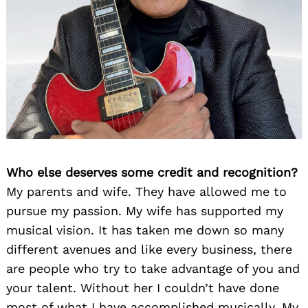
Who else deserves some credit and recognition?
My parents and wife. They have allowed me to
pursue my passion. My wife has supported my
musical vision. It has taken me down so many
different avenues and like every business, there
are people who try to take advantage of you and
your talent. Without her I couldn’t have done
most of what I have accomplished musically. My