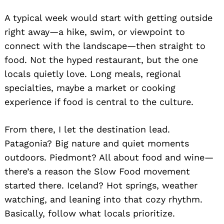
A typical week would start with getting outside
right away—a hike, swim, or viewpoint to
connect with the landscape—then straight to
food. Not the hyped restaurant, but the one
locals quietly love. Long meals, regional
specialties, maybe a market or cooking
experience if food is central to the culture.
From there, I let the destination lead.
Patagonia? Big nature and quiet moments
outdoors. Piedmont? All about food and wine—
there’s a reason the Slow Food movement
started there. Iceland? Hot springs, weather
watching, and leaning into that cozy rhythm.
Basically, follow what locals prioritize.