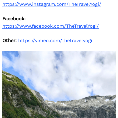
https://www.instagram.com/TheTravelYogi/
Facebook:
https://www.facebook.com/TheTravelYogi/
Other:
https://vimeo.com/thetravelyogi