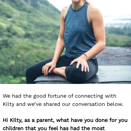
We had the good fortune of connecting with
Kilty and we’ve shared our conversation below.
Hi Kilty, as a parent, what have you done for you
children that you feel has had the most