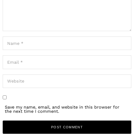
Search
for:
Save my name, email, and website in this browser for
the next time I comment.