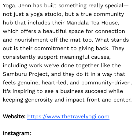
Yoga. Jenn has built something really special—
not just a yoga studio, but a true community
hub that includes their Mandala Tea House,
which offers a beautiful space for connection
and nourishment off the mat too. What stands
out is their commitment to giving back. They
consistently support meaningful causes,
including work we’ve done together like the
Samburu Project, and they do it in a way that
feels genuine, heart-led, and community-driven.
It’s inspiring to see a business succeed while
keeping generosity and impact front and center.
Website:
https://www.thetravelyogi.com
Instagram: