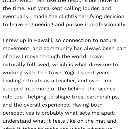
UCLA, which felt like the responsible move at
the time. But yoga kept calling louder, and
eventually I made the slightly terrifying decision
to leave engineering and pursue it professionally.
I grew up in Hawai‘i, so connection to nature,
movement, and community has always been part
of how I move through the world. Travel
naturally followed, which is what drew me to
working with The Travel Yogi. I spent years
leading retreats as a teacher, and over time
stepped into more of the behind-the-scenes
role too—helping to shape trips, partnerships,
and the overall experience. Having both
perspectives is probably what sets me apart: I
understand what it feels like on the mat and
what it takes to make the whole adventure