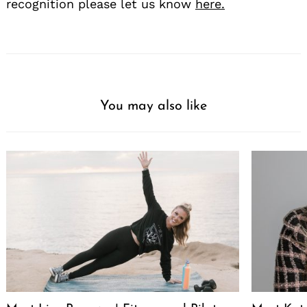
recognition please let us know
here.
You may also like