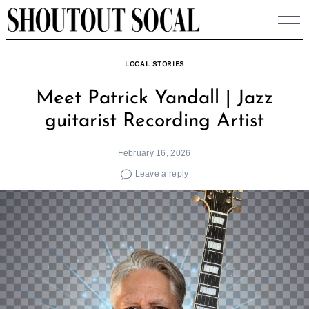
Skip
to
content
LOCAL STORIES
Meet Patrick Yandall | Jazz
guitarist Recording Artist
February 16, 2026
Leave a reply