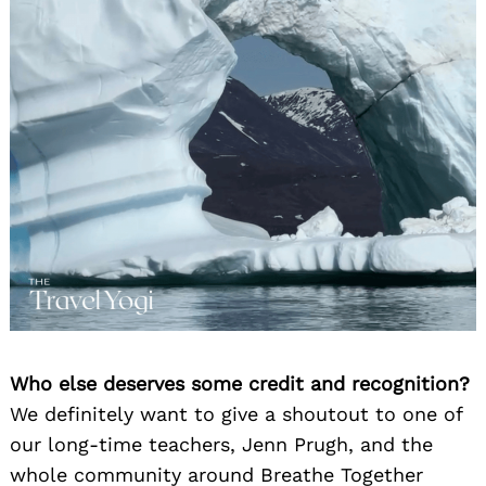
Who else deserves some credit and recognition?
We definitely want to give a shoutout to one of
our long-time teachers, Jenn Prugh, and the
whole community around Breathe Together