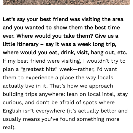
Let’s say your best friend was visiting the area
and you wanted to show them the best time
ever. Where would you take them? Give us a
little itinerary – say it was a week long trip,
where would you eat, drink, visit, hang out, etc.
If my best friend were visiting, I wouldn’t try to
plan a “greatest hits” week—rather, I’d want
them to experience a place the way locals
actually live in it. That’s how we approach
building trips anywhere: lean on local intel, stay
curious, and don’t be afraid of spots where
English isn’t everywhere (it’s actually better and
usually means you’ve found something more
real).