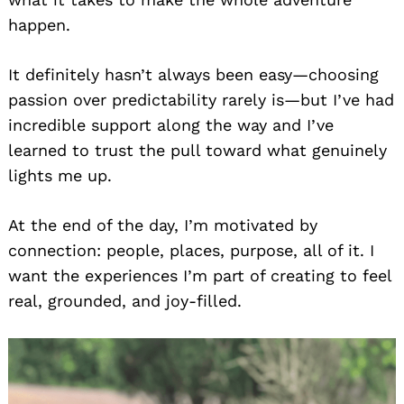
happen.
It definitely hasn’t always been easy—choosing
passion over predictability rarely is—but I’ve had
incredible support along the way and I’ve
learned to trust the pull toward what genuinely
lights me up.
At the end of the day, I’m motivated by
connection: people, places, purpose, all of it. I
want the experiences I’m part of creating to feel
real, grounded, and joy-filled.