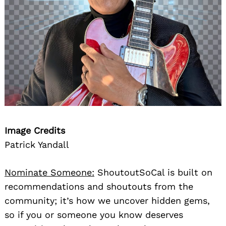
Image Credits
Patrick Yandall
Nominate Someone:
ShoutoutSoCal is built on
recommendations and shoutouts from the
community; it’s how we uncover hidden gems,
so if you or someone you know deserves