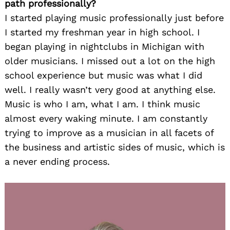
path professionally?
I started playing music professionally just before
I started my freshman year in high school. I
began playing in nightclubs in Michigan with
older musicians. I missed out a lot on the high
school experience but music was what I did
well. I really wasn’t very good at anything else.
Music is who I am, what I am. I think music
almost every waking minute. I am constantly
trying to improve as a musician in all facets of
the business and artistic sides of music, which is
a never ending process.