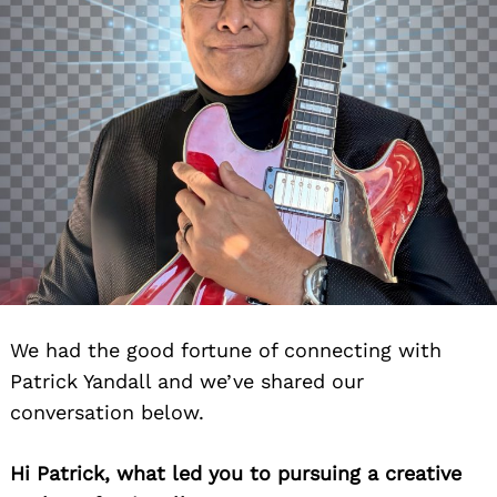
We had the good fortune of connecting with
Patrick Yandall and we’ve shared our
conversation below.
Hi Patrick, what led you to pursuing a creative