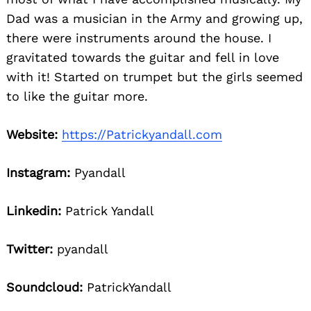
Dad was a musician in the Army and growing up,
there were instruments around the house. I
gravitated towards the guitar and fell in love
with it! Started on trumpet but the girls seemed
to like the guitar more.
Website:
https://Patrickyandall.com
Instagram:
Pyandall
Linkedin:
Patrick Yandall
Twitter:
pyandall
Soundcloud:
PatrickYandall