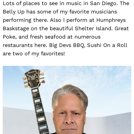
Lots of places to see in music in San Diego. The
Belly Up has some of my favorite musicians
performing there. Also I perform at Humphreys
Baskstage on the beautiful Shelter Island. Great
Poke, and fresh seafood at numerous
restaurants here. Big Devs BBQ, Sushi On a Roll
are two of my favorites!