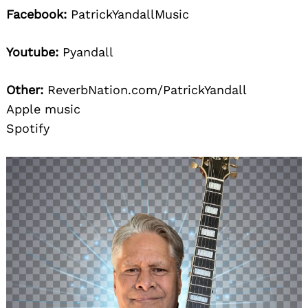
Facebook:
PatrickYandallMusic
Youtube:
Pyandall
Other:
ReverbNation.com/PatrickYandall
Apple music
Spotify