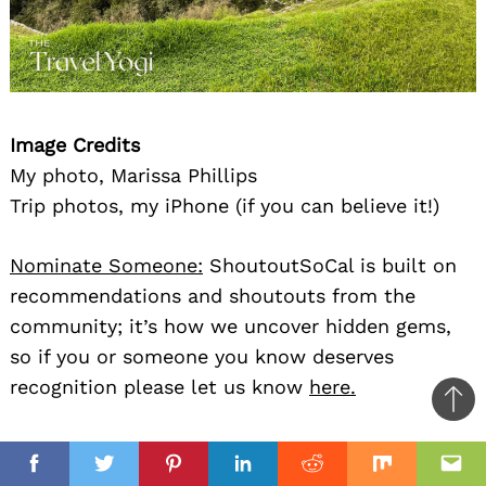
Image Credits
My photo, Marissa Phillips
Trip photos, my iPhone (if you can believe it!)
Nominate Someone:
ShoutoutSoCal is built on
recommendations and shoutouts from the
community; it’s how we uncover hidden gems,
so if you or someone you know deserves
recognition please let us know
here.
Ba
to
il
top
Facebook
Twitter
Pinterest
Linkedin
Reddit
Mix
Ema