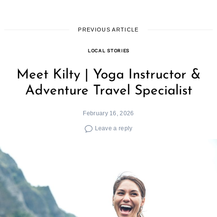
PREVIOUS ARTICLE
LOCAL STORIES
Meet Kilty | Yoga Instructor &
Adventure Travel Specialist
February 16, 2026
Leave a reply