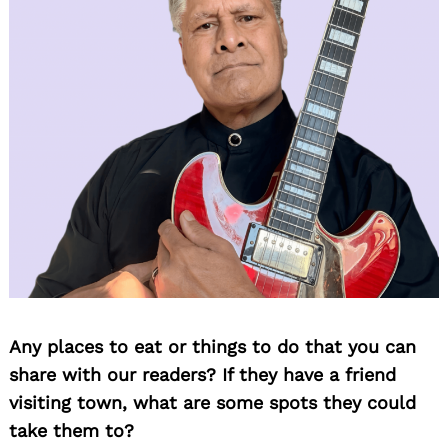
Any places to eat or things to do that you can
share with our readers? If they have a friend
visiting town, what are some spots they could
take them to?