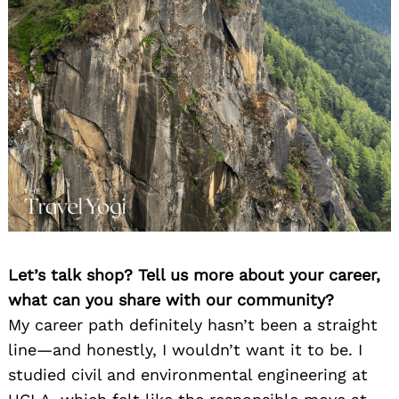
Let’s talk shop? Tell us more about your career,
what can you share with our community?
My career path definitely hasn’t been a straight
line—and honestly, I wouldn’t want it to be. I
studied civil and environmental engineering at