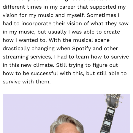
different times in my career that supported my
vision for my music and myself. Sometimes I
had to incorporate their vision of what they saw
in my music, but usually I was able to create
how I wanted to. With the musical scene
drastically changing when Spotify and other
streaming services, I had to learn how to survive
in this new climate. Still trying to figure out
how to be successful with this, but still able to
survive with them.