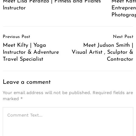
Meet Lisa Peranzo | Fitness and Pilates
Meet Katr
Instructor
Entrepren
Photograp
Post
Previous Post
Next Post
Navigation
Meet Kilty | Yoga
Meet Judson Smith |
Instructor & Adventure
Visual Artist , Sculptor &
Travel Specialist
Contractor
Leave a comment
Your email address will not be published.
Required fields are
marked
*