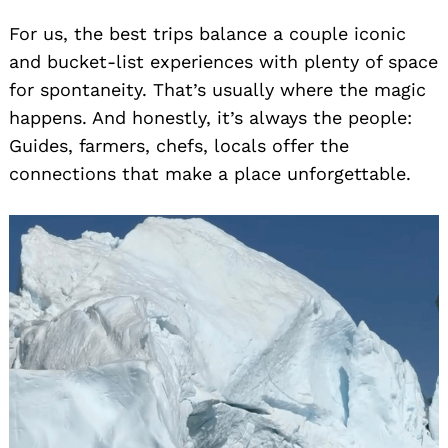
For us, the best trips balance a couple iconic
and bucket-list experiences with plenty of space
for spontaneity. That’s usually where the magic
happens. And honestly, it’s always the people:
Guides, farmers, chefs, locals offer the
connections that make a place unforgettable.