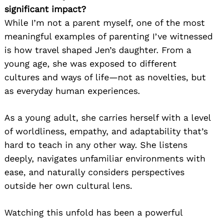
significant impact?
While I’m not a parent myself, one of the most
meaningful examples of parenting I’ve witnessed
is how travel shaped Jen’s daughter. From a
young age, she was exposed to different
cultures and ways of life—not as novelties, but
as everyday human experiences.
As a young adult, she carries herself with a level
of worldliness, empathy, and adaptability that’s
hard to teach in any other way. She listens
deeply, navigates unfamiliar environments with
ease, and naturally considers perspectives
outside her own cultural lens.
Watching this unfold has been a powerful