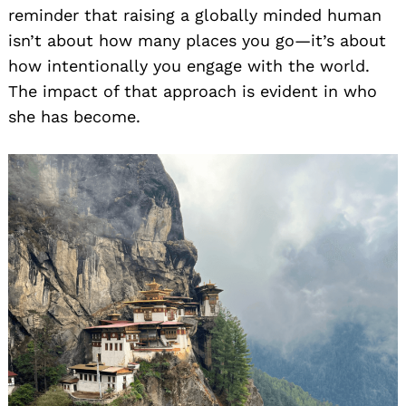
reminder that raising a globally minded human
isn’t about how many places you go—it’s about
how intentionally you engage with the world.
The impact of that approach is evident in who
she has become.