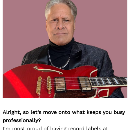
Alright, so let’s move onto what keeps you busy
professionally?
I’m most proud of having record labels at