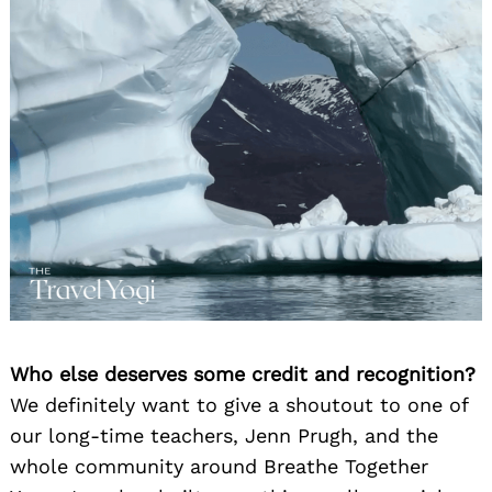
Who else deserves some credit and recognition?
We definitely want to give a shoutout to one of
our long-time teachers, Jenn Prugh, and the
whole community around Breathe Together