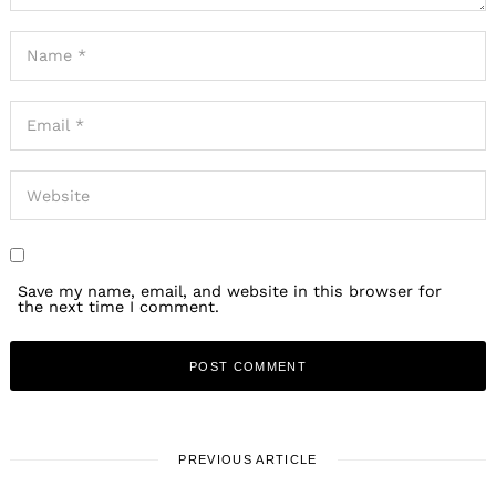
Save my name, email, and website in this browser for
the next time I comment.
PREVIOUS ARTICLE