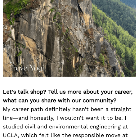
Let’s talk shop? Tell us more about your career,
what can you share with our community?
My career path definitely hasn’t been a straight
line—and honestly, I wouldn’t want it to be. I
studied civil and environmental engineering at
UCLA, which felt like the responsible move at