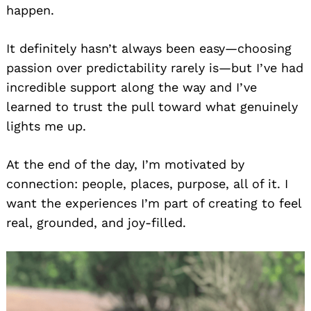
happen.
It definitely hasn’t always been easy—choosing
passion over predictability rarely is—but I’ve had
incredible support along the way and I’ve
learned to trust the pull toward what genuinely
lights me up.
At the end of the day, I’m motivated by
connection: people, places, purpose, all of it. I
want the experiences I’m part of creating to feel
real, grounded, and joy-filled.