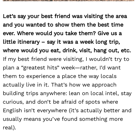
Let’s say your best friend was visiting the area
and you wanted to show them the best time
ever. Where would you take them? Give us a
little itinerary – say it was a week long trip,
where would you eat, drink, visit, hang out, etc.
If my best friend were visiting, I wouldn’t try to
plan a “greatest hits” week—rather, I’d want
them to experience a place the way locals
actually live in it. That’s how we approach
building trips anywhere: lean on local intel, stay
curious, and don’t be afraid of spots where
English isn’t everywhere (it’s actually better and
usually means you’ve found something more
real).