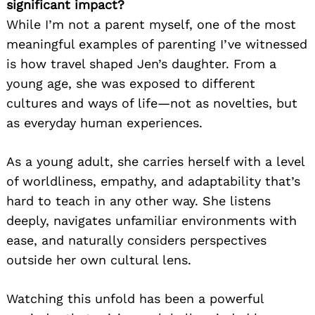
significant impact?
While I’m not a parent myself, one of the most
meaningful examples of parenting I’ve witnessed
is how travel shaped Jen’s daughter. From a
young age, she was exposed to different
cultures and ways of life—not as novelties, but
as everyday human experiences.
As a young adult, she carries herself with a level
of worldliness, empathy, and adaptability that’s
hard to teach in any other way. She listens
deeply, navigates unfamiliar environments with
ease, and naturally considers perspectives
outside her own cultural lens.
Watching this unfold has been a powerful