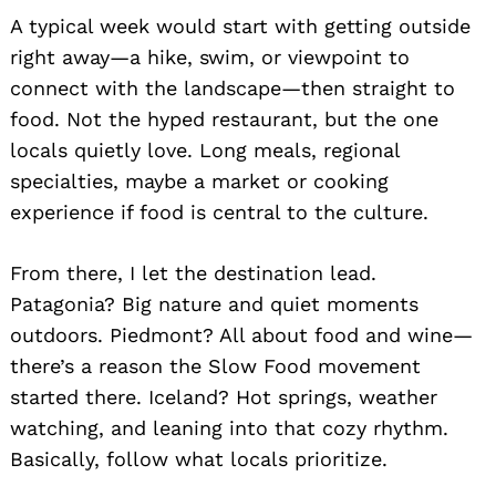
A typical week would start with getting outside
right away—a hike, swim, or viewpoint to
connect with the landscape—then straight to
food. Not the hyped restaurant, but the one
locals quietly love. Long meals, regional
specialties, maybe a market or cooking
experience if food is central to the culture.
From there, I let the destination lead.
Patagonia? Big nature and quiet moments
Search
outdoors. Piedmont? All about food and wine—
for:
there’s a reason the Slow Food movement
started there. Iceland? Hot springs, weather
watching, and leaning into that cozy rhythm.
Basically, follow what locals prioritize.