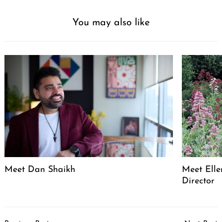
You may also like
Meet Dan Shaikh
Meet Elle
Director
Post