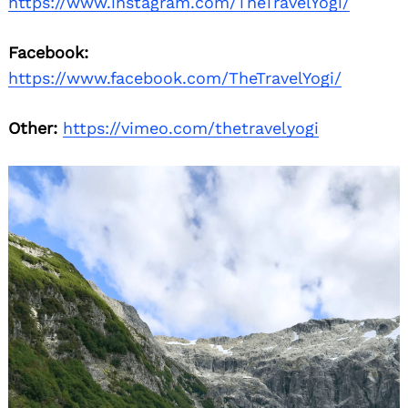
https://www.instagram.com/TheTravelYogi/
Facebook:
https://www.facebook.com/TheTravelYogi/
Other:
https://vimeo.com/thetravelyogi