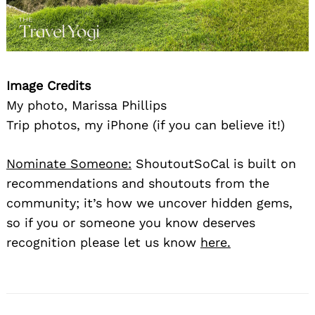
Image Credits
My photo, Marissa Phillips
Trip photos, my iPhone (if you can believe it!)
Nominate Someone:
ShoutoutSoCal is built on
recommendations and shoutouts from the
community; it’s how we uncover hidden gems,
so if you or someone you know deserves
recognition please let us know
here.