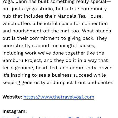
Yoga. Jenn has built something really special—
not just a yoga studio, but a true community
hub that includes their Mandala Tea House,
which offers a beautiful space for connection
and nourishment off the mat too. What stands
out is their commitment to giving back. They
consistently support meaningful causes,
including work we’ve done together like the
Samburu Project, and they do it in a way that
feels genuine, heart-led, and community-driven.
It’s inspiring to see a business succeed while
keeping generosity and impact front and center.
Website:
https://www.thetravelyogi.com
Instagram: