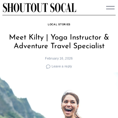
Skip
to
content
LOCAL STORIES
Meet Kilty | Yoga Instructor &
Adventure Travel Specialist
February 16, 2026
Leave a reply