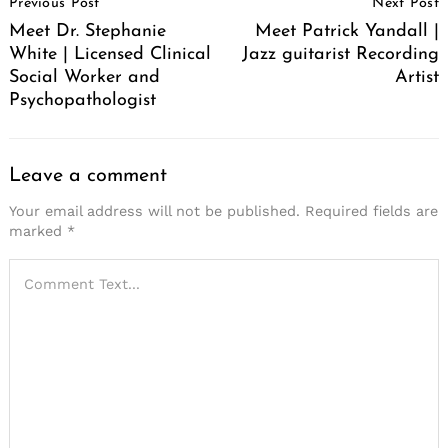
Previous Post
Next Post
Navigation
Meet Dr. Stephanie
Meet Patrick Yandall |
White | Licensed Clinical
Jazz guitarist Recording
Social Worker and
Artist
Psychopathologist
Leave a comment
Your email address will not be published.
Required fields are
marked
*