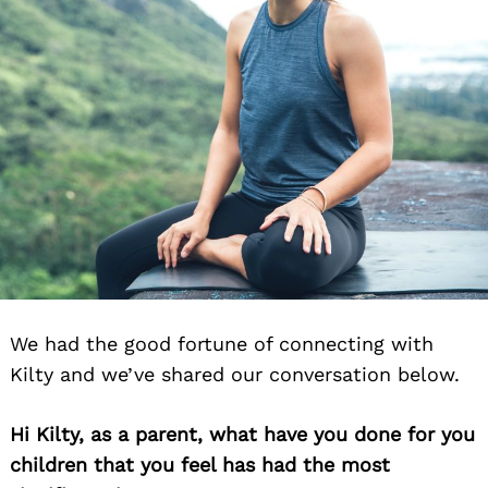
We had the good fortune of connecting with
Kilty and we’ve shared our conversation below.
Hi Kilty, as a parent, what have you done for you
children that you feel has had the most