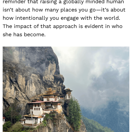
reminder that raising a globally minded human
isn’t about how many places you go—it’s about
how intentionally you engage with the world.
The impact of that approach is evident in who
she has become.