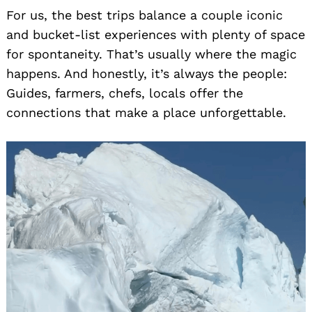
For us, the best trips balance a couple iconic
and bucket-list experiences with plenty of space
for spontaneity. That’s usually where the magic
happens. And honestly, it’s always the people:
Guides, farmers, chefs, locals offer the
connections that make a place unforgettable.