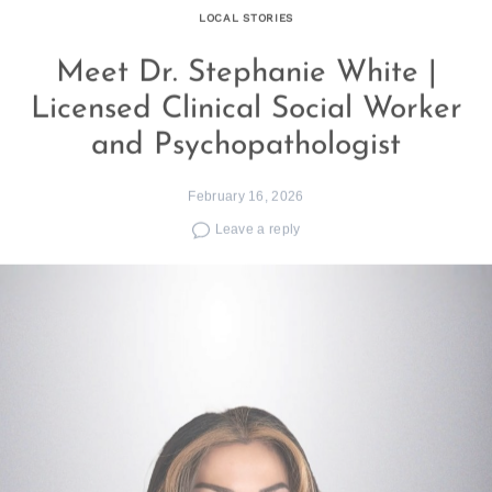
LOCAL STORIES
Meet Dr. Stephanie White |
Licensed Clinical Social Worker
and Psychopathologist
February 16, 2026
Leave a reply