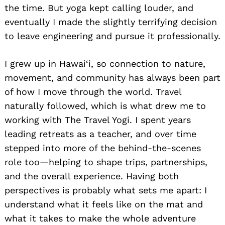
the time. But yoga kept calling louder, and
eventually I made the slightly terrifying decision
to leave engineering and pursue it professionally.
I grew up in Hawai‘i, so connection to nature,
movement, and community has always been part
of how I move through the world. Travel
naturally followed, which is what drew me to
working with The Travel Yogi. I spent years
leading retreats as a teacher, and over time
stepped into more of the behind-the-scenes
role too—helping to shape trips, partnerships,
and the overall experience. Having both
perspectives is probably what sets me apart: I
understand what it feels like on the mat and
what it takes to make the whole adventure