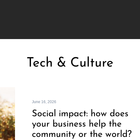
Tech & Culture
June 16, 2026
Social impact: how does
your business help the
community or the world?