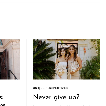
UNIQUE PERSPECTIVES
s:
Never give up?
ve