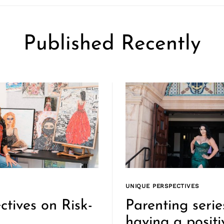
Published Recently
UNIQUE PERSPECTIVES
ctives on Risk-
Parenting serie
g
having a positi