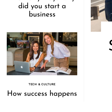
did you start a
business
TECH & CULTURE
How success happens