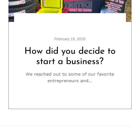
February 16, 2026
How did you decide to
start a business?
We reached out to some of our favorite
entrepreneurs and...