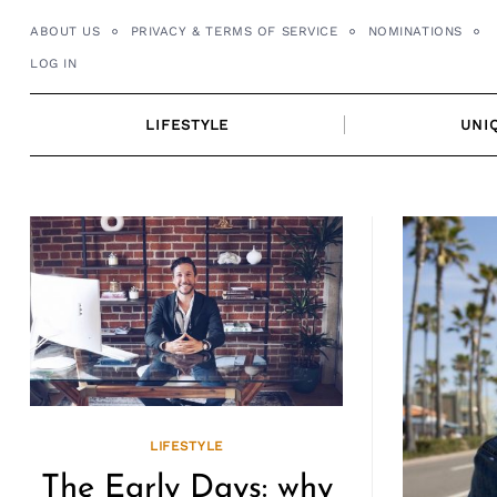
Skip
ABOUT US
PRIVACY & TERMS OF SERVICE
NOMINATIONS
to
LOG IN
content
LIFESTYLE
UNI
LIFESTYLE
The Early Days: why