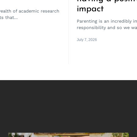
impact
wealth of academic research
s that...
Parenting is an incredibly 
responsibility and so we wa
July 7, 2026