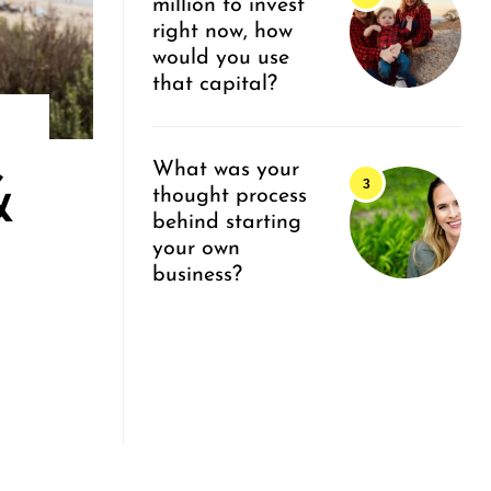
million to invest
right now, how
would you use
that capital?
What was your
&
thought process
behind starting
your own
business?