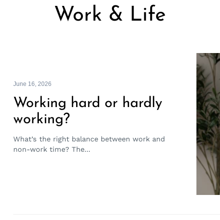
Work & Life
June 16, 2026
Working hard or hardly
working?
What’s the right balance between work and
non-work time? The...