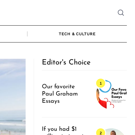
TECH & CULTURE
Editor's Choice
Our favorite
Paul Graham
Essays
If you had $1