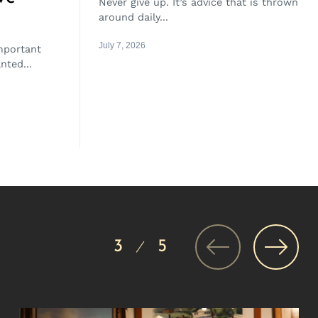
Never give up. It’s advice that is thrown
around daily...
July 7, 2026
important
nted...
3
5