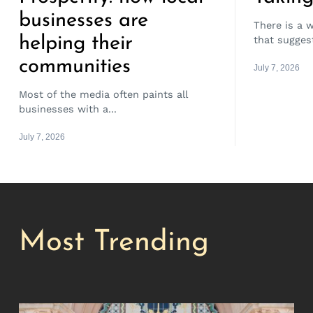
businesses are
There is a 
helping their
that suggest
communities
July 7, 2026
Most of the media often paints all
businesses with a...
July 7, 2026
Most Trending