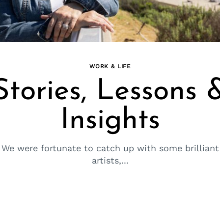
WORK & LIFE
Stories, Lessons 
Insights
We were fortunate to catch up with some brilliant
artists,...