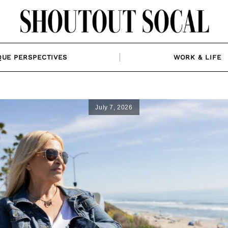
QUE PERSPECTIVES
WORK & LIFE
July 7, 2026