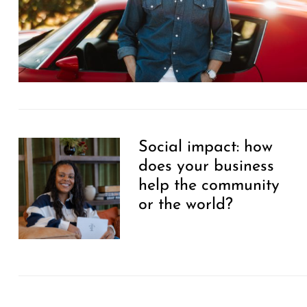
Social impact: how
does your business
help the community
or the world?