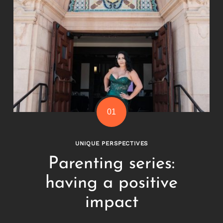
Search
for:
UNIQUE PERSPECTIVES
Parenting series:
having a positive
impact