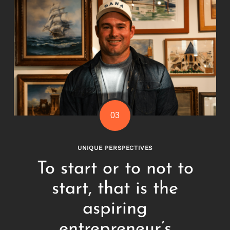
UNIQUE PERSPECTIVES
To start or to not to
start, that is the
aspiring
entrepreneur’s