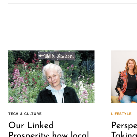
TECH & CULTURE
LIFESTYLE
Our Linked
Perspe
Prosperity: how local
Takin