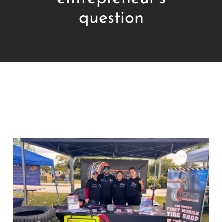
question