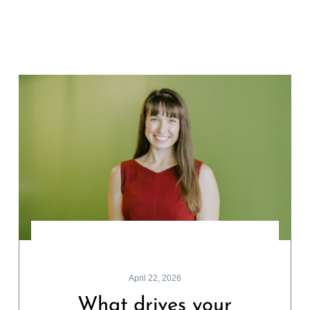
April 22, 2026
What drives your