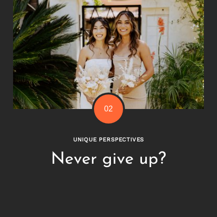
UNIQUE PERSPECTIVES
Never give up?