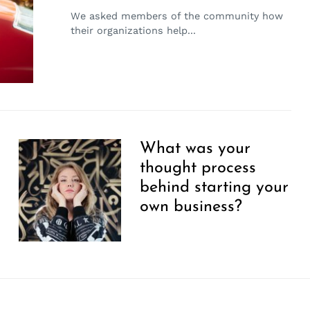
We asked members of the community how
their organizations help...
What was your
thought process
behind starting your
own business?