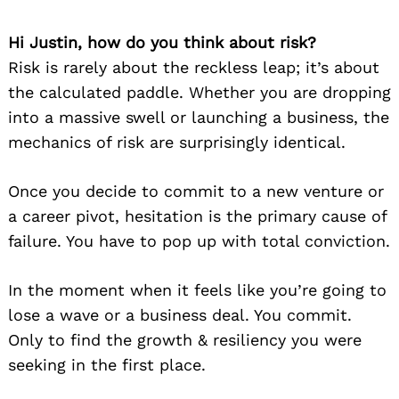
Hi Justin, how do you think about risk?
Risk is rarely about the reckless leap; it’s about
the calculated paddle. Whether you are dropping
into a massive swell or launching a business, the
mechanics of risk are surprisingly identical.
Once you decide to commit to a new venture or
a career pivot, hesitation is the primary cause of
failure. You have to pop up with total conviction.
In the moment when it feels like you’re going to
lose a wave or a business deal. You commit.
Only to find the growth & resiliency you were
seeking in the first place.