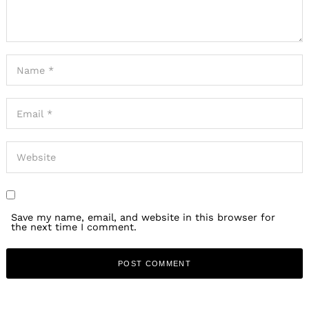
Save my name, email, and website in this browser for
the next time I comment.