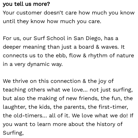
you tell us more?
Your customer doesn’t care how much you know
until they know how much you care.
For us, our Surf School in San Diego, has a
deeper meaning than just a board & waves. It
connects us to the ebb, flow & rhythm of nature
in a very dynamic way.
We thrive on this connection & the joy of
teaching others what we love… not just surfing,
but also the making of new friends, the fun, the
laughter, the kids, the parents, the first-timer,
the old-timers… all of it. We love what we do! If
you want to learn more about the history of
Surfing,