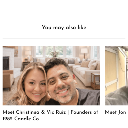
You may also like
Meet Christinea & Vic Ruiz | Founders of
Meet Jon 
1982 Candle Co.