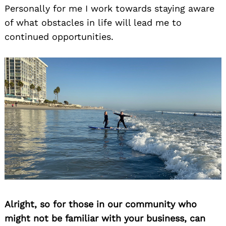
Personally for me I work towards staying aware
of what obstacles in life will lead me to
continued opportunities.
Alright, so for those in our community who
might not be familiar with your business, can