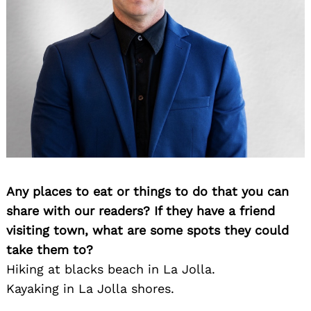
Any places to eat or things to do that you can
share with our readers? If they have a friend
visiting town, what are some spots they could
Search
for:
take them to?
Hiking at blacks beach in La Jolla.
Kayaking in La Jolla shores.