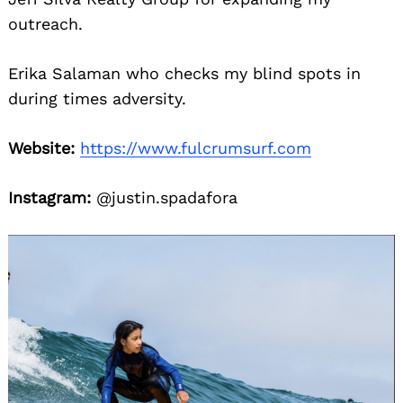
outreach.
Erika Salaman who checks my blind spots in
during times adversity.
Website:
https://www.fulcrumsurf.com
Instagram:
@justin.spadafora