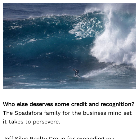
Who else deserves some credit and recognition?
The Spadafora family for the business mind set
it takes to persevere.
Jeff Silva Realty Group for expanding my