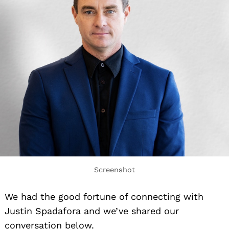
Screenshot
We had the good fortune of connecting with
Justin Spadafora and we’ve shared our
conversation below.