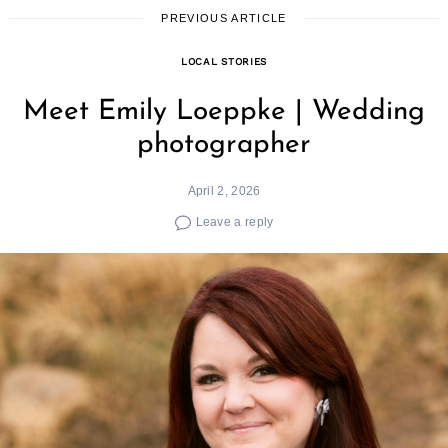
PREVIOUS ARTICLE
LOCAL STORIES
Meet Emily Loeppke | Wedding
photographer
April 2, 2026
Leave a reply