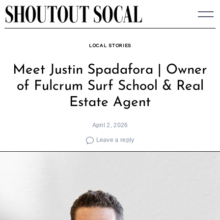
Skip
to
content
LOCAL STORIES
Meet Justin Spadafora | Owner
of Fulcrum Surf School & Real
Estate Agent
April 2, 2026
Leave a reply