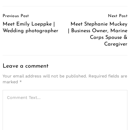
Post
Previous Post
Next Post
Navigation
Meet Emily Loeppke |
Meet Stephanie Muckey
Wedding photographer
| Business Owner, Marine
Corps Spouse &
Caregiver
Leave a comment
Your email address will not be published.
Required fields are
marked
*