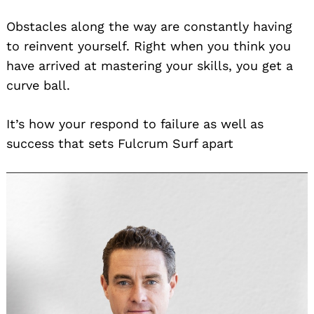
Obstacles along the way are constantly having
to reinvent yourself. Right when you think you
have arrived at mastering your skills, you get a
curve ball.
It’s how your respond to failure as well as
success that sets Fulcrum Surf apart