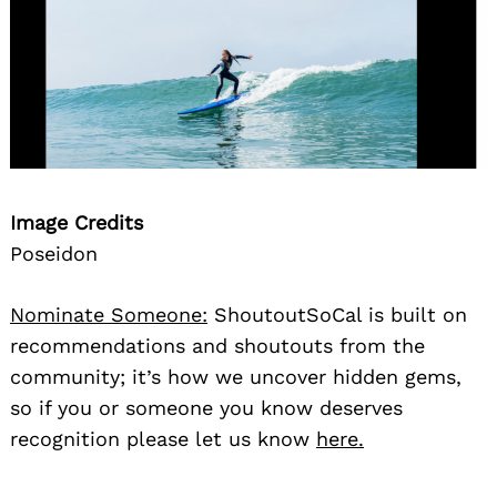
Image Credits
Poseidon
Nominate Someone:
ShoutoutSoCal is built on
recommendations and shoutouts from the
community; it’s how we uncover hidden gems,
so if you or someone you know deserves
recognition please let us know
here.