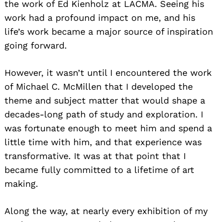
the work of Ed Kienholz at LACMA. Seeing his
work had a profound impact on me, and his
life’s work became a major source of inspiration
going forward.
However, it wasn’t until I encountered the work
of Michael C. McMillen that I developed the
theme and subject matter that would shape a
decades-long path of study and exploration. I
was fortunate enough to meet him and spend a
little time with him, and that experience was
transformative. It was at that point that I
became fully committed to a lifetime of art
making.
Along the way, at nearly every exhibition of my