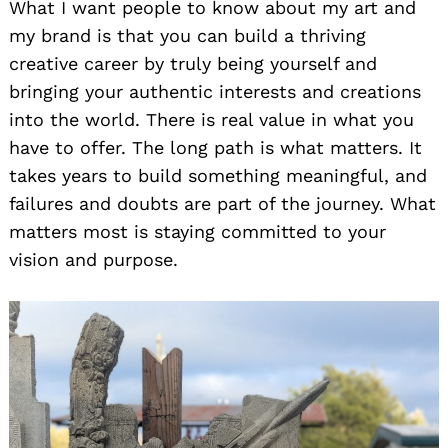
What I want people to know about my art and
my brand is that you can build a thriving
creative career by truly being yourself and
bringing your authentic interests and creations
into the world. There is real value in what you
have to offer. The long path is what matters. It
takes years to build something meaningful, and
failures and doubts are part of the journey. What
matters most is staying committed to your
vision and purpose.