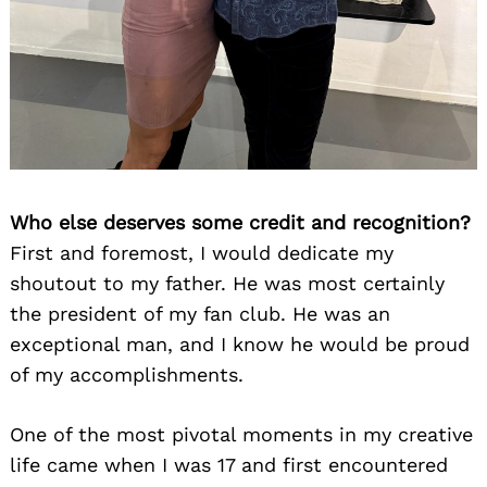
Who else deserves some credit and recognition?
First and foremost, I would dedicate my
shoutout to my father. He was most certainly
the president of my fan club. He was an
exceptional man, and I know he would be proud
of my accomplishments.
One of the most pivotal moments in my creative
life came when I was 17 and first encountered