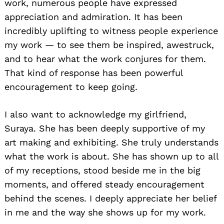
work, numerous people have expressed
appreciation and admiration. It has been
incredibly uplifting to witness people experience
my work — to see them be inspired, awestruck,
and to hear what the work conjures for them.
That kind of response has been powerful
encouragement to keep going.
I also want to acknowledge my girlfriend,
Suraya. She has been deeply supportive of my
art making and exhibiting. She truly understands
what the work is about. She has shown up to all
of my receptions, stood beside me in the big
moments, and offered steady encouragement
behind the scenes. I deeply appreciate her belief
in me and the way she shows up for my work.