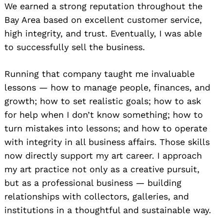
We earned a strong reputation throughout the
Bay Area based on excellent customer service,
high integrity, and trust. Eventually, I was able
to successfully sell the business.
Running that company taught me invaluable
lessons — how to manage people, finances, and
growth; how to set realistic goals; how to ask
for help when I don’t know something; how to
turn mistakes into lessons; and how to operate
with integrity in all business affairs. Those skills
now directly support my art career. I approach
my art practice not only as a creative pursuit,
but as a professional business — building
relationships with collectors, galleries, and
institutions in a thoughtful and sustainable way.