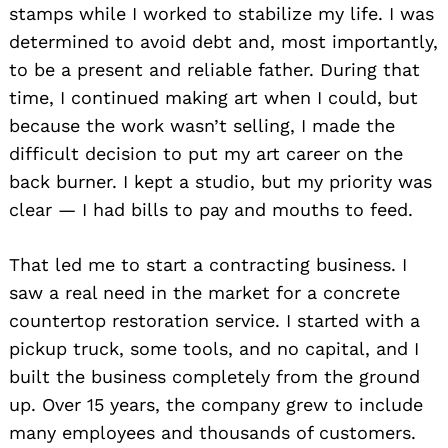
stamps while I worked to stabilize my life. I was
determined to avoid debt and, most importantly,
to be a present and reliable father. During that
time, I continued making art when I could, but
because the work wasn’t selling, I made the
difficult decision to put my art career on the
back burner. I kept a studio, but my priority was
clear — I had bills to pay and mouths to feed.
That led me to start a contracting business. I
saw a real need in the market for a concrete
countertop restoration service. I started with a
pickup truck, some tools, and no capital, and I
built the business completely from the ground
up. Over 15 years, the company grew to include
many employees and thousands of customers.