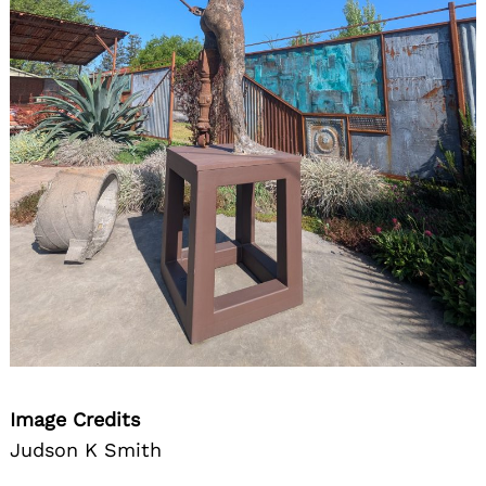
Image Credits
Judson K Smith