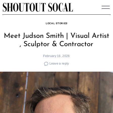
Skip
to
content
LOCAL STORIES
Meet Judson Smith | Visual Artist
, Sculptor & Contractor
February 16, 2026
Leave a reply