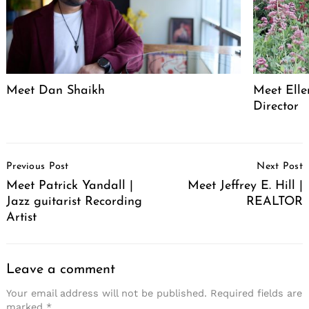
Meet Dan Shaikh
Meet Elle
Director
Post
Previous Post
Next Post
Navigation
Meet Patrick Yandall |
Meet Jeffrey E. Hill |
Jazz guitarist Recording
REALTOR
Artist
Leave a comment
Your email address will not be published.
Required fields are
marked
*