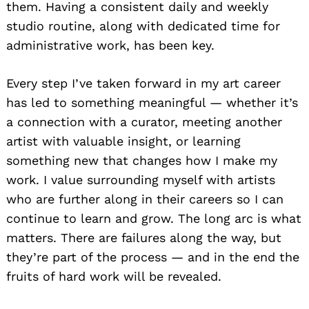
them. Having a consistent daily and weekly
studio routine, along with dedicated time for
administrative work, has been key.
Every step I’ve taken forward in my art career
has led to something meaningful — whether it’s
a connection with a curator, meeting another
artist with valuable insight, or learning
something new that changes how I make my
work. I value surrounding myself with artists
who are further along in their careers so I can
continue to learn and grow. The long arc is what
matters. There are failures along the way, but
they’re part of the process — and in the end the
fruits of hard work will be revealed.