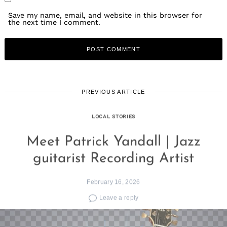
Save my name, email, and website in this browser for
the next time I comment.
PREVIOUS ARTICLE
LOCAL STORIES
Meet Patrick Yandall | Jazz
guitarist Recording Artist
February 16, 2026
Leave a reply