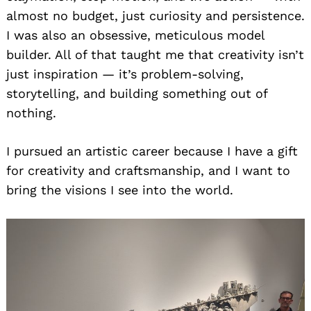
almost no budget, just curiosity and persistence.
I was also an obsessive, meticulous model
builder. All of that taught me that creativity isn’t
just inspiration — it’s problem-solving,
storytelling, and building something out of
nothing.
I pursued an artistic career because I have a gift
for creativity and craftsmanship, and I want to
bring the visions I see into the world.