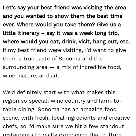
Let’s say your best friend was visiting the area
and you wanted to show them the best time
ever. Where would you take them? Give us a
little itinerary – say it was a week long trip,
where would you eat, drink, visit, hang out, etc.
If my best friend were visiting, I’d want to give
them a true taste of Sonoma and the
Search
for:
surrounding area — a mix of incredible food,
wine, nature, and art.
We’d definitely start with what makes this
region so special: wine country and farm-to-
table dining. Sonoma has an amazing food
scene, with fresh, local ingredients and creative
chefs, so I’d make sure we hit a few standout
restaurants to really experience that culture.