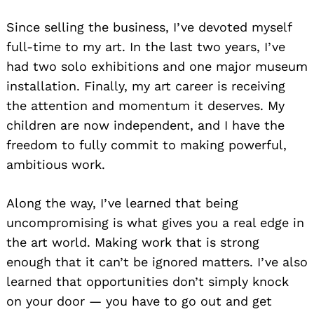
Since selling the business, I’ve devoted myself
full-time to my art. In the last two years, I’ve
had two solo exhibitions and one major museum
installation. Finally, my art career is receiving
the attention and momentum it deserves. My
children are now independent, and I have the
freedom to fully commit to making powerful,
ambitious work.
Along the way, I’ve learned that being
uncompromising is what gives you a real edge in
the art world. Making work that is strong
enough that it can’t be ignored matters. I’ve also
learned that opportunities don’t simply knock
on your door — you have to go out and get