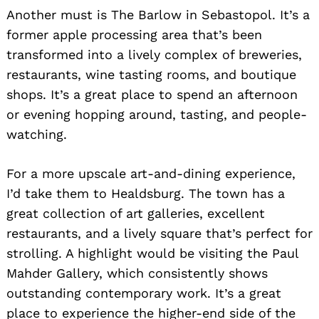
Another must is The Barlow in Sebastopol. It’s a
former apple processing area that’s been
transformed into a lively complex of breweries,
restaurants, wine tasting rooms, and boutique
shops. It’s a great place to spend an afternoon
or evening hopping around, tasting, and people-
watching.
For a more upscale art-and-dining experience,
I’d take them to Healdsburg. The town has a
great collection of art galleries, excellent
restaurants, and a lively square that’s perfect for
strolling. A highlight would be visiting the Paul
Mahder Gallery, which consistently shows
outstanding contemporary work. It’s a great
place to experience the higher-end side of the