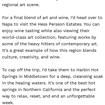
regional art scene.
For a final blend of art and wine, I’d head over to
Napa to visit the Hess Persson Estates. You can
enjoy wine tasting while also viewing their
world-class art collection, featuring works by
some of the heavy hitters of contemporary art.
It’s a great example of how this region blends
culture, creativity, and wine.
To cap off the trip, I’d take them to Harbin Hot
Springs in Middletown for a deep, cleansing soak
in the healing waters. It’s one of the best hot
springs in Northern California and the perfect
way to relax, reset, and end an unforgettable
week.