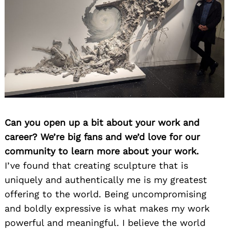
Can you open up a bit about your work and
career? We’re big fans and we’d love for our
community to learn more about your work.
I’ve found that creating sculpture that is
uniquely and authentically me is my greatest
offering to the world. Being uncompromising
and boldly expressive is what makes my work
powerful and meaningful. I believe the world