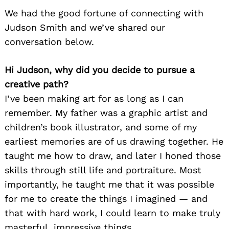
We had the good fortune of connecting with
Judson Smith and we’ve shared our
conversation below.
Hi Judson, why did you decide to pursue a
creative path?
I’ve been making art for as long as I can
remember. My father was a graphic artist and
children’s book illustrator, and some of my
earliest memories are of us drawing together. He
taught me how to draw, and later I honed those
skills through still life and portraiture. Most
importantly, he taught me that it was possible
for me to create the things I imagined — and
that with hard work, I could learn to make truly
masterful, impressive things.