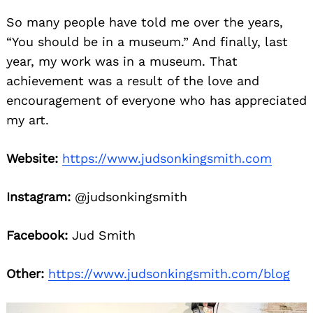
So many people have told me over the years,
“You should be in a museum.” And finally, last
year, my work was in a museum. That
achievement was a result of the love and
encouragement of everyone who has appreciated
my art.
Website:
https://www.judsonkingsmith.com
Instagram:
@judsonkingsmith
Facebook:
Jud Smith
Other:
https://www.judsonkingsmith.com/blog