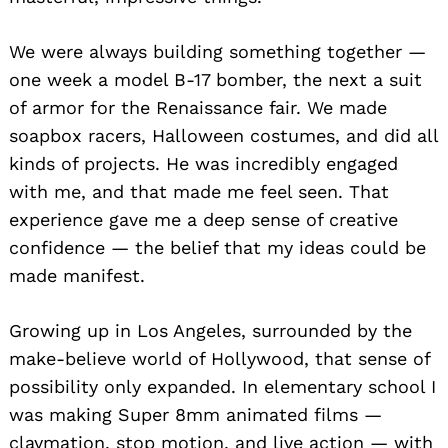
We were always building something together —
one week a model B-17 bomber, the next a suit
of armor for the Renaissance fair. We made
soapbox racers, Halloween costumes, and did all
kinds of projects. He was incredibly engaged
with me, and that made me feel seen. That
experience gave me a deep sense of creative
confidence — the belief that my ideas could be
made manifest.
Growing up in Los Angeles, surrounded by the
make-believe world of Hollywood, that sense of
possibility only expanded. In elementary school I
was making Super 8mm animated films —
claymation, stop motion, and live action — with