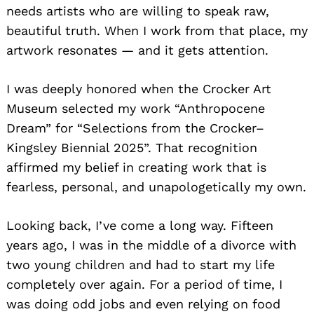
needs artists who are willing to speak raw,
beautiful truth. When I work from that place, my
artwork resonates — and it gets attention.
I was deeply honored when the Crocker Art
Museum selected my work “Anthropocene
Dream” for “Selections from the Crocker–
Kingsley Biennial 2025”. That recognition
affirmed my belief in creating work that is
fearless, personal, and unapologetically my own.
Looking back, I’ve come a long way. Fifteen
years ago, I was in the middle of a divorce with
two young children and had to start my life
completely over again. For a period of time, I
was doing odd jobs and even relying on food