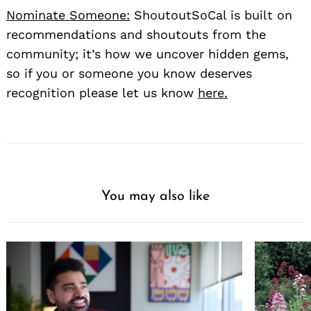
Nominate Someone:
ShoutoutSoCal is built on
recommendations and shoutouts from the
community; it’s how we uncover hidden gems,
so if you or someone you know deserves
recognition please let us know
here.
You may also like