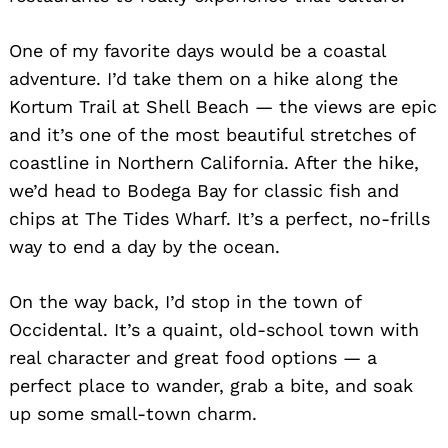
One of my favorite days would be a coastal
adventure. I’d take them on a hike along the
Kortum Trail at Shell Beach — the views are epic
and it’s one of the most beautiful stretches of
coastline in Northern California. After the hike,
we’d head to Bodega Bay for classic fish and
chips at The Tides Wharf. It’s a perfect, no-frills
way to end a day by the ocean.
On the way back, I’d stop in the town of
Occidental. It’s a quaint, old-school town with
real character and great food options — a
perfect place to wander, grab a bite, and soak
up some small-town charm.