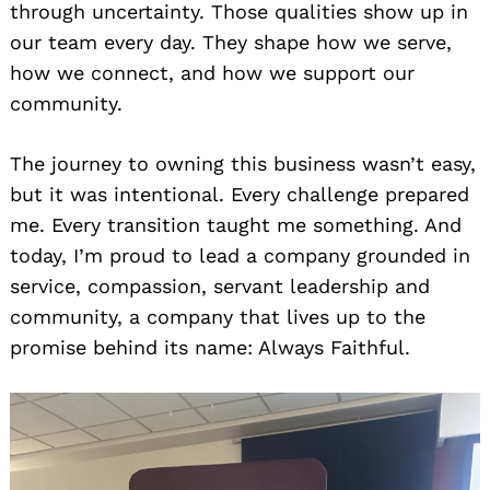
through uncertainty. Those qualities show up in
our team every day. They shape how we serve,
how we connect, and how we support our
community.
The journey to owning this business wasn’t easy,
but it was intentional. Every challenge prepared
me. Every transition taught me something. And
today, I’m proud to lead a company grounded in
service, compassion, servant leadership and
community, a company that lives up to the
promise behind its name: Always Faithful.