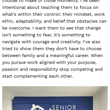
choose to make of those moments. I’ve been
intentional about teaching them to focus on
what’s within their control: their mindset, work
ethic, adaptability, and belief that obstacles can
be overcome. I want them to see that change
isn’t something to fear, it’s something to
navigate with courage and creativity. I’ve also
tried to show them they don’t have to choose
between family and a meaningful career. When
you pursue work aligned with your purpose,
passion and responsibility stop competing and
start complementing each other.