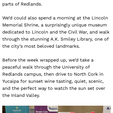
parts of Redlands.
We’d could also spend a morning at the Lincoln
Memorial Shrine, a surprisingly unique museum
dedicated to Lincoln and the Civil War, and walk
through the stunning A.K. Smiley Library, one of
the city’s most beloved landmarks.
Before the week wrapped up, we’d take a
peaceful walk through the University of
Redlands campus, then drive to North Cork in
Yucaipa for sunset wine tasting, quiet, scenic,
and the perfect way to watch the sun set over
the Inland Valley.