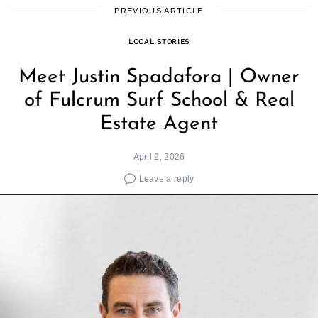
PREVIOUS ARTICLE
LOCAL STORIES
Meet Justin Spadafora | Owner
of Fulcrum Surf School & Real
Estate Agent
April 2, 2026
Leave a reply