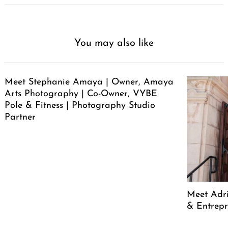
You may also like
Meet Stephanie Amaya | Owner, Amaya
Arts Photography | Co-Owner, VYBE
Pole & Fitness | Photography Studio
Partner
Meet Adr
& Entrep