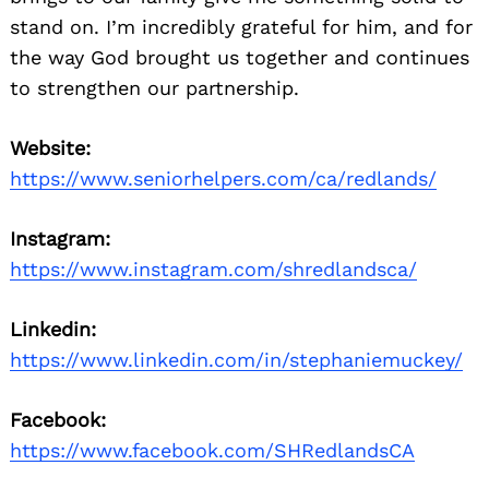
stand on. I’m incredibly grateful for him, and for
the way God brought us together and continues
to strengthen our partnership.
Website:
https://www.seniorhelpers.com/ca/redlands/
Instagram:
https://www.instagram.com/shredlandsca/
Linkedin:
https://www.linkedin.com/in/stephaniemuckey/
Facebook:
https://www.facebook.com/SHRedlandsCA