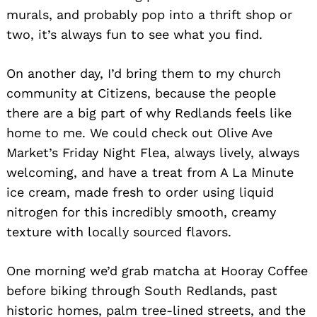
murals, and probably pop into a thrift shop or
two, it’s always fun to see what you find.
On another day, I’d bring them to my church
community at Citizens, because the people
there are a big part of why Redlands feels like
home to me. We could check out Olive Ave
Market’s Friday Night Flea, always lively, always
welcoming, and have a treat from A La Minute
ice cream, made fresh to order using liquid
nitrogen for this incredibly smooth, creamy
texture with locally sourced flavors.
One morning we’d grab matcha at Hooray Coffee
before biking through South Redlands, past
historic homes, palm tree-lined streets, and the