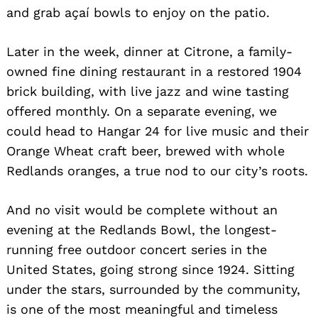
and grab açaí bowls to enjoy on the patio.
Later in the week, dinner at Citrone, a family-
owned fine dining restaurant in a restored 1904
brick building, with live jazz and wine tasting
offered monthly. On a separate evening, we
could head to Hangar 24 for live music and their
Orange Wheat craft beer, brewed with whole
Redlands oranges, a true nod to our city’s roots.
And no visit would be complete without an
evening at the Redlands Bowl, the longest-
running free outdoor concert series in the
United States, going strong since 1924. Sitting
under the stars, surrounded by the community,
is one of the most meaningful and timeless