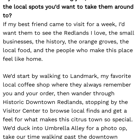
the local spots you’d want to take them around
to?
If my best friend came to visit for a week, I’d
want them to see the Redlands I love, the small
businesses, the history, the orange groves, the
local food, and the people who make this place
feel like home.
We’d start by walking to Landmark, my favorite
local coffee shop where they always remember
Search
for:
you and your order, then wander through
Historic Downtown Redlands, stopping by the
Visitor Center to browse local finds and get a
feel for what makes this citrus town so special.
We’d duck into Umbrella Alley for a photo op,
take our time walking past the downtown