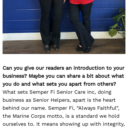
Can you give our readers an introduction to your
business? Maybe you can share a bit about what
you do and what sets you apart from others?
What sets Semper Fi Senior Care Inc, doing
business as Senior Helpers, apart is the heart
behind our name. Semper Fi, “Always Faithful”,
the Marine Corps motto, is a standard we hold
ourselves to. It means showing up with integrity,