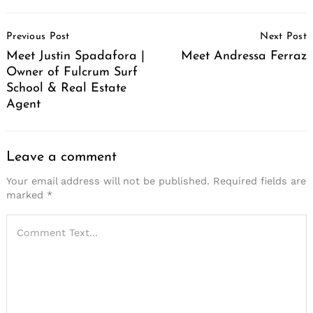
Post
Previous Post
Next Post
Navigation
Meet Justin Spadafora |
Meet Andressa Ferraz
Owner of Fulcrum Surf
School & Real Estate
Agent
Leave a comment
Your email address will not be published.
Required fields are
marked
*