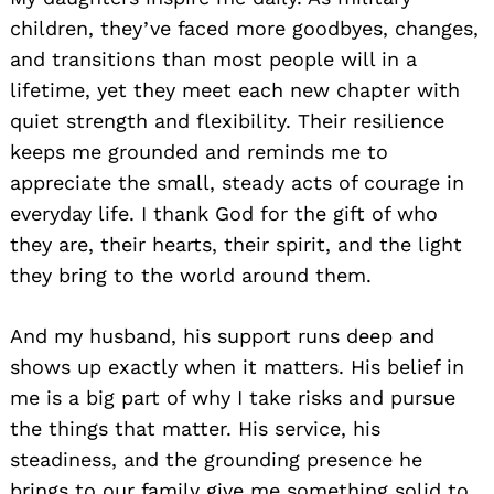
children, they’ve faced more goodbyes, changes,
and transitions than most people will in a
lifetime, yet they meet each new chapter with
quiet strength and flexibility. Their resilience
keeps me grounded and reminds me to
appreciate the small, steady acts of courage in
everyday life. I thank God for the gift of who
they are, their hearts, their spirit, and the light
they bring to the world around them.
And my husband, his support runs deep and
shows up exactly when it matters. His belief in
me is a big part of why I take risks and pursue
the things that matter. His service, his
steadiness, and the grounding presence he
brings to our family give me something solid to