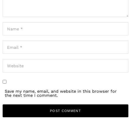
Save my name, email, and website in this browser for
the next time I comment.