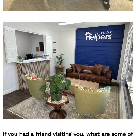
If you had a friend visiting you, what are some of