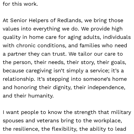
for this work.
At Senior Helpers of Redlands, we bring those
values into everything we do. We provide high
quality in home care for aging adults, individuals
with chronic conditions, and families who need
a partner they can trust. We tailor our care to
the person, their needs, their story, their goals,
because caregiving isn’t simply a service; it’s a
relationship. It’s stepping into someone’s home
and honoring their dignity, their independence,
and their humanity.
I want people to know the strength that military
spouses and veterans bring to the workplace,
the resilience, the flexibility, the ability to lead