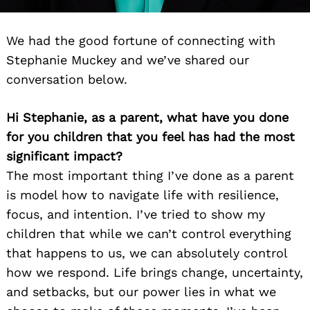
We had the good fortune of connecting with
Stephanie Muckey and we’ve shared our
conversation below.
Hi Stephanie, as a parent, what have you done
for you children that you feel has had the most
significant impact?
The most important thing I’ve done as a parent
is model how to navigate life with resilience,
focus, and intention. I’ve tried to show my
children that while we can’t control everything
that happens to us, we can absolutely control
how we respond. Life brings change, uncertainty,
and setbacks, but our power lies in what we