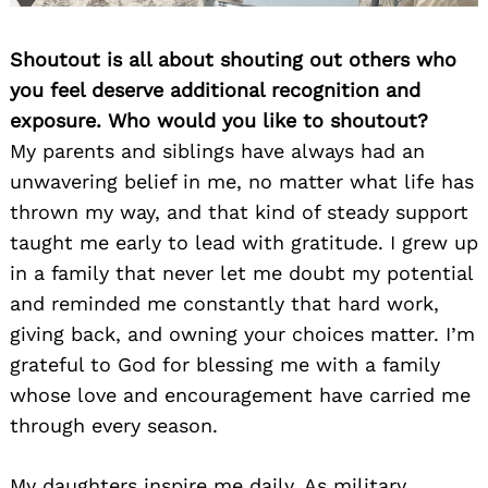
Shoutout is all about shouting out others who
you feel deserve additional recognition and
exposure. Who would you like to shoutout?
My parents and siblings have always had an
unwavering belief in me, no matter what life has
thrown my way, and that kind of steady support
taught me early to lead with gratitude. I grew up
in a family that never let me doubt my potential
and reminded me constantly that hard work,
giving back, and owning your choices matter. I’m
grateful to God for blessing me with a family
whose love and encouragement have carried me
through every season.
My daughters inspire me daily. As military