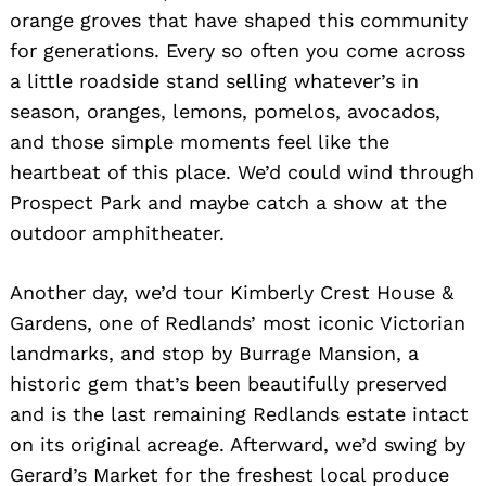
orange groves that have shaped this community
for generations. Every so often you come across
a little roadside stand selling whatever’s in
season, oranges, lemons, pomelos, avocados,
and those simple moments feel like the
heartbeat of this place. We’d could wind through
Prospect Park and maybe catch a show at the
outdoor amphitheater.
Another day, we’d tour Kimberly Crest House &
Gardens, one of Redlands’ most iconic Victorian
landmarks, and stop by Burrage Mansion, a
historic gem that’s been beautifully preserved
and is the last remaining Redlands estate intact
on its original acreage. Afterward, we’d swing by
Gerard’s Market for the freshest local produce