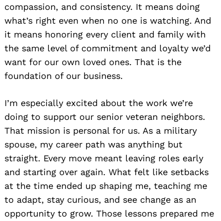
compassion, and consistency. It means doing
what’s right even when no one is watching. And
it means honoring every client and family with
the same level of commitment and loyalty we’d
want for our own loved ones. That is the
foundation of our business.
I’m especially excited about the work we’re
doing to support our senior veteran neighbors.
That mission is personal for us. As a military
spouse, my career path was anything but
straight. Every move meant leaving roles early
and starting over again. What felt like setbacks
at the time ended up shaping me, teaching me
to adapt, stay curious, and see change as an
opportunity to grow. Those lessons prepared me