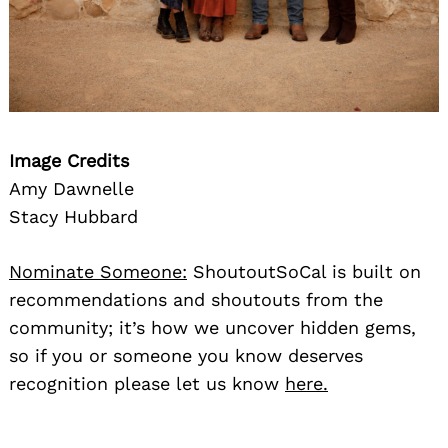
Image Credits
Amy Dawnelle
Stacy Hubbard
Nominate Someone:
ShoutoutSoCal is built on
recommendations and shoutouts from the
community; it’s how we uncover hidden gems,
so if you or someone you know deserves
recognition please let us know
here.