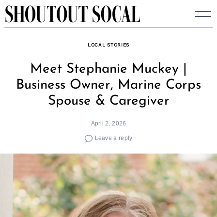
Skip
to
content
LOCAL STORIES
Meet Stephanie Muckey |
Business Owner, Marine Corps
Spouse & Caregiver
April 2, 2026
Leave a reply