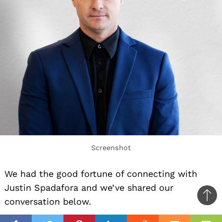
Screenshot
We had the good fortune of connecting with
Justin Spadafora and we’ve shared our
Ba
conversation below.
to
il