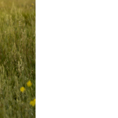
Next Post