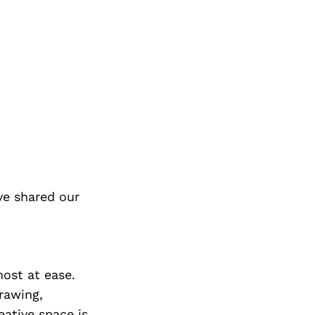
ve shared our
most at ease.
rawing,
eative space is