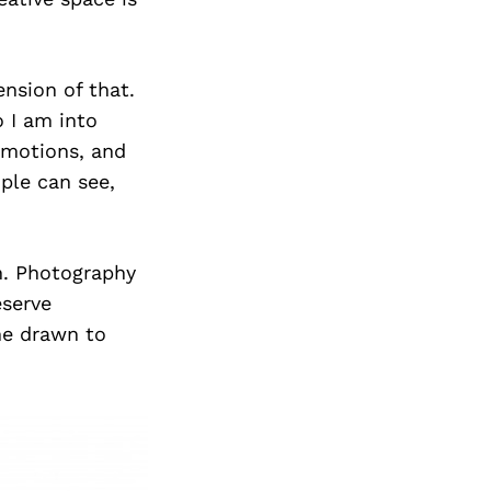
ension of that.
 I am into
 emotions, and
le can see,
on. Photography
eserve
me drawn to