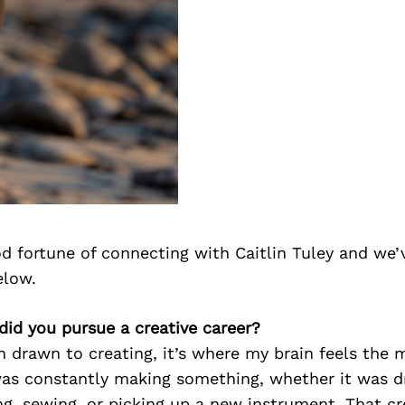
d fortune of connecting with Caitlin Tuley and we’
elow.
 did you pursue a creative career?
n drawn to creating, it’s where my brain feels the 
was constantly making something, whether it was d
ing, sewing, or picking up a new instrument. That cr