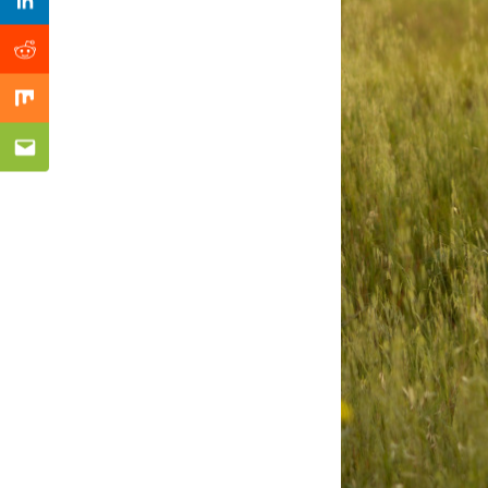
Previous Post
Linkedin
Reddit
Mix
Email