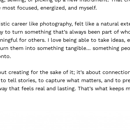
e most focused, energized, and myself.
stic career like photography, felt like a natural ext
y to turn something that’s always been part of who
ngful for others. I love being able to take ideas,
rn them into something tangible… something peop
onto.
bout creating for the sake of it; it’s about connecti
to tell stories, to capture what matters, and to pr
ay that feels real and lasting. That’s what keeps 