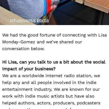
We had the good fortune of connecting with Lisa
Monday-Gomez and we’ve shared our
conversation below.
Hi Lisa, can you talk to us a bit about the social
impact of your business?
We are a worldwide internet radio station, we
help any and all people involved in the indie
entertainment industry, We are known for our
work with indie music artists but have also
helped authors, actors, producers, podcasters