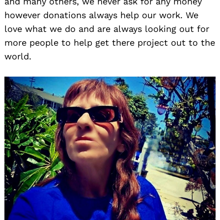
and many others, we never ask for any money
however donations always help our work. We
love what we do and are always looking out for
more people to help get there project out to the
world.