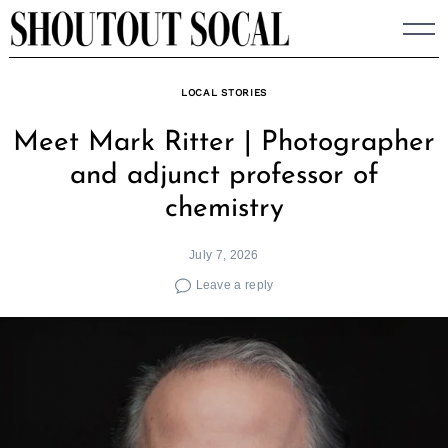
Skip
to
content
LOCAL STORIES
Meet Mark Ritter | Photographer
and adjunct professor of
chemistry
July 7, 2026
Leave a reply