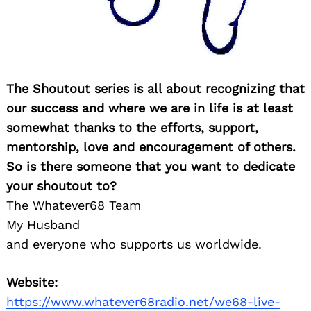
The Shoutout series is all about recognizing that
our success and where we are in life is at least
somewhat thanks to the efforts, support,
mentorship, love and encouragement of others.
So is there someone that you want to dedicate
your shoutout to?
The Whatever68 Team
My Husband
and everyone who supports us worldwide.
Website:
https://www.whatever68radio.net/we68-live-