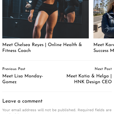
Meet Chelsea Reyes | Online Health &
Meet Kara
Fitness Coach
Success 
Post
Previous Post
Next Post
Navigation
Meet Lisa Monday-
Meet Katia & Helga |
Gomez
HNK Design CEO
Leave a comment
Your email address will not be published.
Required fields are