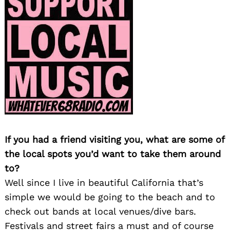
If you had a friend visiting you, what are some of
the local spots you’d want to take them around
to?
Well since I live in beautiful California that’s
simple we would be going to the beach and to
check out bands at local venues/dive bars.
Festivals and street fairs a must and of course