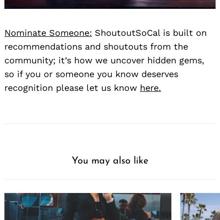
Nominate Someone:
ShoutoutSoCal is built on
recommendations and shoutouts from the
community; it’s how we uncover hidden gems,
so if you or someone you know deserves
recognition please let us know
here.
You may also like