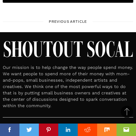
PREVIOUS ARTICLE
Our mission is to help change the way people spend money.
We want people to spend more of their money with mom-
and-pops, small businesses, independent artists and
creatives. We think one of the most powerful ways to do
that is by putting small business owners and creatives at
the center of discussions designed to spark conversation
within the community.
Ba
to
top
Lifestyle
Facebook
Facebook
Twitter
Twitter
Pinterest
Pinterest
Linkedin
Linkedin
Reddit
Reddit
Mix
Mix
Ema
Ema