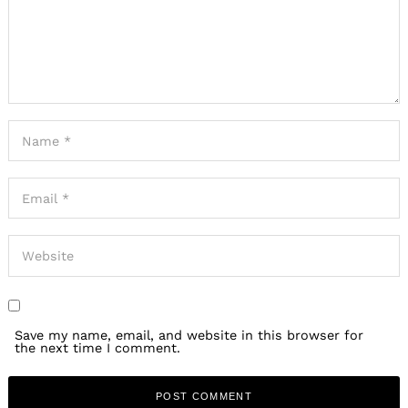
Save my name, email, and website in this browser for
the next time I comment.