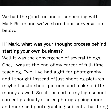
We had the good fortune of connecting with
Mark Ritter and we’ve shared our conversation
below.
Hi Mark, what was your thought process behind
starting your own business?
Well it was the convergence of several things.
One, I was at the end of my career of full-time
teaching. Two, I’ve had a gift for photography
and I thought instead of just shooting pictures
maybe I could shoot pictures and make a little
money as well. So at the end of my high school
career I gradually started photographing more
and more and photographing subjects that bring