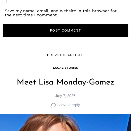
Save my name, email, and website in this browser for
the next time I comment.
PREVIOUS ARTICLE
LOCAL STORIES
Meet Lisa Monday-Gomez
July 7, 2026
Leave a reply