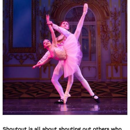
Shoutout is all about shouting out others who