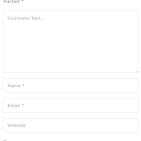
marked
*
Search
for: