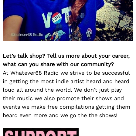
Let’s talk shop? Tell us more about your career,
what can you share with our community?
At Whatever68 Radio we strive to be successful
in getting the most indie artist heard and heard
loud all around the world. We don’t just play
their music we also promote their shows and
events we make free compilations getting them
heard even more and we go the the shows!