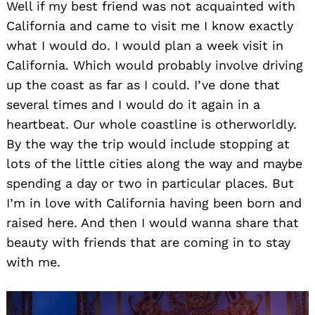
Well if my best friend was not acquainted with
California and came to visit me I know exactly
what I would do. I would plan a week visit in
California. Which would probably involve driving
up the coast as far as I could. I’ve done that
several times and I would do it again in a
heartbeat. Our whole coastline is otherworldly.
By the way the trip would include stopping at
lots of the little cities along the way and maybe
spending a day or two in particular places. But
I’m in love with California having been born and
raised here. And then I would wanna share that
beauty with friends that are coming in to stay
with me.