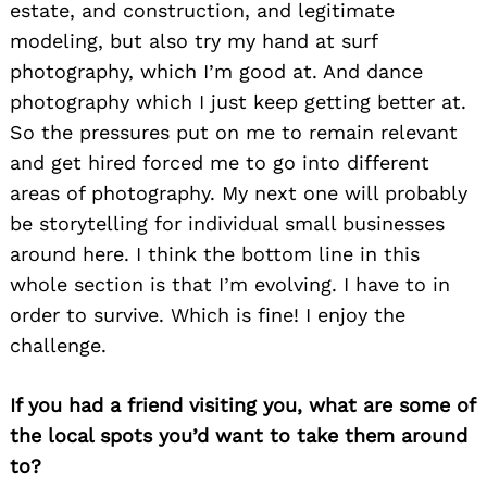
estate, and construction, and legitimate
modeling, but also try my hand at surf
photography, which I’m good at. And dance
photography which I just keep getting better at.
So the pressures put on me to remain relevant
and get hired forced me to go into different
areas of photography. My next one will probably
be storytelling for individual small businesses
around here. I think the bottom line in this
whole section is that I’m evolving. I have to in
order to survive. Which is fine! I enjoy the
challenge.
If you had a friend visiting you, what are some of
the local spots you’d want to take them around
to?