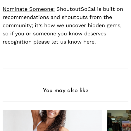
Nominate Someone:
ShoutoutSoCal is built on
recommendations and shoutouts from the
community; it’s how we uncover hidden gems,
so if you or someone you know deserves
recognition please let us know
here.
You may also like