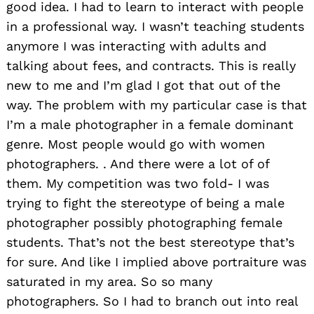
good idea. I had to learn to interact with people
in a professional way. I wasn’t teaching students
anymore I was interacting with adults and
talking about fees, and contracts. This is really
new to me and I’m glad I got that out of the
way. The problem with my particular case is that
I’m a male photographer in a female dominant
genre. Most people would go with women
photographers. . And there were a lot of of
them. My competition was two fold- I was
trying to fight the stereotype of being a male
photographer possibly photographing female
students. That’s not the best stereotype that’s
for sure. And like I implied above portraiture was
saturated in my area. So so many
photographers. So I had to branch out into real