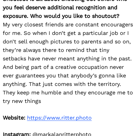
you feel deserve additional recognition and
exposure. Who would you like to shoutout?
My very closest friends are constant encouragers
for me. So when I don’t get a particular job or I
don’t sell enough pictures to parents and so on,
they’re always there to remind that tiny
setbacks have never meant anything in the past.
And being part of a creative occupation never
ever guarantees you that anybody’s gonna like
anything. That just comes with the territory.
They keep me humble and they encourage me to
try new things
Website:
https://www.ritter.photo
Instagram:
@markalanritterphoto