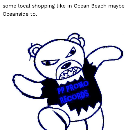
some local shopping like in Ocean Beach maybe
Oceanside to.