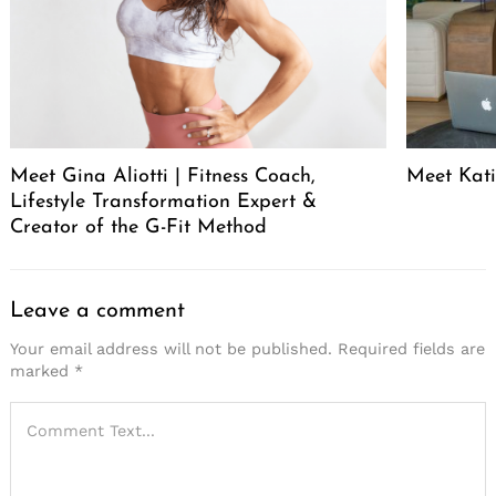
Meet Gina Aliotti | Fitness Coach,
Meet Kat
Lifestyle Transformation Expert &
Creator of the G-Fit Method
Leave a comment
Your email address will not be published.
Required fields are
marked
*