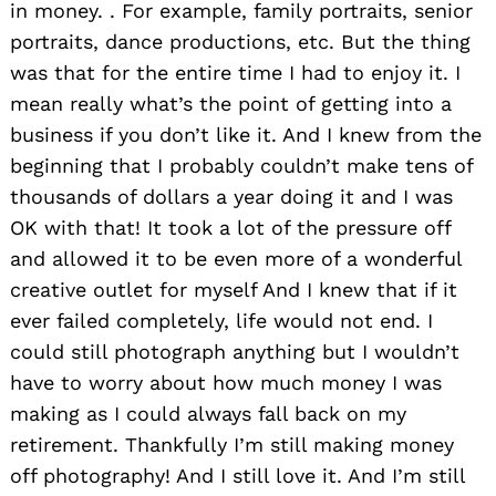
in money. . For example, family portraits, senior
portraits, dance productions, etc. But the thing
was that for the entire time I had to enjoy it. I
mean really what’s the point of getting into a
business if you don’t like it. And I knew from the
beginning that I probably couldn’t make tens of
thousands of dollars a year doing it and I was
OK with that! It took a lot of the pressure off
and allowed it to be even more of a wonderful
creative outlet for myself And I knew that if it
ever failed completely, life would not end. I
could still photograph anything but I wouldn’t
have to worry about how much money I was
making as I could always fall back on my
retirement. Thankfully I’m still making money
off photography! And I still love it. And I’m still