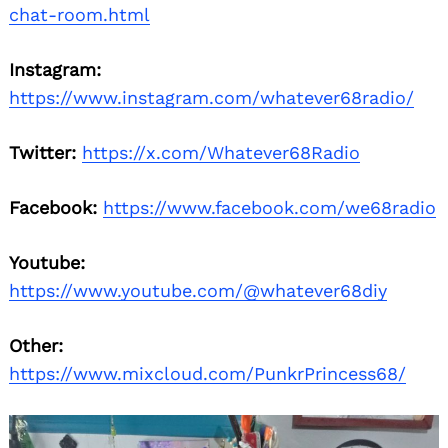
chat-room.html
Instagram:
https://www.instagram.com/whatever68radio/
Twitter:
https://x.com/Whatever68Radio
Facebook:
https://www.facebook.com/we68radio
Youtube:
https://www.youtube.com/@whatever68diy
Other:
https://www.mixcloud.com/PunkrPrincess68/