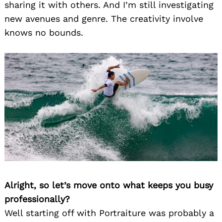
sharing it with others. And I’m still investigating
new avenues and genre. The creativity involve
knows no bounds.
Alright, so let’s move onto what keeps you busy
professionally?
Well starting off with Portraiture was probably a