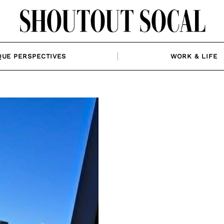
QUE PERSPECTIVES
WORK & LIFE