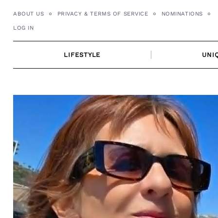
Skip
ABOUT US
PRIVACY & TERMS OF SERVICE
NOMINATIONS
to
LOG IN
content
LIFESTYLE
UNI