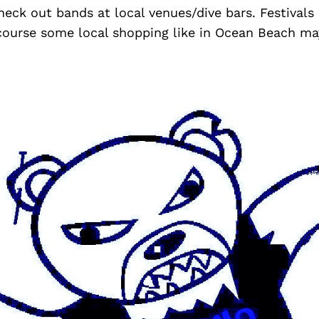
eck out bands at local venues/dive bars. Festivals 
course some local shopping like in Ocean Beach m