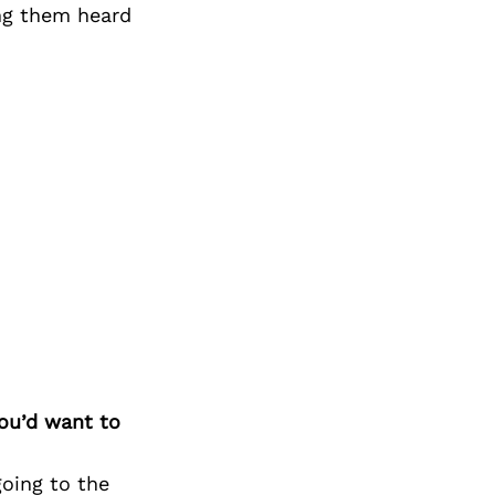
Next Post
ng them heard
you’d want to
going to the