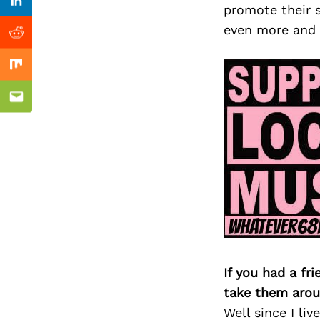
Previous Post
Linkedin
promote their 
even more and 
Reddit
Mix
Email
If you had a fr
take them arou
Well since I li