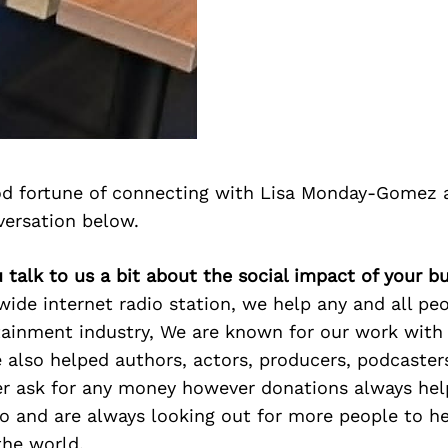
d fortune of connecting with Lisa Monday-Gomez 
versation below.
u talk to us a bit about the social impact of your b
ide internet radio station, we help any and all peo
tainment industry, We are known for our work with
e also helped authors, actors, producers, podcaste
er ask for any money however donations always hel
o and are always looking out for more people to he
the world.