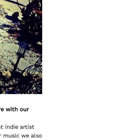
re with our
 indie artist
ir music we also