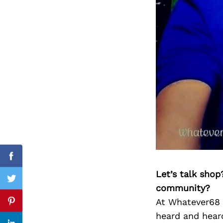
Search
for:
Facebook
Let’s talk shop
Twitter
community?
At Whatever68 R
Pinterest
heard and heard