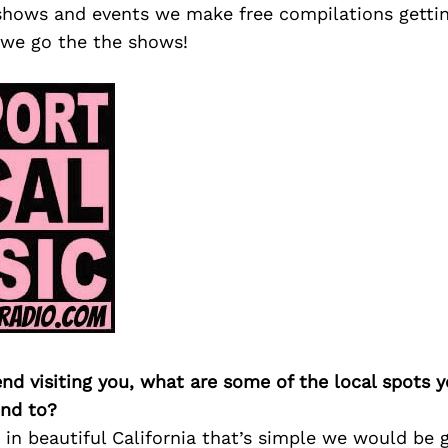
shows and events we make free compilations getti
we go the the shows!
iend visiting you, what are some of the local spots 
nd to?
ve in beautiful California that’s simple we would be 