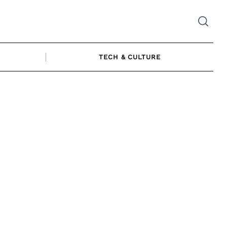
TECH & CULTURE