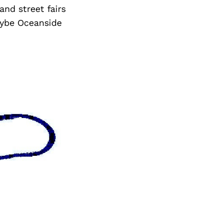
and street fairs
aybe Oceanside