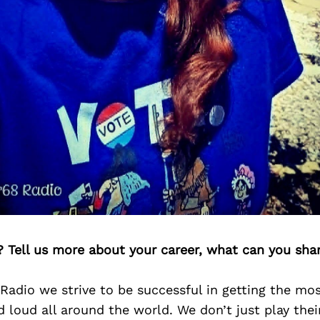
? Tell us more about your career, what can you sha
adio we strive to be successful in getting the most
 loud all around the world. We don’t just play the