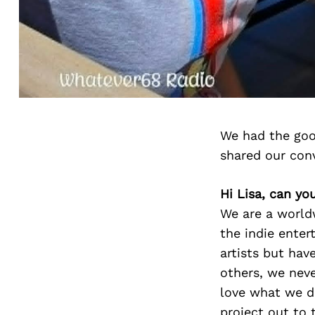
We had the goo
shared our con
Hi Lisa, can yo
We are a worldw
the indie enter
artists but hav
others, we nev
love what we d
project out to 