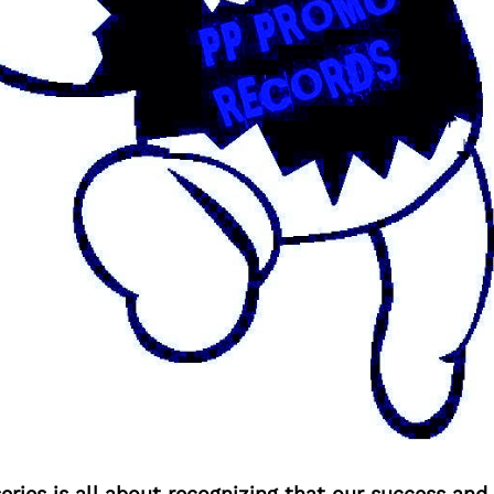
ries is all about recognizing that our success an