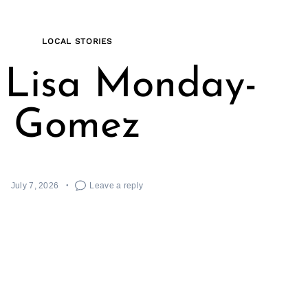
LOCAL STORIES
 Lisa Monday-
Gomez
July 7, 2026
Leave a reply