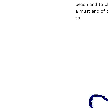
beach and to ch
a must and of 
to.