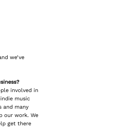
and we’ve
usiness?
ple involved in
 indie music
rs and many
p our work. We
lp get there