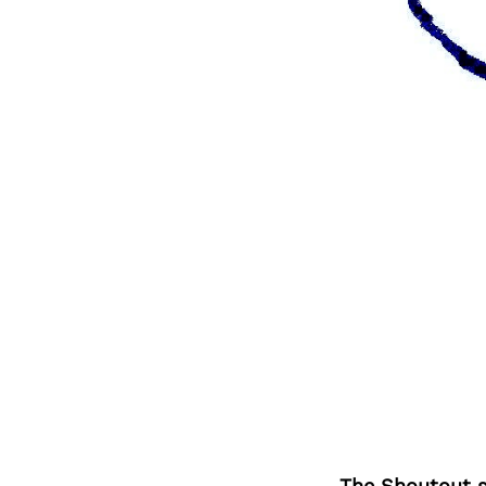
The Shoutout se