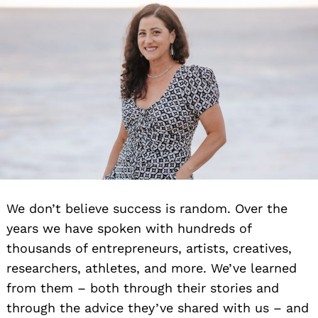
We don’t believe success is random. Over the
years we have spoken with hundreds of
thousands of entrepreneurs, artists, creatives,
researchers, athletes, and more. We’ve learned
from them – both through their stories and
through the advice they’ve shared with us – and