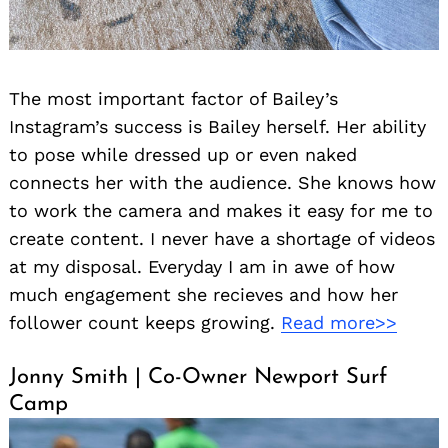
The most important factor of Bailey’s
Instagram’s success is Bailey herself. Her ability
to pose while dressed up or even naked
connects her with the audience. She knows how
to work the camera and makes it easy for me to
create content. I never have a shortage of videos
at my disposal. Everyday I am in awe of how
much engagement she recieves and how her
follower count keeps growing.
Read more>>
Jonny Smith | Co-Owner Newport Surf
Camp