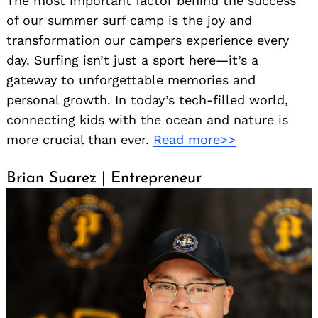
The most important factor behind the success
of our summer surf camp is the joy and
transformation our campers experience every
day. Surfing isn’t just a sport here—it’s a
gateway to unforgettable memories and
personal growth. In today’s tech-filled world,
connecting kids with the ocean and nature is
more crucial than ever.
Read more>>
Brian Suarez | Entrepreneur