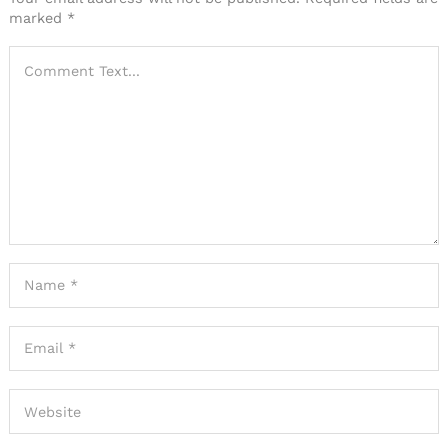
marked
*