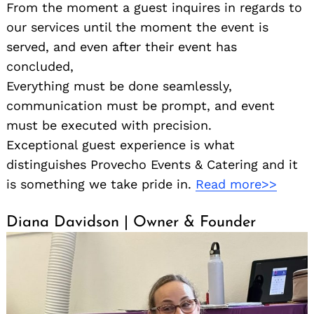
From the moment a guest inquires in regards to
our services until the moment the event is
served, and even after their event has
concluded,
Everything must be done seamlessly,
communication must be prompt, and event
Search
for:
must be executed with precision.
Exceptional guest experience is what
distinguishes Provecho Events & Catering and it
is something we take pride in.
Read more>>
Diana Davidson | Owner & Founder