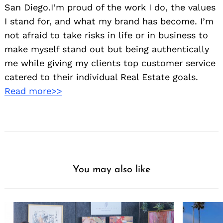
San Diego.I’m proud of the work I do, the values
I stand for, and what my brand has become. I’m
not afraid to take risks in life or in business to
make myself stand out but being authentically
me while giving my clients top customer service
catered to their individual Real Estate goals.
Read more>>
You may also like