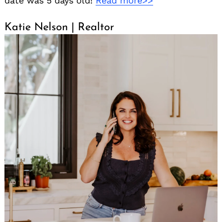
date was 5 days old!
Read more>>
Katie Nelson | Realtor