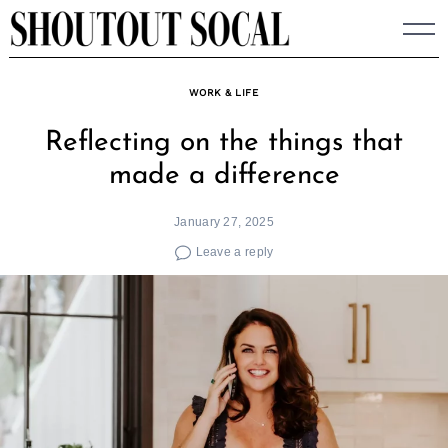
Skip
to
content
WORK & LIFE
Reflecting on the things that
made a difference
January 27, 2025
Leave a reply