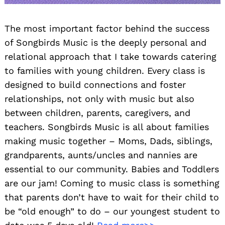
The most important factor behind the success
of Songbirds Music is the deeply personal and
relational approach that I take towards catering
to families with young children. Every class is
designed to build connections and foster
relationships, not only with music but also
between children, parents, caregivers, and
teachers. Songbirds Music is all about families
making music together – Moms, Dads, siblings,
grandparents, aunts/uncles and nannies are
essential to our community. Babies and Toddlers
are our jam! Coming to music class is something
that parents don’t have to wait for their child to
be “old enough” to do – our youngest student to