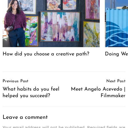
How did you choose a creative path?
Doing We
Post
Previous Post
Next Post
Navigation
What habits do you feel
Meet Angelo Acevedo |
helped you succeed?
Filmmaker
Leave a comment
Your email address will not be published.
Required fields are