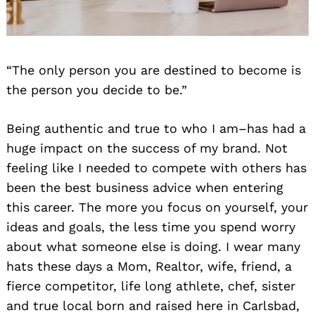
“The only person you are destined to become is
the person you decide to be.”
Being authentic and true to who I am–has had a
huge impact on the success of my brand. Not
feeling like I needed to compete with others has
been the best business advice when entering
this career. The more you focus on yourself, your
ideas and goals, the less time you spend worry
about what someone else is doing. I wear many
hats these days a Mom, Realtor, wife, friend, a
fierce competitor, life long athlete, chef, sister
and true local born and raised here in Carlsbad,