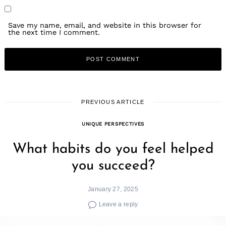
Save my name, email, and website in this browser for
the next time I comment.
PREVIOUS ARTICLE
UNIQUE PERSPECTIVES
What habits do you feel helped
you succeed?
January 27, 2025
Leave a reply