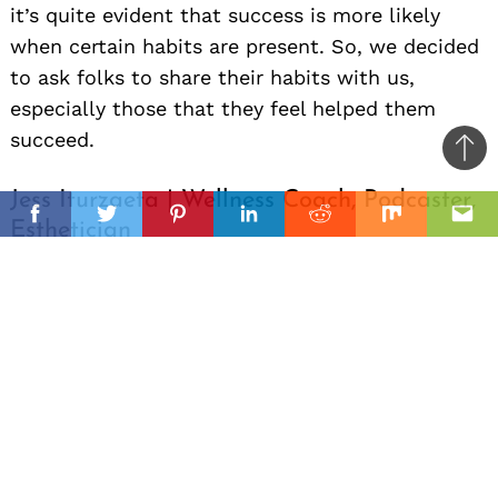
it’s quite evident that success is more likely
when certain habits are present. So, we decided
to ask folks to share their habits with us,
especially those that they feel helped them
succeed.
Ba
to
Jess Iturzaeta | Wellness Coach, Podcaster,
il
top
Facebook
Twitter
Pinterest
Linkedin
Reddit
Mix
Ema
Esthetician