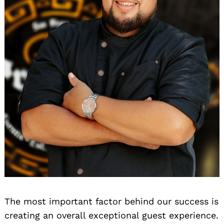
The most important factor behind our success is
creating an overall exceptional guest experience.