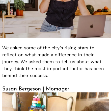
We asked some of the city’s rising stars to
reflect on what made a difference in their
journey. We asked them to tell us about what
they think the most important factor has been
behind their success.
Susan Bergeson | Momager