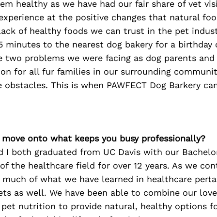
em healthy as we have had our fair share of vet vis
experience at the positive changes that natural fo
lack of healthy foods we can trust in the pet indus
5 minutes to the nearest dog bakery for a birthday
 two problems we were facing as dog parents and
ion for all fur families in our surrounding commun
e obstacles. This is when PAWFECT Dog Barkery cam
’s move onto what keeps you busy professionally?
 I both graduated from UC Davis with our Bachelor
of the healthcare field for over 12 years. As we con
, much of what we have learned in healthcare perta
ets as well. We have been able to combine our love
 pet nutrition to provide natural, healthy options fo