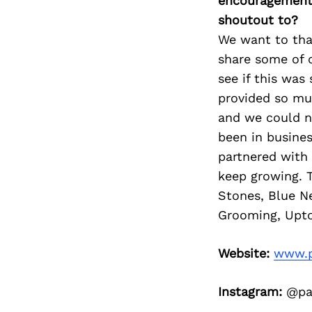
encouragement 
shoutout to?
We want to than
share some of o
see if this was
provided so mu
and we could n
been in busines
partnered with
keep growing. 
Stones, Blue N
Grooming, Upto
Website:
www.p
Instagram:
@paw