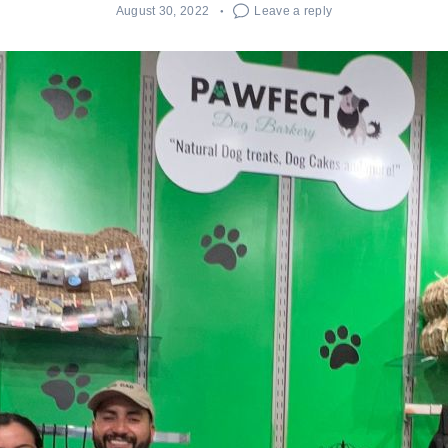
August 30, 2022
Leave a reply