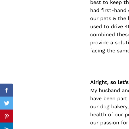
best to keep th
had first-hand 
our pets & the 
used to drive 4
Search
for:
combined these
provide a solut
facing the sam
Alright, so let
My husband and
Facebook
have been part 
our dog bakery
Twitter
health of our p
Pinterest
our passion for