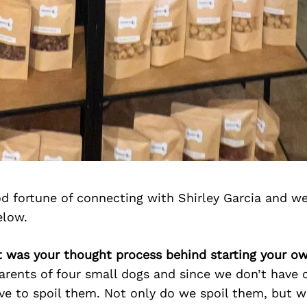
d fortune of connecting with Shirley Garcia and we
elow.
at was your thought process behind starting your o
rents of four small dogs and since we don’t have c
e to spoil them. Not only do we spoil them, but w