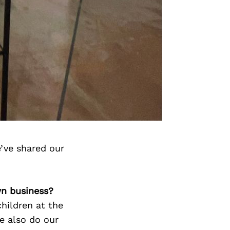
’ve shared our
wn business?
hildren at the
e also do our