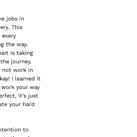
Next Post
me jobs in
ery. This
 every
g the way.
art is taking
 the journey.
 not work in
ay! I learned it
d work your way
fect, it’s just
ate your hard
ntention to