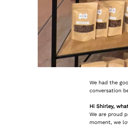
We had the goo
conversation b
Hi Shirley, wh
We are proud pa
moment, we lov