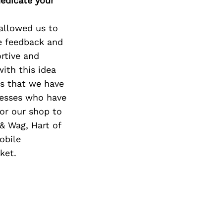
edicate your
 allowed us to
ve feedback and
rtive and
ith this idea
rs that we have
nesses who have
or our shop to
& Wag, Hart of
obile
ket.