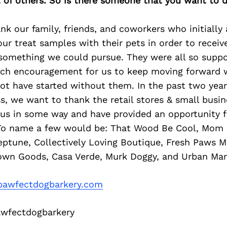
of others. So is there someone that you want to d
k our family, friends, and coworkers who initially
ur treat samples with their pets in order to recei
 something we could pursue. They were all so suppo
ch encouragement for us to keep moving forward w
ot have started without them. In the past two yea
s, we want to thank the retail stores & small busi
 us in some way and have provided an opportunity f
To name a few would be: That Wood Be Cool, Mom 
eptune, Collectively Loving Boutique, Fresh Paws M
wn Goods, Casa Verde, Murk Doggy, and Urban Mar
awfectdogbarkery.com
fectdogbarkery