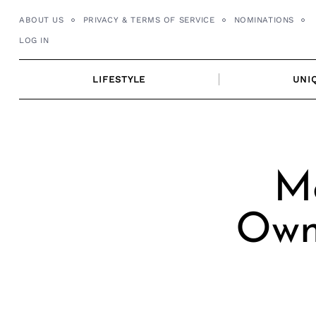
Skip
ABOUT US
PRIVACY & TERMS OF SERVICE
NOMINATIONS
to
LOG IN
content
LIFESTYLE
UNI
Me
Own