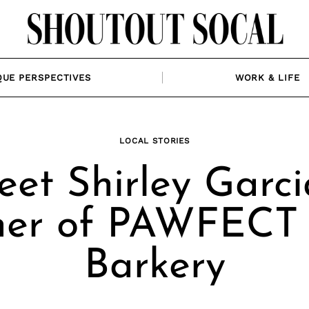
QUE PERSPECTIVES
WORK & LIFE
LOCAL STORIES
et Shirley Garci
er of PAWFECT
Barkery