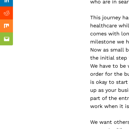
Previous Post
who are in searc
Linkedin
Reddit
This journey ha
healthcare whil
Mix
comes with long
milestone we h
Email
Now as small bu
the initial ste
We have to be 
order for the b
is okay to star
up as your busin
part of the ent
work when it is
We want others