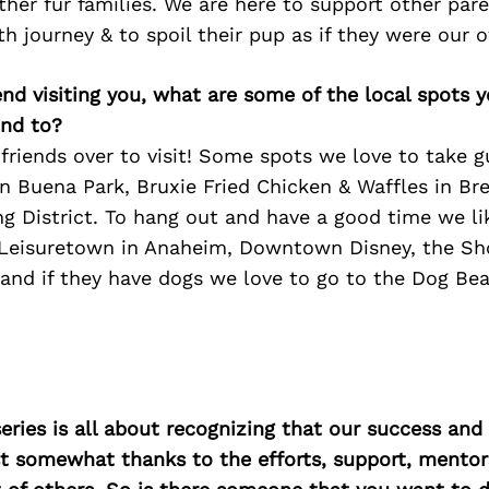
her fur families. We are here to support other par
lth journey & to spoil their pup as if they were our 
iend visiting you, what are some of the local spots 
nd to?
friends over to visit! Some spots we love to take g
in Buena Park, Bruxie Fried Chicken & Waffles in Br
 District. To hang out and have a good time we li
eisuretown in Anaheim, Downtown Disney, the Shor
 and if they have dogs we love to go to the Dog Be
ries is all about recognizing that our success an
east somewhat thanks to the efforts, support, mentor