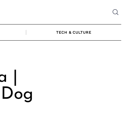
TECH & CULTURE
a |
 Dog