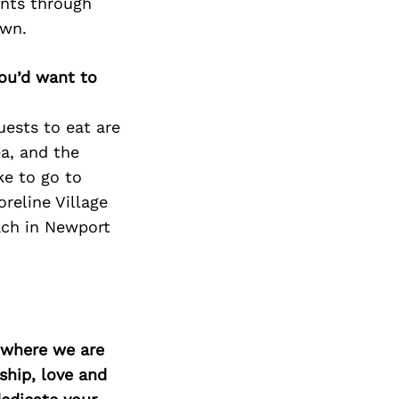
ents through
own.
you’d want to
uests to eat are
ea, and the
ke to go to
eline Village
ach in Newport
d where we are
ship, love and