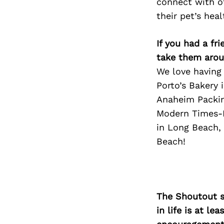
connect with ot
their pet’s hea
If you had a fr
take them arou
We love having 
Porto’s Bakery 
Anaheim Packing
Modern Times-L
in Long Beach,
Beach!
The Shoutout se
in life is at l