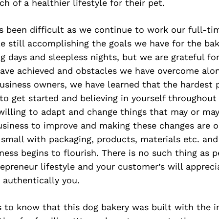
h of a healthier lifestyle for their pet.
s been difficult as we continue to work our full-ti
e still accomplishing the goals we have for the bak
 days and sleepless nights, but we are grateful for
ave achieved and obstacles we have overcome alon
siness owners, we have learned that the hardest p
p to get started and believing in yourself throughout
willing to adapt and change things that may or may
usiness to improve and making these changes are ok
t small with packaging, products, materials etc. an
ess begins to flourish. There is no such thing as per
repreneur lifestyle and your customer’s will appreci
 authentically you.
 to know that this dog bakery was built with the i