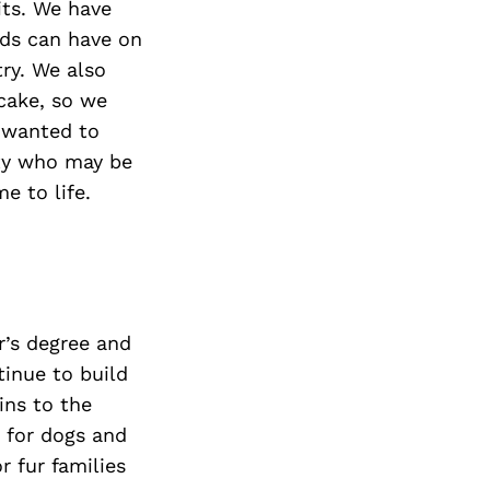
its. We have
ods can have on
try. We also
 cake, so we
 wanted to
ity who may be
e to life.
’s degree and
tinue to build
ins to the
 for dogs and
r fur families