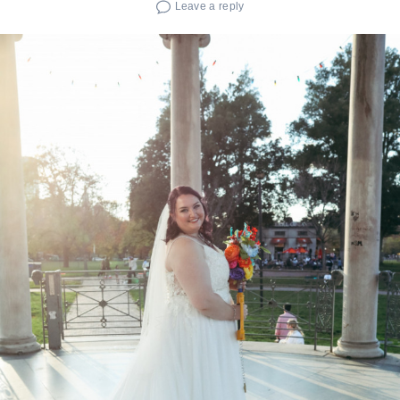
Leave a reply