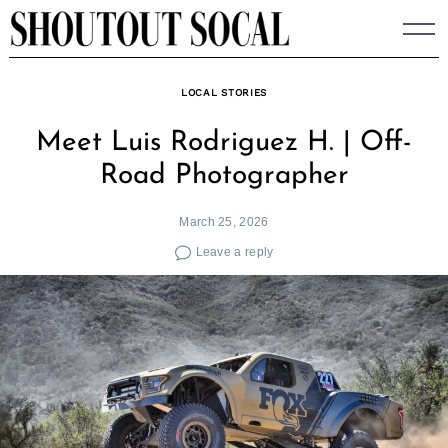
Skip
to
content
LOCAL STORIES
Meet Luis Rodriguez H. | Off-
Road Photographer
March 25, 2026
Leave a reply