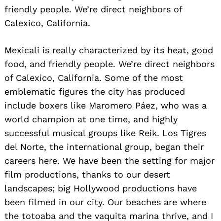
friendly people. We’re direct neighbors of
Calexico, California.
Search
for:
Mexicali is really characterized by its heat, good
food, and friendly people. We’re direct neighbors
of Calexico, California. Some of the most
emblematic figures the city has produced
include boxers like Maromero Páez, who was a
world champion at one time, and highly
successful musical groups like Reik. Los Tigres
del Norte, the international group, began their
careers here. We have been the setting for major
film productions, thanks to our desert
landscapes; big Hollywood productions have
been filmed in our city. Our beaches are where
the totoaba and the vaquita marina thrive, and I