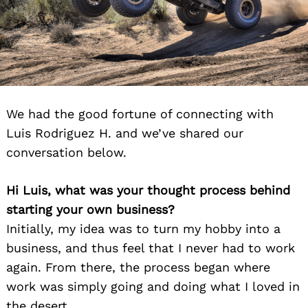
We had the good fortune of connecting with
Luis Rodriguez H. and we’ve shared our
conversation below.
Hi Luis, what was your thought process behind
starting your own business?
Initially, my idea was to turn my hobby into a
business, and thus feel that I never had to work
again. From there, the process began where
work was simply going and doing what I loved in
the desert.