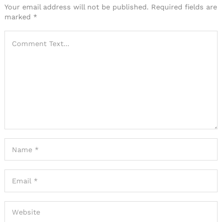
Your email address will not be published.
Required fields are
marked
*