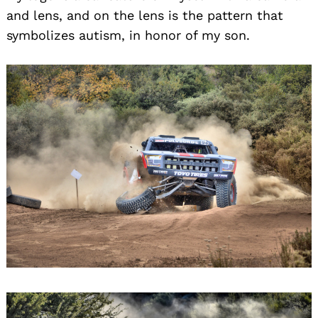
and lens, and on the lens is the pattern that
symbolizes autism, in honor of my son.