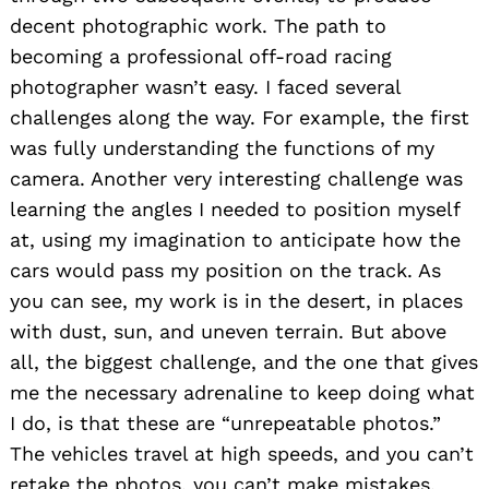
decent photographic work. The path to
becoming a professional off-road racing
photographer wasn’t easy. I faced several
challenges along the way. For example, the first
was fully understanding the functions of my
camera. Another very interesting challenge was
learning the angles I needed to position myself
at, using my imagination to anticipate how the
cars would pass my position on the track. As
you can see, my work is in the desert, in places
with dust, sun, and uneven terrain. But above
all, the biggest challenge, and the one that gives
me the necessary adrenaline to keep doing what
I do, is that these are “unrepeatable photos.”
The vehicles travel at high speeds, and you can’t
retake the photos, you can’t make mistakes,