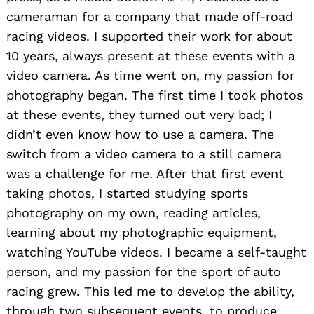
cameraman for a company that made off-road
racing videos. I supported their work for about
10 years, always present at these events with a
video camera. As time went on, my passion for
photography began. The first time I took photos
at these events, they turned out very bad; I
didn’t even know how to use a camera. The
switch from a video camera to a still camera
was a challenge for me. After that first event
taking photos, I started studying sports
photography on my own, reading articles,
learning about my photographic equipment,
watching YouTube videos. I became a self-taught
person, and my passion for the sport of auto
racing grew. This led me to develop the ability,
through two subsequent events, to produce