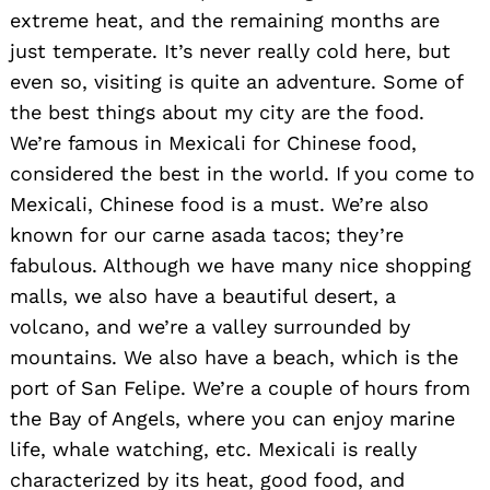
extreme heat, and the remaining months are
just temperate. It’s never really cold here, but
even so, visiting is quite an adventure. Some of
the best things about my city are the food.
We’re famous in Mexicali for Chinese food,
considered the best in the world. If you come to
Mexicali, Chinese food is a must. We’re also
known for our carne asada tacos; they’re
fabulous. Although we have many nice shopping
malls, we also have a beautiful desert, a
volcano, and we’re a valley surrounded by
mountains. We also have a beach, which is the
port of San Felipe. We’re a couple of hours from
the Bay of Angels, where you can enjoy marine
life, whale watching, etc. Mexicali is really
characterized by its heat, good food, and