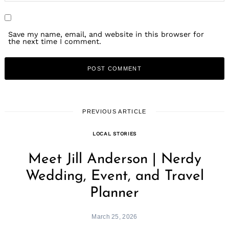
Save my name, email, and website in this browser for
the next time I comment.
PREVIOUS ARTICLE
LOCAL STORIES
Meet Jill Anderson | Nerdy
Wedding, Event, and Travel
Planner
March 25, 2026