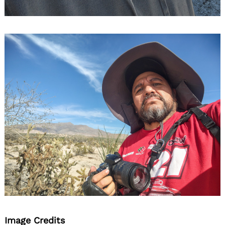
Image Credits