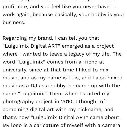
profitable, and you feel like you never have to
work again, because basically, your hobby is your
business.
Regarding my brand, I can tell you that
“Luiguimix Digital ART” emerged as a project
where I wanted to leave a legacy of my life. The
word “Luiguimix” comes from a friend at
university, since at that time I liked to mix
music, and as my name is Luis, and I also mixed
music as a DJ as a hobby, he came up with the
name “Luiguimix.” Then, when I started my
photography project in 2010, I thought of
combining digital art with my nickname, and
that’s how “Luiguimix Digital ART” came about.
My logo is a caricature of myself with a camera