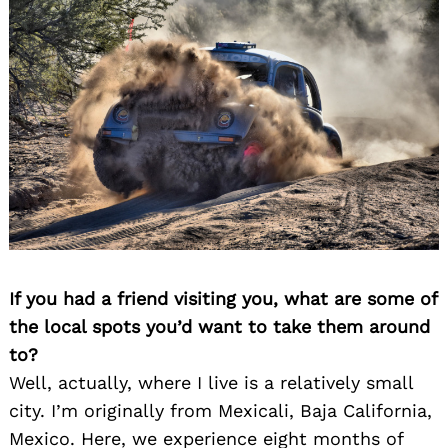
If you had a friend visiting you, what are some of
the local spots you’d want to take them around
to?
Well, actually, where I live is a relatively small
city. I’m originally from Mexicali, Baja California,
Mexico. Here, we experience eight months of