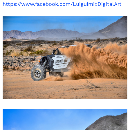
https://www.facebook.com/LuiguimixDigitalArt