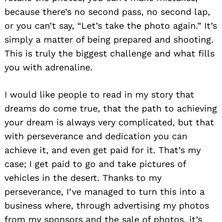
because there’s no second pass, no second lap,
or you can’t say, “Let’s take the photo again.” It’s
simply a matter of being prepared and shooting.
This is truly the biggest challenge and what fills
you with adrenaline.
I would like people to read in my story that
dreams do come true, that the path to achieving
your dream is always very complicated, but that
with perseverance and dedication you can
achieve it, and even get paid for it. That’s my
case; I get paid to go and take pictures of
vehicles in the desert. Thanks to my
perseverance, I’ve managed to turn this into a
business where, through advertising my photos
from my sponsors and the sale of photos, it’s