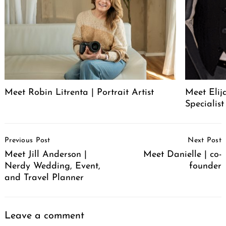
Meet Robin Litrenta | Portrait Artist
Meet Elij
Specialist
Post
Previous Post
Next Post
Navigation
Meet Jill Anderson |
Meet Danielle | co-
Nerdy Wedding, Event,
founder
and Travel Planner
Leave a comment