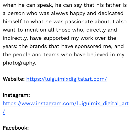
when he can speak, he can say that his father is
a person who was always happy and dedicated
himself to what he was passionate about. I also
want to mention all those who, directly and
indirectly, have supported my work over the
years: the brands that have sponsored me, and
the people and teams who have believed in my
photography.
Website:
https://luiguimixdigitalart.com/
Instagram:
https://www.instagram.com/luiguimix_digital_art
/
Facebook: