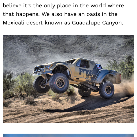
believe it’s the only place in the world where
that happens. We also have an oasis in the
Mexicali desert known as Guadalupe Canyon.