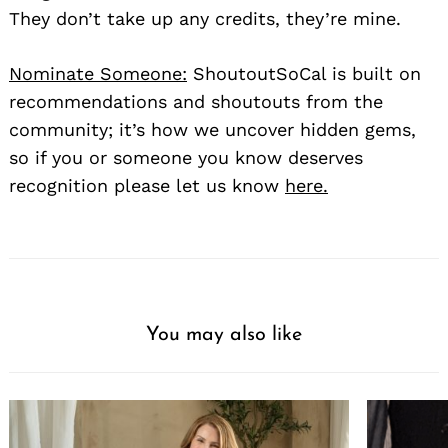
They don’t take up any credits, they’re mine.
Nominate Someone:
ShoutoutSoCal is built on
recommendations and shoutouts from the
community; it’s how we uncover hidden gems,
so if you or someone you know deserves
recognition please let us know
here.
You may also like