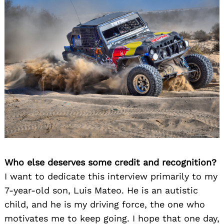
Who else deserves some credit and recognition?
I want to dedicate this interview primarily to my
7-year-old son, Luis Mateo. He is an autistic
child, and he is my driving force, the one who
motivates me to keep going. I hope that one day,