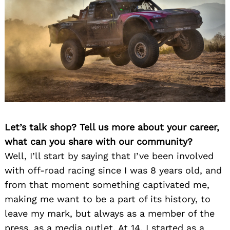
Let’s talk shop? Tell us more about your career,
what can you share with our community?
Well, I’ll start by saying that I’ve been involved
with off-road racing since I was 8 years old, and
from that moment something captivated me,
making me want to be a part of its history, to
leave my mark, but always as a member of the
press, as a media outlet. At 14, I started as a