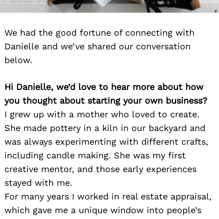
We had the good fortune of connecting with
Danielle and we’ve shared our conversation
below.
Hi Danielle, we’d love to hear more about how
you thought about starting your own business?
I grew up with a mother who loved to create.
She made pottery in a kiln in our backyard and
was always experimenting with different crafts,
including candle making. She was my first
creative mentor, and those early experiences
stayed with me.
For many years I worked in real estate appraisal,
which gave me a unique window into people’s