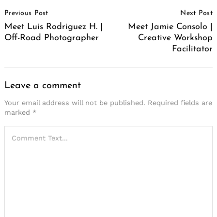
Post
Previous Post
Next Post
Navigation
Meet Luis Rodriguez H. |
Meet Jamie Consolo |
Off-Road Photographer
Creative Workshop
Facilitator
Leave a comment
Your email address will not be published.
Required fields are
marked
*