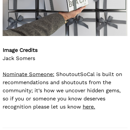
Image Credits
Jack Somers
Nominate Someone:
ShoutoutSoCal is built on
recommendations and shoutouts from the
community; it’s how we uncover hidden gems,
so if you or someone you know deserves
recognition please let us know
here.