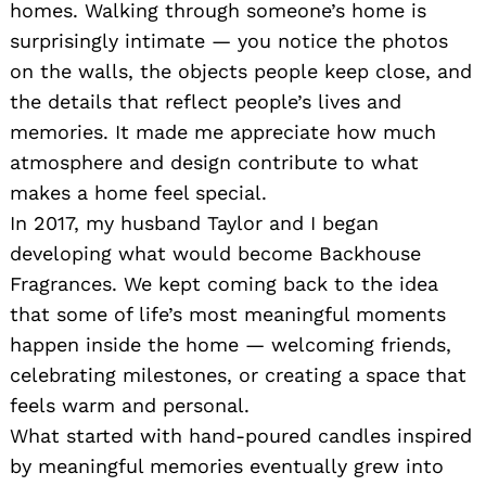
homes. Walking through someone’s home is
surprisingly intimate — you notice the photos
on the walls, the objects people keep close, and
the details that reflect people’s lives and
memories. It made me appreciate how much
atmosphere and design contribute to what
makes a home feel special.
In 2017, my husband Taylor and I began
developing what would become Backhouse
Fragrances. We kept coming back to the idea
that some of life’s most meaningful moments
happen inside the home — welcoming friends,
celebrating milestones, or creating a space that
feels warm and personal.
What started with hand-poured candles inspired
by meaningful memories eventually grew into