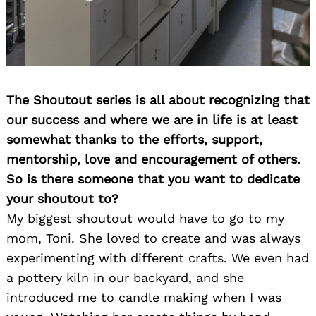
The Shoutout series is all about recognizing that
our success and where we are in life is at least
somewhat thanks to the efforts, support,
mentorship, love and encouragement of others.
So is there someone that you want to dedicate
your shoutout to?
My biggest shoutout would have to go to my
mom, Toni. She loved to create and was always
experimenting with different crafts. We even had
a pottery kiln in our backyard, and she
introduced me to candle making when I was