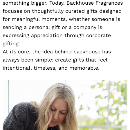
something bigger. Today, Backhouse Fragrances
focuses on thoughtfully curated gifts designed
for meaningful moments, whether someone is
sending a personal gift or a company is
expressing appreciation through corporate
gifting.
At its core, the idea behind backhouse has
always been simple: create gifts that feel
intentional, timeless, and memorable.