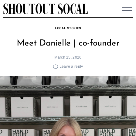
Skip
to
content
LOCAL STORIES
Meet Danielle | co-founder
March 25, 2026
Leave a reply