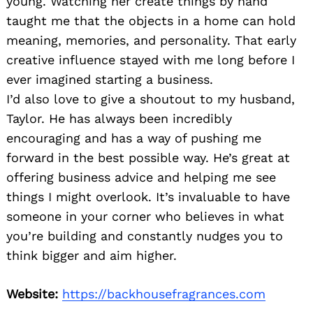
young. Watching her create things by hand
taught me that the objects in a home can hold
meaning, memories, and personality. That early
creative influence stayed with me long before I
ever imagined starting a business.
I’d also love to give a shoutout to my husband,
Taylor. He has always been incredibly
encouraging and has a way of pushing me
forward in the best possible way. He’s great at
offering business advice and helping me see
things I might overlook. It’s invaluable to have
someone in your corner who believes in what
you’re building and constantly nudges you to
think bigger and aim higher.
Website:
https://backhousefragrances.com