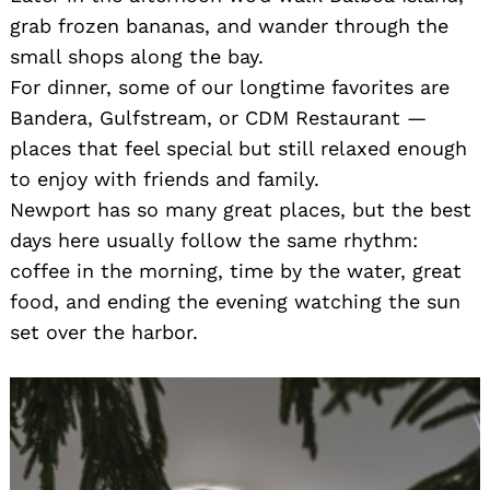
grab frozen bananas, and wander through the
small shops along the bay.
For dinner, some of our longtime favorites are
Bandera, Gulfstream, or CDM Restaurant —
places that feel special but still relaxed enough
to enjoy with friends and family.
Newport has so many great places, but the best
days here usually follow the same rhythm:
coffee in the morning, time by the water, great
food, and ending the evening watching the sun
set over the harbor.
Search
for: