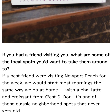
If you had a friend visiting you, what are some of
the local spots you’d want to take them around
to?
If a best friend were visiting Newport Beach for
the week, we would start most mornings the
same way we do at home — with a chai latte
and croissant from C’est Si Bon. It’s one of
those classic neighborhood spots that never
gets old.