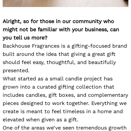
Alright, so for those in our community who
might not be familiar with your business, can
you tell us more?
Backhouse Fragrances is a gifting-focused brand
built around the idea that giving a great gift
should feel easy, thoughtful, and beautifully
presented.
What started as a small candle project has
grown into a curated gifting collection that
includes candles, gift boxes, and complementary
pieces designed to work together. Everything we
create is meant to feel timeless in a home and
elevated when given as a gift.
One of the areas we’ve seen tremendous growth