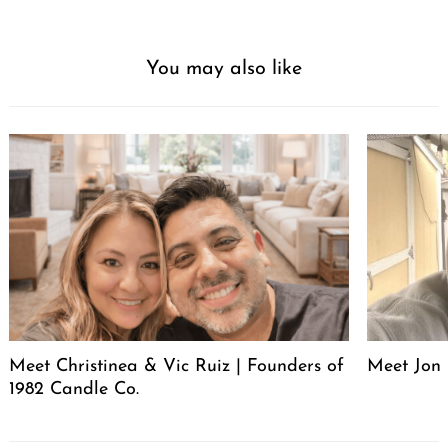
You may also like
Meet Christinea & Vic Ruiz | Founders of
Meet Jon 
1982 Candle Co.