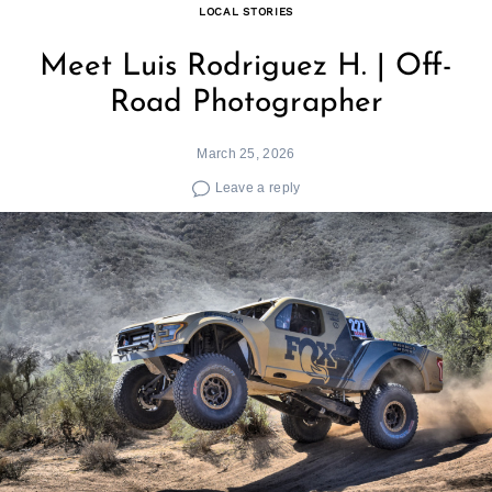
LOCAL STORIES
Meet Luis Rodriguez H. | Off-
Road Photographer
March 25, 2026
Leave a reply