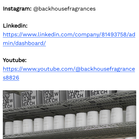
Instagram:
@backhousefragrances
Linkedin:
https://www.linkedin.com/company/81493758/ad
min/dashboard/
Youtube:
https://www.youtube.com/@backhousefragrance
s8826