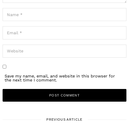
Save my name, email, and website in this browser for
the next time I comment.
PREVIOUS ARTICLE