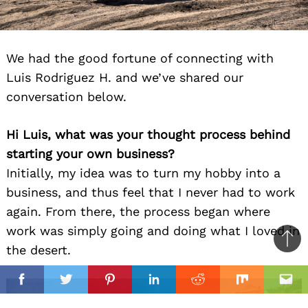
We had the good fortune of connecting with
Luis Rodriguez H. and we’ve shared our
conversation below.
Hi Luis, what was your thought process behind
starting your own business?
Initially, my idea was to turn my hobby into a
business, and thus feel that I never had to work
again. From there, the process began where
work was simply going and doing what I loved in
Ba
the desert.
to
il
top
Facebook
Twitter
Pinterest
Linkedin
Reddit
Mix
Ema