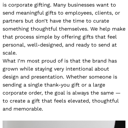
is corporate gifting. Many businesses want to
send meaningful gifts to employees, clients, or
partners but don’t have the time to curate
something thoughtful themselves. We help make
that process simple by offering gifts that feel
personal, well-designed, and ready to send at
scale.
What I’m most proud of is that the brand has
grown while staying very intentional about
design and presentation. Whether someone is
sending a single thank-you gift or a large
corporate order, the goal is always the same —
to create a gift that feels elevated, thoughtful
and memorable.