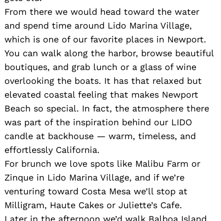
From there we would head toward the water
and spend time around Lido Marina Village,
which is one of our favorite places in Newport.
You can walk along the harbor, browse beautiful
boutiques, and grab lunch or a glass of wine
overlooking the boats. It has that relaxed but
elevated coastal feeling that makes Newport
Beach so special. In fact, the atmosphere there
was part of the inspiration behind our LIDO
candle at backhouse — warm, timeless, and
effortlessly California.
For brunch we love spots like Malibu Farm or
Zinque in Lido Marina Village, and if we’re
venturing toward Costa Mesa we’ll stop at
Milligram, Haute Cakes or Juliette’s Cafe.
Later in the afternoon we’d walk Balboa Island,