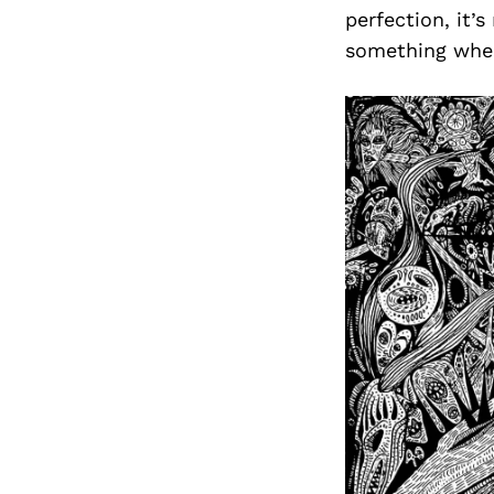
perfection, it’
something when