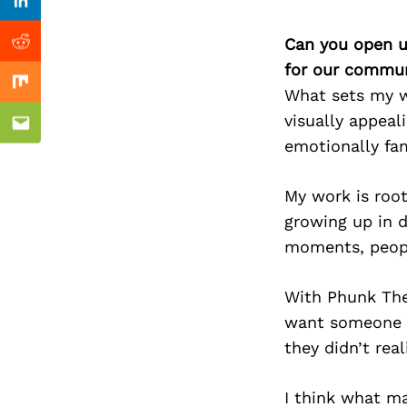
Previous Post
Linkedin
Can you open u
Reddit
for our commun
Mix
What sets my wo
visually appeal
Email
emotionally fam
My work is root
growing up in d
moments, peopl
With Phunk Theo
want someone to
they didn’t rea
I think what ma