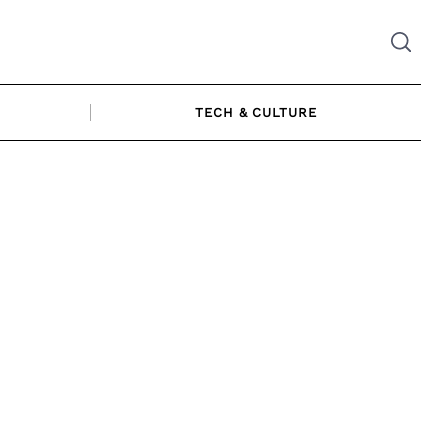
TECH & CULTURE