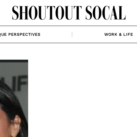
QUE PERSPECTIVES
WORK & LIFE