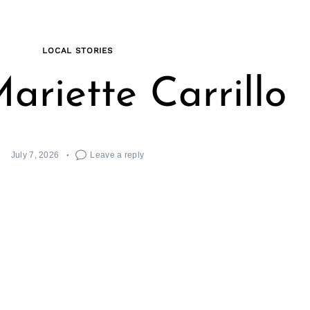
LOCAL STORIES
ariette Carrillo
July 7, 2026
Leave a reply