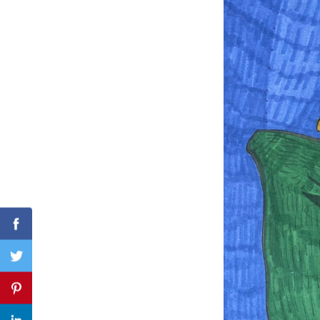
Search
for:
Facebook
Twitter
Pinterest