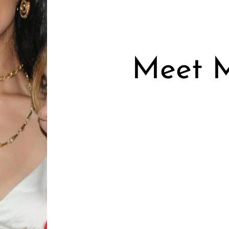
Meet M