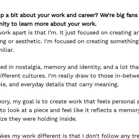
p a bit about your work and career? We’re big fans
ity to learn more about your work.
rk apart is that I’m. It just focused on creating ar
ing or aesthetic. I’m focused on creating something
iliar.
ed in nostalgia, memory and identity, and a lot t
ifferent cultures. I’m really draw to those in-betw
e, and everyday details that carry meaning.
ry, my goal is to create work that feels personal a
 look at a piece and feel like it reflects a memo
lize they were holding inside.
kes my work different is that I don’t follow any tr