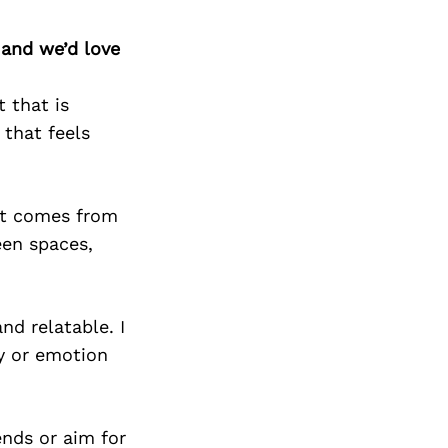
Next Post
 and we’d love
t that is
 that feels
hat comes from
een spaces,
nd relatable. I
ry or emotion
ends or aim for