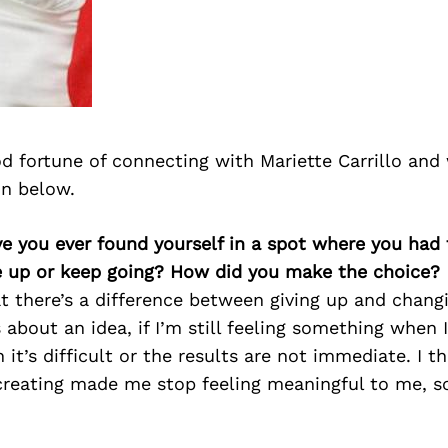
d fortune of connecting with Mariette Carrillo and
on below.
ve you ever found yourself in a spot where you had
e up or keep going? How did you make the choice?
at there’s a difference between giving up and changin
s about an idea, if I’m still feeling something when I
 it’s difficult or the results are not immediate. I t
 creating made me stop feeling meaningful to me, so