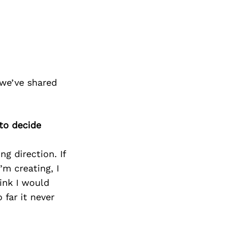
 we’ve shared
 to decide
g direction. If
’m creating, I
hink I would
 far it never