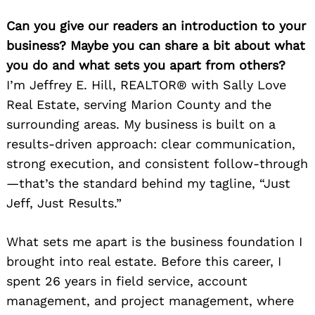
Can you give our readers an introduction to your
business? Maybe you can share a bit about what
you do and what sets you apart from others?
I’m Jeffrey E. Hill, REALTOR® with Sally Love
Real Estate, serving Marion County and the
surrounding areas. My business is built on a
results-driven approach: clear communication,
strong execution, and consistent follow-through
—that’s the standard behind my tagline, “Just
Jeff, Just Results.”
What sets me apart is the business foundation I
brought into real estate. Before this career, I
spent 26 years in field service, account
management, and project management, where