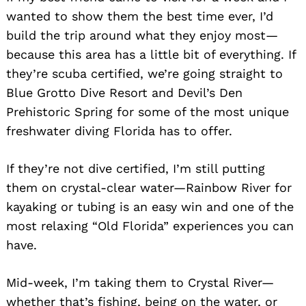
wanted to show them the best time ever, I’d
build the trip around what they enjoy most—
because this area has a little bit of everything. If
they’re scuba certified, we’re going straight to
Blue Grotto Dive Resort and Devil’s Den
Prehistoric Spring for some of the most unique
freshwater diving Florida has to offer.
If they’re not dive certified, I’m still putting
Search
for:
them on crystal-clear water—Rainbow River for
kayaking or tubing is an easy win and one of the
most relaxing “Old Florida” experiences you can
have.
Mid-week, I’m taking them to Crystal River—
whether that’s fishing, being on the water, or