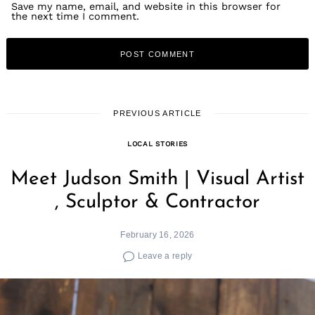
Save my name, email, and website in this browser for
the next time I comment.
PREVIOUS ARTICLE
LOCAL STORIES
Meet Judson Smith | Visual Artist
, Sculptor & Contractor
February 16, 2026
Leave a reply