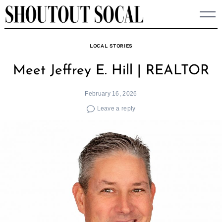
Skip
to
content
LOCAL STORIES
Meet Jeffrey E. Hill | REALTOR
February 16, 2026
Leave a reply