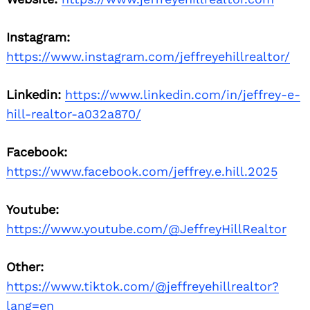
Instagram:
https://www.instagram.com/jeffreyehillrealtor/
Linkedin:
https://www.linkedin.com/in/jeffrey-e-
hill-realtor-a032a870/
Facebook:
https://www.facebook.com/jeffrey.e.hill.2025
Youtube:
https://www.youtube.com/@JeffreyHillRealtor
Other:
https://www.tiktok.com/@jeffreyehillrealtor?
lang=en