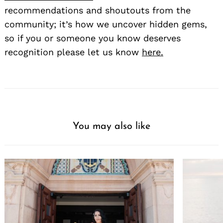
recommendations and shoutouts from the
community; it’s how we uncover hidden gems,
so if you or someone you know deserves
recognition please let us know
here.
You may also like