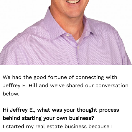
We had the good fortune of connecting with
Jeffrey E. Hill and we’ve shared our conversation
below.
Hi Jeffrey E., what was your thought process
behind starting your own business?
I started my real estate business because I