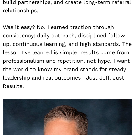
build partnerships, and create long-term referral
relationships.
Was it easy? No. I earned traction through
consistency: daily outreach, disciplined follow-
up, continuous learning, and high standards. The
lesson I’ve learned is simple: results come from
professionalism and repetition, not hype. I want
the world to know my brand stands for steady
leadership and real outcomes—Just Jeff, Just
Results.