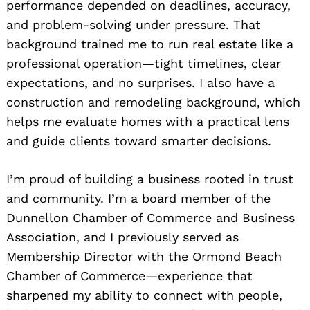
performance depended on deadlines, accuracy,
and problem-solving under pressure. That
background trained me to run real estate like a
professional operation—tight timelines, clear
expectations, and no surprises. I also have a
construction and remodeling background, which
helps me evaluate homes with a practical lens
and guide clients toward smarter decisions.
I’m proud of building a business rooted in trust
and community. I’m a board member of the
Dunnellon Chamber of Commerce and Business
Association, and I previously served as
Membership Director with the Ormond Beach
Chamber of Commerce—experience that
sharpened my ability to connect with people,