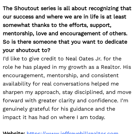
The Shoutout series is all about recognizing that
our success and where we are in life is at least
somewhat thanks to the efforts, support,
mentorship, love and encouragement of others.
So is there someone that you want to dedicate
your shoutout to?
I’d like to give credit to Neal Oates Jr. for the
role he has played in my growth as a Realtor. His
encouragement, mentorship, and consistent
availability for real conversations helped me
sharpen my approach, stay disciplined, and move
forward with greater clarity and confidence. I’m
genuinely grateful for his guidance and the
impact it has had on where I am today.
Website:
https://www.jeffreyehillrealtor.com