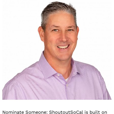
Nominate Someone:
ShoutoutSoCal is built on