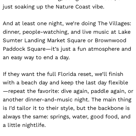
just soaking up the Nature Coast vibe.
And at least one night, we’re doing The Villages:
dinner, people-watching, and live music at Lake
Sumter Landing Market Square or Brownwood
Paddock Square—it’s just a fun atmosphere and
an easy way to end a day.
If they want the full Florida reset, we’ll finish
with a beach day and keep the last day flexible
—repeat the favorite: dive again, paddle again, or
another dinner-and-music night. The main thing
is I’d tailor it to their style, but the backbone is
always the same: springs, water, good food, and
a little nightlife.