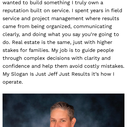
wanted to build something I truly own a
reputation built on service. I spent years in field
service and project management where results
came from being organized, communicating
clearly, and doing what you say you’re going to
do. Real estate is the same, just with higher
stakes for families. My job is to guide people
through complex decisions with clarity and
confidence and help them avoid costly mistakes.
My Slogan Is Just Jeff Just Results it’s how I
operate.