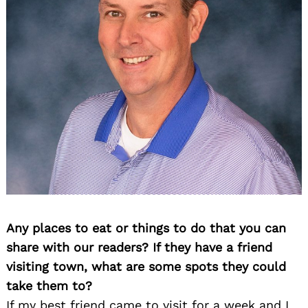
Any places to eat or things to do that you can
share with our readers? If they have a friend
visiting town, what are some spots they could
take them to?
If my best friend came to visit for a week and I