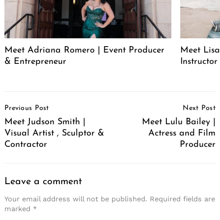
Meet Adriana Romero | Event Producer
Meet Lisa
& Entrepreneur
Instructor
Post
Previous Post
Next Post
Navigation
Meet Judson Smith |
Meet Lulu Bailey |
Visual Artist , Sculptor &
Actress and Film
Contractor
Producer
Leave a comment
Your email address will not be published.
Required fields are
marked
*