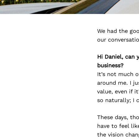
We had the goo
our conversati
Hi Daniel, can 
business?
It’s not much o
around me. I ju
value, even if 
so naturally; I 
These days, tho
have to feel lik
the vision chang