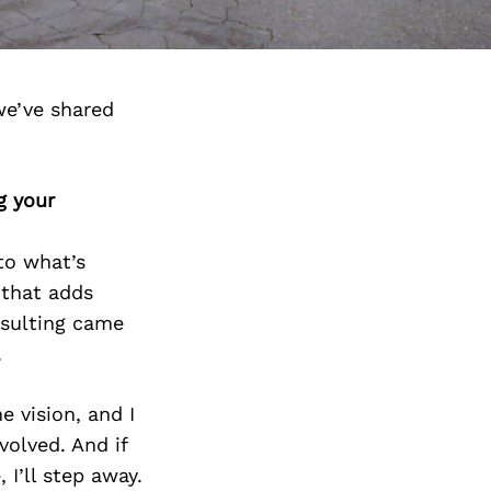
we’ve shared
g your
to what’s
 that adds
onsulting came
.
e vision, and I
nvolved. And if
 I’ll step away.