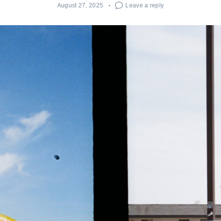
August 27, 2025
Leave a reply