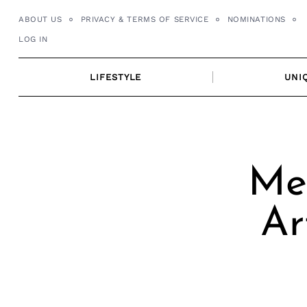
Skip
ABOUT US
PRIVACY & TERMS OF SERVICE
NOMINATIONS
to
LOG IN
content
LIFESTYLE
UNI
Mee
Ar