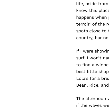
life, aside fro
know this place
happens when pe
terroir’ of the 
spots close to 
country, bar no
If I were showi
surf. I won’t n
to find a winne
best little sho
Lola’s for a bre
Bean, Rice, and 
The afternoon w
if the waves we