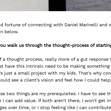
d fortune of connecting with Daniel Marinelli and 
on below.
you walk us through the thought-process of startin
f a thought process, really more of a gut response 
st have this intrinsic need to be making something
it’s just a small project with my kids. That’s why c
could see a client’s vision and feel how I could help
se two things are my prerequisites: I have to see th
e I can add value. If both aren’t there, I won’t get i
es over time, or I stop feeling like I can contribute,