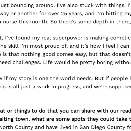
 just bouncing around. I’ve also stuck with things. I
way or another for over 25 years, and I’m hitting m
a nurse this month. So there’s some depth in there,
it, I’ve found my real superpower is making compli
he skill I’m most proud of, and it’s how I feel I can
 is that nothing good comes easy, but that doesn’t
need challenges. Life would be pretty boring witho
w if my story is one the world needs. But if people h
his is all just a work in progress, and we’re suppos
at or things to do that you can share with our read
isiting town, what are some spots they could take
 North County and have lived in San Diego County 