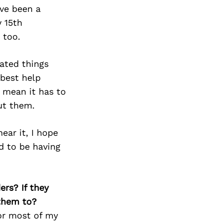
’ve been a
y 15th
 too.
cated things
 best help
 mean it has to
ut them.
ear it, I hope
ed to be having
ers? If they
 them to?
for most of my