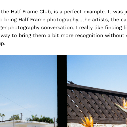
 the Half Frame Club, is a perfect example. It was 
o bring Half Frame photography…the artists, the cam
ger photography conversation. I really like finding l
a way to bring them a bit more recognition without
p.