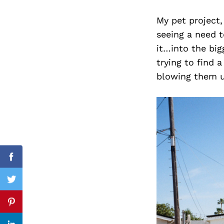
My pet project,
seeing a need t
it…into the big
Search
for:
trying to find 
blowing them u
cebook
Facebook
itter
Twitter
nterest
Pinterest