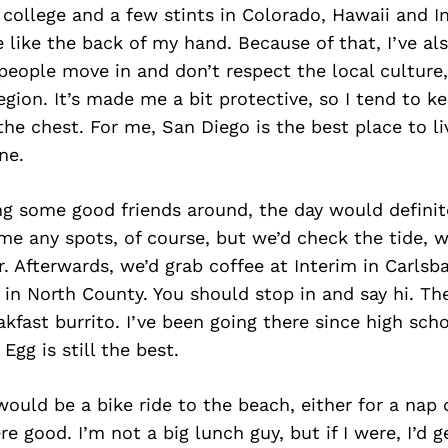
m college and a few stints in Colorado, Hawaii and In
 like the back of my hand. Because of that, I’ve a
ople move in and don’t respect the local culture, 
region. It’s made me a bit protective, so I tend to k
the chest. For me, San Diego is the best place to li
ne.
ng some good friends around, the day would definite
ame any spots, of course, but we’d check the tide, w
r. Afterwards, we’d grab coffee at Interim in Carlsb
p in North County. You should stop in and say hi. Th
akfast burrito. I’ve been going there since high scho
Egg is still the best.
ould be a bike ride to the beach, either for a nap 
re good. I’m not a big lunch guy, but if I were, I’d 