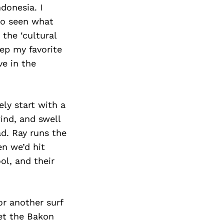
donesia. I
lso seen what
the ‘cultural
eep my favorite
ve in the
ly start with a
ind, and swell
ad. Ray runs the
en we’d hit
ol, and their
or another surf
get the Bakon