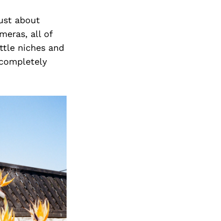
just about
eras, all of
ittle niches and
 completely