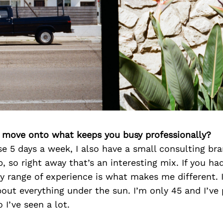
’s move onto what keeps you busy professionally?
se 5 days a week, I also have a small consulting br
, so right away that’s an interesting mix. If you had
y range of experience is what makes me different. I
about everything under the sun. I’m only 45 and I’ve
 I’ve seen a lot.