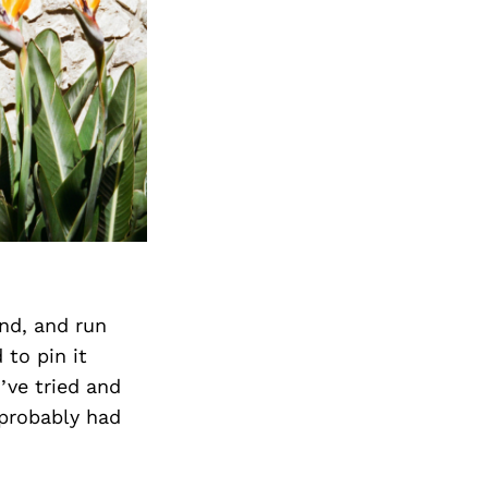
Next Post
and, and run
 to pin it
’ve tried and
 probably had