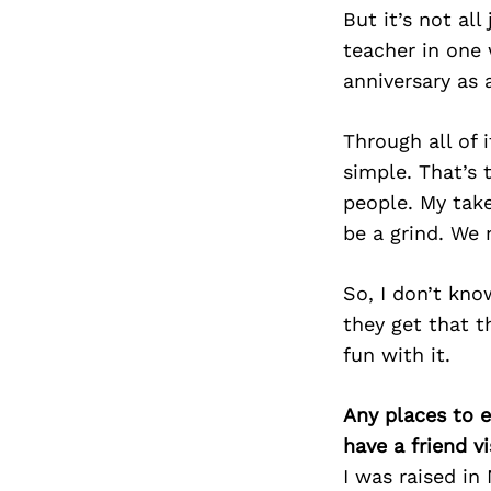
But it’s not all
teacher in one 
anniversary as 
Through all of 
simple. That’s t
people. My take
be a grind. We 
So, I don’t kno
they get that t
fun with it.
Any places to e
have a friend v
I was raised in