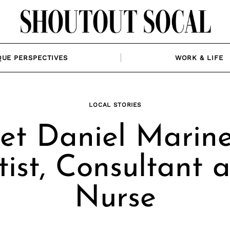
QUE PERSPECTIVES
WORK & LIFE
LOCAL STORIES
t Daniel Marinel
tist, Consultant 
Nurse