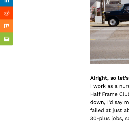
Previous Post
nkedin
Linkedin
ddit
Reddit
x
Mix
ail
Email
Alright, so let
I work as a nur
Half Frame Club
down, I’d say m
failed at just 
30-plus jobs, so