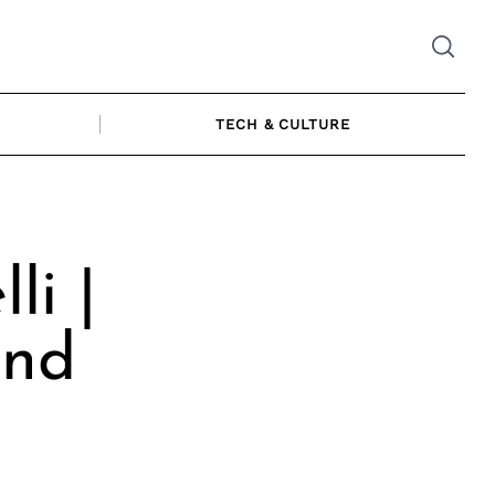
TECH & CULTURE
li |
and