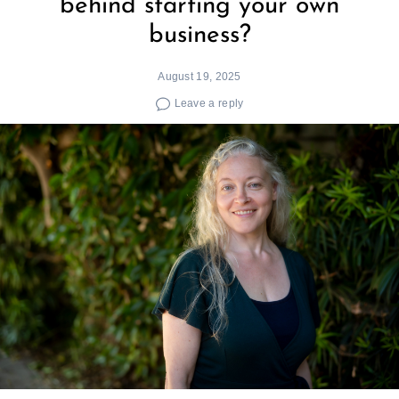
behind starting your own
business?
August 19, 2025
Leave a reply
Search
for: