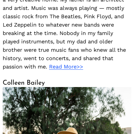
and artist. Music was always playing — mostly
classic rock from The Beatles, Pink Floyd, and
Led Zeppelin to whatever new bands were
breaking at the time. Nobody in my family
played instruments, but my dad and older
brother were true music fans who knew all the
history, went to concerts, and shared that
passion with me.
Read More>>
Colleen Bailey