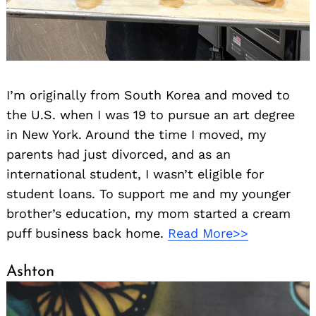
I’m originally from South Korea and moved to
the U.S. when I was 19 to pursue an art degree
in New York. Around the time I moved, my
parents had just divorced, and as an
international student, I wasn’t eligible for
student loans. To support me and my younger
brother’s education, my mom started a cream
puff business back home.
Read More>>
Ashton