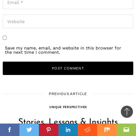
Save my name, email, and website in this browser for
the next time I comment.
PREVIOUS ARTICLE
UNIQUE PERSPECTIVES
Ba
Stories, Lessons & Insights
to
il
il
top
Facebook
Twitter
Pinterest
Linkedin
Reddit
Mix
Ema