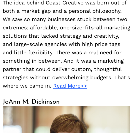
The idea behind Coast Creative was born out of
both a market gap and a personal philosophy.
We saw so many businesses stuck between two
extremes: affordable, one-size-fits-all marketing
solutions that lacked strategy and creativity,
and large-scale agencies with high price tags
and little flexibility. There was a real need for
something in between. And it was a marketing
partner that could deliver custom, thoughtful
strategies without overwhelming budgets. That’s
where we came in.
Read More>>
JoAnn M. Dickinson