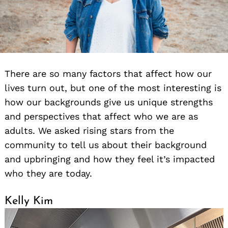
There are so many factors that affect how our
lives turn out, but one of the most interesting is
how our backgrounds give us unique strengths
and perspectives that affect who we are as
adults. We asked rising stars from the
community to tell us about their background
and upbringing and how they feel it’s impacted
who they are today.
Kelly Kim