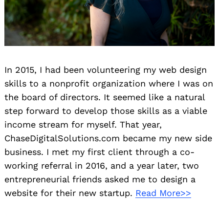
In 2015, I had been volunteering my web design
skills to a nonprofit organization where I was on
the board of directors. It seemed like a natural
step forward to develop those skills as a viable
income stream for myself. That year,
ChaseDigitalSolutions.com became my new side
business. I met my first client through a co-
working referral in 2016, and a year later, two
entrepreneurial friends asked me to design a
website for their new startup.
Read More>>