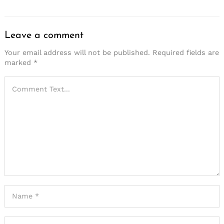
Leave a comment
Your email address will not be published.
Required fields are
marked
*