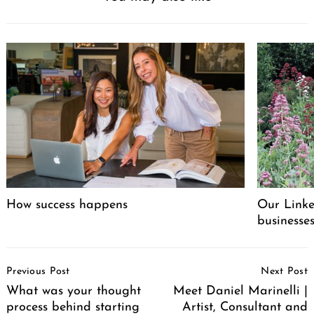
How success happens
Our Linke
businesse
Post
Previous Post
Next Post
Navigation
What was your thought
Meet Daniel Marinelli |
process behind starting
Artist, Consultant and