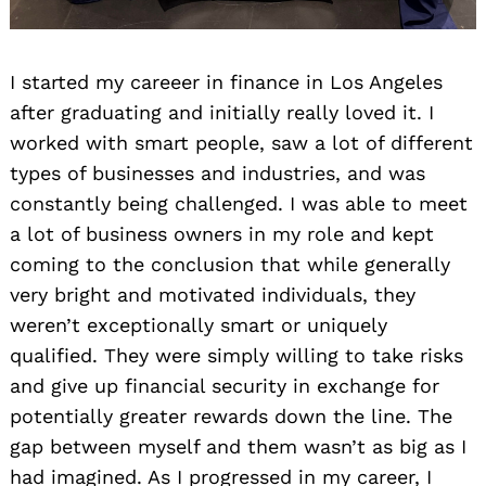
I started my careeer in finance in Los Angeles
after graduating and initially really loved it. I
worked with smart people, saw a lot of different
types of businesses and industries, and was
constantly being challenged. I was able to meet
a lot of business owners in my role and kept
coming to the conclusion that while generally
very bright and motivated individuals, they
weren’t exceptionally smart or uniquely
qualified. They were simply willing to take risks
and give up financial security in exchange for
potentially greater rewards down the line. The
gap between myself and them wasn’t as big as I
had imagined. As I progressed in my career, I