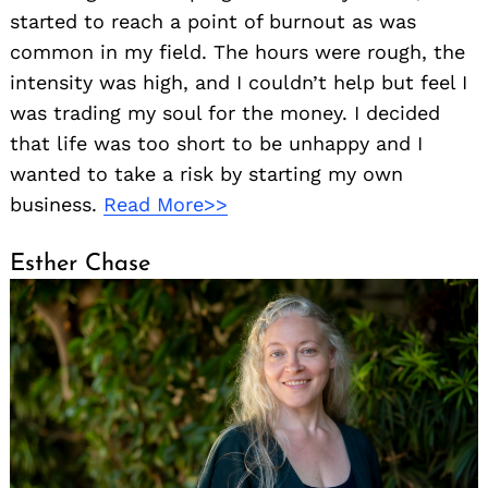
started to reach a point of burnout as was
common in my field. The hours were rough, the
intensity was high, and I couldn’t help but feel I
was trading my soul for the money. I decided
that life was too short to be unhappy and I
wanted to take a risk by starting my own
business.
Read More>>
Esther Chase