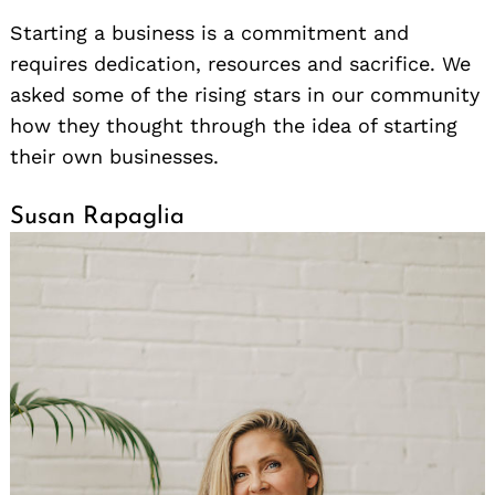
Starting a business is a commitment and
requires dedication, resources and sacrifice. We
asked some of the rising stars in our community
how they thought through the idea of starting
their own businesses.
Susan Rapaglia