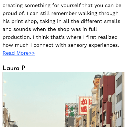
creating something for yourself that you can be
proud of. I can still remember walking through
his print shop, taking in all the different smells
and sounds when the shop was in full
production. I think that’s where I first realized
how much I connect with sensory experiences.
Read More>>
Laura P