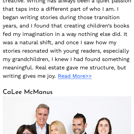
creative. Writing has always been a quiet passion
that taps into a different part of who I am. I
began writing stories during those transition
years, and I found that creating children’s books
fed my imagination in a way nothing else did. It
was a natural shift, and once I saw how my
stories resonated with young readers, especially
my grandchildren, I knew I had found something
meaningful. Real estate gave me structure, but
writing gives me joy.
Read More>>
CaLee McManus