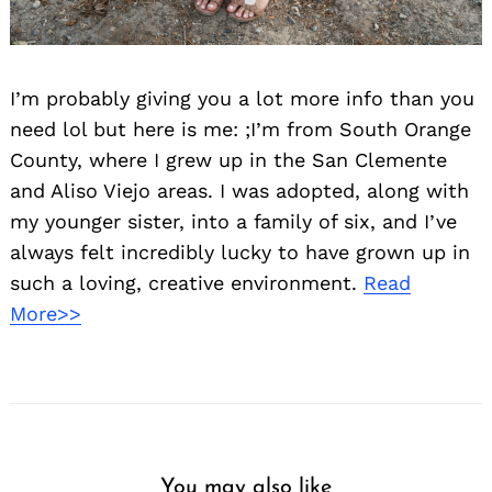
I’m probably giving you a lot more info than you
need lol but here is me: ;I’m from South Orange
County, where I grew up in the San Clemente
and Aliso Viejo areas. I was adopted, along with
my younger sister, into a family of six, and I’ve
always felt incredibly lucky to have grown up in
such a loving, creative environment.
Read
More>>
You may also like