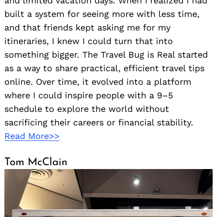
and limited vacation days. When I realized I had
built a system for seeing more with less time,
and that friends kept asking me for my
itineraries, I knew I could turn that into
something bigger. The Travel Bug is Real started
as a way to share practical, efficient travel tips
online. Over time, it evolved into a platform
where I could inspire people with a 9–5
schedule to explore the world without
sacrificing their careers or financial stability.
Read More>>
Tom McClain