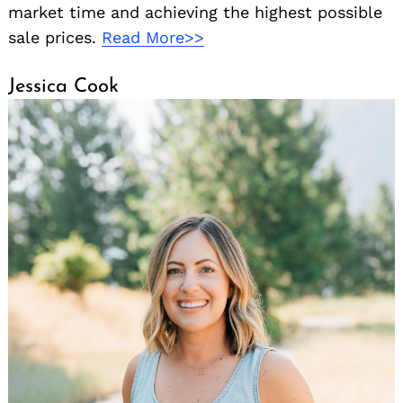
market time and achieving the highest possible
sale prices.
Read More>>
Jessica Cook