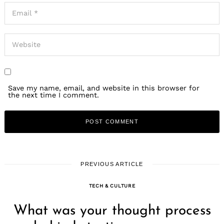
Save my name, email, and website in this browser for
the next time I comment.
PREVIOUS ARTICLE
TECH & CULTURE
What was your thought process