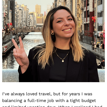
I’ve always loved travel, but for years I was
balancing a full-time job with a tight budget