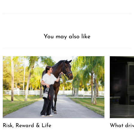
You may also like
Risk, Reward & Life
What driv