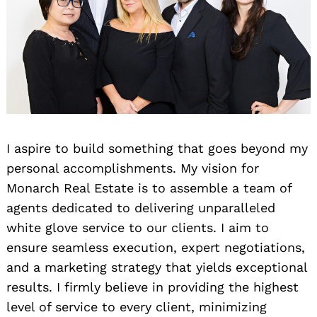
I aspire to build something that goes beyond my
personal accomplishments. My vision for
Monarch Real Estate is to assemble a team of
agents dedicated to delivering unparalleled
white glove service to our clients. I aim to
ensure seamless execution, expert negotiations,
and a marketing strategy that yields exceptional
results. I firmly believe in providing the highest
level of service to every client, minimizing