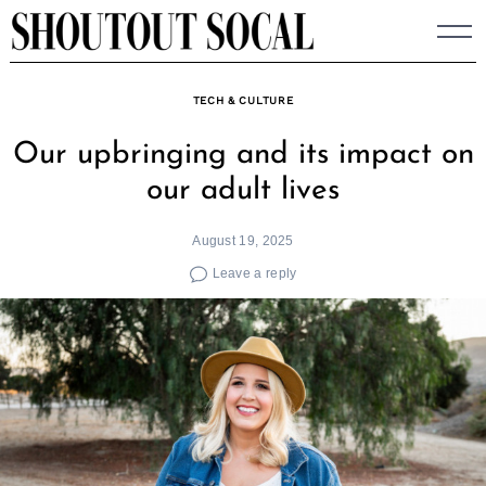
Skip
to
content
TECH & CULTURE
Our upbringing and its impact on
our adult lives
August 19, 2025
Leave a reply