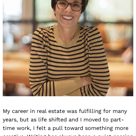
My career in real estate was fulfilling for many
years, but as life shifted and I moved to part-
time work, I felt a pull toward something more