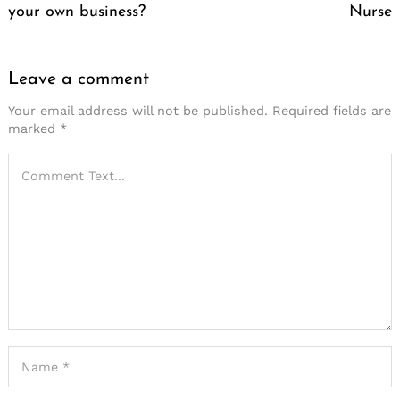
your own business?
Nurse
Leave a comment
Your email address will not be published.
Required fields are
marked
*