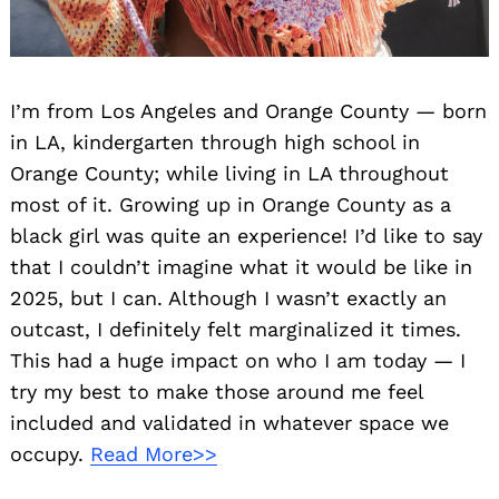
I’m from Los Angeles and Orange County — born
in LA, kindergarten through high school in
Orange County; while living in LA throughout
most of it. Growing up in Orange County as a
black girl was quite an experience! I’d like to say
that I couldn’t imagine what it would be like in
2025, but I can. Although I wasn’t exactly an
outcast, I definitely felt marginalized it times.
This had a huge impact on who I am today — I
try my best to make those around me feel
included and validated in whatever space we
occupy.
Read More>>