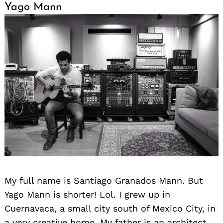
Yago Mann
My full name is Santiago Granados Mann. But
Yago Mann is shorter! Lol. I grew up in
Cuernavaca, a small city south of Mexico City, in
a very creative home. My father is an architect