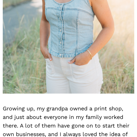
Growing up, my grandpa owned a print shop,
and just about everyone in my family worked
there. A lot of them have gone on to start their
own businesses, and I always loved the idea of