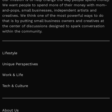
We want people to spend more of their money with mom-
and-pops, small businesses, independent artists and
creatives. We think one of the most powerful ways to do
that is by putting small business owners and creatives at
the center of discussions designed to spark conversation
within the community.
Lifestyle
Unique Perspectives
Work & Life
Tech & Culture
About Us