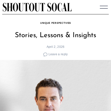
Skip
to
content
UNIQUE PERSPECTIVES
Stories, Lessons & Insights
April 2, 2026
Leave a reply