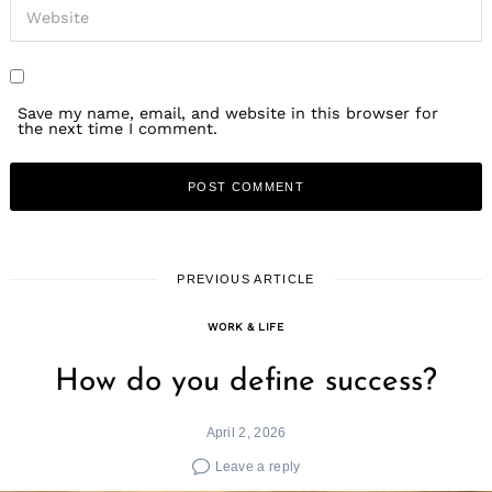
Save my name, email, and website in this browser for
the next time I comment.
PREVIOUS ARTICLE
WORK & LIFE
How do you define success?
April 2, 2026
Leave a reply