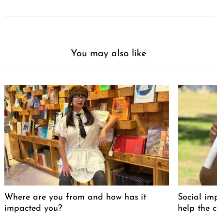
You may also like
Where are you from and how has it
Social im
impacted you?
help the 