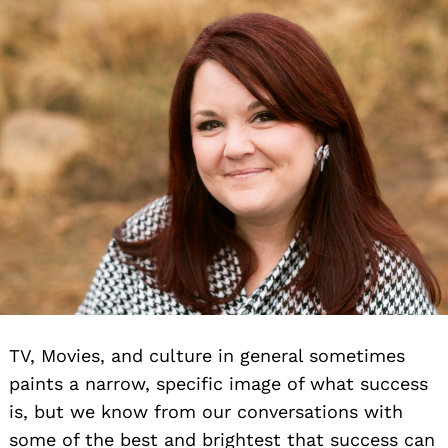
TV, Movies, and culture in general sometimes
paints a narrow, specific image of what success
is, but we know from our conversations with
some of the best and brightest that success can