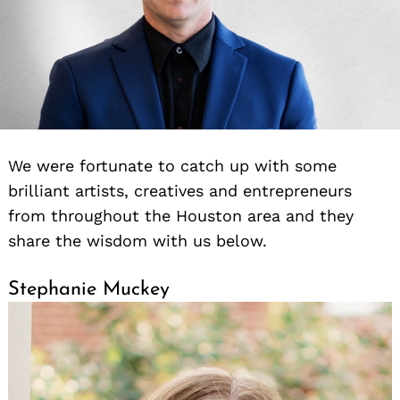
We were fortunate to catch up with some
brilliant artists, creatives and entrepreneurs
from throughout the Houston area and they
share the wisdom with us below.
Stephanie Muckey