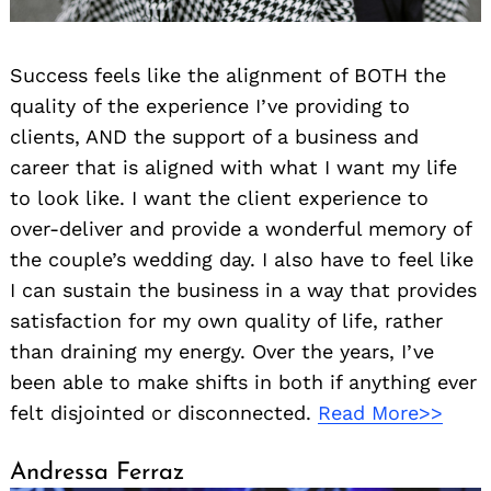
Success feels like the alignment of BOTH the
quality of the experience I’ve providing to
clients, AND the support of a business and
career that is aligned with what I want my life
to look like. I want the client experience to
over-deliver and provide a wonderful memory of
the couple’s wedding day. I also have to feel like
I can sustain the business in a way that provides
satisfaction for my own quality of life, rather
than draining my energy. Over the years, I’ve
been able to make shifts in both if anything ever
felt disjointed or disconnected.
Read More>>
Andressa Ferraz