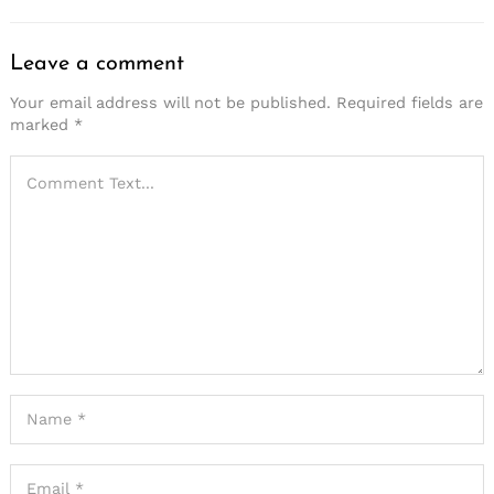
Leave a comment
Your email address will not be published.
Required fields are
marked
*