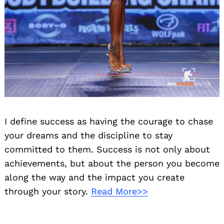
I define success as having the courage to chase
your dreams and the discipline to stay
committed to them. Success is not only about
achievements, but about the person you become
along the way and the impact you create
through your story.
Read More>>