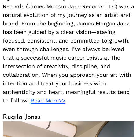
Records (James Morgan Jazz Records LLC) was a
natural evolution of my journey as an artist and
brand. From the beginning, James Morgan Jazz
has been guided by a clear vision—staying
focused, consistent, and committed to growth,
even through challenges. I’ve always believed
that a successful music career exists at the
intersection of creativity, discipline, and
collaboration. When you approach your art with
intention and treat your business with
authenticity and heart, meaningful results tend
to follow.
Read More>>
Rugila Jones