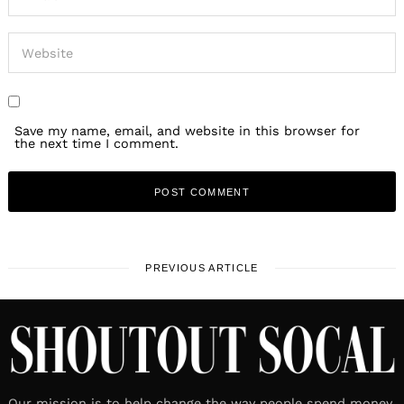
Save my name, email, and website in this browser for
the next time I comment.
PREVIOUS ARTICLE
Our mission is to help change the way people spend money.