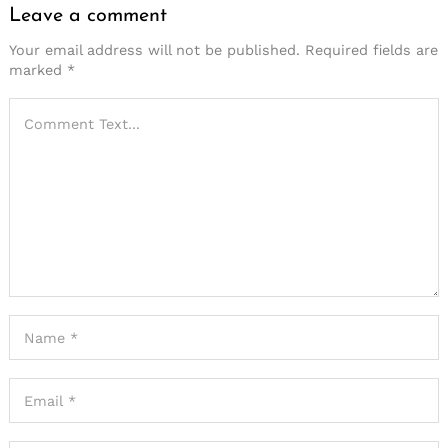
Leave a comment
Your email address will not be published.
Required fields are
marked
*