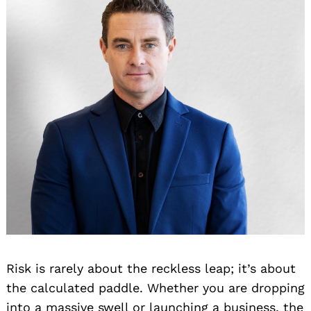
Risk is rarely about the reckless leap; it’s about
the calculated paddle. Whether you are dropping
into a massive swell or launching a business, the