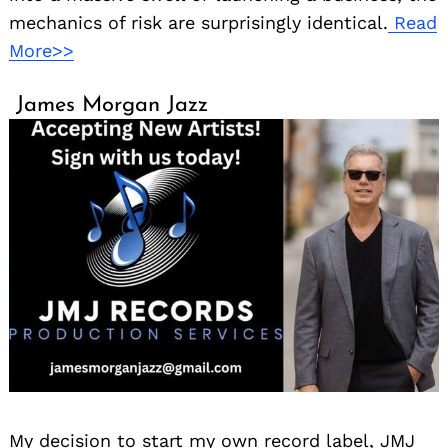
mechanics of risk are surprisingly identical.
Read
More>>
James Morgan Jazz
My decision to start my own record label, JMJ