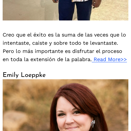
Creo que el éxito es la suma de las veces que lo
intentaste, caiste y sobre todo te levantaste.
Pero lo más importante es disfrutar el proceso
en toda la extensión de la palabra.
Read More>>
Emily Loeppke