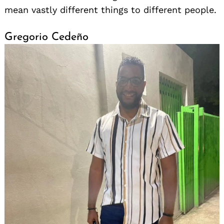
mean vastly different things to different people.
Gregorio Cedeño