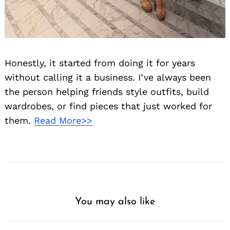
Honestly, it started from doing it for years
without calling it a business. I’ve always been
the person helping friends style outfits, build
wardrobes, or find pieces that just worked for
them.
Read More>>
You may also like