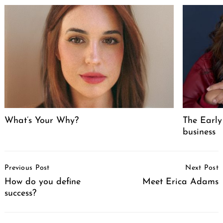
What’s Your Why?
The Early
business
Post
Previous Post
Next Post
Navigation
How do you define
Meet Erica Adams
success?
Search
for: