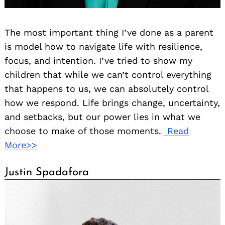
The most important thing I’ve done as a parent
is model how to navigate life with resilience,
focus, and intention. I’ve tried to show my
children that while we can’t control everything
that happens to us, we can absolutely control
how we respond. Life brings change, uncertainty,
and setbacks, but our power lies in what we
choose to make of those moments.
Read
More>>
Justin Spadafora