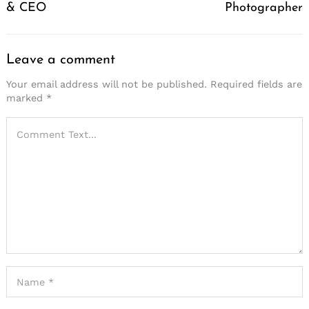
& CEO
Photographer
Leave a comment
Your email address will not be published.
Required fields are
marked
*