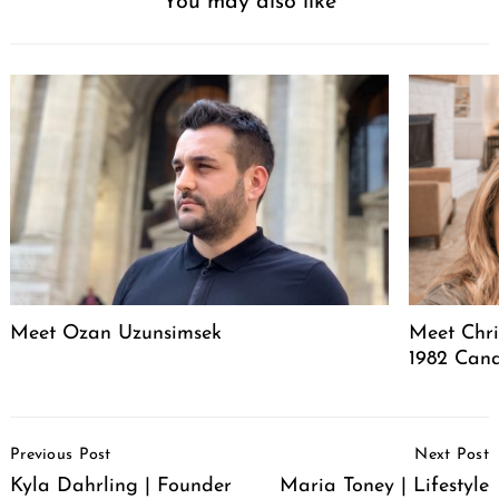
You may also like
Meet Ozan Uzunsimsek
Meet Chri
1982 Cand
Post
Previous Post
Next Post
Navigation
Kyla Dahrling | Founder
Maria Toney | Lifestyle