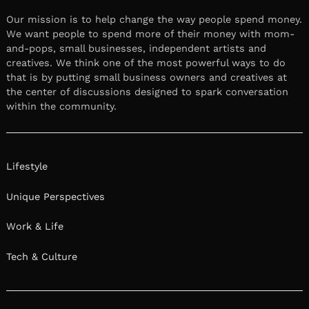
Our mission is to help change the way people spend money.
We want people to spend more of their money with mom-
and-pops, small businesses, independent artists and
creatives. We think one of the most powerful ways to do
that is by putting small business owners and creatives at
the center of discussions designed to spark conversation
within the community.
Lifestyle
Unique Perspectives
Work & Life
Tech & Culture