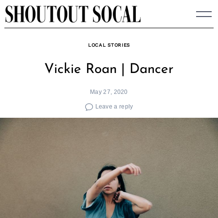
Skip
to
content
LOCAL STORIES
Vickie Roan | Dancer
May 27, 2020
Leave a reply