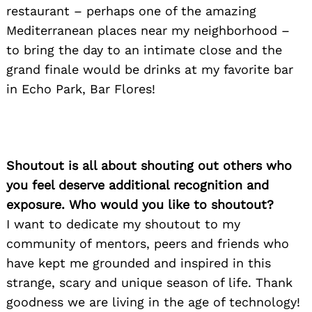
restaurant – perhaps one of the amazing
Mediterranean places near my neighborhood –
to bring the day to an intimate close and the
grand finale would be drinks at my favorite bar
in Echo Park, Bar Flores!
Shoutout is all about shouting out others who
you feel deserve additional recognition and
exposure. Who would you like to shoutout?
I want to dedicate my shoutout to my
community of mentors, peers and friends who
have kept me grounded and inspired in this
strange, scary and unique season of life. Thank
goodness we are living in the age of technology!