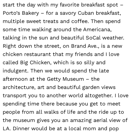
start the day with my favorite breakfast spot –
Porto’s Bakery – for a savory Cuban breakfast,
multiple sweet treats and coffee. Then spend
some time walking around the Americana,
talking in the sun and beautiful SoCal weather.
Right down the street, on Brand Ave., is a new
chicken restaurant that my friends and I love
called Big Chicken, which is so silly and
indulgent. Then we would spend the late
afternoon at the Getty Museum – the
architecture, art and beautiful garden views
transport you to another world altogether. I love
spending time there because you get to meet
people from all walks of life and the ride up to
the museum gives you an amazing aerial view of
LA. Dinner would be at a local mom and pop