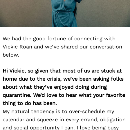
We had the good fortune of connecting with
Vickie Roan and we’ve shared our conversation
below.
Hi Vickie, so given that most of us are stuck at
home due to the crisis, we’ve been asking folks
about what they’ve enjoyed doing during
quarantine. We’d love to hear what your favorite
thing to do has been.
My natural tendency is to over-schedule my
calendar and squeeze in every errand, obligation
and social opportunity I can. I love being busy