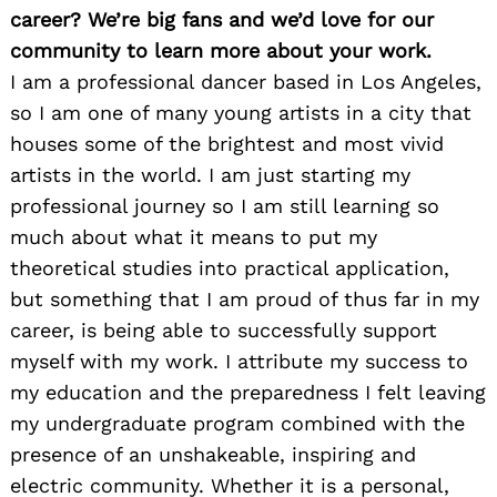
career? We’re big fans and we’d love for our
community to learn more about your work.
I am a professional dancer based in Los Angeles,
so I am one of many young artists in a city that
houses some of the brightest and most vivid
artists in the world. I am just starting my
professional journey so I am still learning so
much about what it means to put my
theoretical studies into practical application,
but something that I am proud of thus far in my
career, is being able to successfully support
myself with my work. I attribute my success to
my education and the preparedness I felt leaving
my undergraduate program combined with the
presence of an unshakeable, inspiring and
electric community. Whether it is a personal,