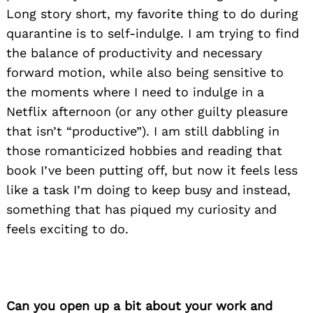
Long story short, my favorite thing to do during
quarantine is to self-indulge. I am trying to find
the balance of productivity and necessary
forward motion, while also being sensitive to
the moments where I need to indulge in a
Netflix afternoon (or any other guilty pleasure
that isn’t “productive”). I am still dabbling in
those romanticized hobbies and reading that
book I’ve been putting off, but now it feels less
like a task I’m doing to keep busy and instead,
something that has piqued my curiosity and
feels exciting to do.
Can you open up a bit about your work and