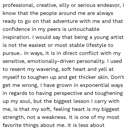
professional, creative, silly or serious endeavor, I
know that the people around me are always
ready to go on that adventure with me and that
confidence in my peers is untouchable
inspiration. I would say that being a young artist
is not the easiest or most stable lifestyle to
pursue.. In ways, it is in direct conflict with my
sensitive, emotionally-driven personality. I used
to resent my wavering, soft heart and yell at
Search
for:
myself to toughen up and get thicker skin. Don’t
get me wrong, I have grown in exponential ways
in regards to having perspective and toughening
up my soul, but the biggest lesson I carry with
me, is that my soft, feeling heart is my biggest
strength, not a weakness. It is one of my most
favorite things about me. It is less about