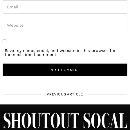
Save my name, email, and website in this browser for
the next time I comment.
PREVIOUS ARTICLE