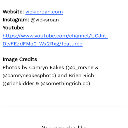
Website:
vickieroan.com
Instagram:
@vicksroan
Youtube:
https://www.youtube.com/channel/UCJnl-
DlvFEzdFMq0_Wx2Rxg/featured
Image Credits
Photos by Camryn Eakes (@c_mryne &
@camryneakesphoto) and Brien Rich
(@richkidder & @somethingrich.co)