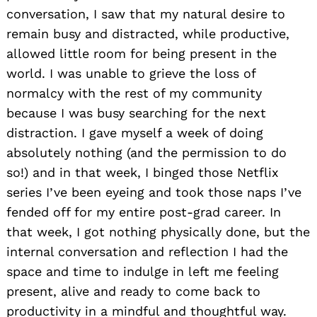
conversation, I saw that my natural desire to
remain busy and distracted, while productive,
allowed little room for being present in the
world. I was unable to grieve the loss of
normalcy with the rest of my community
because I was busy searching for the next
distraction. I gave myself a week of doing
absolutely nothing (and the permission to do
so!) and in that week, I binged those Netflix
series I’ve been eyeing and took those naps I’ve
fended off for my entire post-grad career. In
that week, I got nothing physically done, but the
internal conversation and reflection I had the
space and time to indulge in left me feeling
present, alive and ready to come back to
productivity in a mindful and thoughtful way.