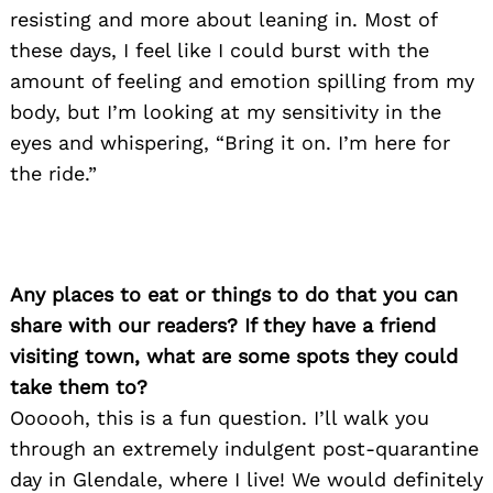
resisting and more about leaning in. Most of
these days, I feel like I could burst with the
amount of feeling and emotion spilling from my
body, but I’m looking at my sensitivity in the
eyes and whispering, “Bring it on. I’m here for
the ride.”
Any places to eat or things to do that you can
share with our readers? If they have a friend
visiting town, what are some spots they could
take them to?
Oooooh, this is a fun question. I’ll walk you
through an extremely indulgent post-quarantine
day in Glendale, where I live! We would definitely