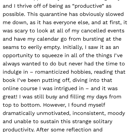
and I thrive off of being as “productive” as
possible. This quarantine has obviously slowed
me down, as it has everyone else, and at first, it
was scary to look at all of my cancelled events
and have my calendar go from bursting at the
seams to eerily empty. Initially, I saw it as an
opportunity to squeeze in all of the things I’ve
always wanted to do but never had the time to
indulge in – romanticized hobbies, reading that
book I’ve been putting off, diving into that
online course I was intrigued in – and it was
great! I was still busy and filling my days from
top to bottom. However, I found myself
dramatically unmotivated, inconsistent, moody
and unable to sustain this strange solitary
productivity. After some reflection and