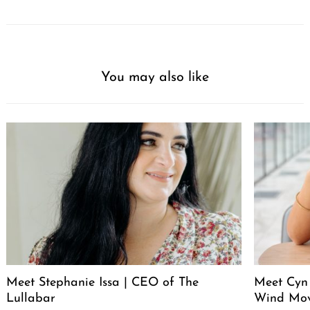
You may also like
Meet Stephanie Issa | CEO of The
Meet Cyn
Lullabar
Wind Mo