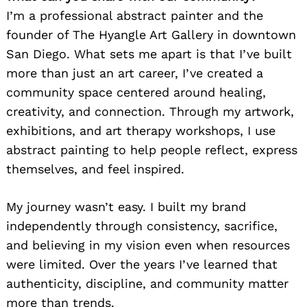
I’m a professional abstract painter and the
founder of The Hyangle Art Gallery in downtown
San Diego. What sets me apart is that I’ve built
more than just an art career, I’ve created a
community space centered around healing,
creativity, and connection. Through my artwork,
exhibitions, and art therapy workshops, I use
abstract painting to help people reflect, express
themselves, and feel inspired.
My journey wasn’t easy. I built my brand
independently through consistency, sacrifice,
and believing in my vision even when resources
were limited. Over the years I’ve learned that
authenticity, discipline, and community matter
more than trends.