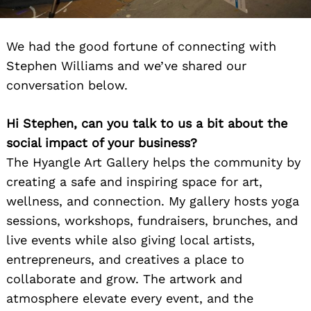
We had the good fortune of connecting with
Stephen Williams and we’ve shared our
conversation below.
Hi Stephen, can you talk to us a bit about the
social impact of your business?
The Hyangle Art Gallery helps the community by
creating a safe and inspiring space for art,
wellness, and connection. My gallery hosts yoga
sessions, workshops, fundraisers, brunches, and
live events while also giving local artists,
entrepreneurs, and creatives a place to
collaborate and grow. The artwork and
atmosphere elevate every event, and the