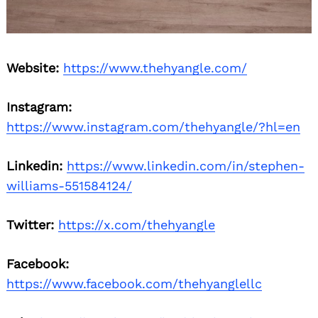
Website:
https://www.thehyangle.com/
Instagram:
https://www.instagram.com/thehyangle/?hl=en
Search
for:
Linkedin:
https://www.linkedin.com/in/stephen-
williams-551584124/
Twitter:
https://x.com/thehyangle
Facebook:
https://www.facebook.com/thehyanglellc