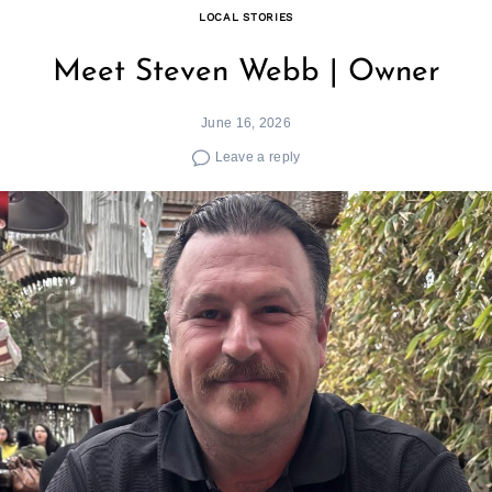
LOCAL STORIES
Meet Steven Webb | Owner
June 16, 2026
Leave a reply