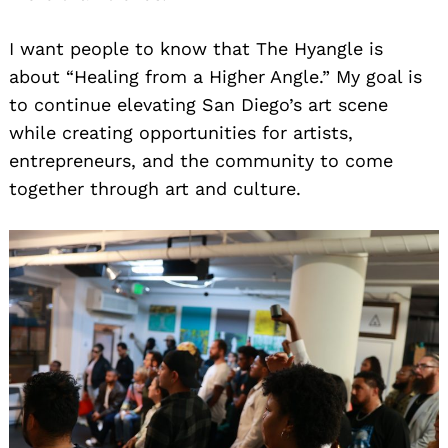
I want people to know that The Hyangle is
about “Healing from a Higher Angle.” My goal is
to continue elevating San Diego’s art scene
while creating opportunities for artists,
entrepreneurs, and the community to come
together through art and culture.