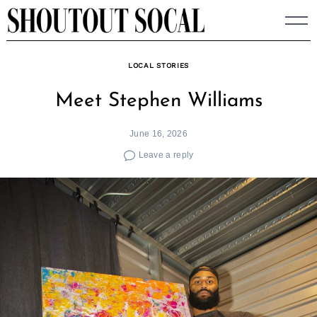
Skip
to
content
LOCAL STORIES
Meet Stephen Williams
June 16, 2026
Leave a reply