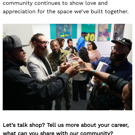
community continues to show love and
appreciation for the space we’ve built together.
Let’s talk shop? Tell us more about your career,
what can you share with our community?