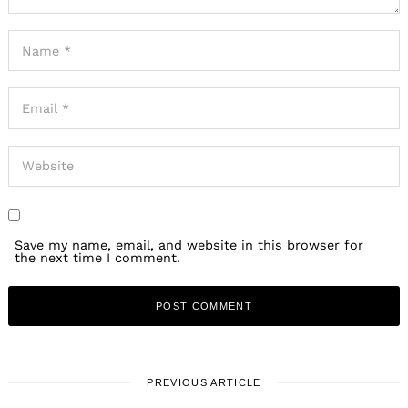
Save my name, email, and website in this browser for
the next time I comment.
PREVIOUS ARTICLE