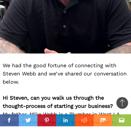
We had the good fortune of connecting with
Steven Webb and we’ve shared our conversation
below.
Hi Steven, can you walk us through the
thought-process of starting your business?
Ba
My father, Mike Webb is a Plumber in West LA,
to
il
Webb’s Plumbing. He used to take me out to
top
Facebook
Twitter
Pinterest
Linkedin
Reddit
Mix
Ema
help him with plumbing jobs as early as 13 years