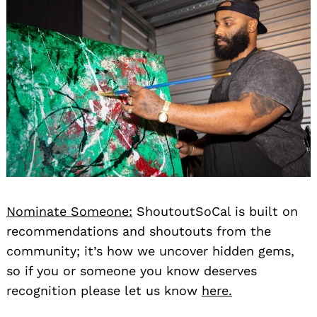
Nominate Someone:
ShoutoutSoCal is built on
recommendations and shoutouts from the
community; it’s how we uncover hidden gems,
so if you or someone you know deserves
recognition please let us know
here.