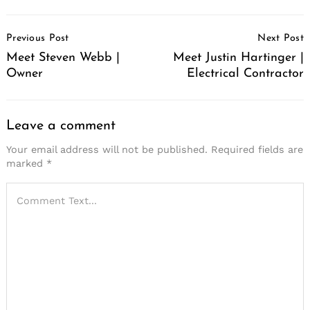
Post
Previous Post
Next Post
Navigation
Meet Steven Webb |
Meet Justin Hartinger |
Owner
Electrical Contractor
Leave a comment
Your email address will not be published.
Required fields are
marked
*