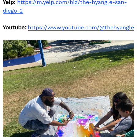
Yelp:
https://m.yelp.com/biz/the-hyangle-san-
diego-2
Youtube:
https://www.youtube.com/@thehyangle