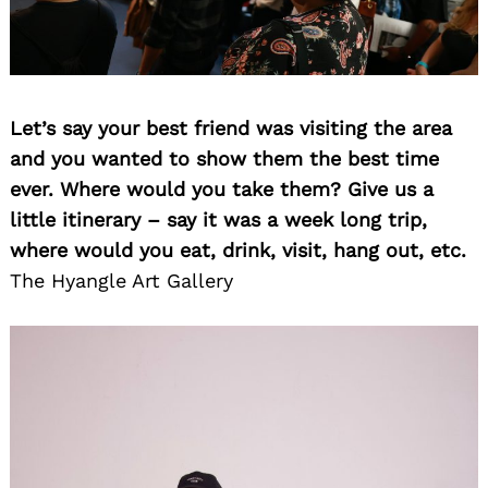
Let’s say your best friend was visiting the area
and you wanted to show them the best time
ever. Where would you take them? Give us a
little itinerary – say it was a week long trip,
where would you eat, drink, visit, hang out, etc.
The Hyangle Art Gallery