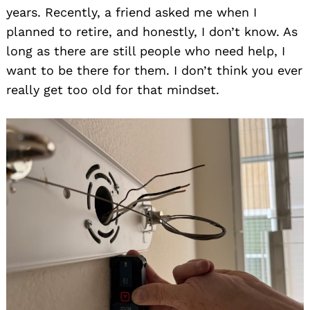
years. Recently, a friend asked me when I
planned to retire, and honestly, I don’t know. As
long as there are still people who need help, I
want to be there for them. I don’t think you ever
really get too old for that mindset.