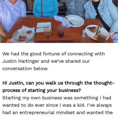
We had the good fortune of connecting with
Justin Hartinger and we’ve shared our
conversation below.
Hi Justin, can you walk us through the thought-
process of starting your business?
Starting my own business was something I had
wanted to do ever since I was a kid. I’ve always
had an entrepreneurial mindset and wanted the