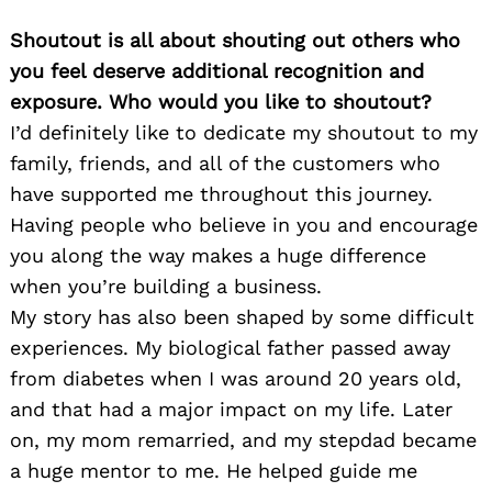
Shoutout is all about shouting out others who
you feel deserve additional recognition and
exposure. Who would you like to shoutout?
I’d definitely like to dedicate my shoutout to my
family, friends, and all of the customers who
have supported me throughout this journey.
Having people who believe in you and encourage
you along the way makes a huge difference
when you’re building a business.
My story has also been shaped by some difficult
experiences. My biological father passed away
from diabetes when I was around 20 years old,
and that had a major impact on my life. Later
on, my mom remarried, and my stepdad became
a huge mentor to me. He helped guide me