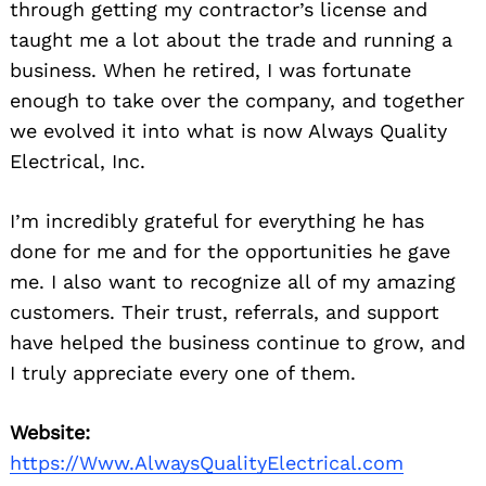
through getting my contractor’s license and
taught me a lot about the trade and running a
business. When he retired, I was fortunate
enough to take over the company, and together
we evolved it into what is now Always Quality
Electrical, Inc.
I’m incredibly grateful for everything he has
done for me and for the opportunities he gave
me. I also want to recognize all of my amazing
customers. Their trust, referrals, and support
have helped the business continue to grow, and
I truly appreciate every one of them.
Website:
https://Www.AlwaysQualityElectrical.com