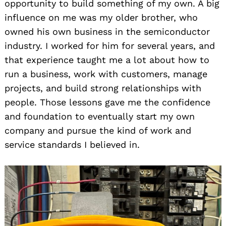
opportunity to build something of my own. A big
influence on me was my older brother, who
owned his own business in the semiconductor
industry. I worked for him for several years, and
that experience taught me a lot about how to
run a business, work with customers, manage
projects, and build strong relationships with
people. Those lessons gave me the confidence
and foundation to eventually start my own
company and pursue the kind of work and
service standards I believed in.