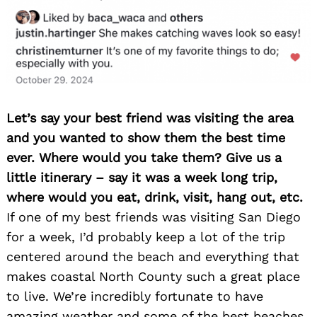
for:
Let’s say your best friend was visiting the area
and you wanted to show them the best time
ever. Where would you take them? Give us a
little itinerary – say it was a week long trip,
where would you eat, drink, visit, hang out, etc.
If one of my best friends was visiting San Diego
for a week, I’d probably keep a lot of the trip
centered around the beach and everything that
makes coastal North County such a great place
to live. We’re incredibly fortunate to have
amazing weather and some of the best beaches