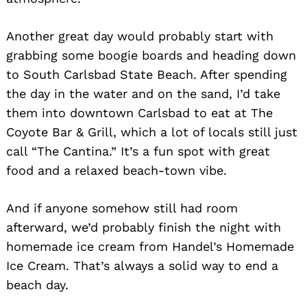
Another great day would probably start with
grabbing some boogie boards and heading down
to South Carlsbad State Beach. After spending
the day in the water and on the sand, I’d take
them into downtown Carlsbad to eat at The
Coyote Bar & Grill, which a lot of locals still just
call “The Cantina.” It’s a fun spot with great
food and a relaxed beach-town vibe.
And if anyone somehow still had room
afterward, we’d probably finish the night with
homemade ice cream from Handel’s Homemade
Ice Cream. That’s always a solid way to end a
beach day.