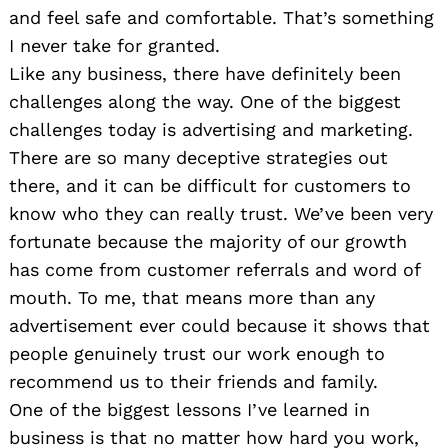
and feel safe and comfortable. That’s something
I never take for granted.
Like any business, there have definitely been
challenges along the way. One of the biggest
challenges today is advertising and marketing.
There are so many deceptive strategies out
there, and it can be difficult for customers to
know who they can really trust. We’ve been very
fortunate because the majority of our growth
has come from customer referrals and word of
mouth. To me, that means more than any
advertisement ever could because it shows that
people genuinely trust our work enough to
recommend us to their friends and family.
One of the biggest lessons I’ve learned in
business is that no matter how hard you work,