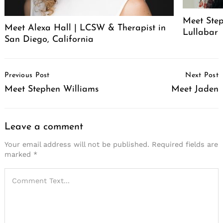
Meet Step
Meet Alexa Hall | LCSW & Therapist in
Lullabar
San Diego, California
Post
Previous Post
Next Post
Navigation
Meet Stephen Williams
Meet Jaden
Leave a comment
Your email address will not be published.
Required fields are
marked
*