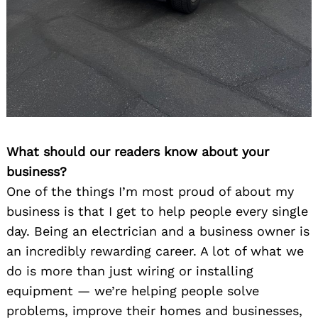
What should our readers know about your
business?
One of the things I’m most proud of about my
business is that I get to help people every single
day. Being an electrician and a business owner is
an incredibly rewarding career. A lot of what we
do is more than just wiring or installing
equipment — we’re helping people solve
problems, improve their homes and businesses,