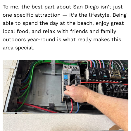
To me, the best part about San Diego isn’t just
one specific attraction — it’s the lifestyle. Being
able to spend the day at the beach, enjoy great
local food, and relax with friends and family
outdoors year-round is what really makes this
area special.