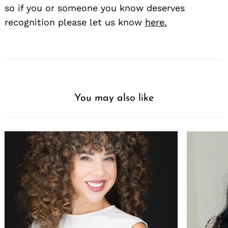
so if you or someone you know deserves
recognition please let us know
here.
You may also like