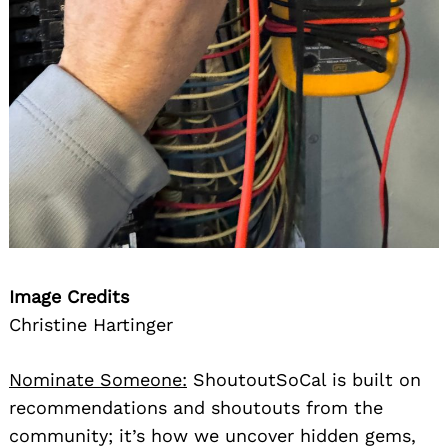
Image Credits
Christine Hartinger
Nominate Someone:
ShoutoutSoCal is built on
recommendations and shoutouts from the
community; it’s how we uncover hidden gems,