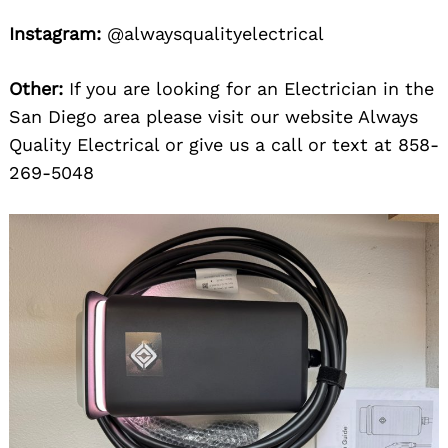
Instagram:
@alwaysqualityelectrical
Other:
If you are looking for an Electrician in the
San Diego area please visit our website Always
Quality Electrical or give us a call or text at 858-
269-5048