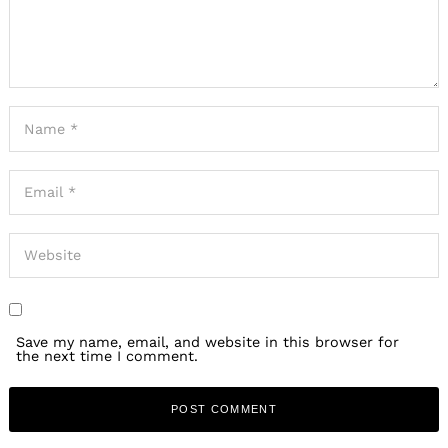
Save my name, email, and website in this browser for
the next time I comment.