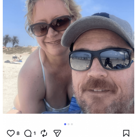
Search