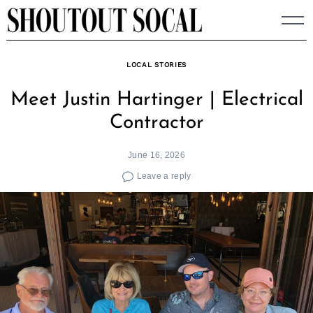
Skip
to
content
LOCAL STORIES
Meet Justin Hartinger | Electrical
Contractor
June 16, 2026
Leave a reply