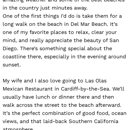
in the country just minutes away.
One of the first things I’d do is take them for a
long walk on the beach in Del Mar Beach. It’s
one of my favorite places to relax, clear your
mind, and really appreciate the beauty of San
Diego. There’s something special about the
coastline there, especially in the evening around
sunset.
My wife and I also love going to Las Olas
Mexican Restaurant in Cardiff-by-the-Sea. We’ll
usually have lunch or dinner there and then
walk across the street to the beach afterward.
It’s the perfect combination of good food, ocean
views, and that laid-back Southern California
atmosphere.