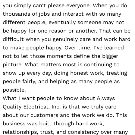
you simply can’t please everyone. When you do
thousands of jobs and interact with so many
different people, eventually someone may not
be happy for one reason or another. That can be
difficult when you genuinely care and work hard
to make people happy. Over time, I’ve learned
not to let those moments define the bigger
picture. What matters most is continuing to
show up every day, doing honest work, treating
people fairly, and helping as many people as
possible.
What I want people to know about Always
Quality Electrical, Inc. is that we truly care
about our customers and the work we do. This
business was built through hard work,
relationships, trust, and consistency over many