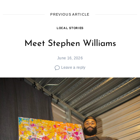
PREVIOUS ARTICLE
LOCAL STORIES
Meet Stephen Williams
June 16, 2026
Leave a reply