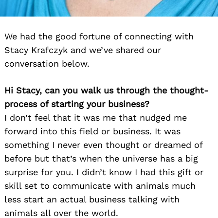
We had the good fortune of connecting with
Stacy Krafczyk and we’ve shared our
conversation below.
Hi Stacy, can you walk us through the thought-
process of starting your business?
I don’t feel that it was me that nudged me
forward into this field or business. It was
something I never even thought or dreamed of
before but that’s when the universe has a big
surprise for you. I didn’t know I had this gift or
skill set to communicate with animals much
less start an actual business talking with
animals all over the world.