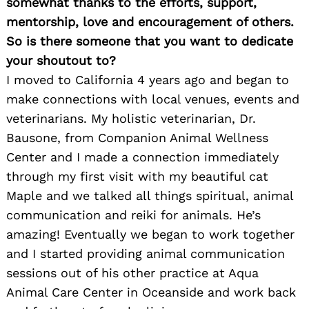
somewhat thanks to the efforts, support,
mentorship, love and encouragement of others.
So is there someone that you want to dedicate
your shoutout to?
I moved to California 4 years ago and began to
make connections with local venues, events and
veterinarians. My holistic veterinarian, Dr.
Bausone, from Companion Animal Wellness
Center and I made a connection immediately
through my first visit with my beautiful cat
Maple and we talked all things spiritual, animal
communication and reiki for animals. He’s
amazing! Eventually we began to work together
and I started providing animal communication
sessions out of his other practice at Aqua
Animal Care Center in Oceanside and work back