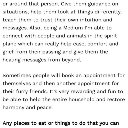
or around that person. Give them guidance on
situations, help them look at things differently,
teach them to trust their own intuition and
messages. Also, being a Medium I’m able to
connect with people and animals in the spirit
plane which can really help ease, comfort and
grief from their passing and give them the
healing messages from beyond.
Sometimes people will book an appointment for
themselves and then another appointment for
their furry friends. It’s very rewarding and fun to
be able to help the entire household and restore
harmony and peace.
Any places to eat or things to do that you can