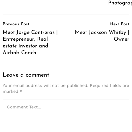
Photograp
Post
Previous Post
Next Post
Navigation
Meet Jorge Contreras |
Meet Jackson Whitby |
Entrepreneur, Real
Owner
estate investor and
Airbnb Coach
Leave a comment
Your email address will not be published.
Required fields are
marked
*