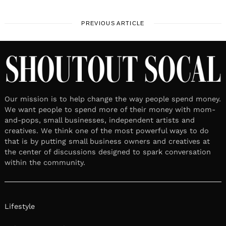
PREVIOUS ARTICLE
Our mission is to help change the way people spend money.
We want people to spend more of their money with mom-
and-pops, small businesses, independent artists and
creatives. We think one of the most powerful ways to do
that is by putting small business owners and creatives at
the center of discussions designed to spark conversation
within the community.
Lifestyle