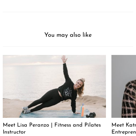
You may also like
Meet Lisa Peranzo | Fitness and Pilates
Meet Katr
Instructor
Entrepren