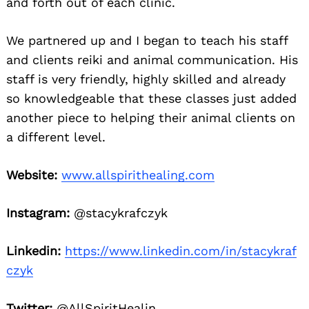
and forth out of each clinic.
We partnered up and I began to teach his staff
and clients reiki and animal communication. His
staff is very friendly, highly skilled and already
so knowledgeable that these classes just added
another piece to helping their animal clients on
a different level.
Website:
www.allspirithealing.com
Instagram:
@stacykrafczyk
Linkedin:
https://www.linkedin.com/in/stacykraf
czyk
Twitter:
@AllSpiritHealin