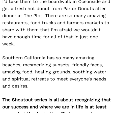
I’d take them to the boardwalk in Oceanside and
get a fresh hot donut from Parlor Donuts after
dinner at The Plot. There are so many amazing
restaurants, food trucks and farmers markets to
share with them that I’m afraid we wouldn’t
have enough time for all of that in just one
week.
Southern California has so many amazing
beaches, mesmerizing sunsets, friendly faces,
amazing food, healing grounds, soothing water
and spiritual retreats to meet everyone’s needs
and desires.
The Shoutout series is all about recognizing that
our success and where we are in life is at least