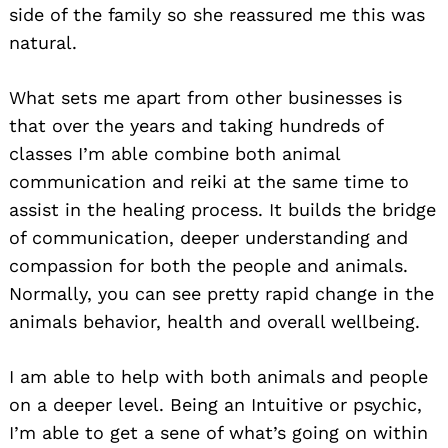
side of the family so she reassured me this was
natural.
What sets me apart from other businesses is
that over the years and taking hundreds of
classes I’m able combine both animal
communication and reiki at the same time to
assist in the healing process. It builds the bridge
of communication, deeper understanding and
compassion for both the people and animals.
Normally, you can see pretty rapid change in the
animals behavior, health and overall wellbeing.
I am able to help with both animals and people
on a deeper level. Being an Intuitive or psychic,
I’m able to get a sene of what’s going on within