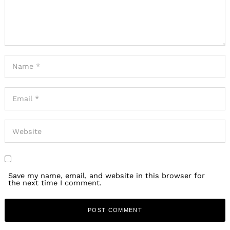
Save my name, email, and website in this browser for
the next time I comment.