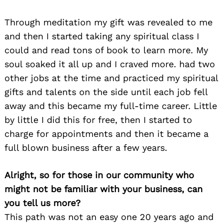
Through meditation my gift was revealed to me
and then I started taking any spiritual class I
could and read tons of book to learn more. My
soul soaked it all up and I craved more. had two
other jobs at the time and practiced my spiritual
gifts and talents on the side until each job fell
away and this became my full-time career. Little
by little I did this for free, then I started to
charge for appointments and then it became a
full blown business after a few years.
Alright, so for those in our community who
might not be familiar with your business, can
you tell us more?
This path was not an easy one 20 years ago and