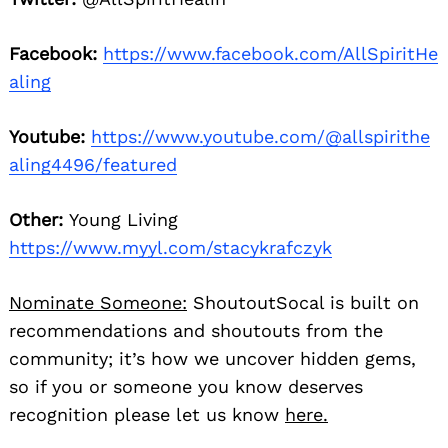
Facebook:
https://www.facebook.com/AllSpiritHe
aling
Youtube:
https://www.youtube.com/@allspirithe
aling4496/featured
Other:
Young Living
https://www.myyl.com/stacykrafczyk
Nominate Someone:
ShoutoutSocal is built on
recommendations and shoutouts from the
community; it’s how we uncover hidden gems,
so if you or someone you know deserves
recognition please let us know
here.