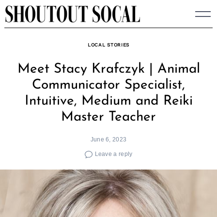
Skip
to
content
LOCAL STORIES
Meet Stacy Krafczyk | Animal
Communicator Specialist,
Intuitive, Medium and Reiki
Master Teacher
June 6, 2023
Leave a reply