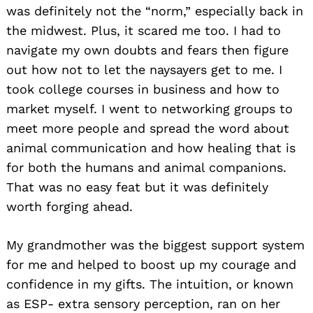
was definitely not the “norm,” especially back in
the midwest. Plus, it scared me too. I had to
navigate my own doubts and fears then figure
out how not to let the naysayers get to me. I
took college courses in business and how to
market myself. I went to networking groups to
meet more people and spread the word about
animal communication and how healing that is
for both the humans and animal companions.
That was no easy feat but it was definitely
worth forging ahead.
My grandmother was the biggest support system
for me and helped to boost up my courage and
confidence in my gifts. The intuition, or known
as ESP- extra sensory perception, ran on her