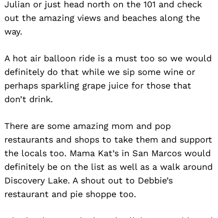
Julian or just head north on the 101 and check
out the amazing views and beaches along the
way.
A hot air balloon ride is a must too so we would
definitely do that while we sip some wine or
perhaps sparkling grape juice for those that
don’t drink.
There are some amazing mom and pop
restaurants and shops to take them and support
the locals too. Mama Kat’s in San Marcos would
definitely be on the list as well as a walk around
Discovery Lake. A shout out to Debbie’s
restaurant and pie shoppe too.