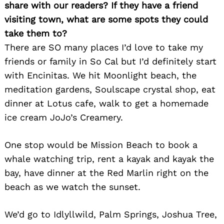
share with our readers? If they have a friend
visiting town, what are some spots they could
take them to?
There are SO many places I’d love to take my
friends or family in So Cal but I’d definitely start
with Encinitas. We hit Moonlight beach, the
meditation gardens, Soulscape crystal shop, eat
dinner at Lotus cafe, walk to get a homemade
ice cream JoJo’s Creamery.
Search
for:
One stop would be Mission Beach to book a
whale watching trip, rent a kayak and kayak the
bay, have dinner at the Red Marlin right on the
beach as we watch the sunset.
We’d go to Idlyllwild, Palm Springs, Joshua Tree,