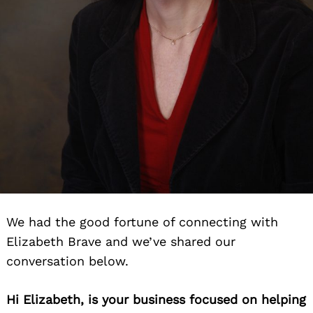
We had the good fortune of connecting with
Elizabeth Brave and we’ve shared our
conversation below.
Hi Elizabeth, is your business focused on helping