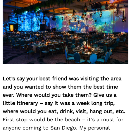
Let’s say your best friend was visiting the area
and you wanted to show them the best time
ever. Where would you take them? Give us a
little itinerary – say it was a week long trip,
where would you eat, drink, visit, hang out, etc.
First stop would be the beach – it’s a must for
anyone coming to San Diego. My personal