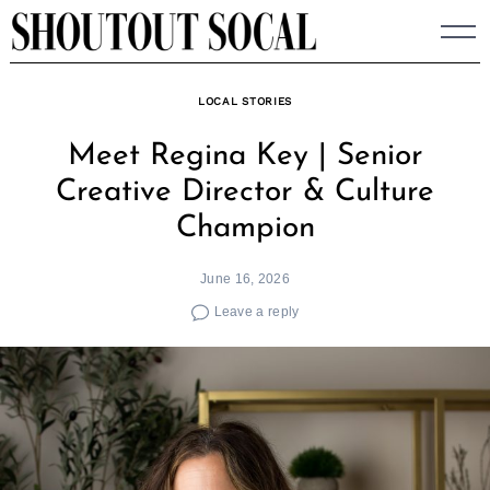
Skip
to
content
LOCAL STORIES
Meet Regina Key | Senior
Creative Director & Culture
Champion
June 16, 2026
Leave a reply