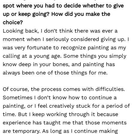
spot where you had to decide whether to give
up or keep going? How did you make the
choice?
Looking back, I don’t think there was ever a
moment when I seriously considered giving up. I
was very fortunate to recognize painting as my
calling at a young age. Some things you simply
know deep in your bones, and painting has
always been one of those things for me.
Of course, the process comes with difficulties.
Sometimes I don’t know how to continue a
painting, or I feel creatively stuck for a period of
time. But I keep working through it because
experience has taught me that those moments
are temporary. As long as I continue making