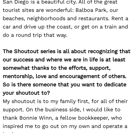
San Diego is a beautiful city. All of the great
tourist sites are wonderful: Balboa Park, our
beaches, neighborhoods and restaurants. Rent a
car and drive up the coast, or get on a train and
do a round trip that way.
The Shoutout series is all about recognizing that
our success and where we are in life is at least
somewhat thanks to the efforts, support,
mentorship, love and encouragement of others.
So is there someone that you want to dedicate
your shoutout to?
My shoutout is to my family first, for all of their
support. On the business side, I would like to
thank Bonnie Winn, a fellow bookkeeper, who
inspired me to go out on my own and operate a