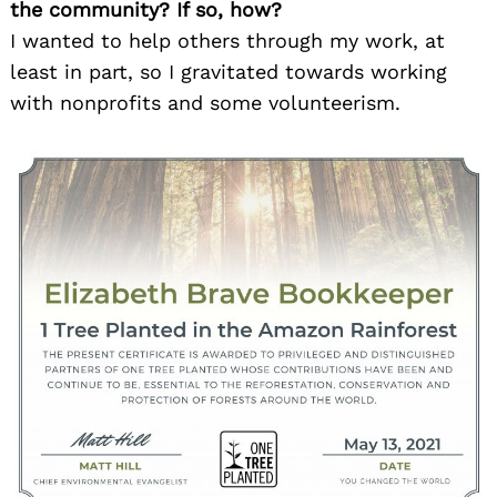
the community? If so, how?
I wanted to help others through my work, at
least in part, so I gravitated towards working
with nonprofits and some volunteerism.