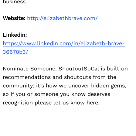
business.
Website:
http://elizabethbrave.com/
Linkedin:
https://www.linkedin.com/in/elizabeth-brave-
36670b3/
Nominate Someone:
ShoutoutSoCal is built on
recommendations and shoutouts from the
community; it’s how we uncover hidden gems,
so if you or someone you know deserves
recognition please let us know
here.