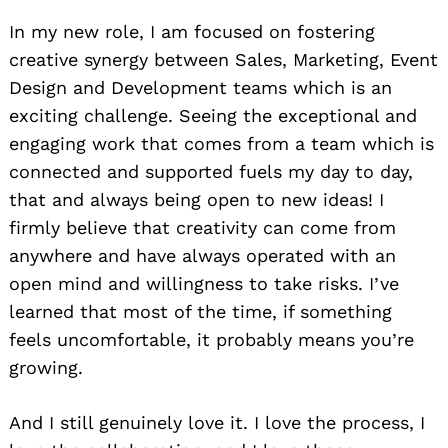
In my new role, I am focused on fostering
creative synergy between Sales, Marketing, Event
Design and Development teams which is an
exciting challenge. Seeing the exceptional and
engaging work that comes from a team which is
connected and supported fuels my day to day,
that and always being open to new ideas! I
firmly believe that creativity can come from
anywhere and have always operated with an
open mind and willingness to take risks. I’ve
learned that most of the time, if something
feels uncomfortable, it probably means you’re
growing.
And I still genuinely love it. I love the process, I