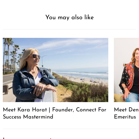
You may also like
Meet Kara Horat | Founder, Connect For
Meet Deni
Success Mastermind
Emeritus