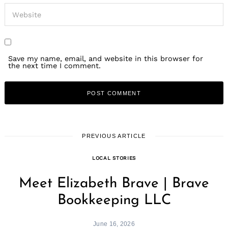
Save my name, email, and website in this browser for
the next time I comment.
PREVIOUS ARTICLE
LOCAL STORIES
Meet Elizabeth Brave | Brave
Bookkeeping LLC
June 16, 2026