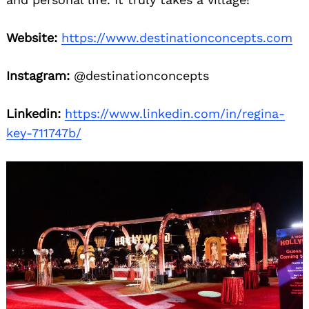
Website:
https://www.destinationconcepts.com
Instagram:
@destinationconcepts
Linkedin:
https://www.linkedin.com/in/regina-
key-711747b/