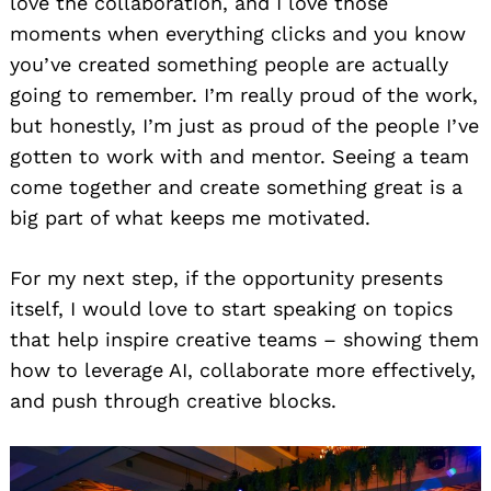
love the collaboration, and I love those
moments when everything clicks and you know
you’ve created something people are actually
going to remember. I’m really proud of the work,
but honestly, I’m just as proud of the people I’ve
gotten to work with and mentor. Seeing a team
come together and create something great is a
big part of what keeps me motivated.
For my next step, if the opportunity presents
itself, I would love to start speaking on topics
that help inspire creative teams – showing them
how to leverage AI, collaborate more effectively,
and push through creative blocks.