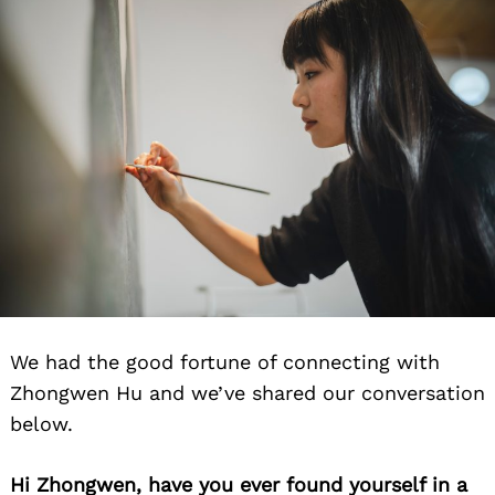
We had the good fortune of connecting with
Zhongwen Hu and we’ve shared our conversation
below.
Hi Zhongwen, have you ever found yourself in a