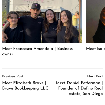
Meet Francesco Amendola | Business
Meet Isai
owner
Post
Previous Post
Next Post
Navigation
Meet Elizabeth Brave |
Meet Daniel Fefferman |
Brave Bookkeeping LLC
Founder of Define Real
Estate, San Diego