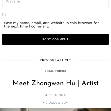
Save my name, email, and website in this browser for
the next time I comment.
PREVIOUS ARTICLE
LOCAL STORIES
Meet Zhongwen Hu | Artist
June 16, 2026
Leave a reply