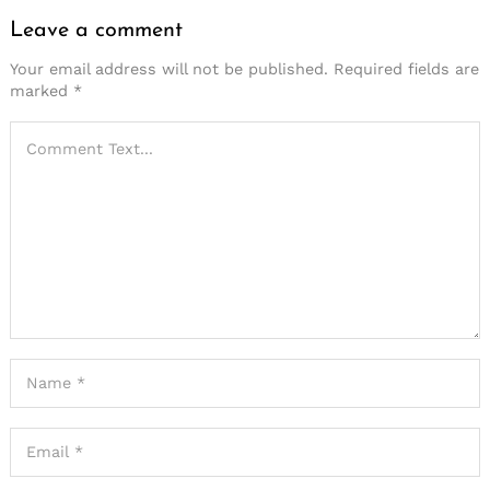
Leave a comment
Your email address will not be published.
Required fields are
marked
*