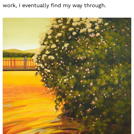
work, I eventually find my way through.