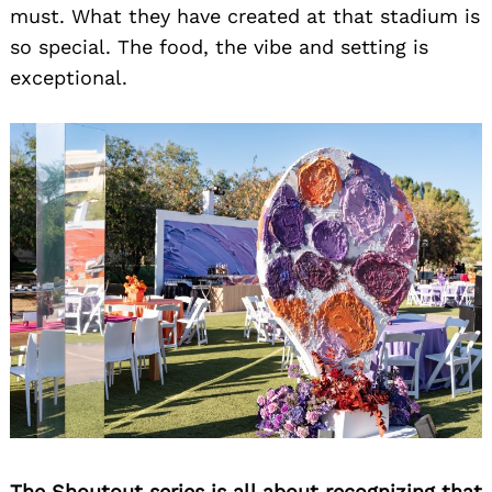
must. What they have created at that stadium is
so special. The food, the vibe and setting is
exceptional.
The Shoutout series is all about recognizing that