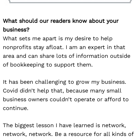
What should our readers know about your
business?
What sets me apart is my desire to help
nonprofits stay afloat. I am an expert in that
area and can share lots of information outside
of bookkeeping to support them.
It has been challenging to grow my business.
Covid didn’t help that, because many small
business owners couldn’t operate or afford to
continue.
The biggest lesson I have learned is network,
network, network. Be a resource for all kinds of