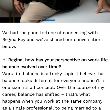
We had the good fortune of connecting with
Regina Key and we’ve shared our conversation
below.
Hi Regina, how has your perspective on work-life
balance evolved over time?
Work life balance is a tricky topic. I believe that
balance looks different for everyone and isn’t a
one size fits all concept. Over the course of my
career, balance has shifted – that’s what
happens when you work at the same company
as a single professional, to being married to a