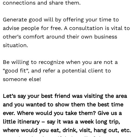
connections and share them.
Generate good will by offering your time to
advise people for free. A consultation is vital to
other’s comfort around their own business
situation.
Be willing to recognize when you are not a
“good fit”, and refer a potential client to
someone else!
Let’s say your best friend was visiting the area
and you wanted to show them the best time
ever. Where would you take them? Give us a
little itinerary – say it was a week long trip,
where would you eat, drink, visit, hang out, etc.