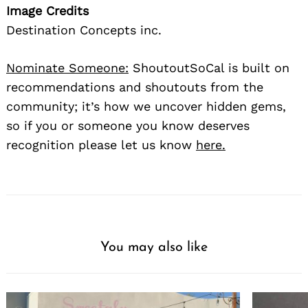
Image Credits
Destination Concepts inc.
Nominate Someone:
ShoutoutSoCal is built on
recommendations and shoutouts from the
community; it’s how we uncover hidden gems,
so if you or someone you know deserves
Search
recognition please let us know
here.
for:
You may also like