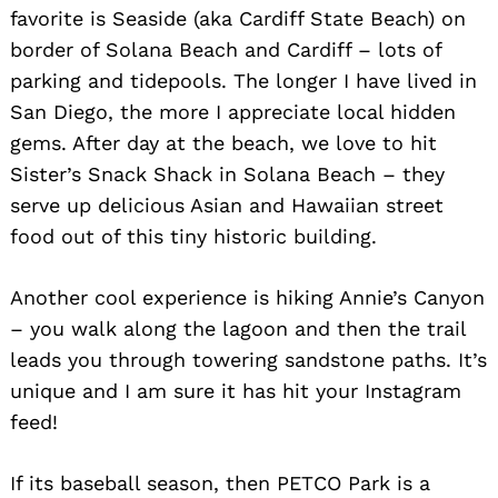
favorite is Seaside (aka Cardiff State Beach) on
border of Solana Beach and Cardiff – lots of
parking and tidepools. The longer I have lived in
San Diego, the more I appreciate local hidden
gems. After day at the beach, we love to hit
Sister’s Snack Shack in Solana Beach – they
serve up delicious Asian and Hawaiian street
food out of this tiny historic building.
Another cool experience is hiking Annie’s Canyon
– you walk along the lagoon and then the trail
leads you through towering sandstone paths. It’s
unique and I am sure it has hit your Instagram
feed!
If its baseball season, then PETCO Park is a