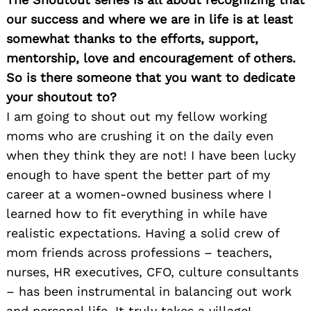
our success and where we are in life is at least
somewhat thanks to the efforts, support,
mentorship, love and encouragement of others.
So is there someone that you want to dedicate
your shoutout to?
I am going to shout out my fellow working
moms who are crushing it on the daily even
when they think they are not! I have been lucky
enough to have spent the better part of my
career at a women-owned business where I
learned how to fit everything in while have
realistic expectations. Having a solid crew of
mom friends across professions – teachers,
nurses, HR executives, CFO, culture consultants
– has been instrumental in balancing out work
and personal life. It truly takes a village!