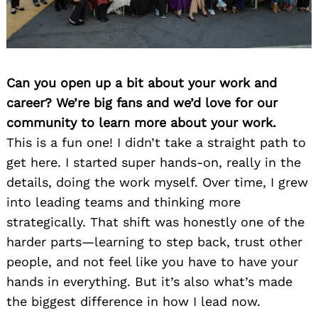
Can you open up a bit about your work and
career? We’re big fans and we’d love for our
community to learn more about your work.
This is a fun one! I didn’t take a straight path to
get here. I started super hands-on, really in the
details, doing the work myself. Over time, I grew
into leading teams and thinking more
strategically. That shift was honestly one of the
harder parts—learning to step back, trust other
people, and not feel like you have to have your
hands in everything. But it’s also what’s made
the biggest difference in how I lead now.