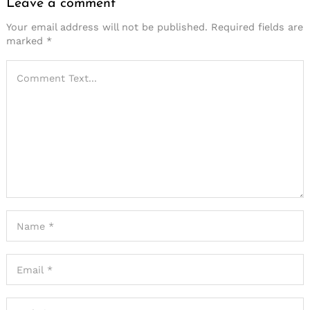
Leave a comment
Your email address will not be published.
Required fields are
marked
*