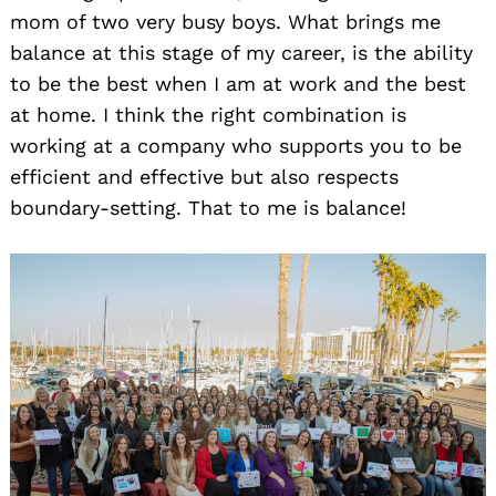
mom of two very busy boys. What brings me
balance at this stage of my career, is the ability
to be the best when I am at work and the best
at home. I think the right combination is
working at a company who supports you to be
efficient and effective but also respects
boundary-setting. That to me is balance!