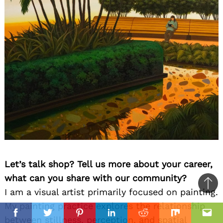
Let’s talk shop? Tell us more about your career,
what can you share with our community?
Ba
I am a visual artist primarily focused on painting.
to
My painting practice explores the relationship
il
il
top
Facebook
Twitter
Pinterest
Linkedin
Reddit
Mix
Ema
between stillness, perception, and spatial