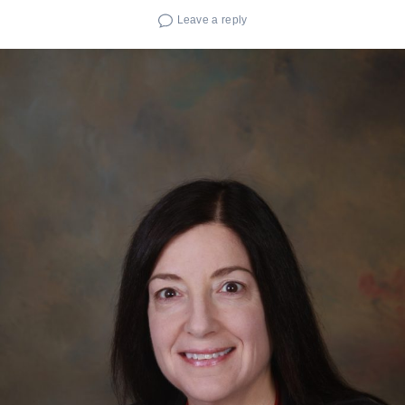
Leave a reply