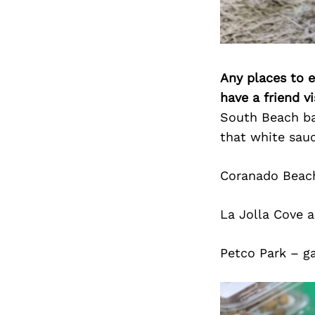
Any places to e
have a friend v
South Beach bar
that white sauc
Coranado Beach
La Jolla Cove a
Petco Park – ga