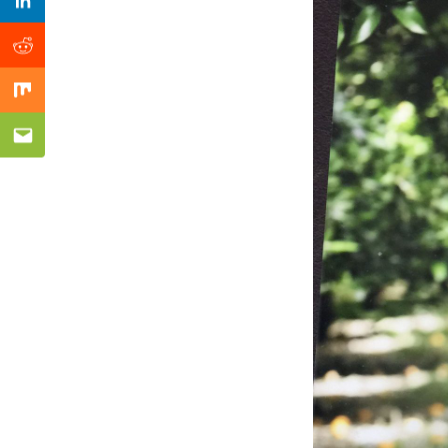
Previous Post
Linkedin
Reddit
Mix
Email