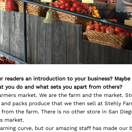
ur readers an introduction to your business? Maybe
at you do and what sets you apart from others?
farmers market. We are the farm and the market. S
 and packs produce that we then sell at Stehly Far
s from the farm. There is no other store in San Die
rs market.
earning curve, but our amazing staff has made our 