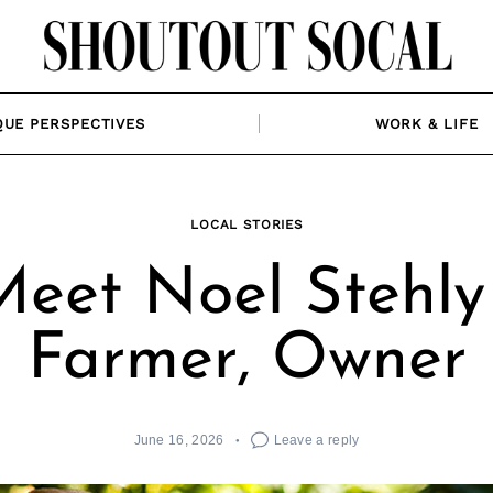
QUE PERSPECTIVES
WORK & LIFE
LOCAL STORIES
Meet Noel Stehly 
Farmer, Owner
June 16, 2026
Leave a reply