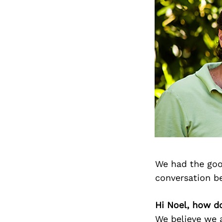
We had the goo
conversation b
Hi Noel, how d
We believe we a