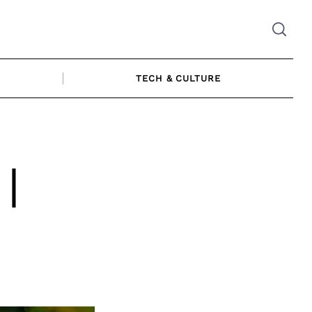
TECH & CULTURE
|