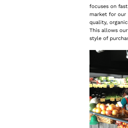
focuses on fast
market for our
quality, organi
This allows ou
style of purch