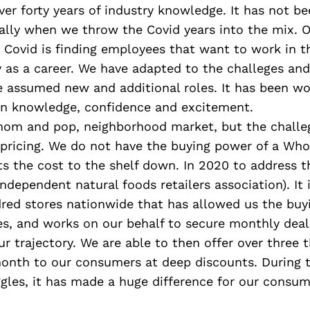
er forty years of industry knowledge. It has not be
ally when we throw the Covid years into the mix. O
 Covid is finding employees that want to work in t
y as a career. We have adapted to the challeges an
 assumed new and additional roles. It has been wo
 in knowledge, confidence and excitement.
mom and pop, neighborhood market, but the challeg
 pricing. We do not have the buying power of a Who
s the cost to the shelf down. In 2020 to address t
independent natural foods retailers association). It 
dred stores nationwide that has allowed us the buy
es, and works on our behalf to secure monthly deal
r trajectory. We are able to then offer over three
month to our consumers at deep discounts. During t
gles, it has made a huge difference for our consum