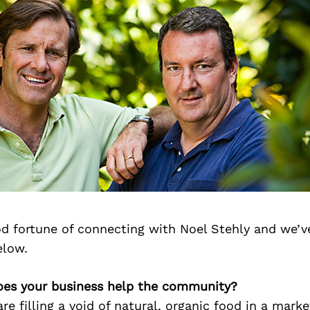
d fortune of connecting with Noel Stehly and we’v
elow.
oes your business help the community?
re filling a void of natural, organic food in a mark