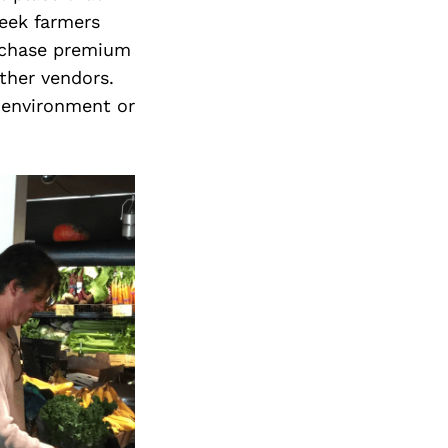
week farmers
rchase premium
ther vendors.
 environment or