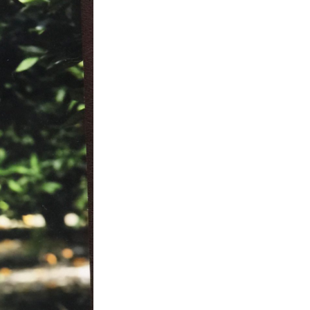
Next Post