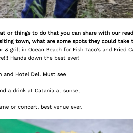
at or things to do that you can share with our read
isiting town, what are some spots they could take
 & grill in Ocean Beach for Fish Taco’s and Fried C
e!!! Hands down the best ever!
 and Hotel Del. Must see
nd a drink at Catania at sunset.
me or concert, best venue ever.