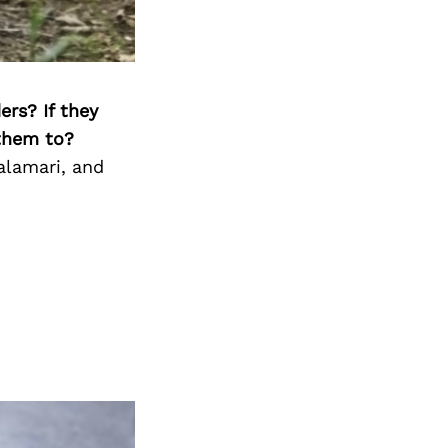
ers? If they
 them to?
alamari, and