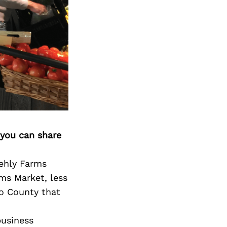
 you can share
tehly Farms
ms Market, less
go County that
business