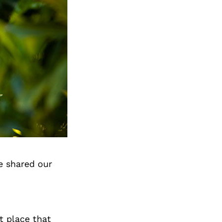
e shared our
et place that