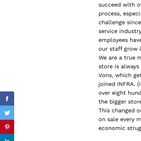
succeed with ov
process, especi
challenge since
Search
service industr
for:
employees have
our staff grow
We are a true 
store is always
Vons, which get
joined INFRA. (
over eight hun
the bigger stor
Facebook
This changed ou
Twitter
on sale every 
economic strug
Pinterest