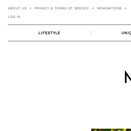
Skip
ABOUT US
PRIVACY & TERMS OF SERVICE
NOMINATIONS
to
LOG IN
content
LIFESTYLE
UNI