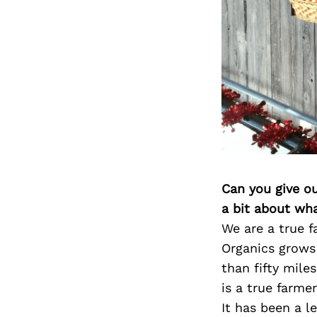
Can you give o
a bit about wh
We are a true 
Organics grows
than fifty mile
is a true farme
It has been a l