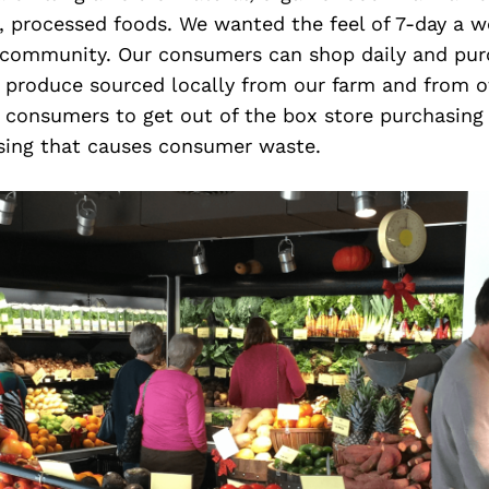
, processed foods. We wanted the feel of 7-day a 
 community. Our consumers can shop daily and pu
c produce sourced locally from our farm and from o
r consumers to get out of the box store purchasing
asing that causes consumer waste.