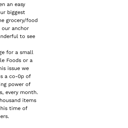
en an easy
ur biggest
he grocery/food
d our anchor
nderful to see
e for a small
le Foods or a
his issue we
is a co-0p of
ing power of
s, every month.
 thousand items
his time of
ers.