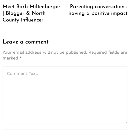
Navigation
Meet Barb Miltenberger
Parenting conversations:
| Blogger & North
having a positive impact
County Influencer
Leave a comment
Your email address will not be published.
Required fields are
marked
*