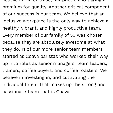
premium for quality. Another critical component
of our success is our team. We believe that an
inclusive workplace is the only way to achieve a
healthy, vibrant, and highly productive team.
Every member of our family of 50 was chosen
because they are absolutely awesome at what
they do. 11 of our more senior team members
started as Coava baristas who worked their way
up into roles as senior managers, team leaders,
trainers, coffee buyers, and coffee roasters. We
believe in investing in, and cultivating the
individual talent that makes up the strong and
passionate team that is Coava.