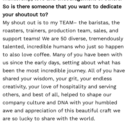
So is there someone that you want to dedicate
your shoutout to?
My shout out is to my TEAM– the baristas, the
roasters, trainers, production team, sales, and
support teams! We are 50 diverse, tremendously
talented, incredible humans who just so happen
to also love coffee. Many of you have been with
us since the early days, setting about what has
been the most incredible journey. All of you have
shared your wisdom, your grit, your endless
creativity, your love of hospitality and serving
others, and best of all, helped to shape our
company culture and DNA with your humbled
awe and appreciation of this beautiful craft we
are so lucky to share with the world.