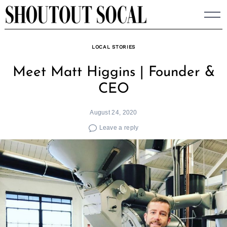
Skip
to
content
LOCAL STORIES
Meet Matt Higgins | Founder &
CEO
August 24, 2020
Leave a reply