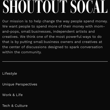
Our mission is to help change the way people spend money.
We want people to spend more of their money with mom-
and-pops, small businesses, independent artists and
creatives. We think one of the most powerful ways to do
that is by putting small business owners and creatives at
the center of discussions designed to spark conversation
within the community.
Lifestyle
Unique Perspectives
Work & Life
Tech & Culture