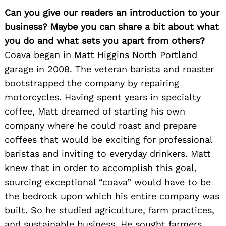
Can you give our readers an introduction to your
business? Maybe you can share a bit about what
you do and what sets you apart from others?
Coava began in Matt Higgins North Portland
garage in 2008. The veteran barista and roaster
bootstrapped the company by repairing
motorcycles. Having spent years in specialty
coffee, Matt dreamed of starting his own
company where he could roast and prepare
coffees that would be exciting for professional
baristas and inviting to everyday drinkers. Matt
knew that in order to accomplish this goal,
sourcing exceptional “coava” would have to be
the bedrock upon which his entire company was
built. So he studied agriculture, farm practices,
and sustainable business. He sought farmers