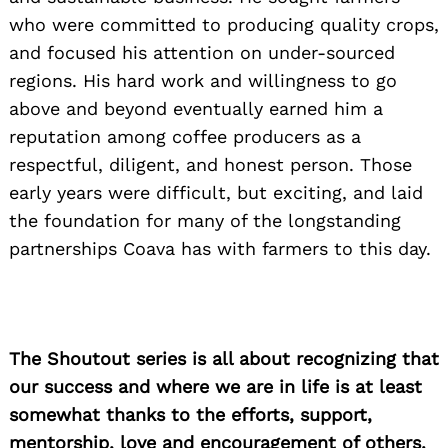
who were committed to producing quality crops,
and focused his attention on under-sourced
regions. His hard work and willingness to go
above and beyond eventually earned him a
reputation among coffee producers as a
respectful, diligent, and honest person. Those
Search
for:
early years were difficult, but exciting, and laid
the foundation for many of the long­standing
partnerships Coava has with farmers to this day.
The Shoutout series is all about recognizing that
our success and where we are in life is at least
somewhat thanks to the efforts, support,
mentorship, love and encouragement of others.