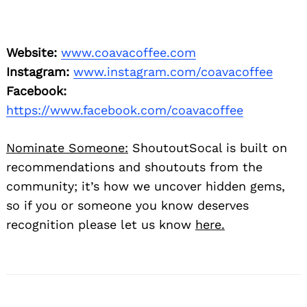
Website:
www.coavacoffee.com
Instagram:
www.instagram.com/coavacoffee
Facebook:
https://www.facebook.com/coavacoffee
Nominate Someone:
ShoutoutSocal is built on
recommendations and shoutouts from the
community; it’s how we uncover hidden gems,
so if you or someone you know deserves
recognition please let us know
here.