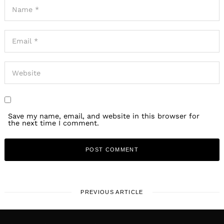
Save my name, email, and website in this browser for
the next time I comment.
PREVIOUS ARTICLE