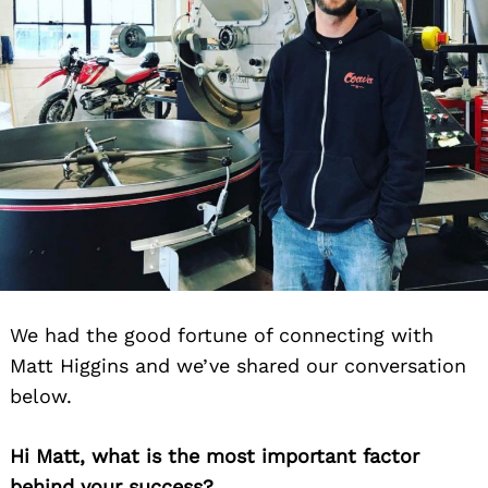
We had the good fortune of connecting with
Matt Higgins and we’ve shared our conversation
below.
Hi Matt, what is the most important factor
behind your success?