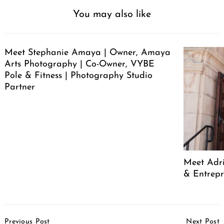
You may also like
Meet Stephanie Amaya | Owner, Amaya
Arts Photography | Co-Owner, VYBE
Pole & Fitness | Photography Studio
Partner
Meet Adr
& Entrep
Post
Previous Post
Next Post