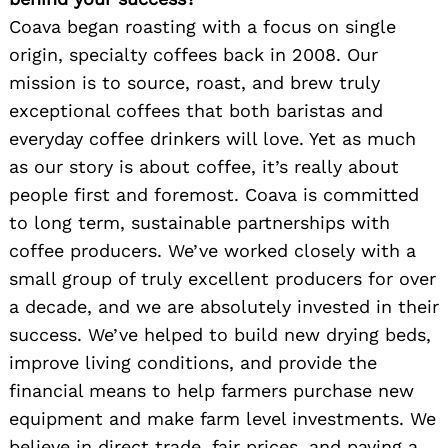
Coava began roasting with a focus on single
origin, specialty coffees back in 2008. Our
mission is to source, roast, and brew truly
exceptional coffees that both baristas and
everyday coffee drinkers will love. Yet as much
as our story is about coffee, it’s really about
people first and foremost. Coava is committed
to long term, sustainable partnerships with
coffee producers. We’ve worked closely with a
small group of truly excellent producers for over
a decade, and we are absolutely invested in their
success. We’ve helped to build new drying beds,
improve living conditions, and provide the
financial means to help farmers purchase new
equipment and make farm level investments. We
believe in direct trade, fair prices, and paying a