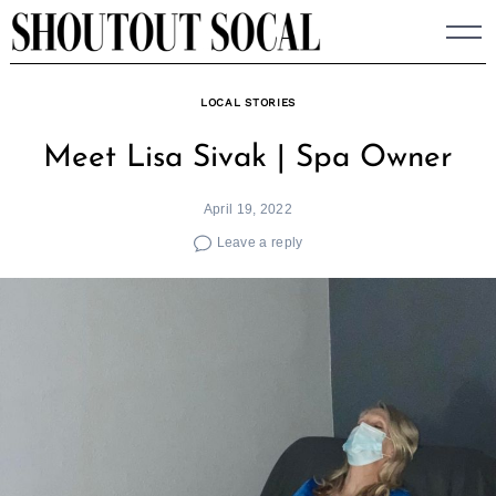
Skip
to
content
LOCAL STORIES
Meet Lisa Sivak | Spa Owner
April 19, 2022
Leave a reply