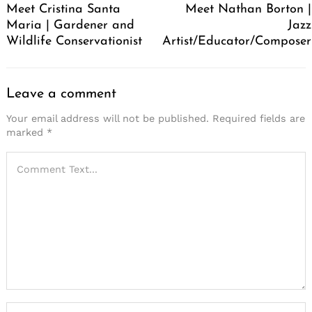
Meet Cristina Santa
Meet Nathan Borton |
Maria | Gardener and
Jazz
Wildlife Conservationist
Artist/Educator/Composer
Leave a comment
Your email address will not be published.
Required fields are
marked
*