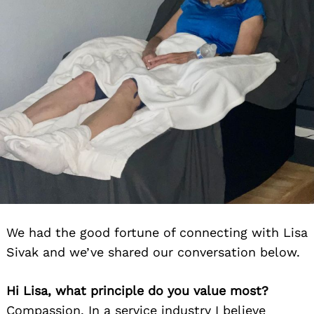
We had the good fortune of connecting with Lisa
Sivak and we’ve shared our conversation below.
Hi Lisa, what principle do you value most?
Compassion. In a service industry I believe