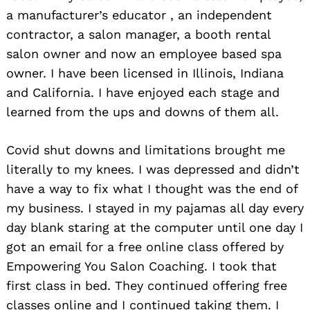
a manufacturer’s educator , an independent
contractor, a salon manager, a booth rental
salon owner and now an employee based spa
owner. I have been licensed in Illinois, Indiana
and California. I have enjoyed each stage and
learned from the ups and downs of them all.
Covid shut downs and limitations brought me
literally to my knees. I was depressed and didn’t
have a way to fix what I thought was the end of
my business. I stayed in my pajamas all day every
day blank staring at the computer until one day I
got an email for a free online class offered by
Empowering You Salon Coaching. I took that
first class in bed. They continued offering free
classes online and I continued taking them. I