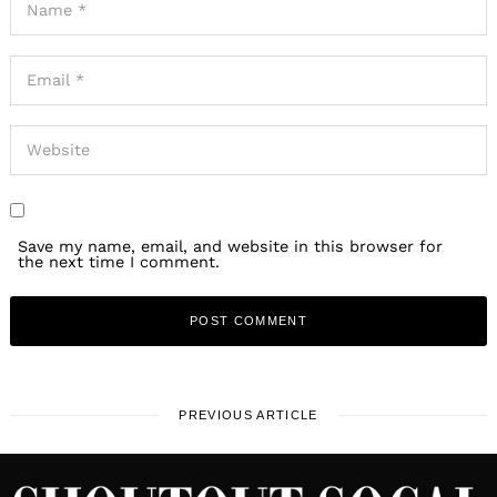
Save my name, email, and website in this browser for
the next time I comment.
PREVIOUS ARTICLE