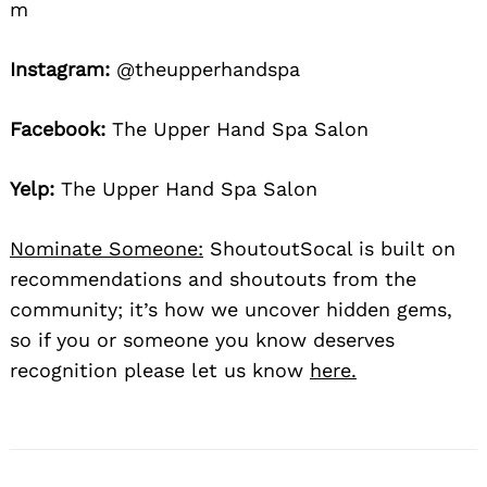
m
Instagram:
@theupperhandspa
Facebook:
The Upper Hand Spa Salon
Yelp:
The Upper Hand Spa Salon
Nominate Someone:
ShoutoutSocal is built on
recommendations and shoutouts from the
community; it’s how we uncover hidden gems,
so if you or someone you know deserves
recognition please let us know
here.