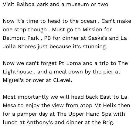
Visit Balboa park and a museum or two
Now it’s time to head to the ocean . Can’t make
one stop though . Must go to Mission for
Belmont Park , PB for dinner at Saska’s and La
Jolla Shores just because it’s stunning.
Now we can’t forget Pt Loma and a trip to The
Lighthouse , and a meal down by the pier at
Miguel’s or over at CLevel.
Most importantly we will head back East to La
Mesa to enjoy the view from atop Mt Helix then
for a pamper day at The Upper Hand Spa with
lunch at Anthony’s and dinner at the Brig.