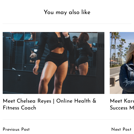
You may also like
Meet Chelsea Reyes | Online Health &
Meet Kara
Fitness Coach
Success 
Post
Previous Post
Next Post
Navigation