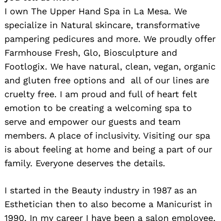
I own The Upper Hand Spa in La Mesa. We
specialize in Natural skincare, transformative
pampering pedicures and more. We proudly offer
Farmhouse Fresh, Glo, Biosculpture and
Footlogix. We have natural, clean, vegan, organic
and gluten free options and all of our lines are
cruelty free. I am proud and full of heart felt
emotion to be creating a welcoming spa to
serve and empower our guests and team
members. A place of inclusivity. Visiting our spa
is about feeling at home and being a part of our
family. Everyone deserves the details.
I started in the Beauty industry in 1987 as an
Esthetician then to also become a Manicurist in
1990. In my career I have been a salon employee,