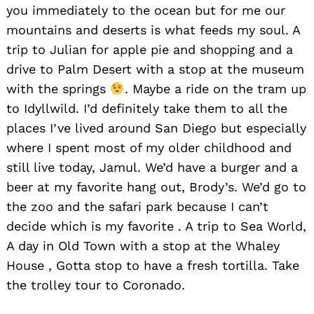
you immediately to the ocean but for me our
mountains and deserts is what feeds my soul. A
trip to Julian for apple pie and shopping and a
drive to Palm Desert with a stop at the museum
with the springs
. Maybe a ride on the tram up
to Idyllwild. I’d definitely take them to all the
places I’ve lived around San Diego but especially
where I spent most of my older childhood and
still live today, Jamul. We’d have a burger and a
beer at my favorite hang out, Brody’s. We’d go to
the zoo and the safari park because I can’t
decide which is my favorite . A trip to Sea World,
A day in Old Town with a stop at the Whaley
House , Gotta stop to have a fresh tortilla. Take
the trolley tour to Coronado.