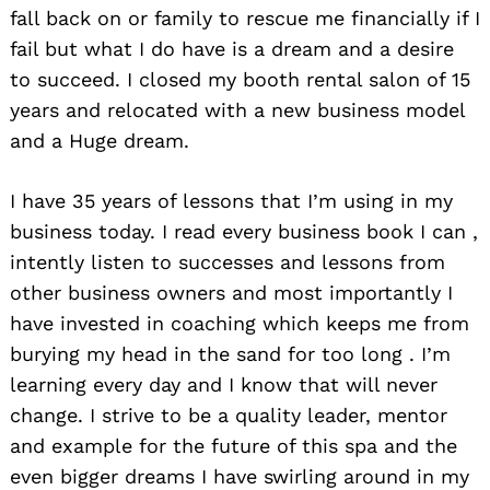
fall back on or family to rescue me financially if I
fail but what I do have is a dream and a desire
to succeed. I closed my booth rental salon of 15
years and relocated with a new business model
and a Huge dream.
I have 35 years of lessons that I’m using in my
Search
business today. I read every business book I can ,
for:
intently listen to successes and lessons from
other business owners and most importantly I
have invested in coaching which keeps me from
burying my head in the sand for too long . I’m
learning every day and I know that will never
change. I strive to be a quality leader, mentor
and example for the future of this spa and the
even bigger dreams I have swirling around in my