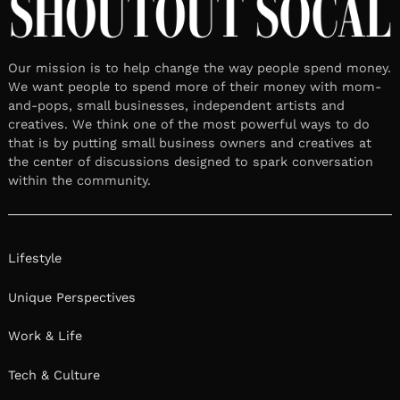
Our mission is to help change the way people spend money.
We want people to spend more of their money with mom-
and-pops, small businesses, independent artists and
creatives. We think one of the most powerful ways to do
that is by putting small business owners and creatives at
the center of discussions designed to spark conversation
within the community.
Lifestyle
Unique Perspectives
Work & Life
Tech & Culture