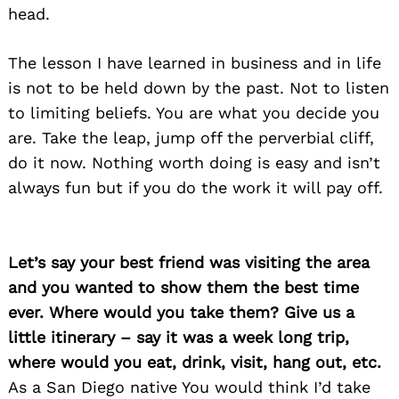
head.
The lesson I have learned in business and in life
is not to be held down by the past. Not to listen
to limiting beliefs. You are what you decide you
are. Take the leap, jump off the perverbial cliff,
do it now. Nothing worth doing is easy and isn’t
always fun but if you do the work it will pay off.
Let’s say your best friend was visiting the area
and you wanted to show them the best time
ever. Where would you take them? Give us a
little itinerary – say it was a week long trip,
where would you eat, drink, visit, hang out, etc.
As a San Diego native You would think I’d take