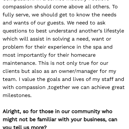
compassion should come above all others. To
fully serve, we should get to know the needs
and wants of our guests. We need to ask
questions to best understand another’s lifestyle
which will assist in solving a need, want or
problem for their experience in the spa and
most importantly for their homecare
maintenance. This is not only true for our
clients but also as an owner/manager for my
team. I value the goals and lives of my staff and
with compassion ,together we can achieve great
milestones.
Alright, so for those in our community who
might not be familiar with your business, can
you tell us more?