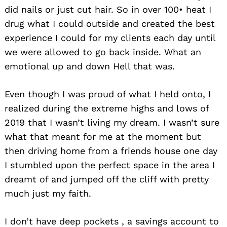
did nails or just cut hair. So in over 100• heat I
drug what I could outside and created the best
experience I could for my clients each day until
we were allowed to go back inside. What an
emotional up and down Hell that was.
Even though I was proud of what I held onto, I
realized during the extreme highs and lows of
2019 that I wasn’t living my dream. I wasn’t sure
what that meant for me at the moment but
then driving home from a friends house one day
I stumbled upon the perfect space in the area I
dreamt of and jumped off the cliff with pretty
much just my faith.
I don’t have deep pockets , a savings account to