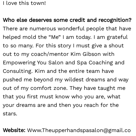
I love this town!
Who else deserves some credit and recognition?
There are numerous wonderful people that have
helped mold the “Me” I am today. I am grateful
to so many. For this story I must give a shout
out to my coach/mentor Kim Gibson with
Empowering You Salon and Spa Coaching and
Consulting. Kim and the entire team have
pushed me beyond my wildest dreams and way
out of my comfort zone. They have taught me
that you first must know who you are, what
your dreams are and then you reach for the
stars.
Website:
Www.Theupperhandspasalon@gmail.co