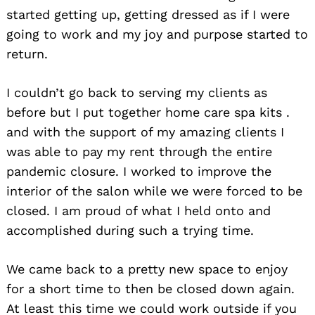
started getting up, getting dressed as if I were
going to work and my joy and purpose started to
return.
I couldn’t go back to serving my clients as
before but I put together home care spa kits .
and with the support of my amazing clients I
was able to pay my rent through the entire
pandemic closure. I worked to improve the
interior of the salon while we were forced to be
closed. I am proud of what I held onto and
accomplished during such a trying time.
We came back to a pretty new space to enjoy
for a short time to then be closed down again.
At least this time we could work outside if you