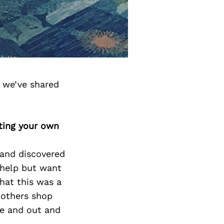
 we’ve shared
ting your own
 and discovered
 help but want
hat this was a
p others shop
de and out and