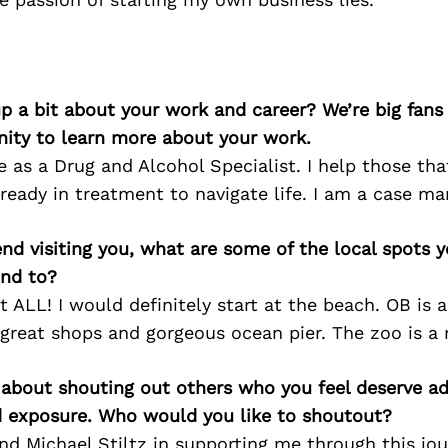
p a bit about your work and career? We’re big fans
ity to learn more about your work.
e as a Drug and Alcohol Specialist. I help those tha
ready in treatment to navigate life. I am a case ma
iend visiting you, what are some of the local spots 
nd to?
 ALL! I would definitely start at the beach. OB is a 
great shops and gorgeous ocean pier. The zoo is a 
 about shouting out others who you feel deserve ad
d exposure. Who would you like to shoutout?
 Michael Stiltz in supporting me through this jou