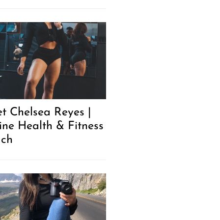
t Chelsea Reyes |
ine Health & Fitness
ch