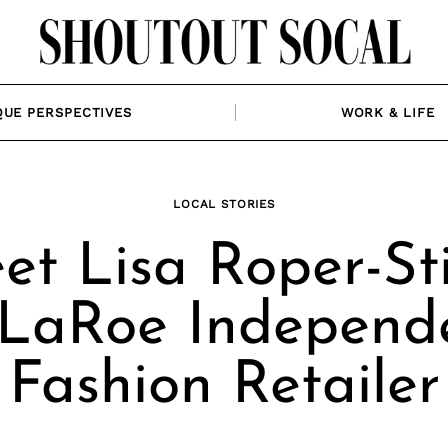
QUE PERSPECTIVES
WORK & LIFE
LOCAL STORIES
t Lisa Roper-Sti
LaRoe Independ
Fashion Retailer