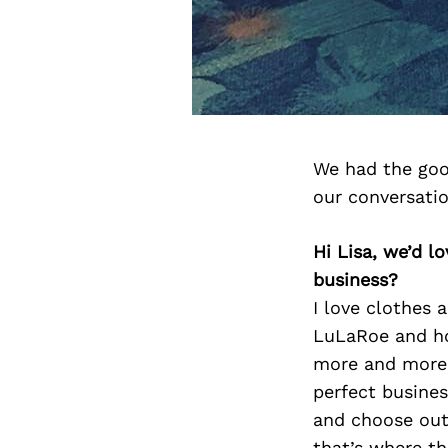
We had the goo
our conversati
Hi Lisa, we’d 
business?
I love clothes 
LuLaRoe and ho
more and more.
perfect busines
and choose outf
that’s where th