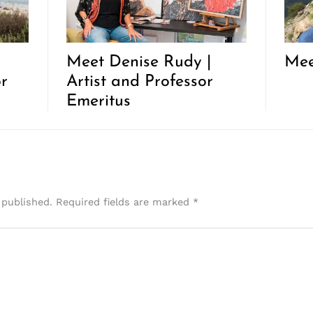
Meet Denise Rudy |
Mee
r
Artist and Professor
Emeritus
 published.
Required fields are marked
*