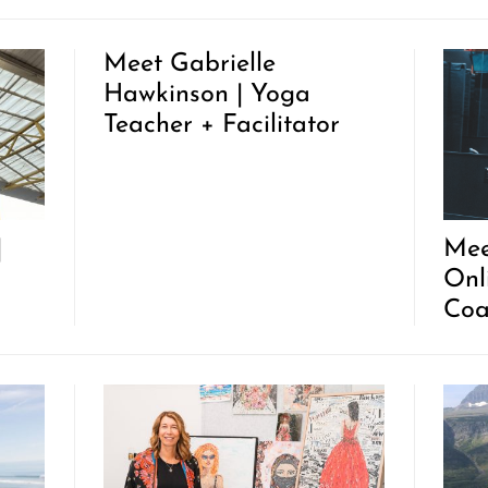
Meet Gabrielle
Hawkinson | Yoga
Teacher + Facilitator
|
Mee
Onl
Coa