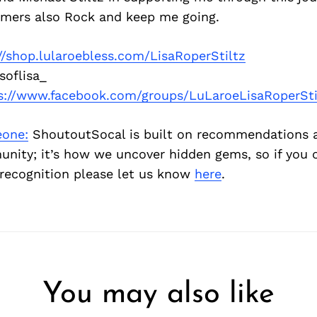
omers also Rock and keep me going.
//shop.lularoebless.com/LisaRoperStiltz
soflisa_
s://www.facebook.com/groups/LuLaroeLisaRoperSti
one:
ShoutoutSocal is built on recommendations 
nity; it’s how we uncover hidden gems, so if you
recognition please let us know
here
.
You may also like