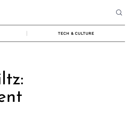
TECH & CULTURE
ltz:
ent