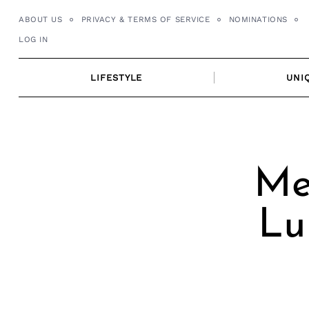
Skip
ABOUT US
PRIVACY & TERMS OF SERVICE
NOMINATIONS
to
LOG IN
content
LIFESTYLE
UNI
Mee
Lu