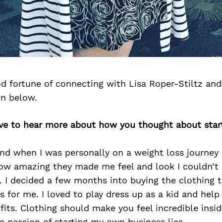
d fortune of connecting with Lisa Roper-Stiltz and
on below.
love to hear more about how you thought about star
and when I was personally on a weight loss journey
w amazing they made me feel and look I couldn’t
 I decided a few months into buying the clothing t
s for me. I loved to play dress up as a kid and hel
its. Clothing should make you feel incredible insi
e passion of starting my own business lies.