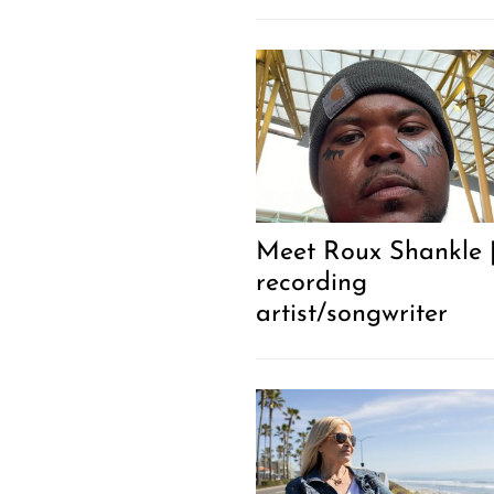
Meet Roux Shankle 
recording
artist/songwriter