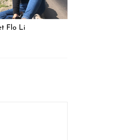
t Flo Li