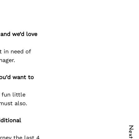
 and we’d love
t in need of
nager.
you’d want to
fun little
must also.
ditional
rney the last 4