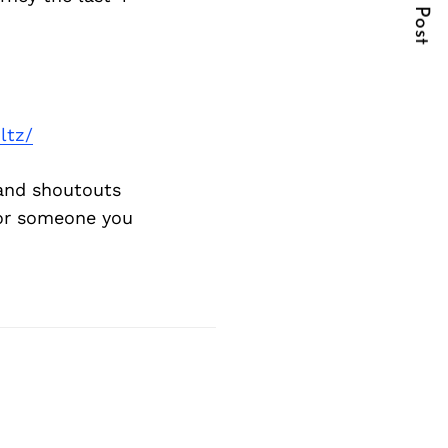
Next Post
ltz/
and shoutouts
 or someone you