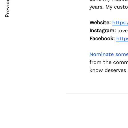
Previous Post
Post
nkedin
nkedin
years. My cust
Navigation
ddit
ddit
Website:
https:
x
x
Instagram:
love
Facebook:
http
ail
ail
Nominate some
from the commu
know deserves 