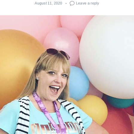
August 11, 2020
Leave a reply