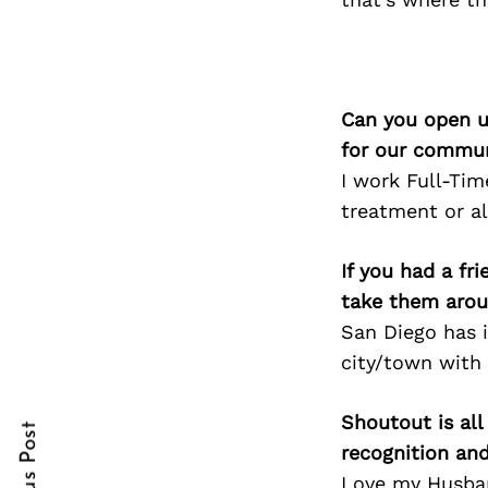
Search
Can you open u
for:
for our commun
I work Full-Tim
treatment or al
If you had a fr
take them arou
San Diego has it
cebook
cebook
city/town with 
itter
itter
Shoutout is all
nterest
nterest
recognition an
Love my Husband