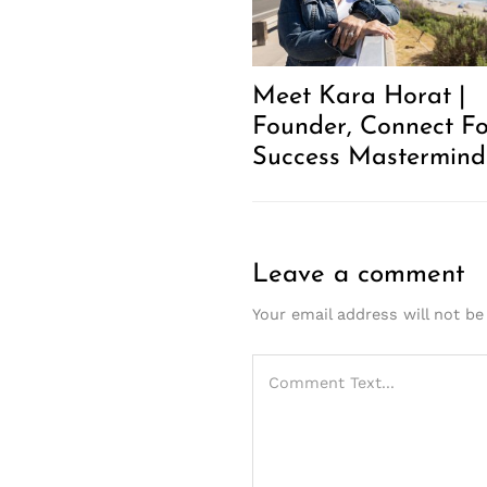
Meet Kara Horat |
Founder, Connect Fo
Success Mastermind
Leave a comment
Your email address will not be