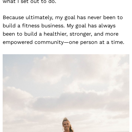
what I set out to do.
Because ultimately, my goal has never been to
build a fitness business. My goal has always
been to build a healthier, stronger, and more
empowered community—one person at a time.