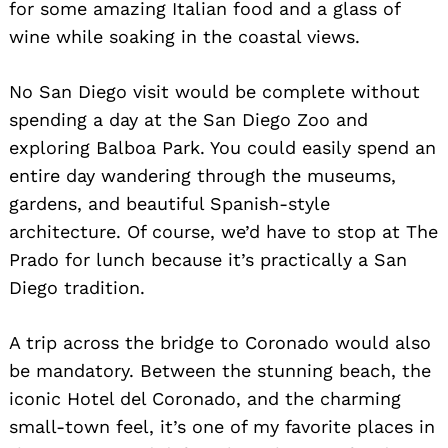
for some amazing Italian food and a glass of
wine while soaking in the coastal views.
No San Diego visit would be complete without
spending a day at the San Diego Zoo and
exploring Balboa Park. You could easily spend an
entire day wandering through the museums,
gardens, and beautiful Spanish-style
architecture. Of course, we’d have to stop at The
Prado for lunch because it’s practically a San
Diego tradition.
A trip across the bridge to Coronado would also
be mandatory. Between the stunning beach, the
iconic Hotel del Coronado, and the charming
small-town feel, it’s one of my favorite places in