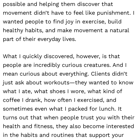
possible and helping them discover that
movement didn’t have to feel like punishment. I
wanted people to find joy in exercise, build
healthy habits, and make movement a natural
part of their everyday lives.
What I quickly discovered, however, is that
people are incredibly curious creatures. And I
mean curious about everything. Clients didn’t
just ask about workouts—they wanted to know
what I ate, what shoes I wore, what kind of
coffee I drank, how often I exercised, and
sometimes even what I packed for lunch. It
turns out that when people trust you with their
health and fitness, they also become interested
in the habits and routines that support your