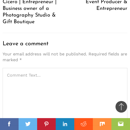
Cicero | Entrepreneur |
Event Producer &
Business owner of a
Entrepreneur
Photography Studio &
Gift Boutique
Leave a comment
Your email address will not be published.
Required fields are
marked
*
Ba
to
il
top
Facebook
Twitter
Pinterest
Linkedin
Reddit
Mix
Ema