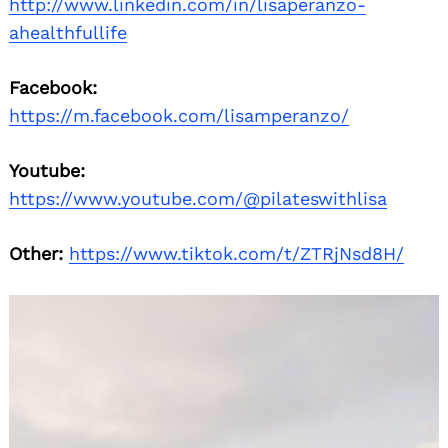
http://www.linkedin.com/in/lisaperanzo-
ahealthfullife
Facebook:
https://m.facebook.com/lisamperanzo/
Youtube:
https://www.youtube.com/@pilateswithlisa
Other:
https://www.tiktok.com/t/ZTRjNsd8H/