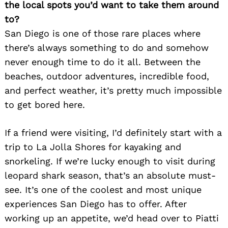
the local spots you’d want to take them around
to?
San Diego is one of those rare places where
there’s always something to do and somehow
never enough time to do it all. Between the
beaches, outdoor adventures, incredible food,
and perfect weather, it’s pretty much impossible
to get bored here.
If a friend were visiting, I’d definitely start with a
trip to La Jolla Shores for kayaking and
snorkeling. If we’re lucky enough to visit during
leopard shark season, that’s an absolute must-
see. It’s one of the coolest and most unique
experiences San Diego has to offer. After
working up an appetite, we’d head over to Piatti