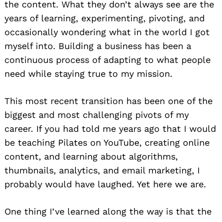
the content. What they don’t always see are the
years of learning, experimenting, pivoting, and
occasionally wondering what in the world I got
myself into. Building a business has been a
continuous process of adapting to what people
need while staying true to my mission.
This most recent transition has been one of the
biggest and most challenging pivots of my
career. If you had told me years ago that I would
be teaching Pilates on YouTube, creating online
content, and learning about algorithms,
thumbnails, analytics, and email marketing, I
probably would have laughed. Yet here we are.
One thing I’ve learned along the way is that the