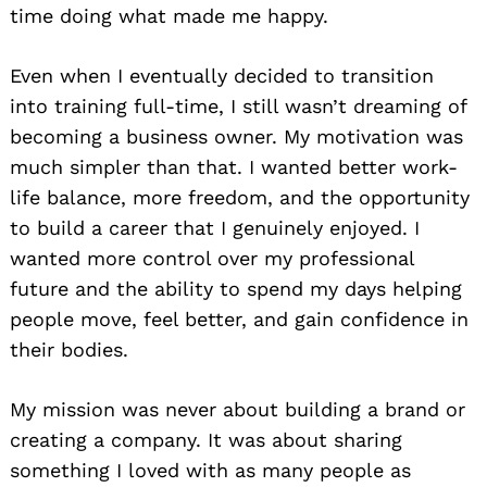
time doing what made me happy.
Even when I eventually decided to transition
into training full-time, I still wasn’t dreaming of
becoming a business owner. My motivation was
much simpler than that. I wanted better work-
life balance, more freedom, and the opportunity
to build a career that I genuinely enjoyed. I
wanted more control over my professional
future and the ability to spend my days helping
people move, feel better, and gain confidence in
their bodies.
My mission was never about building a brand or
creating a company. It was about sharing
something I loved with as many people as