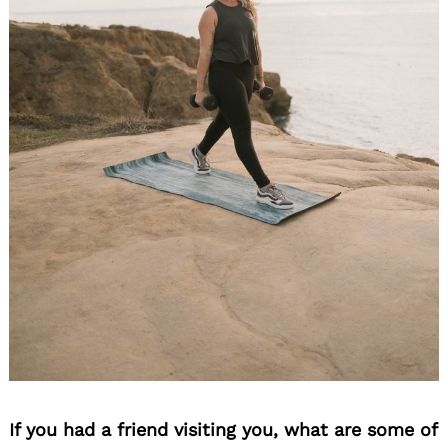
If you had a friend visiting you, what are some of