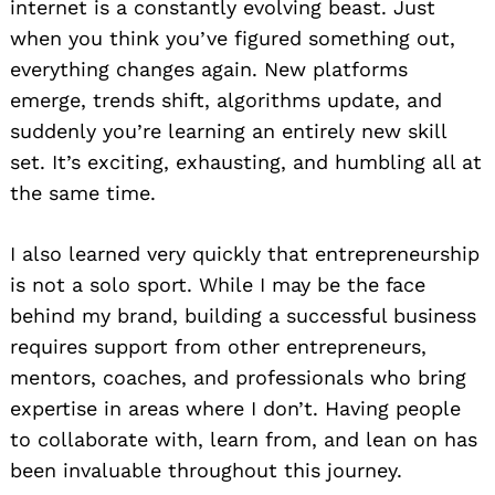
internet is a constantly evolving beast. Just
when you think you’ve figured something out,
everything changes again. New platforms
emerge, trends shift, algorithms update, and
suddenly you’re learning an entirely new skill
set. It’s exciting, exhausting, and humbling all at
the same time.
I also learned very quickly that entrepreneurship
is not a solo sport. While I may be the face
behind my brand, building a successful business
requires support from other entrepreneurs,
mentors, coaches, and professionals who bring
expertise in areas where I don’t. Having people
to collaborate with, learn from, and lean on has
been invaluable throughout this journey.