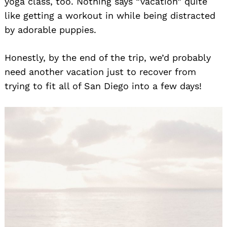
yoga class, too. Nothing says “vacation” quite
like getting a workout in while being distracted
by adorable puppies.
Honestly, by the end of the trip, we’d probably
need another vacation just to recover from
trying to fit all of San Diego into a few days!