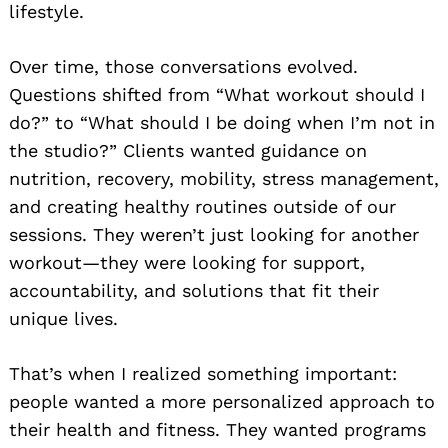
lifestyle.
Over time, those conversations evolved.
Questions shifted from “What workout should I
do?” to “What should I be doing when I’m not in
the studio?” Clients wanted guidance on
nutrition, recovery, mobility, stress management,
and creating healthy routines outside of our
sessions. They weren’t just looking for another
workout—they were looking for support,
accountability, and solutions that fit their
unique lives.
That’s when I realized something important:
people wanted a more personalized approach to
their health and fitness. They wanted programs