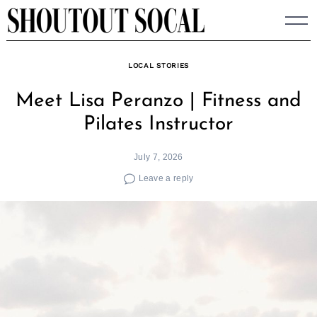
Skip
to
content
LOCAL STORIES
Meet Lisa Peranzo | Fitness and
Pilates Instructor
July 7, 2026
Leave a reply