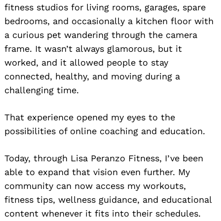
fitness studios for living rooms, garages, spare
bedrooms, and occasionally a kitchen floor with
a curious pet wandering through the camera
frame. It wasn’t always glamorous, but it
worked, and it allowed people to stay
connected, healthy, and moving during a
challenging time.
That experience opened my eyes to the
possibilities of online coaching and education.
Today, through Lisa Peranzo Fitness, I’ve been
able to expand that vision even further. My
community can now access my workouts,
fitness tips, wellness guidance, and educational
content whenever it fits into their schedules.