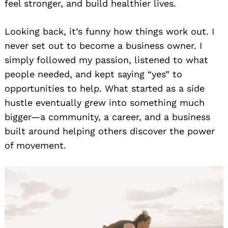
feel stronger, and build healthier lives.
Looking back, it’s funny how things work out. I
never set out to become a business owner. I
simply followed my passion, listened to what
people needed, and kept saying “yes” to
opportunities to help. What started as a side
hustle eventually grew into something much
bigger—a community, a career, and a business
built around helping others discover the power
of movement.