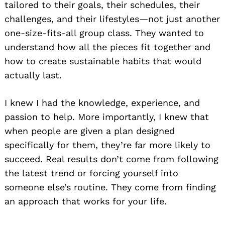
tailored to their goals, their schedules, their
challenges, and their lifestyles—not just another
one-size-fits-all group class. They wanted to
understand how all the pieces fit together and
how to create sustainable habits that would
actually last.
I knew I had the knowledge, experience, and
passion to help. More importantly, I knew that
when people are given a plan designed
specifically for them, they’re far more likely to
succeed. Real results don’t come from following
the latest trend or forcing yourself into
someone else’s routine. They come from finding
an approach that works for your life.