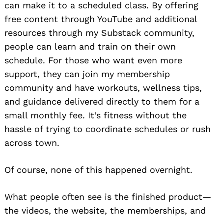
can make it to a scheduled class. By offering
free content through YouTube and additional
resources through my Substack community,
people can learn and train on their own
schedule. For those who want even more
support, they can join my membership
community and have workouts, wellness tips,
and guidance delivered directly to them for a
small monthly fee. It’s fitness without the
hassle of trying to coordinate schedules or rush
across town.
Of course, none of this happened overnight.
What people often see is the finished product—
the videos, the website, the memberships, and