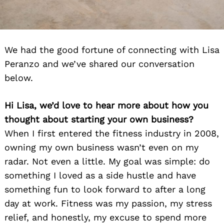
We had the good fortune of connecting with Lisa
Peranzo and we’ve shared our conversation
below.
Hi Lisa, we’d love to hear more about how you
thought about starting your own business?
When I first entered the fitness industry in 2008,
owning my own business wasn’t even on my
radar. Not even a little. My goal was simple: do
something I loved as a side hustle and have
something fun to look forward to after a long
day at work. Fitness was my passion, my stress
relief, and honestly, my excuse to spend more