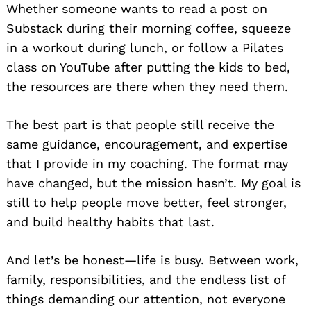
Whether someone wants to read a post on
Substack during their morning coffee, squeeze
in a workout during lunch, or follow a Pilates
class on YouTube after putting the kids to bed,
the resources are there when they need them.
The best part is that people still receive the
Search
same guidance, encouragement, and expertise
for:
that I provide in my coaching. The format may
have changed, but the mission hasn’t. My goal is
still to help people move better, feel stronger,
and build healthy habits that last.
And let’s be honest—life is busy. Between work,
family, responsibilities, and the endless list of
things demanding our attention, not everyone