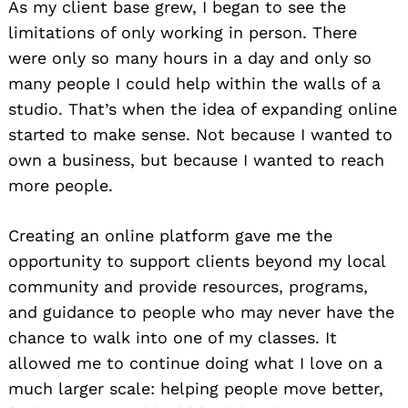
As my client base grew, I began to see the
limitations of only working in person. There
were only so many hours in a day and only so
many people I could help within the walls of a
studio. That’s when the idea of expanding online
started to make sense. Not because I wanted to
own a business, but because I wanted to reach
more people.
Creating an online platform gave me the
opportunity to support clients beyond my local
community and provide resources, programs,
and guidance to people who may never have the
chance to walk into one of my classes. It
allowed me to continue doing what I love on a
much larger scale: helping people move better,