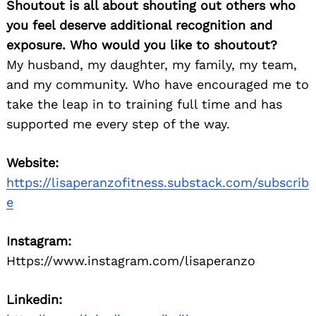
Shoutout is all about shouting out others who
you feel deserve additional recognition and
exposure. Who would you like to shoutout?
My husband, my daughter, my family, my team,
and my community. Who have encouraged me to
take the leap in to training full time and has
supported me every step of the way.
Website:
https://lisaperanzofitness.substack.com/subscrib
e
Instagram:
Https://www.instagram.com/lisaperanzo
Linkedin: