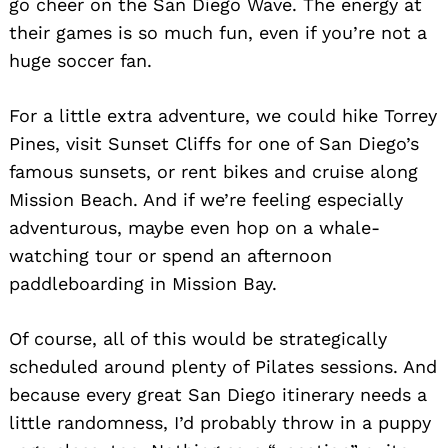
go cheer on the San Diego Wave. The energy at
their games is so much fun, even if you’re not a
huge soccer fan.
For a little extra adventure, we could hike Torrey
Pines, visit Sunset Cliffs for one of San Diego’s
famous sunsets, or rent bikes and cruise along
Mission Beach. And if we’re feeling especially
adventurous, maybe even hop on a whale-
watching tour or spend an afternoon
paddleboarding in Mission Bay.
Of course, all of this would be strategically
scheduled around plenty of Pilates sessions. And
because every great San Diego itinerary needs a
little randomness, I’d probably throw in a puppy