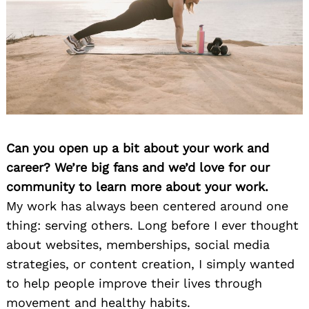
Can you open up a bit about your work and
career? We’re big fans and we’d love for our
community to learn more about your work.
My work has always been centered around one
thing: serving others. Long before I ever thought
about websites, memberships, social media
strategies, or content creation, I simply wanted
to help people improve their lives through
movement and healthy habits.