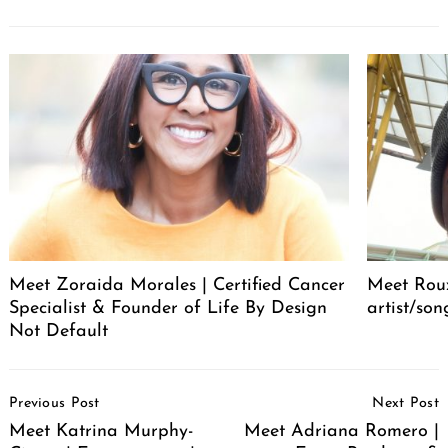
Meet Zoraida Morales | Certified Cancer
Meet Roux
Specialist & Founder of Life By Design
artist/son
Not Default
Post
Previous Post
Next Post
Navigation
Meet Katrina Murphy-
Meet Adriana Romero |