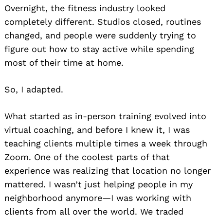
Overnight, the fitness industry looked
completely different. Studios closed, routines
changed, and people were suddenly trying to
figure out how to stay active while spending
most of their time at home.
So, I adapted.
What started as in-person training evolved into
virtual coaching, and before I knew it, I was
teaching clients multiple times a week through
Zoom. One of the coolest parts of that
experience was realizing that location no longer
mattered. I wasn’t just helping people in my
neighborhood anymore—I was working with
clients from all over the world. We traded