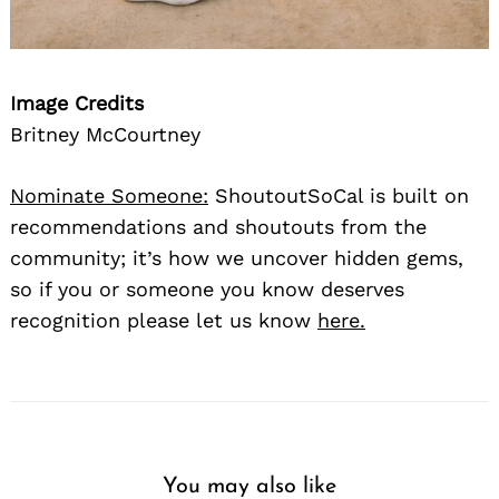
Image Credits
Britney McCourtney
Nominate Someone:
ShoutoutSoCal is built on
recommendations and shoutouts from the
community; it’s how we uncover hidden gems,
so if you or someone you know deserves
recognition please let us know
here.
You may also like