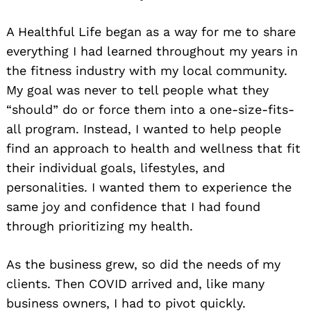
A Healthful Life began as a way for me to share
everything I had learned throughout my years in
the fitness industry with my local community.
My goal was never to tell people what they
“should” do or force them into a one-size-fits-
all program. Instead, I wanted to help people
find an approach to health and wellness that fit
their individual goals, lifestyles, and
personalities. I wanted them to experience the
same joy and confidence that I had found
through prioritizing my health.
As the business grew, so did the needs of my
clients. Then COVID arrived and, like many
business owners, I had to pivot quickly.