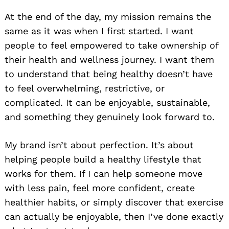
At the end of the day, my mission remains the
same as it was when I first started. I want
people to feel empowered to take ownership of
their health and wellness journey. I want them
to understand that being healthy doesn’t have
to feel overwhelming, restrictive, or
complicated. It can be enjoyable, sustainable,
and something they genuinely look forward to.
My brand isn’t about perfection. It’s about
helping people build a healthy lifestyle that
works for them. If I can help someone move
with less pain, feel more confident, create
healthier habits, or simply discover that exercise
can actually be enjoyable, then I’ve done exactly