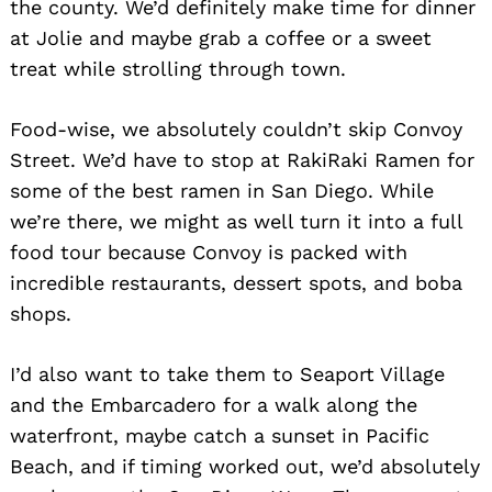
the county. We’d definitely make time for dinner
at Jolie and maybe grab a coffee or a sweet
treat while strolling through town.
Food-wise, we absolutely couldn’t skip Convoy
Street. We’d have to stop at RakiRaki Ramen for
some of the best ramen in San Diego. While
we’re there, we might as well turn it into a full
food tour because Convoy is packed with
incredible restaurants, dessert spots, and boba
shops.
I’d also want to take them to Seaport Village
and the Embarcadero for a walk along the
waterfront, maybe catch a sunset in Pacific
Beach, and if timing worked out, we’d absolutely