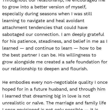
to grow into a better version of myself,
especially during seasons when I was still
learning to navigate and heal avoidant
attachment tendencies that could have
sabotaged our connection. I am deeply grateful
for his patience, steadiness, and belief in me as I
learned — and continue to learn — how to be
the best partner I can be. His willingness to
grow alongside me created a safe foundation for
our relationship to deepen and flourish.
He embodies every non-negotiable quality I once
hoped for in a future husband, and through him
I learned that dreaming big in love is not
unrealistic or naïve. The marriage and family life
I once envisioned is not only possible — it is