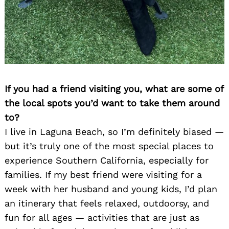
If you had a friend visiting you, what are some of
the local spots you’d want to take them around
to?
I live in Laguna Beach, so I’m definitely biased —
but it’s truly one of the most special places to
experience Southern California, especially for
families. If my best friend were visiting for a
week with her husband and young kids, I’d plan
an itinerary that feels relaxed, outdoorsy, and
fun for all ages — activities that are just as