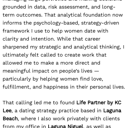
grounded in data, risk assessment, and long-
term outcomes. That analytical foundation now
informs the psychology-based, strategy-driven
framework I use to help women date with
clarity and intention. While that career
sharpened my strategic and analytical thinking, I
ultimately
felt called to create work that
allowed me to make a more direct and
meaningful impact on people’s lives —
particularly by helping women find love,
fulfillment, and happiness in their personal lives.
That calling led me to found
Life Partner by KC
Lee
, a dating strategy practice based in
Laguna
Beach
, where I also work privately with clients
from my office in
Laguna Niguel
, as well as