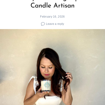
Candle Artisan
February 16, 2026
Leave a reply