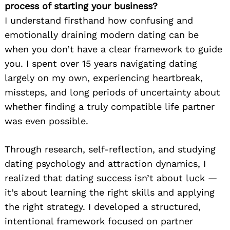
process of starting your business?
I understand firsthand how confusing and
emotionally draining modern dating can be
when you don’t have a clear framework to guide
you. I spent over 15 years navigating dating
largely on my own, experiencing heartbreak,
missteps, and long periods of uncertainty about
whether finding a truly compatible life partner
was even possible.
Through research, self-reflection, and studying
dating psychology and attraction dynamics, I
realized that dating success isn’t about luck —
it’s about learning the right skills and applying
the right strategy. I developed a structured,
intentional framework focused on partner