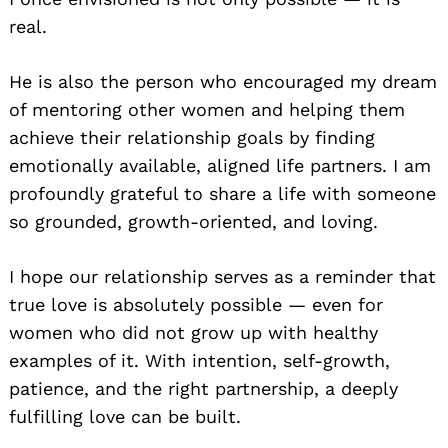
real.
He is also the person who encouraged my dream
of mentoring other women and helping them
achieve their relationship goals by finding
emotionally available, aligned life partners. I am
profoundly grateful to share a life with someone
so grounded, growth-oriented, and loving.
I hope our relationship serves as a reminder that
true love is absolutely possible — even for
women who did not grow up with healthy
examples of it. With intention, self-growth,
patience, and the right partnership, a deeply
fulfilling love can be built.