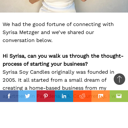
We had the good fortune of connecting with
Syrisa Metzger and we’ve shared our
conversation below.
Hi Syrisa, can you walk us through the thought-
process of starting your business?
Syrisa Soy Candles originally was founded in
2005. It all started from a small dream of
Ba
creating a home-based business from my
to
il
apartment in Pasadena, CA. Concurrently, I was
top
Facebook
Twitter
Pinterest
Linkedin
Reddit
Mix
Ema
a full-time healthcare professional which still
rings true today. One might describe me as an
ideaphoric with a penchant for the arts. Growing
up, I was always drawn to light, beauty, design,