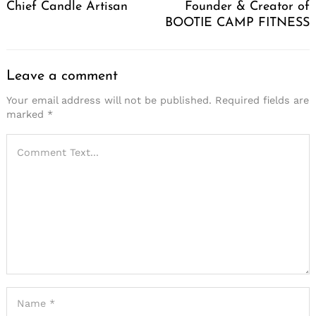
Chief Candle Artisan
Founder & Creator of
BOOTIE CAMP FITNESS
Leave a comment
Your email address will not be published.
Required fields are
marked
*