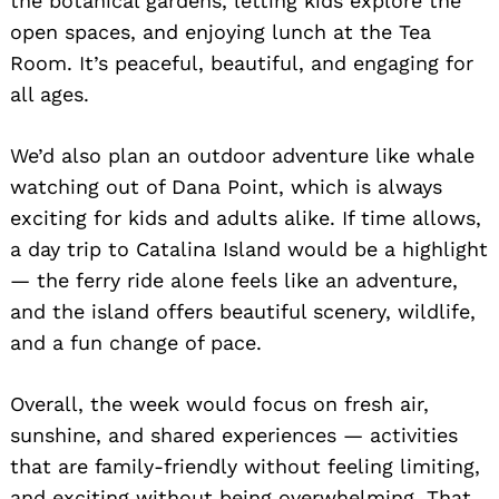
the botanical gardens, letting kids explore the
open spaces, and enjoying lunch at the Tea
Room. It’s peaceful, beautiful, and engaging for
all ages.
We’d also plan an outdoor adventure like whale
watching out of Dana Point, which is always
exciting for kids and adults alike. If time allows,
a day trip to Catalina Island would be a highlight
— the ferry ride alone feels like an adventure,
and the island offers beautiful scenery, wildlife,
and a fun change of pace.
Overall, the week would focus on fresh air,
sunshine, and shared experiences — activities
that are family-friendly without feeling limiting,
and exciting without being overwhelming. That