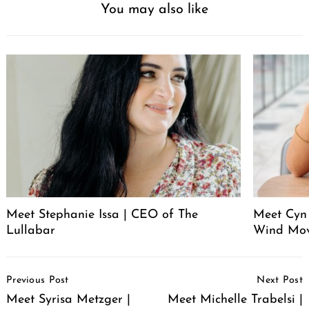
You may also like
Meet Stephanie Issa | CEO of The
Meet Cyn
Lullabar
Wind Mo
Post
Previous Post
Next Post
Navigation
Meet Syrisa Metzger |
Meet Michelle Trabelsi |