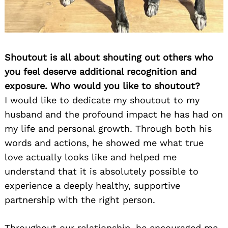
Shoutout is all about shouting out others who
you feel deserve additional recognition and
exposure. Who would you like to shoutout?
I would like to dedicate my shoutout to my
husband and the profound impact he has had on
my life and personal growth. Through both his
words and actions, he showed me what true
love actually looks like and helped me
understand that it is absolutely possible to
experience a deeply healthy, supportive
partnership with the right person.
Throughout our relationship, he encouraged me