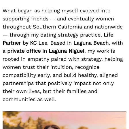
What began as helping myself evolved into
supporting friends — and eventually women
throughout Southern California and nationwide
— through my dating strategy practice,
Life
Partner by KC Lee
. Based in
Laguna Beach
, with
a
private office in Laguna Niguel
, my work is
rooted in empathy paired with strategy, helping
women trust their intuition, recognize
compatibility early, and build healthy, aligned
partnerships that positively impact not only
their own lives, but their families and
communities as well.