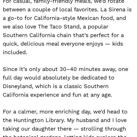
For casual, family-friendly meals, we’d rotate
between a couple of local favorites. La Sirena is
a go-to for California-style Mexican food, and
we also love The Taco Stand, a popular
Southern California chain that’s perfect for a
quick, delicious meal everyone enjoys — kids
included.
Since it’s only about 30–40 minutes away, one
full day would absolutely be dedicated to
Disneyland, which is a classic Southern
California experience and fun at any age.
For a calmer, more enriching day, we’d head to
the Huntington Library. My husband and I love
taking our daughter there — strolling through