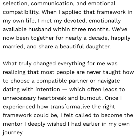
selection, communication, and emotional
compatibility. When I applied that framework in
my own life, I met my devoted, emotionally
available husband within three months. We’ve
now been together for nearly a decade, happily
married, and share a beautiful daughter.
What truly changed everything for me was
realizing that most people are never taught how
to choose a compatible partner or navigate
dating with intention — which often leads to
unnecessary heartbreak and burnout. Once I
experienced how transformative the right
framework could be, I felt called to become the
mentor I deeply wished I had earlier in my own
journey.