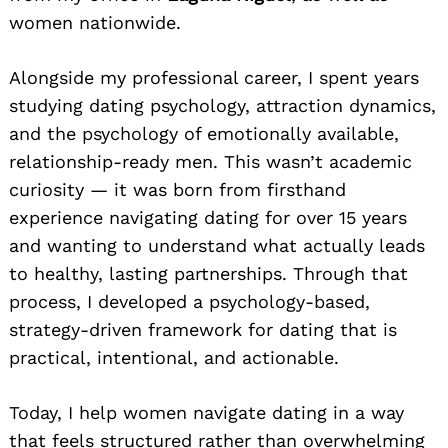
women nationwide.
Alongside my professional career, I spent years
studying dating psychology, attraction dynamics,
and the psychology of emotionally available,
relationship-ready men. This wasn’t academic
curiosity — it was born from firsthand
experience navigating dating for over 15 years
and wanting to understand what actually leads
to healthy, lasting partnerships. Through that
process, I developed a psychology-based,
strategy-driven framework for dating that is
practical, intentional, and actionable.
Today, I help women navigate dating in a way
that feels structured rather than overwhelming