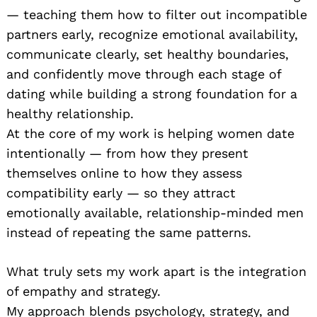
— teaching them how to filter out incompatible
partners early, recognize emotional availability,
communicate clearly, set healthy boundaries,
and confidently move through each stage of
dating while building a strong foundation for a
healthy relationship.
At the core of my work is helping women date
intentionally — from how they present
themselves online to how they assess
compatibility early — so they attract
emotionally available, relationship-minded men
instead of repeating the same patterns.
What truly sets my work apart is the integration
of empathy and strategy.
My approach blends psychology, strategy, and