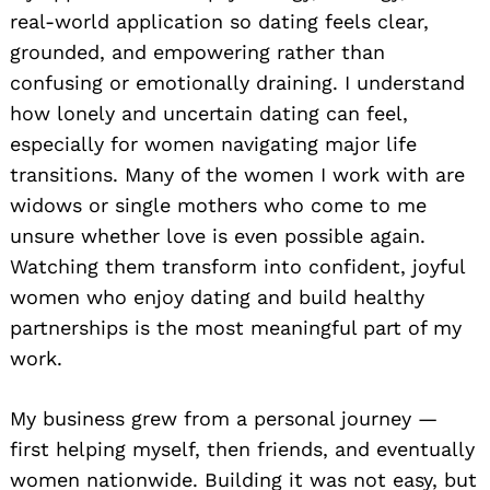
real-world application so dating feels clear,
grounded, and empowering rather than
confusing or emotionally draining. I understand
how lonely and uncertain dating can feel,
especially for women navigating major life
transitions. Many of the women I work with are
widows or single mothers who come to me
unsure whether love is even possible again.
Watching them transform into confident, joyful
women who enjoy dating and build healthy
partnerships is the most meaningful part of my
work.
My business grew from a personal journey —
first helping myself, then friends, and eventually
women nationwide. Building it was not easy, but