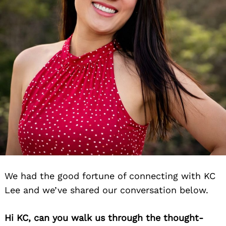
We had the good fortune of connecting with KC
Lee and we’ve shared our conversation below.
Hi KC, can you walk us through the thought-