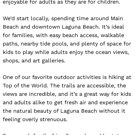
enjoyable for adults as they are for children.
We’d start locally, spending time around Main
Beach and downtown Laguna Beach. It’s ideal
for families, with easy beach access, walkable
paths, nearby tide pools, and plenty of space for
kids to play while adults enjoy the ocean views,
shops, and art galleries.
One of our favorite outdoor activities is hiking at
Top of the World. The trails are accessible, the
views are incredible, and it’s a great way for kids
and adults alike to get fresh air and experience
the natural beauty of Laguna Beach without it
feeling overly strenuous.