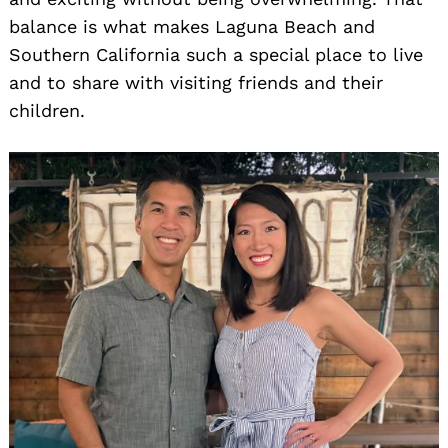
balance is what makes Laguna Beach and
Southern California such a special place to live
and to share with visiting friends and their
children.