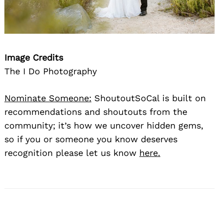
Image Credits
The I Do Photography
Nominate Someone:
ShoutoutSoCal is built on
recommendations and shoutouts from the
community; it’s how we uncover hidden gems,
so if you or someone you know deserves
recognition please let us know
here.