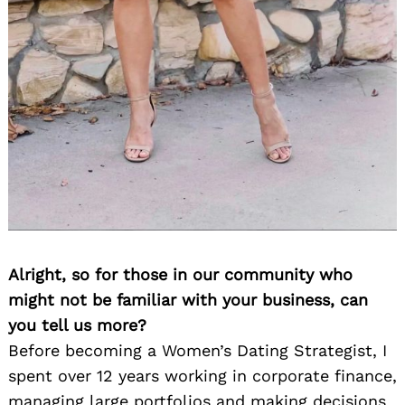
Alright, so for those in our community who
might not be familiar with your business, can
you tell us more?
Before becoming a Women’s Dating Strategist, I
spent over 12 years working in corporate finance,
managing large portfolios and making decisions