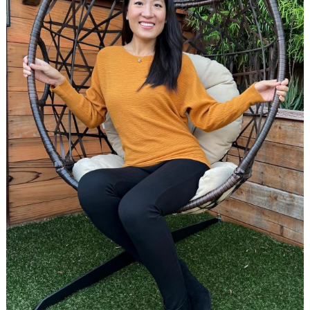
Search
for: