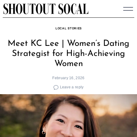
Skip
to
content
LOCAL STORIES
Meet KC Lee | Women’s Dating
Strategist for High-Achieving
Women
February 16, 2026
Leave a reply