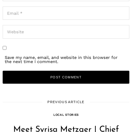
Save my name, email, and website in this browser for
the next time I comment.
PREVIOUS ARTICLE
LOCAL STORIES
Meet Syrisa Metzger | Chief