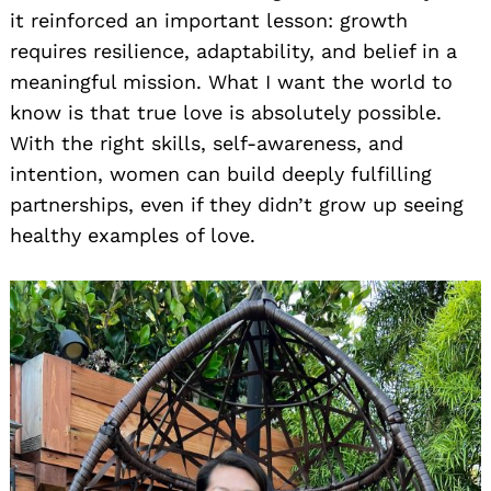
it reinforced an important lesson: growth
requires resilience, adaptability, and belief in a
meaningful mission. What I want the world to
know is that true love is absolutely possible.
With the right skills, self-awareness, and
intention, women can build deeply fulfilling
partnerships, even if they didn’t grow up seeing
healthy examples of love.