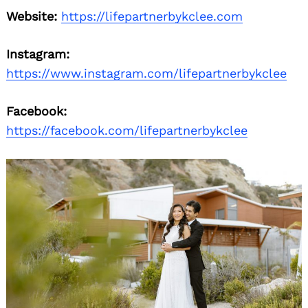
Website:
https://lifepartnerbykclee.com
Instagram:
https://www.instagram.com/lifepartnerbykclee
Facebook:
https://facebook.com/lifepartnerbykclee