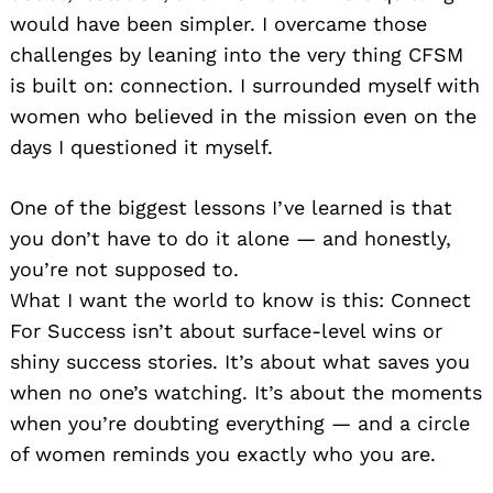
would have been simpler. I overcame those
challenges by leaning into the very thing CFSM
is built on: connection. I surrounded myself with
women who believed in the mission even on the
days I questioned it myself.
One of the biggest lessons I’ve learned is that
you don’t have to do it alone — and honestly,
you’re not supposed to.
What I want the world to know is this: Connect
For Success isn’t about surface-level wins or
shiny success stories. It’s about what saves you
when no one’s watching. It’s about the moments
when you’re doubting everything — and a circle
of women reminds you exactly who you are.