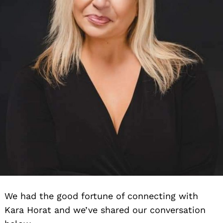
We had the good fortune of connecting with
Kara Horat and we’ve shared our conversation