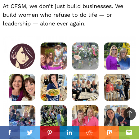
At CFSM, we don’t just build businesses. We
build women who refuse to do life — or
leadership — alone ever again.
Ba
to
il
top
Facebook
Twitter
Pinterest
Linkedin
Reddit
Mix
Ema