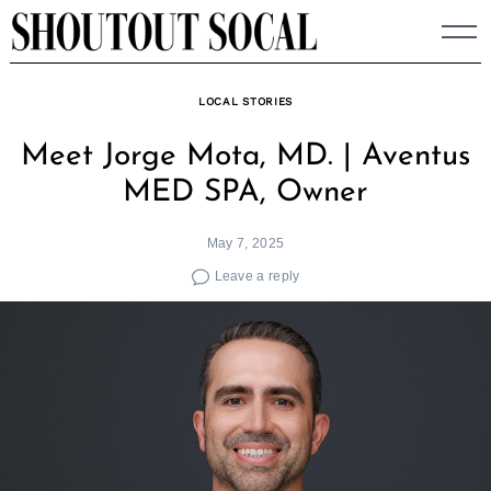
Skip
to
content
LOCAL STORIES
Meet Jorge Mota, MD. | Aventus
MED SPA, Owner
May 7, 2025
Leave a reply