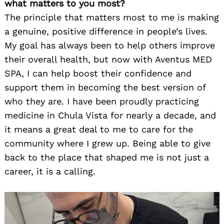
what matters to you most?
The principle that matters most to me is making
a genuine, positive difference in people’s lives.
My goal has always been to help others improve
their overall health, but now with Aventus MED
SPA, I can help boost their confidence and
support them in becoming the best version of
who they are. I have been proudly practicing
medicine in Chula Vista for nearly a decade, and
it means a great deal to me to care for the
community where I grew up. Being able to give
back to the place that shaped me is not just a
career, it is a calling.