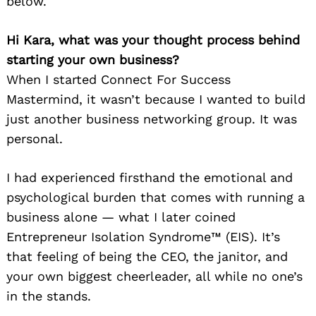
below.
Hi Kara, what was your thought process behind
starting your own business?
When I started Connect For Success
Mastermind, it wasn’t because I wanted to build
just another business networking group. It was
personal.
I had experienced firsthand the emotional and
psychological burden that comes with running a
business alone — what I later coined
Entrepreneur Isolation Syndrome™ (EIS). It’s
that feeling of being the CEO, the janitor, and
your own biggest cheerleader, all while no one’s
in the stands.