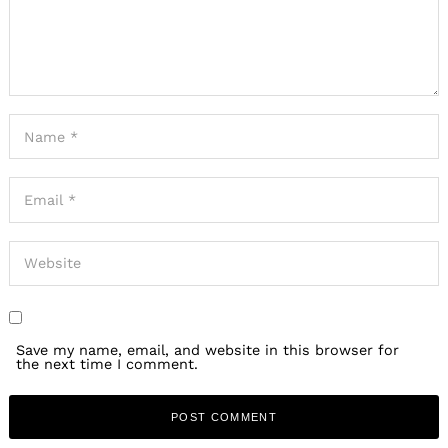
Save my name, email, and website in this browser for
the next time I comment.