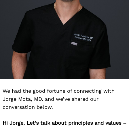
We had the good fortune of connecting with
Jorge Mota, MD. and we’ve shared our
conversation below.
Hi Jorge, Let’s talk about principles and values –