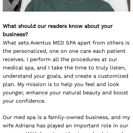
What should our readers know about your
business?
What sets Aventus MED SPA apart from others is
the personalized, one on one care each patient
receives. I perform all the procedures at our
medical spa, and I take the time to truly listen,
understand your goals, and create a customized
plan. My mission is to help you feel and look
younger, enhance your natural beauty and boost
your confidence.
Our med spa is a family-owned business, and my
wife Adriana has played an important role in our