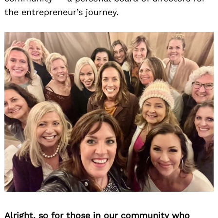
the entrepreneur’s journey.
Alright, so for those in our community who