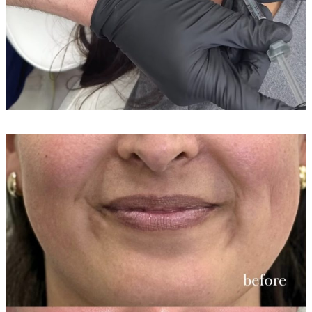
Search
for: