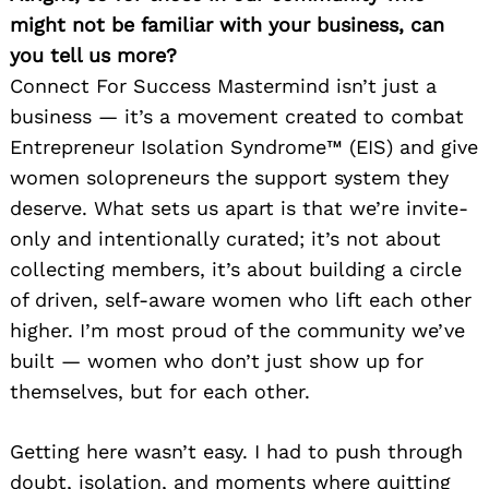
might not be familiar with your business, can
you tell us more?
Connect For Success Mastermind isn’t just a
business — it’s a movement created to combat
Entrepreneur Isolation Syndrome™ (EIS) and give
women solopreneurs the support system they
deserve. What sets us apart is that we’re invite-
only and intentionally curated; it’s not about
collecting members, it’s about building a circle
of driven, self-aware women who lift each other
higher. I’m most proud of the community we’ve
built — women who don’t just show up for
themselves, but for each other.
Getting here wasn’t easy. I had to push through
doubt, isolation, and moments where quitting