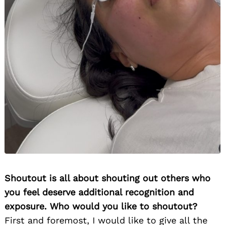
Shoutout is all about shouting out others who
you feel deserve additional recognition and
exposure. Who would you like to shoutout?
First and foremost, I would like to give all the