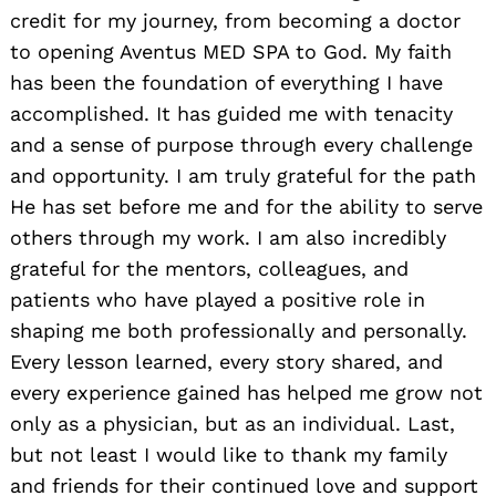
credit for my journey, from becoming a doctor
to opening Aventus MED SPA to God. My faith
has been the foundation of everything I have
accomplished. It has guided me with tenacity
and a sense of purpose through every challenge
and opportunity. I am truly grateful for the path
He has set before me and for the ability to serve
others through my work. I am also incredibly
grateful for the mentors, colleagues, and
patients who have played a positive role in
shaping me both professionally and personally.
Every lesson learned, every story shared, and
every experience gained has helped me grow not
only as a physician, but as an individual. Last,
but not least I would like to thank my family
and friends for their continued love and support