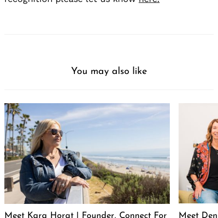
You may also like
Meet Kara Horat | Founder, Connect For
Meet Deni