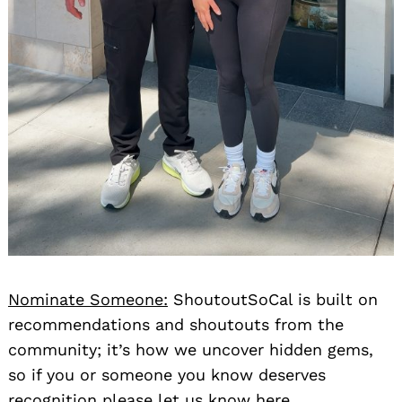
Nominate Someone:
ShoutoutSoCal is built on
recommendations and shoutouts from the
community; it’s how we uncover hidden gems,
so if you or someone you know deserves
recognition please let us know
here.