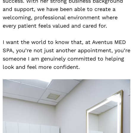
success. With her strong business background
and support, we have been able to create a
welcoming, professional environment where
every patient feels valued and cared for.
I want the world to know that, at Aventus MED
SPA, you’re not just another appointment, you’re
someone I am genuinely committed to helping
look and feel more confident.