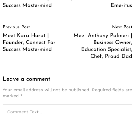
Success Mastermind
Emeritus
Post
Previous Post
Next Post
Navigation
Meet Kara Horat |
Meet Anthony Palmeri |
Founder, Connect For
Business Owner,
Success Mastermind
Education Specialist,
Chef, Proud Dad
Leave a comment
Your email address will not be published.
Required fields are
marked
*