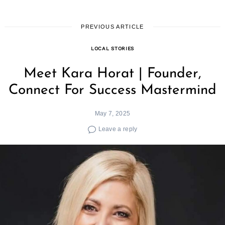
PREVIOUS ARTICLE
LOCAL STORIES
Meet Kara Horat | Founder,
Connect For Success Mastermind
May 7, 2025
Leave a reply