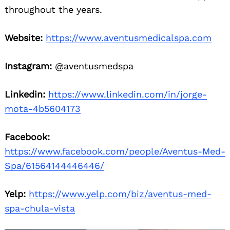
throughout the years.
Website:
https://www.aventusmedicalspa.com
Instagram:
@aventusmedspa
Linkedin:
https://www.linkedin.com/in/jorge-
mota-4b5604173
Facebook:
https://www.facebook.com/people/Aventus-Med-
Spa/61564144446446/
Yelp:
https://www.yelp.com/biz/aventus-med-
spa-chula-vista