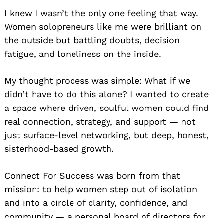
I knew I wasn’t the only one feeling that way.
Women solopreneurs like me were brilliant on
the outside but battling doubts, decision
fatigue, and loneliness on the inside.
My thought process was simple: What if we
didn’t have to do this alone? I wanted to create
a space where driven, soulful women could find
real connection, strategy, and support — not
just surface-level networking, but deep, honest,
sisterhood-based growth.
Connect For Success was born from that
mission: to help women step out of isolation
and into a circle of clarity, confidence, and
community — a personal board of directors for