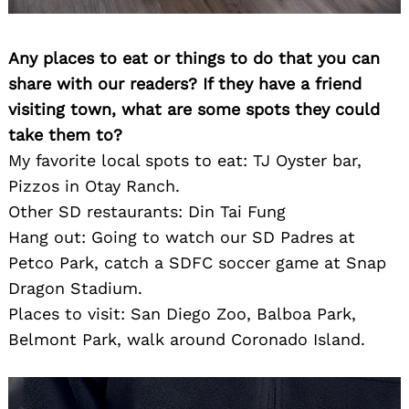
Any places to eat or things to do that you can
share with our readers? If they have a friend
visiting town, what are some spots they could
take them to?
My favorite local spots to eat: TJ Oyster bar,
Pizzos in Otay Ranch.
Other SD restaurants: Din Tai Fung
Hang out: Going to watch our SD Padres at
Petco Park, catch a SDFC soccer game at Snap
Dragon Stadium.
Places to visit: San Diego Zoo, Balboa Park,
Belmont Park, walk around Coronado Island.