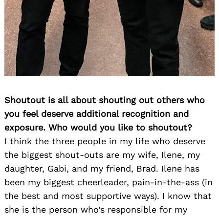
Shoutout is all about shouting out others who
you feel deserve additional recognition and
exposure. Who would you like to shoutout?
I think the three people in my life who deserve
the biggest shout-outs are my wife, Ilene, my
daughter, Gabi, and my friend, Brad. Ilene has
been my biggest cheerleader, pain-in-the-ass (in
the best and most supportive ways). I know that
she is the person who’s responsible for my