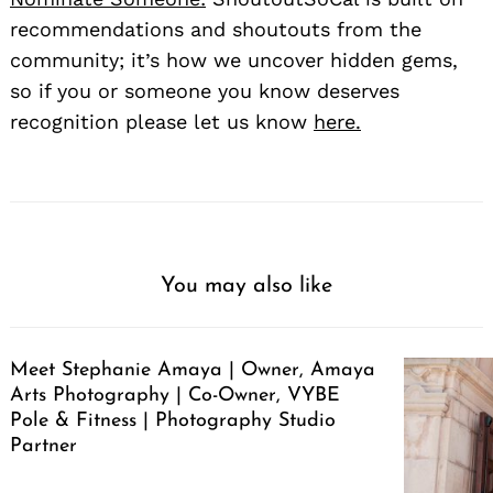
recommendations and shoutouts from the
community; it’s how we uncover hidden gems,
so if you or someone you know deserves
recognition please let us know
here.
You may also like
Meet Stephanie Amaya | Owner, Amaya
Arts Photography | Co-Owner, VYBE
Pole & Fitness | Photography Studio
Partner