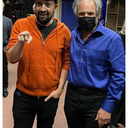
Search
for: