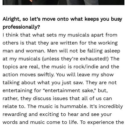
Alright, so let’s move onto what keeps you busy
professionally?
I think that what sets my musicals apart from
others is that they are written for the working
man and woman. Men will not be falling asleep
at my musicals (unless they’re exhausted!) The
topics are real, the music is rock/indie and the
action moves swiftly. You will leave my show
talking about what you just saw. They are not
entertaining for “entertainment sake,” but,
rather, they discuss issues that all of us can
relate to. The music is hummable. It’s incredibly
rewarding and exciting to hear and see your
words and music come to life. To experience the