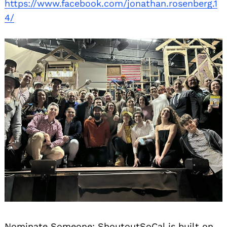
https://www.facebook.com/jonathan.rosenberg.1
4/
Nominate Someone:
ShoutoutSoCal is built on