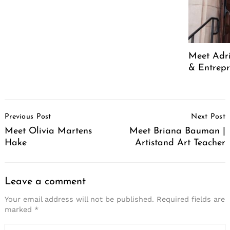
Meet Adr
& Entrep
Post
Previous Post
Next Post
Navigation
Meet Olivia Martens
Meet Briana Bauman |
Hake
Artistand Art Teacher
Leave a comment
Your email address will not be published.
Required fields are
marked
*