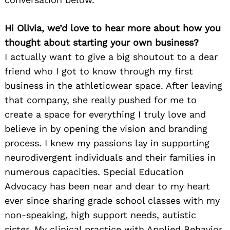
Hi Olivia, we’d love to hear more about how you
thought about starting your own business?
I actually want to give a big shoutout to a dear
friend who I got to know through my first
business in the athleticwear space. After leaving
that company, she really pushed for me to
create a space for everything I truly love and
believe in by opening the vision and branding
process. I knew my passions lay in supporting
neurodivergent individuals and their families in
numerous capacities. Special Education
Advocacy has been near and dear to my heart
ever since sharing grade school classes with my
non-speaking, high support needs, autistic
sister. My clinical practice with Applied Behavior