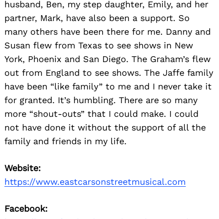
husband, Ben, my step daughter, Emily, and her
partner, Mark, have also been a support. So
many others have been there for me. Danny and
Susan flew from Texas to see shows in New
York, Phoenix and San Diego. The Graham’s flew
out from England to see shows. The Jaffe family
have been “like family” to me and I never take it
for granted. It’s humbling. There are so many
more “shout-outs” that I could make. I could
not have done it without the support of all the
family and friends in my life.
Website:
https://www.eastcarsonstreetmusical.com
Facebook: