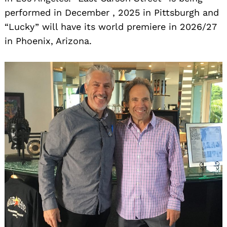
performed in December , 2025 in Pittsburgh and
“Lucky” will have its world premiere in 2026/27
in Phoenix, Arizona.