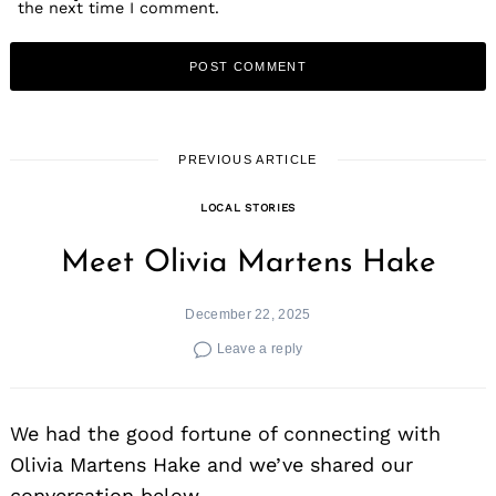
the next time I comment.
PREVIOUS ARTICLE
LOCAL STORIES
Meet Olivia Martens Hake
December 22, 2025
Leave a reply
We had the good fortune of connecting with
Olivia Martens Hake and we’ve shared our
conversation below.