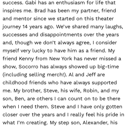
success. Gabi has an enthusiasm for life that
inspires me. Brad has been my partner, friend
and mentor since we started on this theater
journey 14 years ago. We’ve shared many laughs,
successes and disappointments over the years
and, though we don’t always agree, I consider
myself very lucky to have him as a friend. My
friend Kenny from New York has never missed a
show, Socorro has always showed up big-time
(including selling merch!). Al and Jeff are
childhood friends who have always supported
me. My brother, Steve, his wife, Robin, and my
son, Ben, are others I can count on to be there
when I need them. Steve and I have only gotten
closer over the years and I really feel his pride in
what I’m creating. My step son, Alexander, his