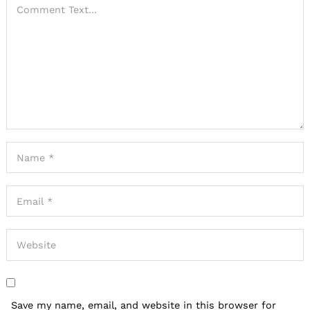
Save my name, email, and website in this browser for