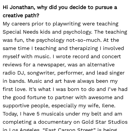
Hi Jonathan, why did you decide to pursue a
creative path?
My careers prior to playwriting were teaching
Special Needs kids and psychology. The teaching
was fun, the psychology not-so-much. At the
same time I teaching and therapizing I involved
myself with music. I wrote record and concert
reviews for a newspaper, was an alternative
radio DJ, songwriter, performer, and lead singer
in bands. Music and art have always been my
first love. It’s what I was born to do and I’ve had
the good fortune to partner with awesome and
supportive people, especially my wife, Ilene.
Today, I have 5 musicals under my belt and am
completing a documentary on Gold Star Studios
in Los Angeles. “East Carson Street” is being