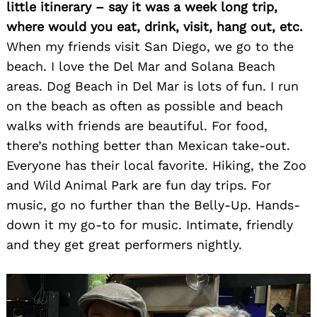
little itinerary – say it was a week long trip,
where would you eat, drink, visit, hang out, etc.
When my friends visit San Diego, we go to the
beach. I love the Del Mar and Solana Beach
areas. Dog Beach in Del Mar is lots of fun. I run
on the beach as often as possible and beach
walks with friends are beautiful. For food,
there’s nothing better than Mexican take-out.
Everyone has their local favorite. Hiking, the Zoo
and Wild Animal Park are fun day trips. For
music, go no further than the Belly-Up. Hands-
down it my go-to for music. Intimate, friendly
and they get great performers nightly.