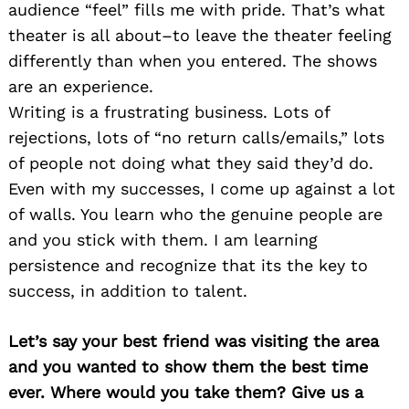
audience “feel” fills me with pride. That’s what
theater is all about–to leave the theater feeling
differently than when you entered. The shows
are an experience.
Writing is a frustrating business. Lots of
rejections, lots of “no return calls/emails,” lots
of people not doing what they said they’d do.
Even with my successes, I come up against a lot
of walls. You learn who the genuine people are
and you stick with them. I am learning
persistence and recognize that its the key to
success, in addition to talent.
Let’s say your best friend was visiting the area
and you wanted to show them the best time
ever. Where would you take them? Give us a