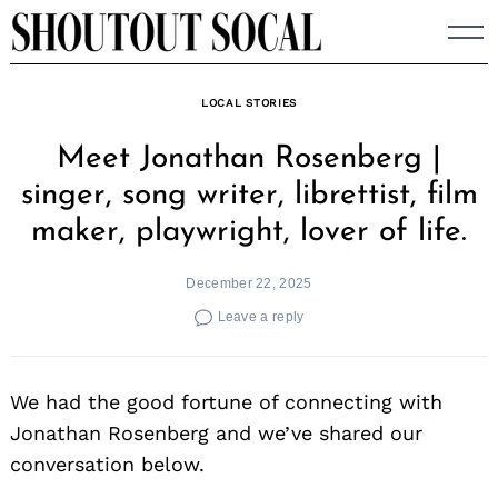
Skip
to
content
LOCAL STORIES
Meet Jonathan Rosenberg |
singer, song writer, librettist, film
maker, playwright, lover of life.
December 22, 2025
Leave a reply
We had the good fortune of connecting with
Jonathan Rosenberg and we’ve shared our
conversation below.