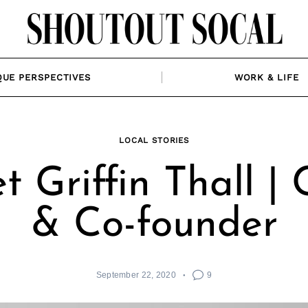
QUE PERSPECTIVES
WORK & LIFE
LOCAL STORIES
t Griffin Thall |
& Co-founder
September 22, 2020
9