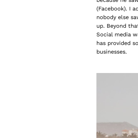
(Facebook). I a
nobody else sa
up. Beyond tha
Social media wa
has provided s
businesses.