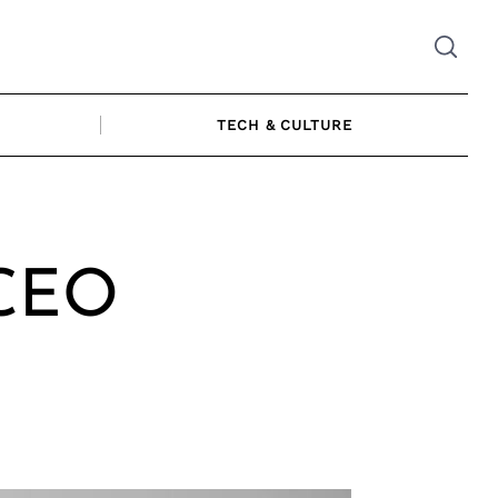
TECH & CULTURE
 CEO