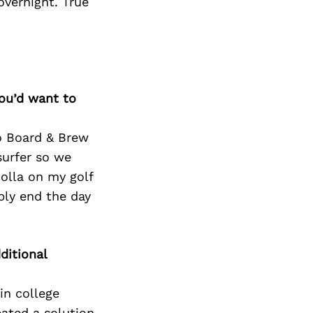
Next Post
overnight. True
you’d want to
to Board & Brew
surfer so we
Jolla on my golf
bly end the day
ditional
in college
eated a solution