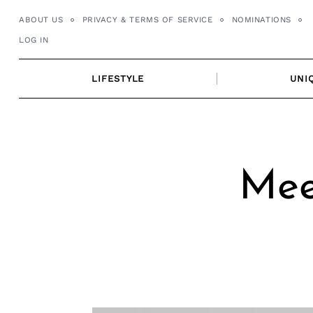
Skip
ABOUT US
PRIVACY & TERMS OF SERVICE
NOMINATIONS
to
LOG IN
content
LIFESTYLE
UNI
Mee