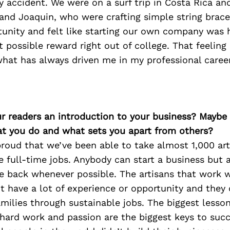
y accident. We were on a surf trip in Costa Rica a
 and Joaquin, who were crafting simple string brac
unity and felt like starting our own company was h
t possible reward right out of college. That feeling 
what has always driven me in my professional career
ur readers an introduction to your business? Maybe
at you do and what sets you apart from others?
roud that we’ve been able to take almost 1,000 art
e full-time jobs. Anybody can start a business but 
ive back whenever possible. The artisans that work 
’t have a lot of experience or opportunity and the
amilies through sustainable jobs. The biggest lesson
 hard work and passion are the biggest keys to suc