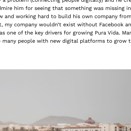
dmire him for seeing that something was missing in
w and working hard to build his own company fro
t, my company wouldn’t exist without Facebook an
s one of the key drivers for growing Pura Vida. Ma
o many people with new digital platforms to grow t