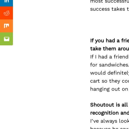
Previous Post
most successful
Linkedin
success takes 
Reddit
Mix
If you had a fr
Email
take them arou
If I had a frie
for sandwiches.
would definitel
cart so they c
hanging out on
Shoutout is all
recognition an
I’ve always loo
because he saw 