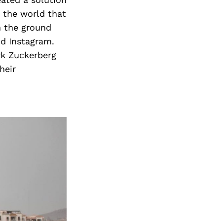
 the world that
m the ground
d Instagram.
rk Zuckerberg
heir