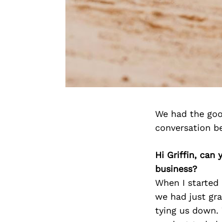
We had the good
conversation b
Hi Griffin, can
business?
When I started
we had just gra
tying us down.