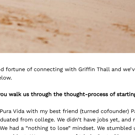
 fortune of connecting with Griffin Thall and we’
elow.
 you walk us through the thought-process of startin
 Pura Vida with my best friend (turned cofounder) 
duated from college. We didn’t have jobs yet, and
 We had a “nothing to lose” mindset. We stumbled 