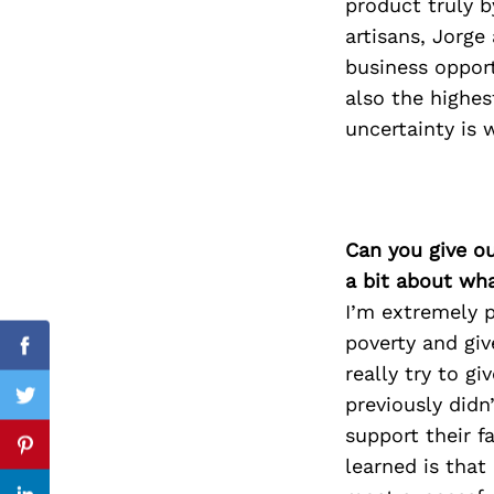
product truly b
artisans, Jorge
business opport
also the highes
Search
for:
uncertainty is 
Can you give o
a bit about wh
I’m extremely p
poverty and giv
Facebook
really try to g
previously didn
Twitter
support their f
Pinterest
learned is that