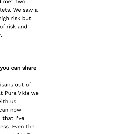
nd met two
elets. We saw a
igh risk but
of risk and
.
 you can share
isans out of
at Pura Vida we
with us
y can now
 that I’ve
cess. Even the