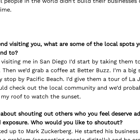
 people in the world didn’t build their businesses 
time.
iend visiting you, what are some of the local spots 
nd to?
nd visiting me in San Diego I’d start by taking them 
 Then we’d grab a coffee at Better Buzz. I’m a big 
y stop by Pacific Beach. I’d give them a tour of La 
ould check out the local community and we’d proba
 my roof to watch the sunset.
 about shouting out others who you feel deserve ad
d exposure. Who would you like to shoutout?
ked up to Mark Zuckerberg. He started his business 
a problem (connecting people digitally) and he cr