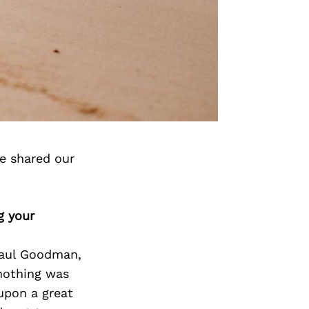
ve shared our
g your
Paul Goodman,
 nothing was
upon a great