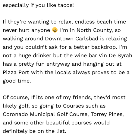
especially if you like tacos!
If they’re wanting to relax, endless beach time
never hurt anyone
I’m in North County, so
walking around Downtown Carlsbad is relaxing
and you couldn’t ask for a better backdrop. I’m
not a huge drinker but the wine bar Vin De Syrah
has a pretty fun entryway and hanging out at
Pizza Port with the locals always proves to be a
good time.
Of course, If its one of my friends, they’d most
likely golf, so going to Courses such as
Coronado Municipal Golf Course, Torrey Pines,
and some other beautiful courses would
definitely be on the list.