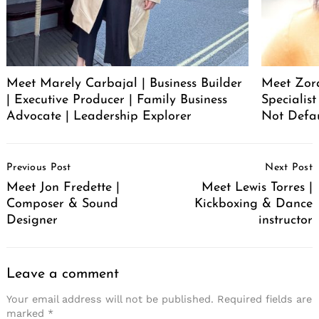
Meet Marely Carbajal | Business Builder
Meet Zora
| Executive Producer | Family Business
Specialis
Advocate | Leadership Explorer
Not Defa
Post
Previous Post
Next Post
Navigation
Meet Jon Fredette |
Meet Lewis Torres |
Composer & Sound
Kickboxing & Dance
Designer
instructor
Leave a comment
Your email address will not be published.
Required fields are
marked
*