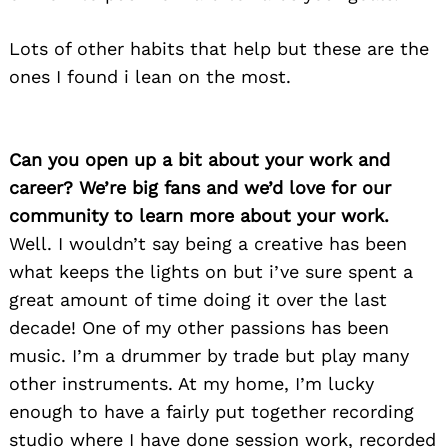
Lots of other habits that help but these are the
ones I found i lean on the most.
Can you open up a bit about your work and
career? We’re big fans and we’d love for our
community to learn more about your work.
Well. I wouldn’t say being a creative has been
what keeps the lights on but i’ve sure spent a
great amount of time doing it over the last
decade! One of my other passions has been
music. I’m a drummer by trade but play many
other instruments. At my home, I’m lucky
enough to have a fairly put together recording
studio where I have done session work, recorded