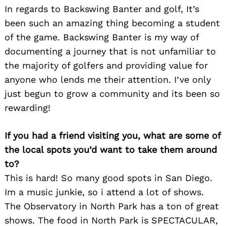
In regards to Backswing Banter and golf, It’s
been such an amazing thing becoming a student
of the game. Backswing Banter is my way of
documenting a journey that is not unfamiliar to
the majority of golfers and providing value for
anyone who lends me their attention. I’ve only
just begun to grow a community and its been so
Search
for:
rewarding!
If you had a friend visiting you, what are some of
the local spots you’d want to take them around
to?
This is hard! So many good spots in San Diego.
Im a music junkie, so i attend a lot of shows.
The Observatory in North Park has a ton of great
shows. The food in North Park is SPECTACULAR,