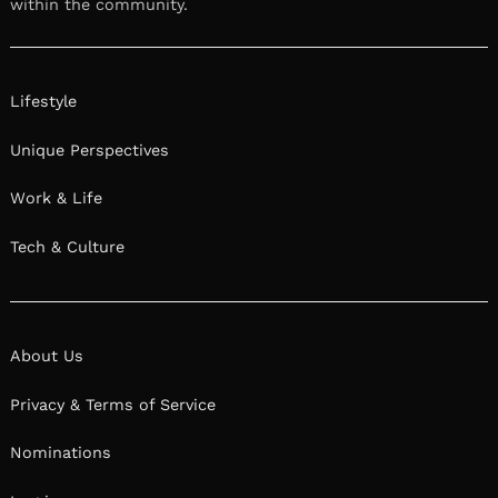
within the community.
Lifestyle
Unique Perspectives
Work & Life
Tech & Culture
About Us
Privacy & Terms of Service
Nominations