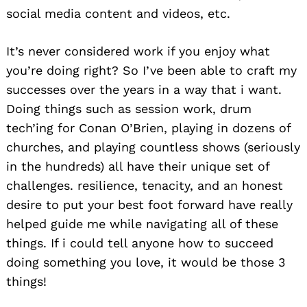
social media content and videos, etc.
It’s never considered work if you enjoy what
you’re doing right? So I’ve been able to craft my
successes over the years in a way that i want.
Doing things such as session work, drum
tech’ing for Conan O’Brien, playing in dozens of
churches, and playing countless shows (seriously
in the hundreds) all have their unique set of
challenges. resilience, tenacity, and an honest
desire to put your best foot forward have really
helped guide me while navigating all of these
things. If i could tell anyone how to succeed
doing something you love, it would be those 3
things!