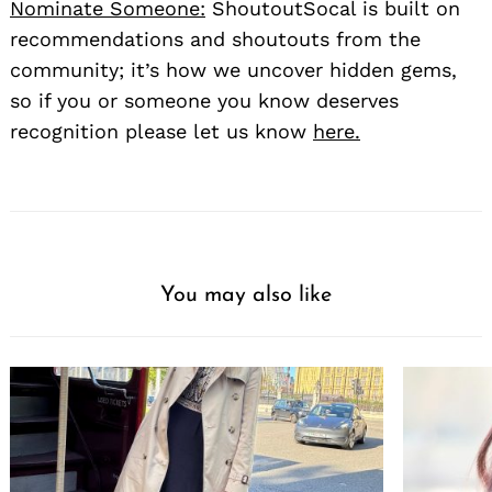
Nominate Someone:
ShoutoutSocal is built on
recommendations and shoutouts from the
community; it’s how we uncover hidden gems,
so if you or someone you know deserves
recognition please let us know
here.
You may also like