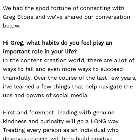
We had the good fortune of connecting with
Greg Stone and we’ve shared our conversation
below.
Hi Greg, what habits do you feel play an
important role in your life?
In the content creation world, there are a lot of
ways to fail and even more ways to succeed
thankfully. Over the course of the last few years,
i’ve learned a few things that help navigate the
ups and downs of social media.
First and foremost, leading with genuine
kindness and curiosity will go a LONG way.
Treating every person as an individual who
deserves respect will help build positive