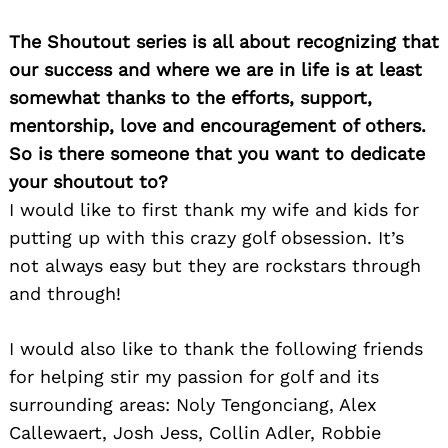
The Shoutout series is all about recognizing that
our success and where we are in life is at least
somewhat thanks to the efforts, support,
mentorship, love and encouragement of others.
So is there someone that you want to dedicate
your shoutout to?
I would like to first thank my wife and kids for
putting up with this crazy golf obsession. It’s
not always easy but they are rockstars through
and through!
I would also like to thank the following friends
for helping stir my passion for golf and its
surrounding areas: Noly Tengonciang, Alex
Callewaert, Josh Jess, Collin Adler, Robbie