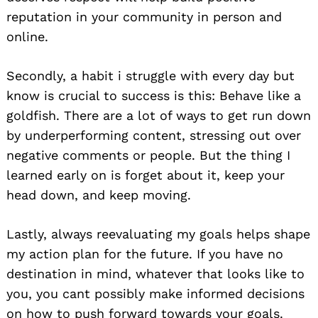
reputation in your community in person and
online.
Secondly, a habit i struggle with every day but
know is crucial to success is this: Behave like a
goldfish. There are a lot of ways to get run down
by underperforming content, stressing out over
negative comments or people. But the thing I
learned early on is forget about it, keep your
head down, and keep moving.
Lastly, always reevaluating my goals helps shape
my action plan for the future. If you have no
destination in mind, whatever that looks like to
you, you cant possibly make informed decisions
on how to push forward towards your goals.