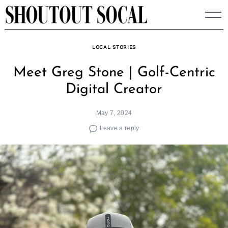
Skip
to
content
LOCAL STORIES
Meet Greg Stone | Golf-Centric
Digital Creator
May 7, 2024
Leave a reply