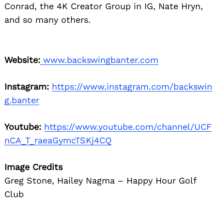
Conrad, the 4K Creator Group in IG, Nate Hryn,
and so many others.
Website:
www.backswingbanter.com
Instagram:
https://www.instagram.com/backswin
g.banter
Youtube:
https://www.youtube.com/channel/UCF
nCA_T_raeaGymcTSKj4CQ
Image Credits
Greg Stone, Hailey Nagma – Happy Hour Golf
Club