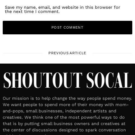
Save my name, email, and website in this browser for
the next time I comment.
PREVIOUS ARTICLE
Our mission is to help change the way people spend money.
We want people to spend more of their money with mom-
and-pops, small businesses, independent artists and
creatives. We think one of the most powerful ways to do
that is by putting small business owners and creatives at
the center of discussions designed to spark conversation