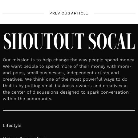
PREVIOUS ARTICLE
Our mission is to help change the way people spend money.
We want people to spend more of their money with mom-
and-pops, small businesses, independent artists and
creatives. We think one of the most powerful ways to do
that is by putting small business owners and creatives at
the center of discussions designed to spark conversation
within the community.
Lifestyle