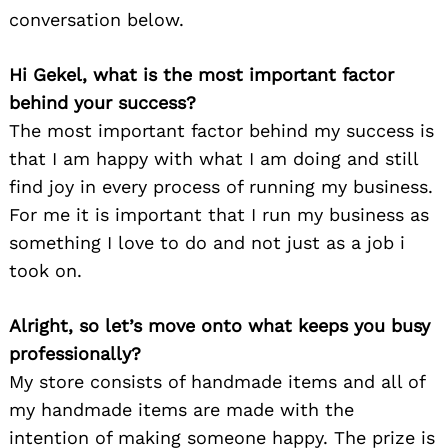
conversation below.
Hi Gekel, what is the most important factor
behind your success?
The most important factor behind my success is
that I am happy with what I am doing and still
find joy in every process of running my business.
For me it is important that I run my business as
something I love to do and not just as a job i
took on.
Alright, so let’s move onto what keeps you busy
professionally?
My store consists of handmade items and all of
my handmade items are made with the
intention of making someone happy. The prize is