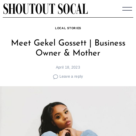
Skip
to
content
LOCAL STORIES
Meet Gekel Gossett | Business
Owner & Mother
April 18, 2023
Leave a reply