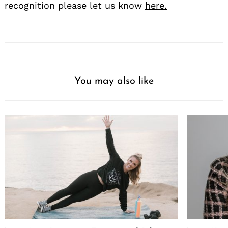
recognition please let us know
here.
You may also like