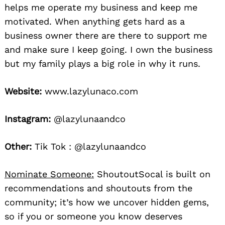
helps me operate my business and keep me
motivated. When anything gets hard as a
business owner there are there to support me
and make sure I keep going. I own the business
but my family plays a big role in why it runs.
Website:
www.lazylunaco.com
Instagram:
@lazylunaandco
Other:
Tik Tok : @lazylunaandco
Nominate Someone:
ShoutoutSocal is built on
recommendations and shoutouts from the
community; it’s how we uncover hidden gems,
so if you or someone you know deserves