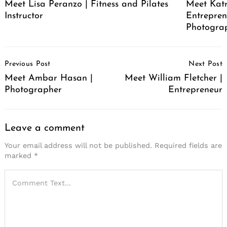
Meet Lisa Peranzo | Fitness and Pilates
Meet Katr
Instructor
Entrepren
Photograp
Post
Previous Post
Next Post
Navigation
Meet Ambar Hasan |
Meet William Fletcher |
Photographer
Entrepreneur
Leave a comment
Your email address will not be published.
Required fields are
marked
*