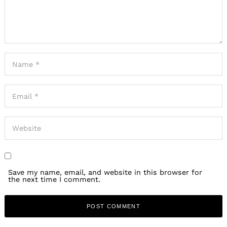
Save my name, email, and website in this browser for
the next time I comment.