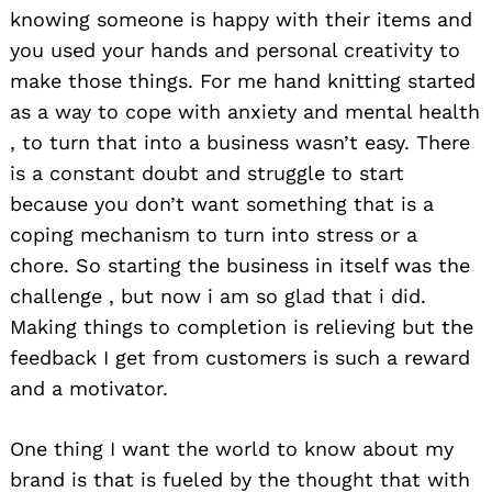
knowing someone is happy with their items and
you used your hands and personal creativity to
make those things. For me hand knitting started
as a way to cope with anxiety and mental health
, to turn that into a business wasn’t easy. There
is a constant doubt and struggle to start
because you don’t want something that is a
coping mechanism to turn into stress or a
chore. So starting the business in itself was the
challenge , but now i am so glad that i did.
Making things to completion is relieving but the
feedback I get from customers is such a reward
and a motivator.
One thing I want the world to know about my
brand is that is fueled by the thought that with