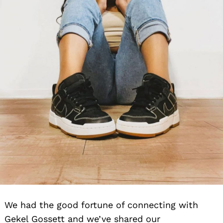
We had the good fortune of connecting with
Gekel Gossett and we’ve shared our