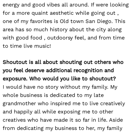
energy and good vibes all around. If were looking
Search
for:
for a more quaint aesthetic while going out ,
one of my favorites is Old town San Diego. This
area has so much history about the city along
with good food , outdoorsy feel, and from time
to time live music!
Shoutout is all about shouting out others who
you feel deserve additional recognition and
exposure. Who would you like to shoutout?
I would have no story without my family. My
whole business is dedicated to my late
grandmother who inspired me to live creatively
and happily all while exposing me to other
creatives who have made it so far in life. Aside
from dedicating my business to her, my family