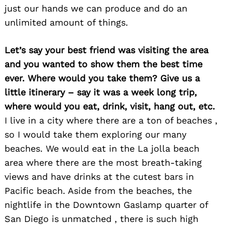
just our hands we can produce and do an
unlimited amount of things.
Let’s say your best friend was visiting the area
and you wanted to show them the best time
ever. Where would you take them? Give us a
little itinerary – say it was a week long trip,
where would you eat, drink, visit, hang out, etc.
I live in a city where there are a ton of beaches ,
so I would take them exploring our many
beaches. We would eat in the La jolla beach
area where there are the most breath-taking
views and have drinks at the cutest bars in
Pacific beach. Aside from the beaches, the
nightlife in the Downtown Gaslamp quarter of
San Diego is unmatched , there is such high