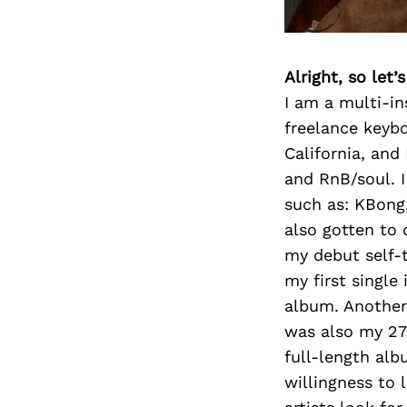
Alright, so let
I am a multi-in
freelance keybo
California, and
and RnB/soul. I
such as: KBong,
also gotten to 
my debut self-t
my first single
album. Another 
was also my 27t
full-length al
willingness to 