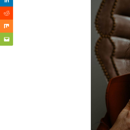
Previous Post
Linkedin
Reddit
Mix
Email