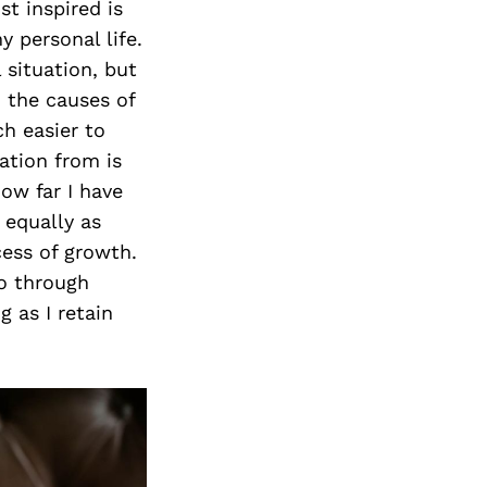
st inspired is
y personal life.
 situation, but
n the causes of
ch easier to
ation from is
how far I have
 equally as
cess of growth.
go through
g as I retain