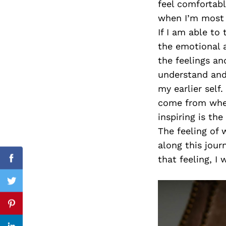
feel comfortabl
when I’m most a
If I am able to
the emotional a
Search
for:
the feelings an
understand and 
my earlier self.
come from wher
inspiring is th
The feeling of 
along this journ
that feeling, I 
Facebook
Twitter
Pinterest