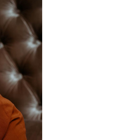
Next Post