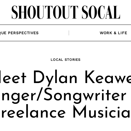
QUE PERSPECTIVES
WORK & LIFE
LOCAL STORIES
eet Dylan Keawe
inger/Songwriter
reelance Musici