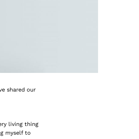
ve shared our
ry living thing
ng myself to