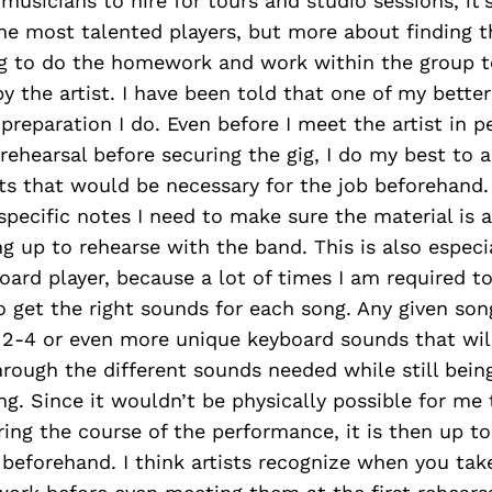
 musicians to hire for tours and studio sessions, it’
he most talented players, but more about finding 
ng to do the homework and work within the group 
y the artist. I have been told that one of my bette
e preparation I do. Even before I meet the artist in 
t rehearsal before securing the gig, I do my best to 
ts that would be necessary for the job beforehand.
specific notes I need to make sure the material is a
 up to rehearse with the band. This is also especi
oard player, because a lot of times I am required to
 get the right sounds for each song. Any given so
2-4 or even more unique keyboard sounds that will
hrough the different sounds needed while still bein
g. Since it wouldn’t be physically possible for me
ing the course of the performance, it is then up to
beforehand. I think artists recognize when you tak