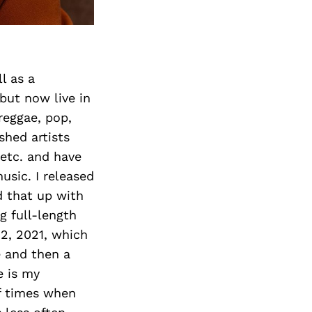
l as a
 but now live in
/reggae, pop,
shed artists
 etc. and have
usic. I released
d that up with
g full-length
12, 2021, which
e and then a
e is my
of times when