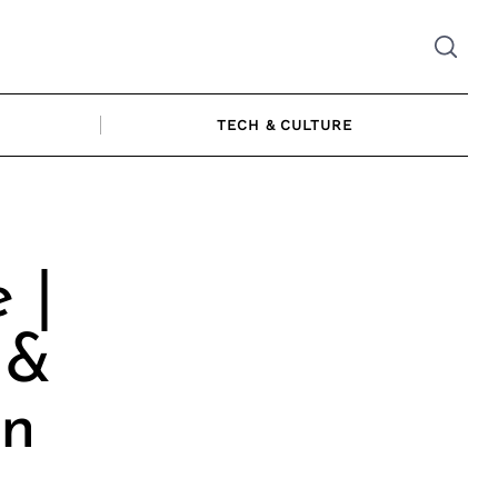
TECH & CULTURE
 |
 &
an