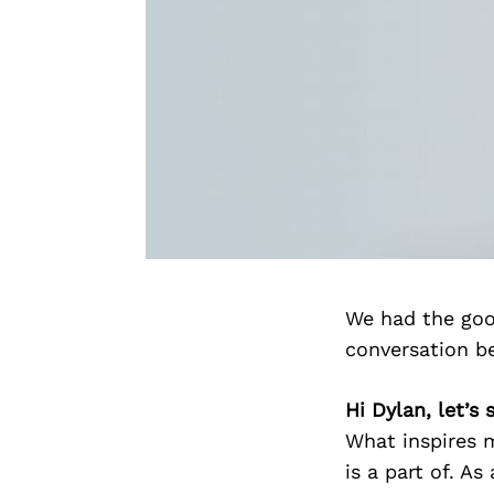
We had the goo
conversation b
Hi Dylan, let’s
What inspires m
is a part of. As