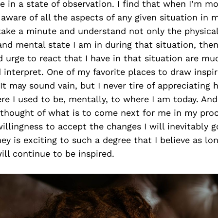
e in a state of observation. I find that when I’m mo
ware of all the aspects of any given situation in m
 take a minute and understand not only the physical
nd mental state I am in during that situation, the
d urge to react that I have in that situation are mu
interpret. One of my favorite places to draw inspir
 It may sound vain, but I never tire of appreciating 
e I used to be, mentally, to where I am today. And
e thought of what is to come next for me in my pro
willingness to accept the changes I will inevitably 
ey is exciting to such a degree that I believe as lon
will continue to be inspired.