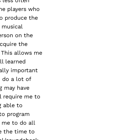
s less often
the players who
to produce the
r musical
person on the
acquire the
 This allows me
ll learned
ally important
 do a lot of
ng may have
 require me to
g able to
 to program
 me to do all
e the time to