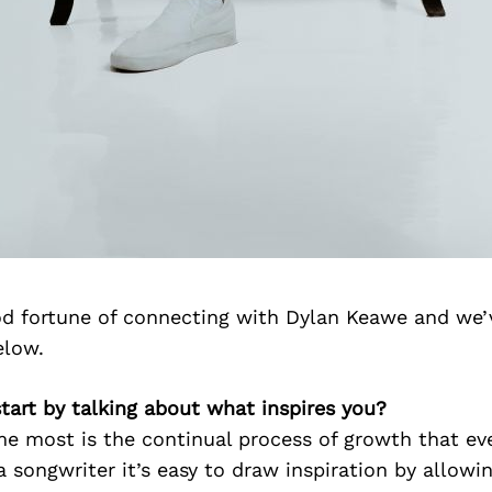
d fortune of connecting with Dylan Keawe and we’
elow.
 start by talking about what inspires you?
e most is the continual process of growth that eve
 a songwriter it’s easy to draw inspiration by allowi