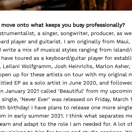
’s move onto what keeps you busy professionally?
strumentalist, a singer, songwriter, producer, as wel
ard player and guitarist. I am originally from Maui,
 I write a mix of musical styles ranging from island
 have toured as a keyboard/guitar player for establi
 Leilani Wolfgramm, Josh Heinrichs, Marlon Asher,
open up for these artists on tour with my original m
itled EP as a solo artist in June 2020, and followe
 in January 2021 called ‘Beautiful’ from my upcomin
single, ‘Never Ever’ was released on Friday, March 
h birthday! I have plans to release one more singl
bum in early summer 2021. I think what separates m
learn and adapt to the role I am needed for. A lot 