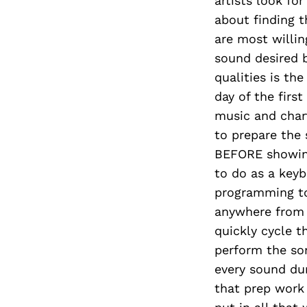
artists look for
about finding t
are most willi
sound desired b
qualities is th
day of the firs
music and char
to prepare the 
BEFORE showing
to do as a keyb
programming to
anywhere from 
quickly cycle t
perform the son
every sound dur
that prep work 