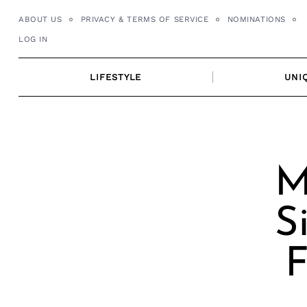
Skip
ABOUT US
PRIVACY & TERMS OF SERVICE
NOMINATIONS
to
LOG IN
content
LIFESTYLE
UNI
M
S
F