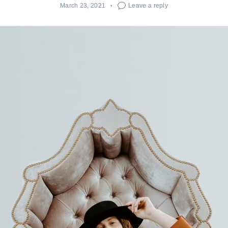
March 23, 2021
Leave a reply