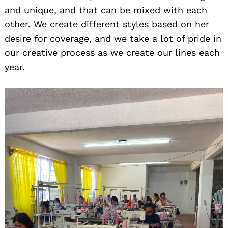
and unique, and that can be mixed with each
other. We create different styles based on her
desire for coverage, and we take a lot of pride in
our creative process as we create our lines each
year.