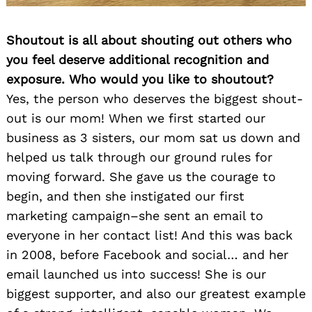
Shoutout is all about shouting out others who
you feel deserve additional recognition and
exposure. Who would you like to shoutout?
Yes, the person who deserves the biggest shout-
out is our mom! When we first started our
business as 3 sisters, our mom sat us down and
helped us talk through our ground rules for
moving forward. She gave us the courage to
begin, and then she instigated our first
marketing campaign–she sent an email to
everyone in her contact list! And this was back
in 2008, before Facebook and social… and her
email launched us into success! She is our
biggest supporter, and also our greatest example