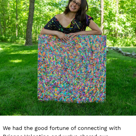
We had the good fortune of connecting with