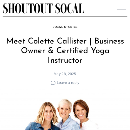
Skip
to
content
LOCAL STORIES
Meet Colette Callister | Business
Owner & Certified Yoga
Instructor
May 28, 2025
Leave a reply