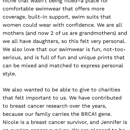
niche that wasn’t being filled–a place for
comfortable swimwear that offers more
coverage, built-in support, swim suits that
women could wear with confidence. We are all
mothers (and now 2 of us are grandmothers) and
we all have daughters, so this felt very personal.
We also love that our swimwear is fun, not-too-
serious, and is full of fun and unique prints that
can be mixed and matched to express personal
style.
We also wanted to be able to give to charities
that felt important to us. We have contributed
to breast cancer research over the years,
because our family carries the BRCA1 gene.
Nicole is a breast cancer survivor, and Jennifer is