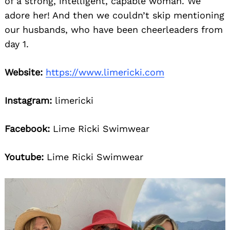
of a strong, intelligent, capable woman. We
adore her! And then we couldn’t skip mentioning
our husbands, who have been cheerleaders from
day 1.
Website:
https://www.limericki.com
Instagram:
limericki
Facebook:
Lime Ricki Swimwear
Youtube:
Lime Ricki Swimwear