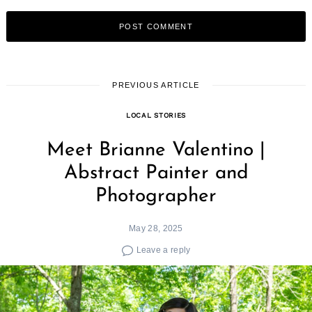
PREVIOUS ARTICLE
LOCAL STORIES
Meet Brianne Valentino |
Abstract Painter and
Photographer
May 28, 2025
Leave a reply