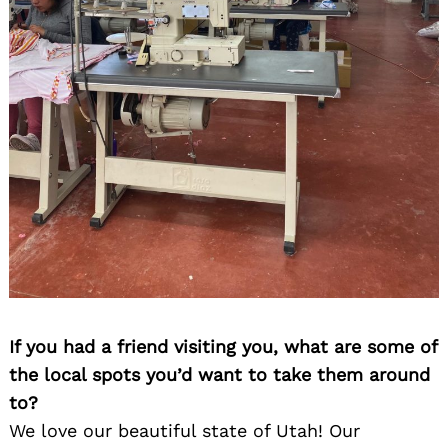
If you had a friend visiting you, what are some of
the local spots you’d want to take them around
to?
We love our beautiful state of Utah! Our