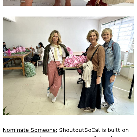
Nominate Someone:
ShoutoutSoCal is built on