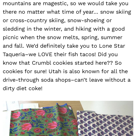
mountains are magestic, so we would take you
there no matter what time of year… snow skiing
Search
or cross-country skiing, snow-shoeing or
for:
sledding in the winter, and hiking with a good
picnic when the snow melts, spring, summer
and fall. We’d definitely take you to Lone Star
Taqueria–we LOVE their fish tacos! Did you
know that Crumbl cookies started here?? So
cookies for sure! Utah is also known for all the
drive-through soda shops–can’t leave without a
dirty diet coke!