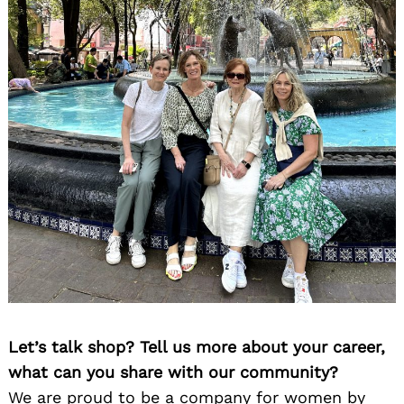
Let’s talk shop? Tell us more about your career,
what can you share with our community?
We are proud to be a company for women by