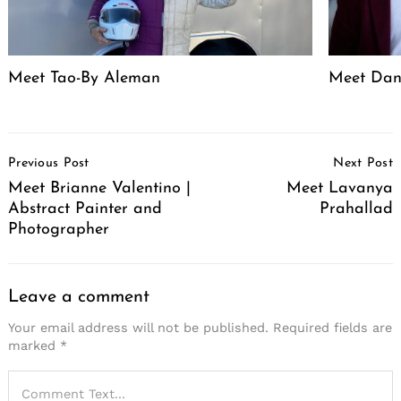
Meet Tao-By Aleman
Meet Dan
Post
Previous Post
Next Post
Navigation
Meet Brianne Valentino |
Meet Lavanya
Abstract Painter and
Prahallad
Photographer
Leave a comment
Your email address will not be published.
Required fields are
marked
*