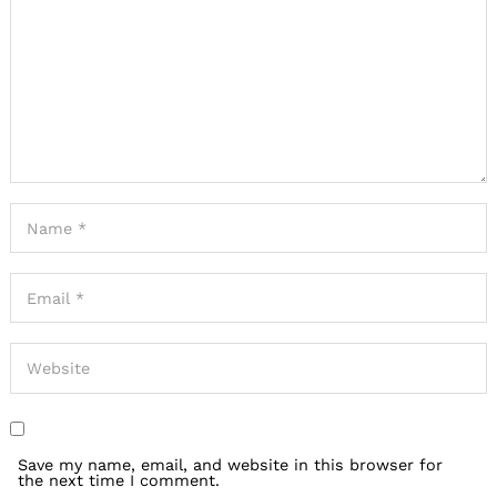
Save my name, email, and website in this browser for
the next time I comment.