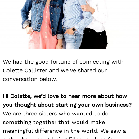
We had the good fortune of connecting with
Colette Callister and we’ve shared our
conversation below.
Hi Colette, we’d love to hear more about how
you thought about starting your own business?
We are three sisters who wanted to do
something together that would make
meaningful difference in the world. We saw a