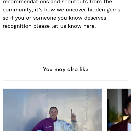
recommendations and shoutouts from the
community; it’s how we uncover hidden gems,
so if you or someone you know deserves
recognition please let us know
here.
You may also like