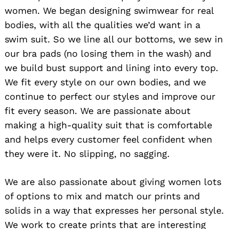
women. We began designing swimwear for real
bodies, with all the qualities we’d want in a
swim suit. So we line all our bottoms, we sew in
our bra pads (no losing them in the wash) and
we build bust support and lining into every top.
We fit every style on our own bodies, and we
continue to perfect our styles and improve our
fit every season. We are passionate about
making a high-quality suit that is comfortable
and helps every customer feel confident when
they were it. No slipping, no sagging.
We are also passionate about giving women lots
of options to mix and match our prints and
solids in a way that expresses her personal style.
We work to create prints that are interesting