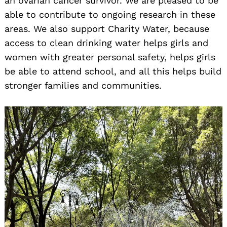
an ovarian cancer survivor. We are pleased to be
able to contribute to ongoing research in these
areas. We also support Charity Water, because
access to clean drinking water helps girls and
women with greater personal safety, helps girls
be able to attend school, and all this helps build
stronger families and communities.