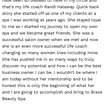
have been so blessed to have in my circle and
that’s my life coach Randi Halaway. Quick back
story she started off as one of my clients at a
spa I was working at years ago. She stayed loyal
to me as I started my journey to open my own
spa and we became great friends. She was a
successful salon owner when we met and now
she is an even more successful life coach
changing so many women lives including mine.
She has pushed me in so many ways to truly
discover my potential and how I can be the best
business owner I can be. I wouldn’t be where I
am today without her mentorship and to be
honest this is only the beginning of what her
and I are going to accomplish and bring to Brave
Beauty Spa.