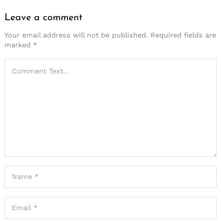
Leave a comment
Your email address will not be published.
Required fields are
marked
*