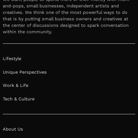
and-pops, small businesses, independent artists and
creatives. We think one of the most powerful ways to do
that is by putting small business owners and creatives at
the center of discussions designed to spark conversation
within the community.
Lifestyle
Unique Perspectives
Work & Life
Tech & Culture
About Us