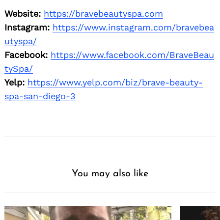
Website:
https://bravebeautyspa.com
Instagram:
https://www.instagram.com/bravebea
utyspa/
Facebook:
https://www.facebook.com/BraveBeau
tySpa/
Yelp:
https://www.yelp.com/biz/brave-beauty-
spa-san-diego-3
You may also like