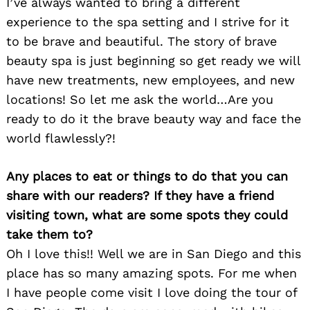
I’ve always wanted to bring a different
experience to the spa setting and I strive for it
to be brave and beautiful. The story of brave
beauty spa is just beginning so get ready we will
have new treatments, new employees, and new
locations! So let me ask the world…Are you
ready to do it the brave beauty way and face the
world flawlessly?!
Any places to eat or things to do that you can
share with our readers? If they have a friend
visiting town, what are some spots they could
take them to?
Oh I love this!! Well we are in San Diego and this
place has so many amazing spots. For me when
I have people come visit I love doing the tour of
Search
for: