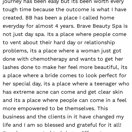
journey has been easy but its been worth every
tough time because the outcome is what I have
created. BB has been a place I called home
everyday for almost 4 years. Brave Beauty Spa is
not just day spa. Its a place where people come
to vent about their hard day or relationship
problems, its a place where a woman just got
done with chemotherapy and wants to get her
lashes done to make her feel more beautiful, its
a place where a bride comes to look perfect for
her special day, its a place where a teenager who
has extreme acne can come and get clear skin
and its a place where people can come in a feel
more empowered to be themselves. This
business and the clients in it have changed my
life and I am so blessed and grateful for it all!