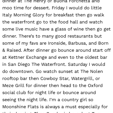
dinner at The Henry or Buona Forchetta and
moo time for dessert. Friday I would do little
Italy Morning Glory for breakfast then go walk
the waterfront go to the food hall and watch
some live music have a glass of wine then go get
dinner. There’s to many good restaurants but
some of my favs are Ironside, Barbusa, and Born
& Raised. After dinner go bounce around start off
at Kettner Exchange and even to the oldest bar
in San Diego The Waterfront. Saturday I would
do downtown. Go watch sunset at The Nolen
rooftop bar then Cowboy Star, Watergrill, or
Meze Grill for dinner then head to the Oxford
social club for night life or bounce around
seeing the night life. I’m a country girl so
Moonshine Flats is always a must especially for