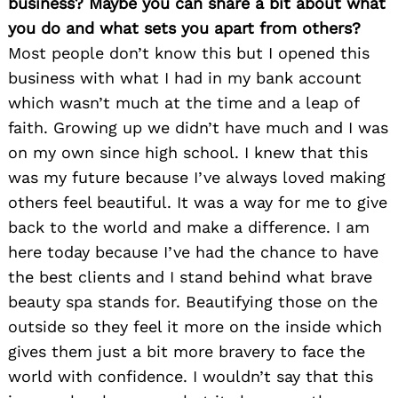
business? Maybe you can share a bit about what
you do and what sets you apart from others?
Most people don’t know this but I opened this
business with what I had in my bank account
which wasn’t much at the time and a leap of
faith. Growing up we didn’t have much and I was
on my own since high school. I knew that this
was my future because I’ve always loved making
others feel beautiful. It was a way for me to give
back to the world and make a difference. I am
here today because I’ve had the chance to have
the best clients and I stand behind what brave
beauty spa stands for. Beautifying those on the
outside so they feel it more on the inside which
gives them just a bit more bravery to face the
world with confidence. I wouldn’t say that this