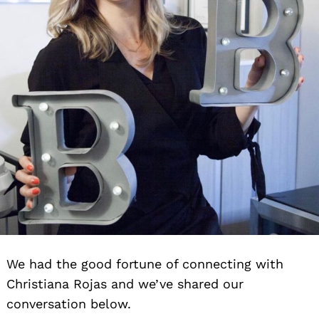
We had the good fortune of connecting with
Christiana Rojas and we’ve shared our
conversation below.