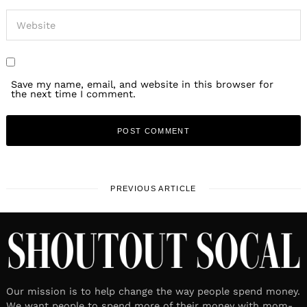
Save my name, email, and website in this browser for
the next time I comment.
PREVIOUS ARTICLE
Our mission is to help change the way people spend money.
We want people to spend more of their money with mom-