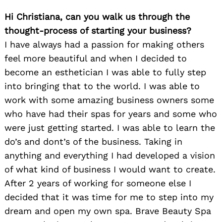
Hi Christiana, can you walk us through the
thought-process of starting your business?
I have always had a passion for making others
feel more beautiful and when I decided to
become an esthetician I was able to fully step
into bringing that to the world. I was able to
work with some amazing business owners some
who have had their spas for years and some who
were just getting started. I was able to learn the
do’s and dont’s of the business. Taking in
anything and everything I had developed a vision
of what kind of business I would want to create.
After 2 years of working for someone else I
decided that it was time for me to step into my
dream and open my own spa. Brave Beauty Spa