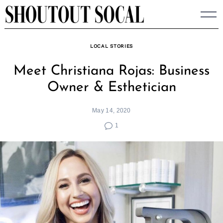
Skip
to
content
LOCAL STORIES
Meet Christiana Rojas: Business
Owner & Esthetician
May 14, 2020
1