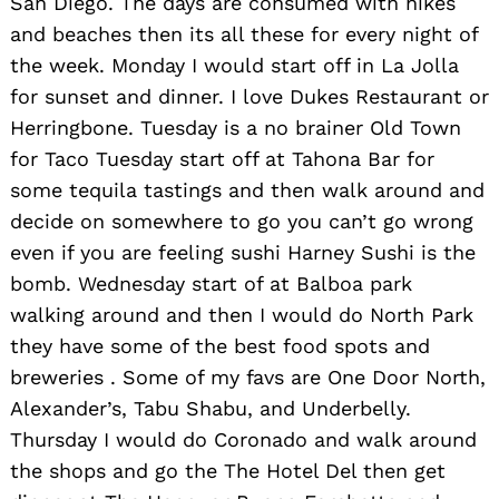
San Diego. The days are consumed with hikes
and beaches then its all these for every night of
the week. Monday I would start off in La Jolla
for sunset and dinner. I love Dukes Restaurant or
Herringbone. Tuesday is a no brainer Old Town
for Taco Tuesday start off at Tahona Bar for
some tequila tastings and then walk around and
decide on somewhere to go you can’t go wrong
even if you are feeling sushi Harney Sushi is the
bomb. Wednesday start of at Balboa park
walking around and then I would do North Park
they have some of the best food spots and
breweries . Some of my favs are One Door North,
Alexander’s, Tabu Shabu, and Underbelly.
Thursday I would do Coronado and walk around
the shops and go the The Hotel Del then get