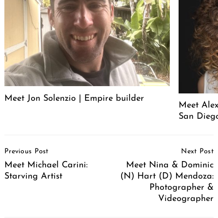
Meet Jon Solenzio | Empire builder
Meet Alex
San Diego
Post
Previous Post
Next Post
Navigation
Meet Michael Carini:
Meet Nina & Dominic
Starving Artist
(N) Hart (D) Mendoza:
Photographer &
Videographer