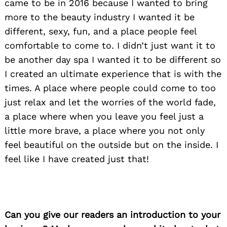
came to be in 2016 because I wanted to bring
more to the beauty industry I wanted it be
different, sexy, fun, and a place people feel
comfortable to come to. I didn’t just want it to
be another day spa I wanted it to be different so
I created an ultimate experience that is with the
times. A place where people could come to too
just relax and let the worries of the world fade,
a place where when you leave you feel just a
little more brave, a place where you not only
feel beautiful on the outside but on the inside. I
feel like I have created just that!
Can you give our readers an introduction to your