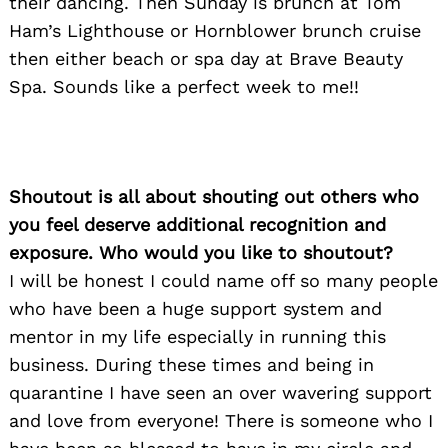
their dancing. Then Sunday is brunch at Tom
Ham’s Lighthouse or Hornblower brunch cruise
then either beach or spa day at Brave Beauty
Spa. Sounds like a perfect week to me!!
Shoutout is all about shouting out others who
you feel deserve additional recognition and
exposure. Who would you like to shoutout?
I will be honest I could name off so many people
who have been a huge support system and
mentor in my life especially in running this
business. During these times and being in
quarantine I have seen an over wavering support
and love from everyone! There is someone who I