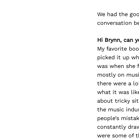
We had the goo
conversation b
Hi Brynn, can 
My favorite book
picked it up wh
was when she f
mostly on music
there were a lo
what it was lik
about tricky sit
the music indus
people’s mistak
constantly dra
were some of th