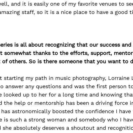
l, and it is easily one of my favorite venues to see
amazing staff, so it is a nice place to have a good t
ries is all about recognizing that our success an
east somewhat thanks to the efforts, support, mentor
of others. So is there someone that you want to d
st starting my path in music photography, Lorraine
to answer any questions and was the first person t
e looked up to her for a long time and knowing that
ed the help or mentorship has been a driving force 
 has astronomically boosted the confidence I have
he is such a strong woman and somebody who I ha
d she absolutely deserves a shoutout and recognitio