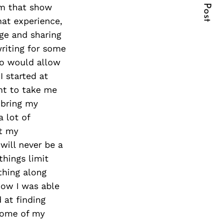
Next Post
om that show
hat experience,
ge and sharing
writing for some
ho would allow
 started at
nt to take me
 bring my
 lot of
at my
will never be a
things limit
thing along
how I was able
 at finding
 some of my