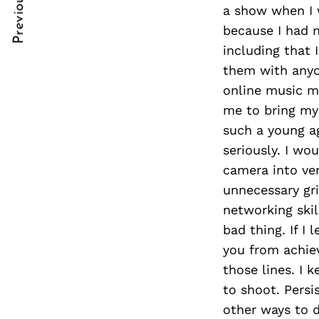
Previous Post
Post
nkedin
a show when I 
because I had n
Navigation
ddit
including that 
them with anyon
x
online music m
ail
me to bring my 
such a young a
seriously. I wo
camera into ven
unnecessary gri
networking skil
bad thing. If I 
you from achiev
those lines. I 
to shoot. Persi
other ways to d