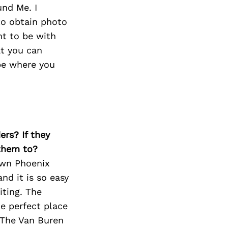
und Me. I
to obtain photo
nt to be with
at you can
be where you
ers? If they
 them to?
own Phoenix
d it is so easy
iting. The
he perfect place
e The Van Buren