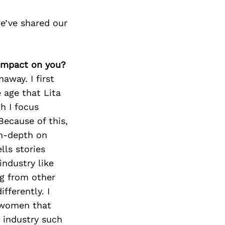
e’ve shared our
 impact on you?
away. I first
 age that Lita
h I focus
Because of this,
in-depth on
lls stories
industry like
ng from other
fferently. I
r women that
c industry such