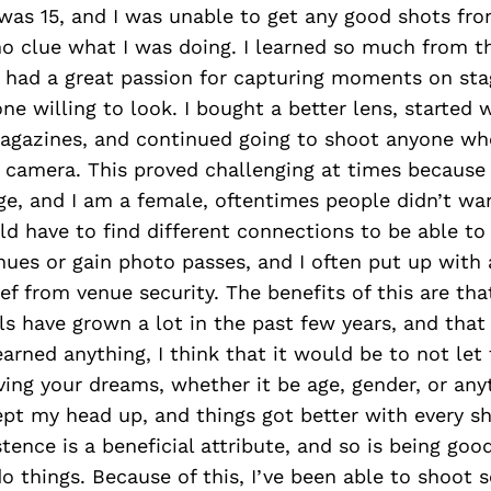
was 15, and I was unable to get any good shots fr
o clue what I was doing. I learned so much from t
I had a great passion for capturing moments on sta
e willing to look. I bought a better lens, started 
agazines, and continued going to shoot anyone w
camera. This proved challenging at times because I
ge, and I am a female, oftentimes people didn’t wa
uld have to find different connections to be able to
ues or gain photo passes, and I often put up with a
ef from venue security. The benefits of this are th
ls have grown a lot in the past few years, and that 
learned anything, I think that it would be to not let 
ing your dreams, whether it be age, gender, or any
kept my head up, and things got better with every s
stence is a beneficial attribute, and so is being good
o things. Because of this, I’ve been able to shoot