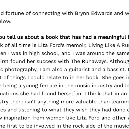
d fortune of connecting with Brynn Edwards and w
elow.
you tell us about a book that has had a meaningful
 of all time is Lita Ford’s memoir, Living Like A Run
en I was in high school, and I was around the same
irst found her success with The Runaways. Althoug
 photography, I am also a guitarist and a bassist. 
t of things I could relate to in her book. She goes 
e being a young female in the music industry and te
uations she had found herself in. I think that in an 
try there isn’t anything more valuable than learni
es and listening to what they wish they had done di
w inspiration from women like Lita Ford and othe
e first to be involved in the rock side of the musi