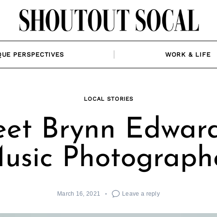
QUE PERSPECTIVES
WORK & LIFE
LOCAL STORIES
et Brynn Edward
usic Photograph
March 16, 2021
Leave a reply