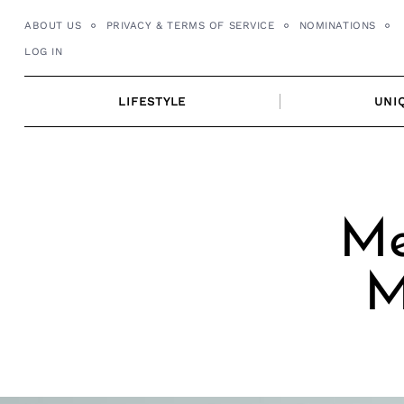
Skip
ABOUT US
PRIVACY & TERMS OF SERVICE
NOMINATIONS
to
LOG IN
content
LIFESTYLE
UNI
Me
M