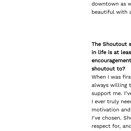
downtown as wel
beautiful with 
The Shoutout se
in life is at l
encouragement 
shoutout to?
When I was fir
always willing 
support me. I’v
I ever truly ne
motivation and
I’ve chosen. S
respect for, an