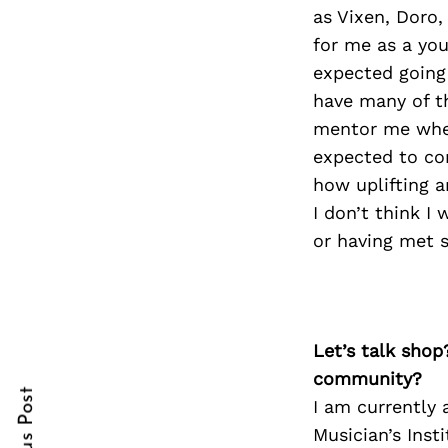
as Vixen, Doro,
for me as a you
expected going
Search
have many of t
for:
mentor me when
expected to co
how uplifting a
I don’t think I
or having met 
cebook
Let’s talk shop
itter
community?
I am currently 
nterest
Musician’s Inst