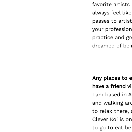
favorite artist
always feel li
passes to artis
your profession
practice and g
dreamed of bei
Any places to e
have a friend v
I am based in 
and walking ar
to relax there,
Clever Koi is o
to go to eat be