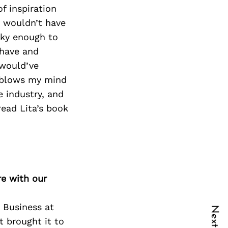
f inspiration
 I wouldn’t have
cky enough to
 have and
 would’ve
t blows my mind
e industry, and
read Lita’s book
re with our
 Business at
t brought it to