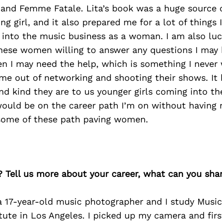
 and Femme Fatale. Lita’s book was a huge source o
ng girl, and it also prepared me for a lot of things
 into the music business as a woman. I am also lu
hese women willing to answer any questions I may
 I may need the help, which is something I never
me out of networking and shooting their shows. I
nd kind they are to us younger girls coming into th
 would be on the career path I’m on without having 
some of these path paving women.
? Tell us more about your career, what can you sha
a 17-year-old music photographer and I study Music
itute in Los Angeles. I picked up my camera and firs