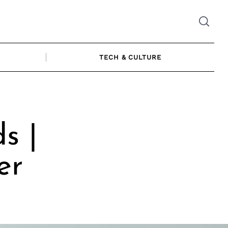
TECH & CULTURE
s |
er