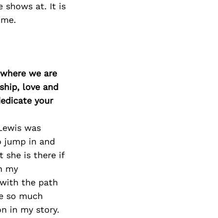
 shows at. It is
ime.
d where we are
ship, love and
edicate your
 Lewis was
o jump in and
 she is there if
in my
 with the path
ve so much
n in my story.