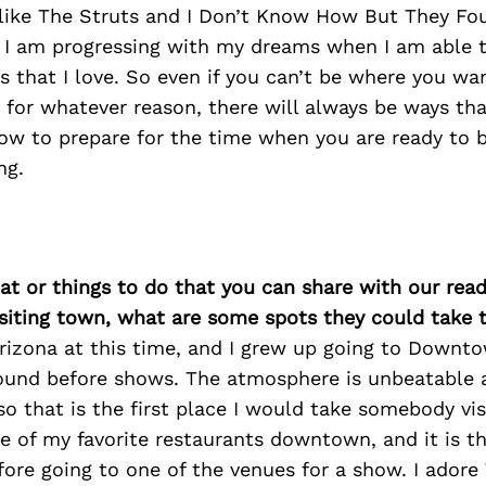
s like The Struts and I Don’t Know How But They Fo
ke I am progressing with my dreams when I am able 
ts that I love. So even if you can’t be where you wa
 for whatever reason, there will always be ways th
row to prepare for the time when you are ready to 
ng.
at or things to do that you can share with our read
isiting town, what are some spots they could take
Arizona at this time, and I grew up going to Downt
ound before shows. The atmosphere is unbeatable an
 so that is the first place I would take somebody vis
ne of my favorite restaurants downtown, and it is t
fore going to one of the venues for a show. I ador