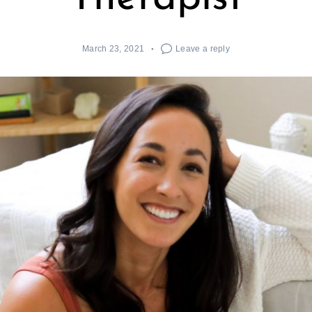
March 23, 2021
Leave a reply