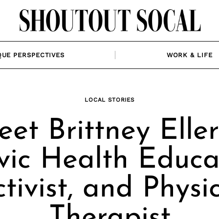
QUE PERSPECTIVES
WORK & LIFE
LOCAL STORIES
et Brittney Eller
vic Health Educa
tivist, and Physi
Therapist