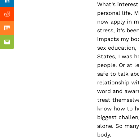
Previous Post
Linkedin
What’s interest
personal life. 
Reddit
now apply in my
stress, it’s be
Mix
impacts my body
Email
sex education,
States, I was 
people. Or at l
safe to talk ab
relationship w
word and aware
treat themselve
know how to hel
biggest challen
alone. So many 
body.