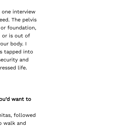
 one interview
eed. The pelvis
 or foundation,
 or is out of
our body. I
as tapped into
security and
essed life.
you’d want to
nitas, followed
o walk and