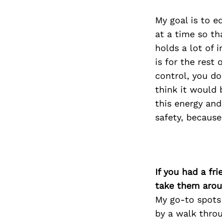
My goal is to e
at a time so th
holds a lot of 
is for the rest 
control, you do
think it would 
this energy and
safety, because
If you had a fr
take them arou
My go-to spots 
by a walk thro