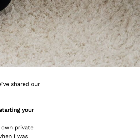
e’ve shared our
starting your
 own private
when I was