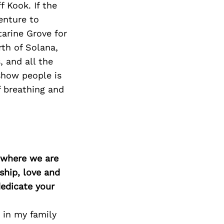
f Kook. If the
enture to
tarine Grove for
rth of Solana,
, and all the
 show people is
 breathing and
d where we are
ship, love and
edicate your
 in my family