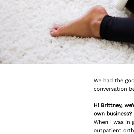
We had the good
conversation b
Hi Brittney, we
own business?
When I was in 
outpatient orth