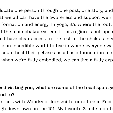
ducate one person through one post, one story, and
at we all can have the awareness and support we n
information and energy. In yoga, it’s where the root,
of the main chakra system. If this region is not open
n’t have clear access to the rest of the chakras in y
be an incredible world to live in where everyone w
 could heal their pelvises as a basic foundation of 
 when we’re fully embodied, we can live a fully expr
iend visiting you, what are some of the local spots 
nd to?
starts with Woodsy or Ironsmith for coffee in Enci
ugh downtown on the 101. My favorite 3 mile loop t