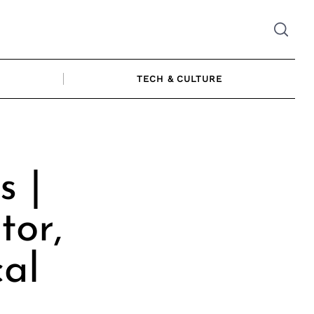
TECH & CULTURE
s |
tor,
cal