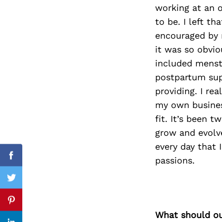
working at an o
to be. I left t
encouraged by 
Search
it was so obvio
for:
included menstr
postpartum supp
providing. I re
my own busines
fit. It’s been 
grow and evolve
every day that 
passions.
Facebook
Twitter
Pinterest
What should ou