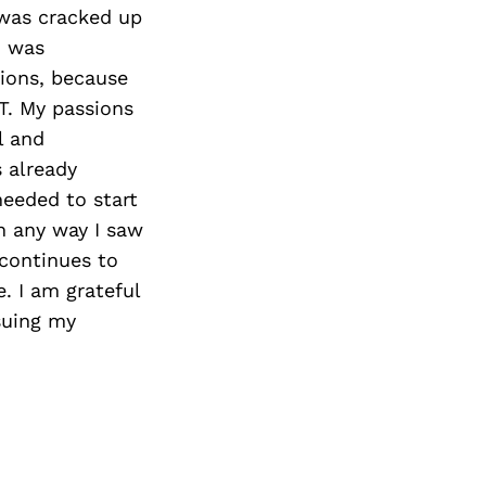
t was cracked up
I was
ions, because
PT. My passions
l and
 already
needed to start
n any way I saw
 continues to
. I am grateful
rsuing my