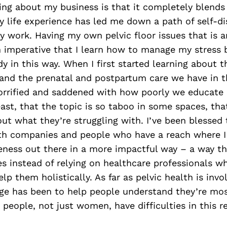
ing about my business is that it completely blends
My life experience has led me down a path of self-di
 work. Having my own pelvic floor issues that is a
en imperative that I learn how to manage my stress 
 in this way. When I first started learning about th
 and the prenatal and postpartum care we have in t
horrified and saddened with how poorly we educate
east, that the topic is so taboo in some spaces, tha
out what they’re struggling with. I’ve been blessed 
ith companies and people who have a reach where I
ness out there in a more impactful way – a way th
s instead of relying on healthcare professionals 
p them holistically. As far as pelvic health is invol
ge has been to help people understand they’re mos
people, not just women, have difficulties in this r