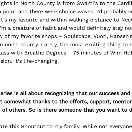
sights in North County is from Swami’s to the Cardif
 point and there were choice waves, I’d probably v
it’s my favorite and within walking distance to Nec
I’m a creature of habit and would definitely stay no
w of my favorite shops – Soulscape, Vuori, Hansen’s
in north county. Lately, the most exciting thing to
lass with Breathe Degrees – 75 minutes of Wim Hof
ion. It’s life-changing.
ries is all about recognizing that our success an
east somewhat thanks to the efforts, support, mentor
of others. So is there someone that you want to d
ate this Shoutout to my family. While not everyone