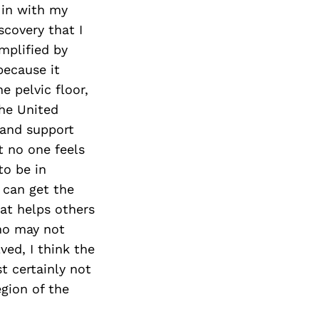
Next Post
 in with my
scovery that I
mplified by
because it
e pelvic floor,
he United
 and support
t no one feels
to be in
 can get the
at helps others
who may not
ved, I think the
t certainly not
egion of the