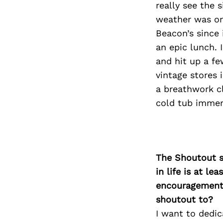
really see the 
weather was on
Beacon’s since 
an epic lunch. 
and hit up a fe
vintage stores 
a breathwork c
cold tub immers
The Shoutout se
in life is at l
encouragement 
shoutout to?
I want to dedic