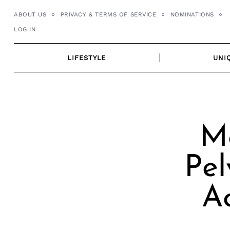
Skip
ABOUT US
PRIVACY & TERMS OF SERVICE
NOMINATIONS
to
LOG IN
content
LIFESTYLE
UNI
Me
Pel
Ac