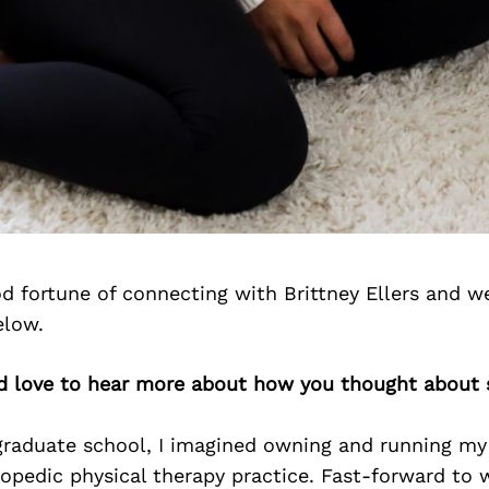
 fortune of connecting with Brittney Ellers and w
elow.
’d love to hear more about how you thought about 
graduate school, I imagined owning and running my
opedic physical therapy practice. Fast-forward to 