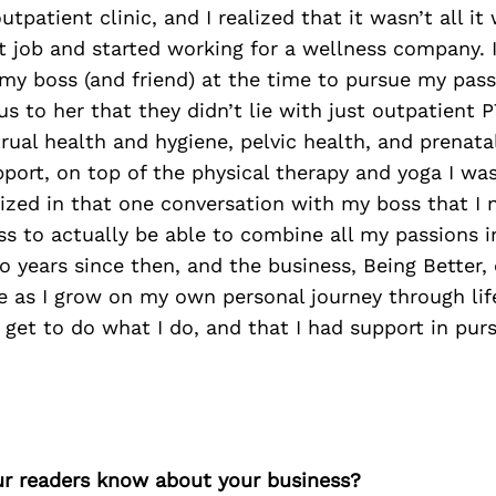
utpatient clinic, and I realized that it wasn’t all i
hat job and started working for a wellness company. 
my boss (and friend) at the time to pursue my pass
us to her that they didn’t lie with just outpatient 
ual health and hygiene, pelvic health, and prenata
ort, on top of the physical therapy and yoga I was
alized in that one conversation with my boss that I 
s to actually be able to combine all my passions i
two years since then, and the business, Being Better,
 as I grow on my own personal journey through life
I get to do what I do, and that I had support in pu
r readers know about your business?