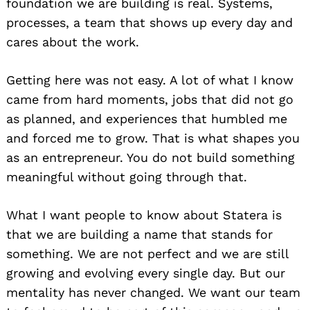
foundation we are building is real. Systems,
processes, a team that shows up every day and
cares about the work.
Getting here was not easy. A lot of what I know
came from hard moments, jobs that did not go
as planned, and experiences that humbled me
and forced me to grow. That is what shapes you
as an entrepreneur. You do not build something
meaningful without going through that.
What I want people to know about Statera is
that we are building a name that stands for
something. We are not perfect and we are still
growing and evolving every single day. But our
mentality has never changed. We want our team