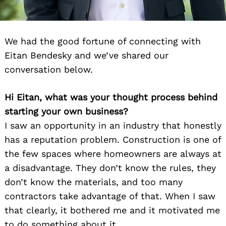
We had the good fortune of connecting with
Eitan Bendesky and we’ve shared our
conversation below.
Hi Eitan, what was your thought process behind
starting your own business?
I saw an opportunity in an industry that honestly
has a reputation problem. Construction is one of
the few spaces where homeowners are always at
a disadvantage. They don’t know the rules, they
don’t know the materials, and too many
contractors take advantage of that. When I saw
that clearly, it bothered me and it motivated me
to do something about it.