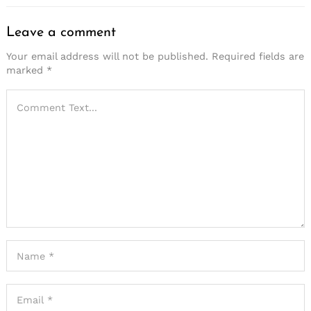
Leave a comment
Your email address will not be published.
Required fields are
marked
*