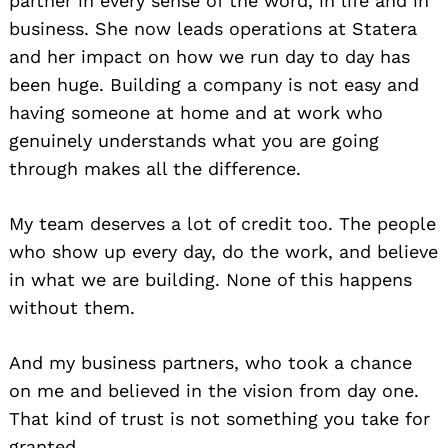
partner in every sense of the word, in life and in
business. She now leads operations at Statera
and her impact on how we run day to day has
been huge. Building a company is not easy and
having someone at home and at work who
genuinely understands what you are going
through makes all the difference.
My team deserves a lot of credit too. The people
who show up every day, do the work, and believe
in what we are building. None of this happens
without them.
And my business partners, who took a chance
on me and believed in the vision from day one.
That kind of trust is not something you take for
granted.