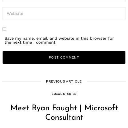
Save my name, email, and website in this browser for
the next time I comment.
PREVIOUS ARTICLE
LOCAL STORIES
Meet Ryan Faught | Microsoft
Consultant