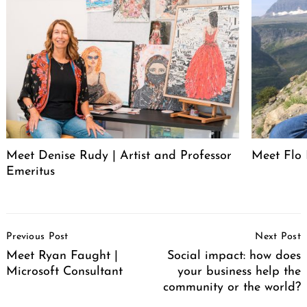
Meet Denise Rudy | Artist and Professor
Meet Flo 
Emeritus
Post
Previous Post
Next Post
Navigation
Meet Ryan Faught |
Social impact: how does
Microsoft Consultant
your business help the
community or the world?