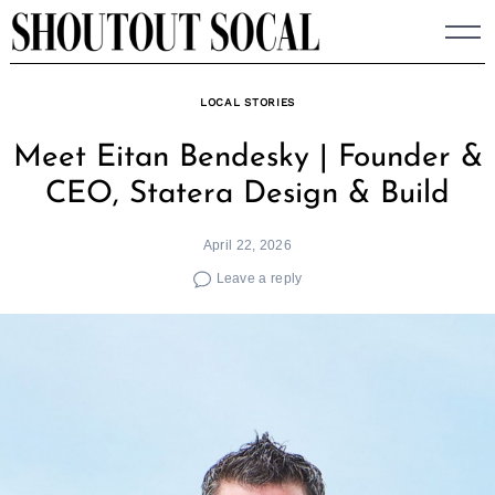
Skip
to
content
LOCAL STORIES
Meet Eitan Bendesky | Founder &
CEO, Statera Design & Build
April 22, 2026
Leave a reply