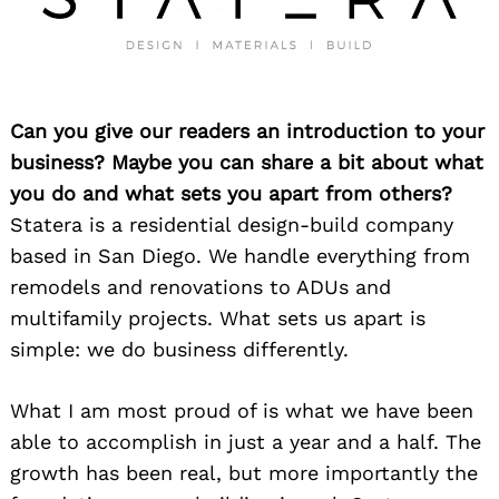
Can you give our readers an introduction to your
business? Maybe you can share a bit about what
you do and what sets you apart from others?
Statera is a residential design-build company
based in San Diego. We handle everything from
remodels and renovations to ADUs and
multifamily projects. What sets us apart is
simple: we do business differently.
What I am most proud of is what we have been
able to accomplish in just a year and a half. The
growth has been real, but more importantly the