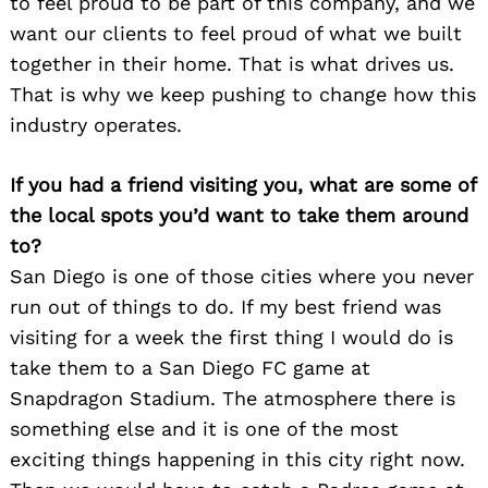
to feel proud to be part of this company, and we
want our clients to feel proud of what we built
together in their home. That is what drives us.
That is why we keep pushing to change how this
industry operates.
If you had a friend visiting you, what are some of
the local spots you’d want to take them around
to?
San Diego is one of those cities where you never
run out of things to do. If my best friend was
visiting for a week the first thing I would do is
take them to a San Diego FC game at
Snapdragon Stadium. The atmosphere there is
something else and it is one of the most
exciting things happening in this city right now.