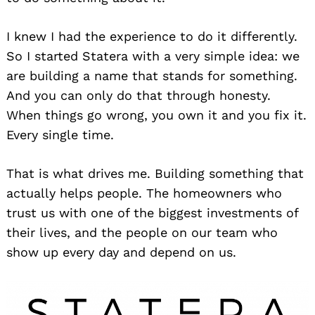
I knew I had the experience to do it differently.
So I started Statera with a very simple idea: we
are building a name that stands for something.
And you can only do that through honesty.
When things go wrong, you own it and you fix it.
Every single time.
That is what drives me. Building something that
actually helps people. The homeowners who
trust us with one of the biggest investments of
their lives, and the people on our team who
show up every day and depend on us.