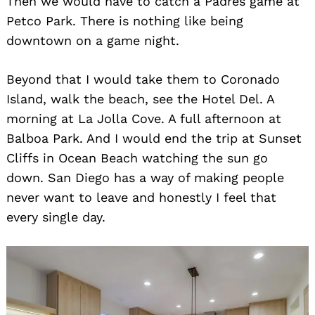
Then we would have to catch a Padres game at
Search
for:
Petco Park. There is nothing like being
downtown on a game night.
Beyond that I would take them to Coronado
Island, walk the beach, see the Hotel Del. A
morning at La Jolla Cove. A full afternoon at
Balboa Park. And I would end the trip at Sunset
Cliffs in Ocean Beach watching the sun go
down. San Diego has a way of making people
never want to leave and honestly I feel that
every single day.