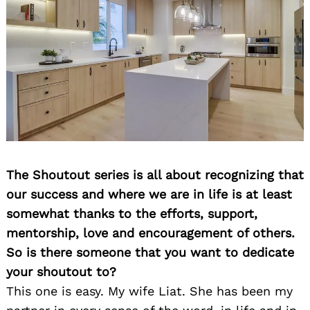
The Shoutout series is all about recognizing that
our success and where we are in life is at least
somewhat thanks to the efforts, support,
mentorship, love and encouragement of others.
So is there someone that you want to dedicate
your shoutout to?
This one is easy. My wife Liat. She has been my