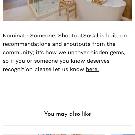
Nominate Someone:
ShoutoutSoCal is built on
recommendations and shoutouts from the
community; it’s how we uncover hidden gems,
so if you or someone you know deserves
recognition please let us know
here.
You may also like