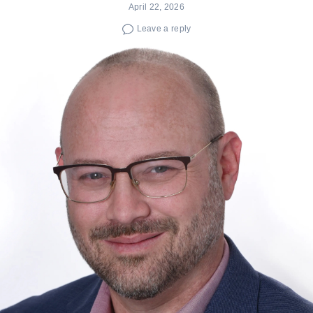
April 22, 2026
Leave a reply