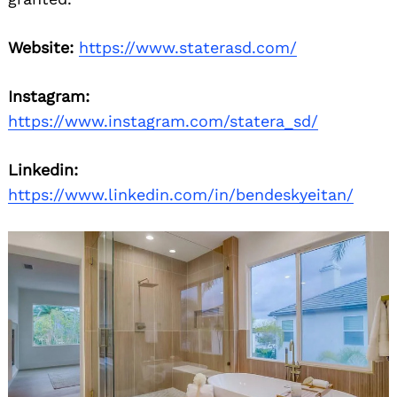
Website:
https://www.staterasd.com/
Instagram:
https://www.instagram.com/statera_sd/
Linkedin:
https://www.linkedin.com/in/bendeskyeitan/