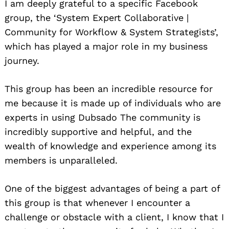
I am deeply grateful to a specific Facebook
group, the ‘System Expert Collaborative |
Community for Workflow & System Strategists’,
which has played a major role in my business
journey.
This group has been an incredible resource for
me because it is made up of individuals who are
experts in using Dubsado The community is
incredibly supportive and helpful, and the
wealth of knowledge and experience among its
members is unparalleled.
One of the biggest advantages of being a part of
this group is that whenever I encounter a
challenge or obstacle with a client, I know that I