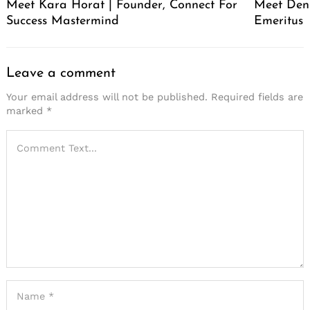
Meet Kara Horat | Founder, Connect For
Meet Deni
Success Mastermind
Emeritus
Leave a comment
Your email address will not be published.
Required fields are
marked
*