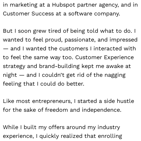
in marketing at a Hubspot partner agency, and in
Customer Success at a software company.
But I soon grew tired of being told what to do. I
wanted to feel proud, passionate, and impressed
— and I wanted the customers I interacted with
to feel the same way too. Customer Experience
strategy and brand-building kept me awake at
night — and I couldn’t get rid of the nagging
feeling that I could do better.
Like most entrepreneurs, I started a side hustle
for the sake of freedom and independence.
While I built my offers around my industry
experience, I quickly realized that enrolling