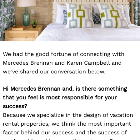
We had the good fortune of connecting with
Mercedes Brennan and Karen Campbell and
we’ve shared our conversation below.
Hi Mercedes Brennan and, is there something
that you feel is most responsible for your
success?
Because we specialize in the design of vacation
rental properties, we think the most important
factor behind our success and the success of