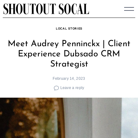
Skip
to
content
LOCAL STORIES
Meet Audrey Penninckx | Client
Experience Dubsado CRM
Strategist
February 14, 2023
Leave a reply