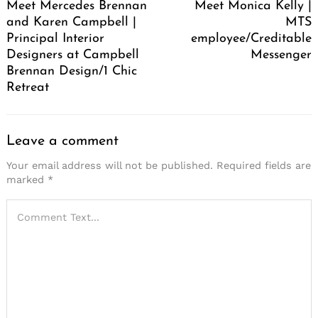
Meet Mercedes Brennan
Meet Monica Kelly |
and Karen Campbell |
MTS
Principal Interior
employee/Creditable
Designers at Campbell
Messenger
Brennan Design/1 Chic
Retreat
Leave a comment
Your email address will not be published.
Required fields are
marked
*