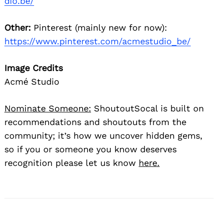
dio.be/
Other:
Pinterest (mainly new for now):
https://www.pinterest.com/acmestudio_be/
Image Credits
Acmé Studio
Nominate Someone:
ShoutoutSocal is built on
recommendations and shoutouts from the
community; it’s how we uncover hidden gems,
so if you or someone you know deserves
recognition please let us know
here.