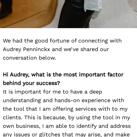
We had the good fortune of connecting with
Audrey Penninckx and we’ve shared our
conversation below.
Hi Audrey, what is the most important factor
behind your success?
It is important for me to have a deep
understanding and hands-on experience with
the tool that I am offering services with to my
clients. This is because, by using the tool in my
own business, I am able to identify and address
any issues or glitches that may arise, and make