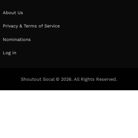
About Us
Privacy & Terms of Service
Nominations
Log in
Shoutout Socal © 2026. All Rights Reserved.