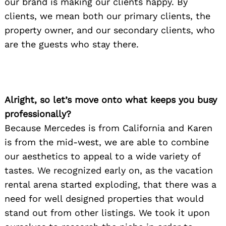
our brand is making our clients happy. By
clients, we mean both our primary clients, the
property owner, and our secondary clients, who
are the guests who stay there.
Alright, so let’s move onto what keeps you busy
professionally?
Because Mercedes is from California and Karen
is from the mid-west, we are able to combine
our aesthetics to appeal to a wide variety of
tastes. We recognized early on, as the vacation
rental arena started exploding, that there was a
need for well designed properties that would
stand out from other listings. We took it upon