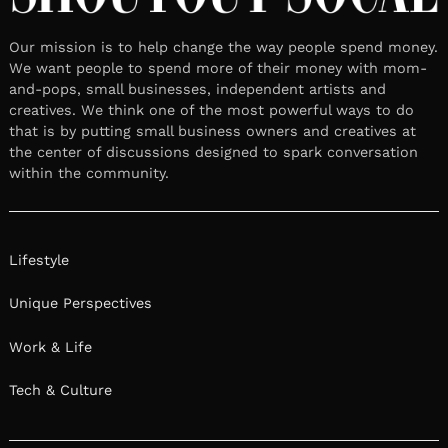
Our mission is to help change the way people spend money.
We want people to spend more of their money with mom-
and-pops, small businesses, independent artists and
creatives. We think one of the most powerful ways to do
that is by putting small business owners and creatives at
the center of discussions designed to spark conversation
within the community.
Lifestyle
Unique Perspectives
Work & Life
Tech & Culture