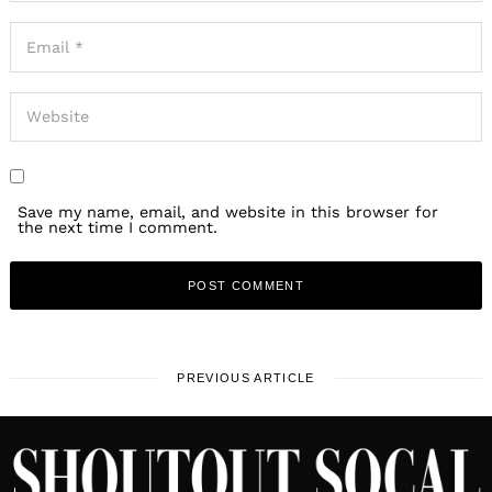
Save my name, email, and website in this browser for
the next time I comment.
PREVIOUS ARTICLE