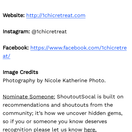
Website:
http://1chicretreat.com
Instagram:
@1chicretreat
Facebook:
https://www.facebook.com/1chicretre
at/
Image Credits
Photography by Nicole Katherine Photo.
Nominate Someone:
ShoutoutSocal is built on
recommendations and shoutouts from the
community; it’s how we uncover hidden gems,
so if you or someone you know deserves
recognition please let us know
here.