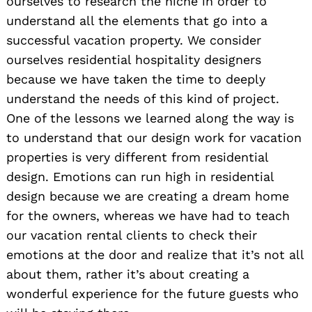
ourselves to research the niche in order to
understand all the elements that go into a
successful vacation property. We consider
ourselves residential hospitality designers
because we have taken the time to deeply
understand the needs of this kind of project.
One of the lessons we learned along the way is
to understand that our design work for vacation
properties is very different from residential
design. Emotions can run high in residential
design because we are creating a dream home
for the owners, whereas we have had to teach
our vacation rental clients to check their
emotions at the door and realize that it’s not all
about them, rather it’s about creating a
wonderful experience for the future guests who