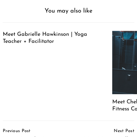
You may also like
Meet Gabrielle Hawkinson | Yoga
Teacher + Facilitator
Meet Chel
Fitness C
Post
Previous Post
Next Post
Navigation