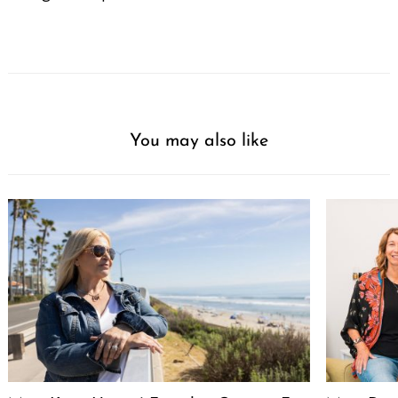
You may also like