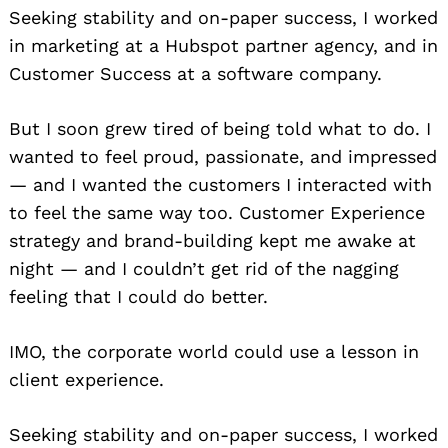
Seeking stability and on-paper success, I worked
in marketing at a Hubspot partner agency, and in
Customer Success at a software company.
But I soon grew tired of being told what to do. I
wanted to feel proud, passionate, and impressed
— and I wanted the customers I interacted with
to feel the same way too. Customer Experience
strategy and brand-building kept me awake at
night — and I couldn’t get rid of the nagging
feeling that I could do better.
IMO, the corporate world could use a lesson in
client experience.
Seeking stability and on-paper success, I worked