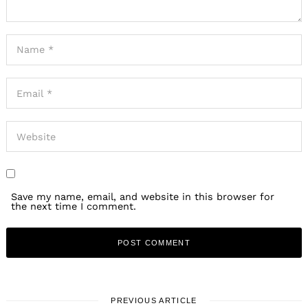
Search
for:
Save my name, email, and website in this browser for
the next time I comment.
PREVIOUS ARTICLE