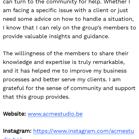
can turn to the community for help. Whether I
am facing a specific issue with a client or just
need some advice on how to handle a situation,
I know that I can rely on the group’s members to
provide valuable insights and guidance.
The willingness of the members to share their
knowledge and expertise is truly remarkable,
and it has helped me to improve my business
processes and better serve my clients. I am
grateful for the sense of community and support
that this group provides.
Website:
www.acmestudio.be
Instagram:
https://www.instagram.com/acmestu