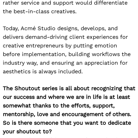
rather service and support would differentiate
the best-in-class creatives.
Today, Acmé Studio designs, develops, and
delivers demand-driving client experiences for
creative entrepreneurs by putting emotion
before implementation, building workflows the
industry way, and ensuring an appreciation for
aesthetics is always included.
The Shoutout series is all about recognizing that
our success and where we are in life is at least
somewhat thanks to the efforts, support,
mentorship, love and encouragement of others.
So is there someone that you want to dedicate
your shoutout to?