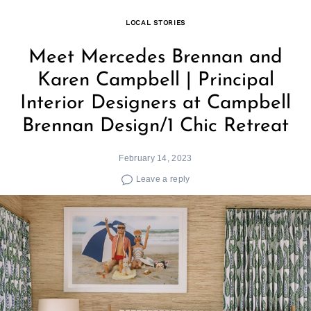
LOCAL STORIES
Meet Mercedes Brennan and
Karen Campbell | Principal
Interior Designers at Campbell
Brennan Design/1 Chic Retreat
February 14, 2023
Leave a reply