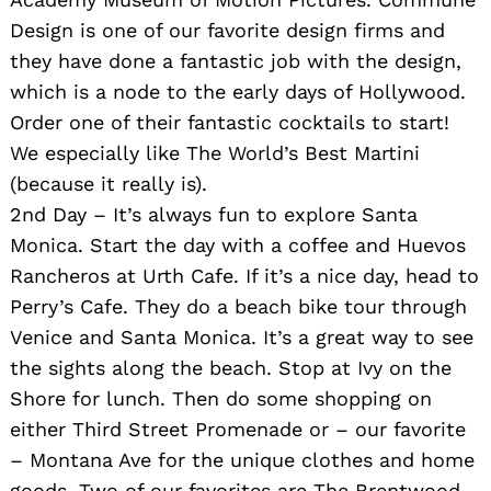
Design is one of our favorite design firms and
they have done a fantastic job with the design,
which is a node to the early days of Hollywood.
Order one of their fantastic cocktails to start!
We especially like The World’s Best Martini
(because it really is).
2nd Day – It’s always fun to explore Santa
Monica. Start the day with a coffee and Huevos
Rancheros at Urth Cafe. If it’s a nice day, head to
Perry’s Cafe. They do a beach bike tour through
Venice and Santa Monica. It’s a great way to see
the sights along the beach. Stop at Ivy on the
Shore for lunch. Then do some shopping on
either Third Street Promenade or – our favorite
– Montana Ave for the unique clothes and home
goods. Two of our favorites are The Brentwood