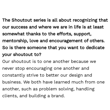
The Shoutout series is all about recognizing that
our success and where we are in life is at least
somewhat thanks to the efforts, support,
mentorship, love and encouragement of others.
So is there someone that you want to dedicate
your shoutout to?
Our shoutout is to one another because we
never stop encouraging one another and
constantly strive to better our design and
business. We both have learned much from one
another, such as problem solving, handling
clients, and building a brand.