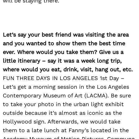
will be staying there.
Let’s say your best friend was visiting the area
and you wanted to show them the best time
ever. Where would you take them? Give us a
little itinerary – say it was a week long trip,
where would you eat, drink, visit, hang out, etc.
FUN THREE DAYS IN LOS ANGELES 1st Day –
Let’s get a morning session in the Los Angeles
Contemporary Museum of Art (LACMA). Be sure
to take your photo in the urban light exhibit
outside because it’s almost as iconic as the
Hollywood sign. Afterwards, we would take
them to a late lunch at Fanny’s located in the
Academy Museum of Motion Pictures. Commune