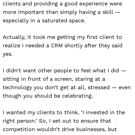
clients and providing a good experience were
more important than simply having a skill —
especially in a saturated space.
Actually, it took me getting my first client to
realize I needed a CRM shortly after they said
yes.
I didn’t want other people to feel what I did —
sitting in front of a screen, staring at a
technology you don’t get at all, stressed — even
though you should be celebrating.
I wanted my clients to think, ‘I invested in the
right person.’ So, I set out to ensure that
competition wouldn’t drive businesses, but