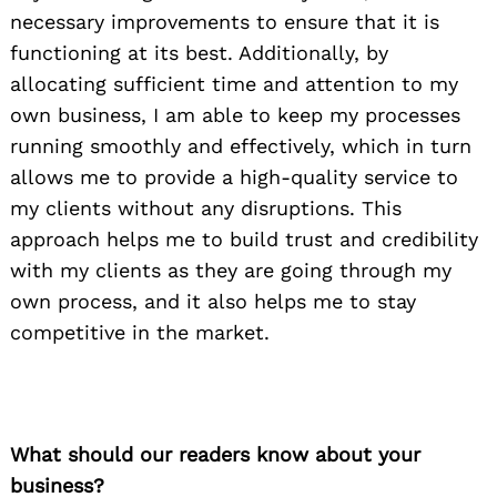
necessary improvements to ensure that it is
functioning at its best. Additionally, by
allocating sufficient time and attention to my
own business, I am able to keep my processes
running smoothly and effectively, which in turn
allows me to provide a high-quality service to
my clients without any disruptions. This
approach helps me to build trust and credibility
with my clients as they are going through my
own process, and it also helps me to stay
competitive in the market.
What should our readers know about your
business?