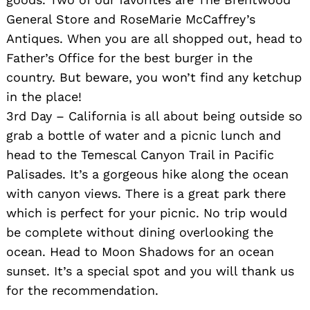
General Store and RoseMarie McCaffrey’s
Antiques. When you are all shopped out, head to
Father’s Office for the best burger in the
country. But beware, you won’t find any ketchup
in the place!
3rd Day – California is all about being outside so
grab a bottle of water and a picnic lunch and
head to the Temescal Canyon Trail in Pacific
Palisades. It’s a gorgeous hike along the ocean
with canyon views. There is a great park there
which is perfect for your picnic. No trip would
be complete without dining overlooking the
ocean. Head to Moon Shadows for an ocean
sunset. It’s a special spot and you will thank us
for the recommendation.