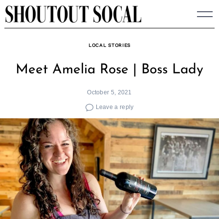
Skip
to
content
LOCAL STORIES
Meet Amelia Rose | Boss Lady
October 5, 2021
Leave a reply