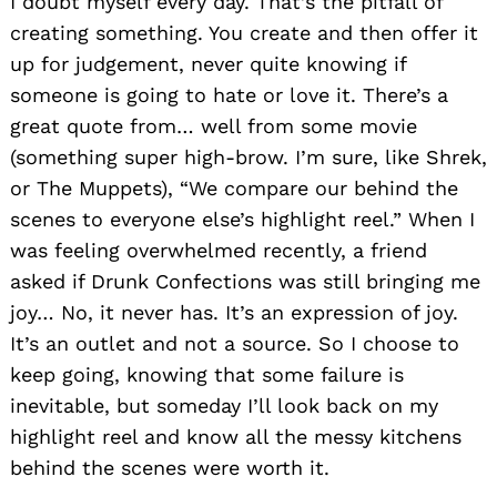
I doubt myself every day. That’s the pitfall of
creating something. You create and then offer it
up for judgement, never quite knowing if
someone is going to hate or love it. There’s a
great quote from… well from some movie
(something super high-brow. I’m sure, like Shrek,
or The Muppets), “We compare our behind the
scenes to everyone else’s highlight reel.” When I
was feeling overwhelmed recently, a friend
asked if Drunk Confections was still bringing me
joy… No, it never has. It’s an expression of joy.
It’s an outlet and not a source. So I choose to
keep going, knowing that some failure is
inevitable, but someday I’ll look back on my
highlight reel and know all the messy kitchens
behind the scenes were worth it.