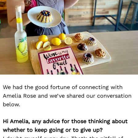
We had the good fortune of connecting with
Amelia Rose and we’ve shared our conversation
below.
Hi Amelia, any advice for those thinking about
whether to keep going or to give up?