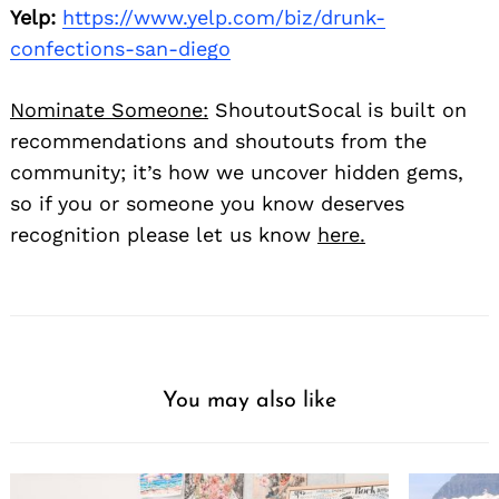
Yelp:
https://www.yelp.com/biz/drunk-
confections-san-diego
Nominate Someone:
ShoutoutSocal is built on
recommendations and shoutouts from the
community; it’s how we uncover hidden gems,
so if you or someone you know deserves
recognition please let us know
here.
You may also like