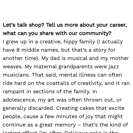
Let’s talk shop? Tell us more about your career,
what can you share with our community?
I grew up in a creative, hippy family (I actually
have 8 middle names, but that’s a story for
another time). My dad is musical and my mother
weaves. My maternal grandparents were jazz
musicians. That said, mental illness can often
ride hard on the coattails of creativity, and it ran
rampant in sections of the family. In
adolescence, my art was often thrown out, or
generally discarded. Creating cakes that excite
people, cause a few minutes of joy that might
continue as a great memory – that’s the kind of
lasting effect I’m after. Delicious cake is the