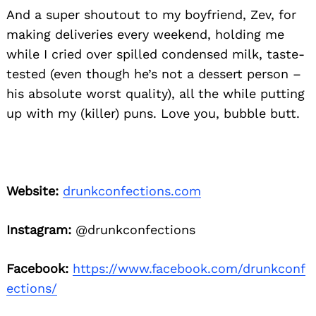
And a super shoutout to my boyfriend, Zev, for
making deliveries every weekend, holding me
while I cried over spilled condensed milk, taste-
tested (even though he’s not a dessert person –
his absolute worst quality), all the while putting
up with my (killer) puns. Love you, bubble butt.
Website:
drunkconfections.com
Instagram:
@drunkconfections
Facebook:
https://www.facebook.com/drunkconf
ections/