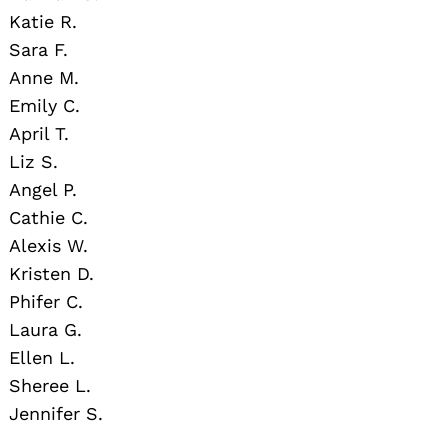
Katie R.
Sara F.
Anne M.
Emily C.
April T.
Liz S.
Angel P.
Cathie C.
Alexis W.
Kristen D.
Phifer C.
Laura G.
Ellen L.
Sheree L.
Jennifer S.