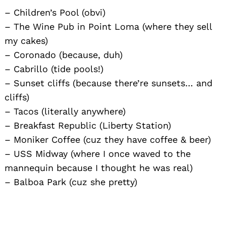
– Children’s Pool (obvi)
– The Wine Pub in Point Loma (where they sell
my cakes)
– Coronado (because, duh)
– Cabrillo (tide pools!)
– Sunset cliffs (because there’re sunsets… and
cliffs)
– Tacos (literally anywhere)
– Breakfast Republic (Liberty Station)
– Moniker Coffee (cuz they have coffee & beer)
– USS Midway (where I once waved to the
mannequin because I thought he was real)
– Balboa Park (cuz she pretty)