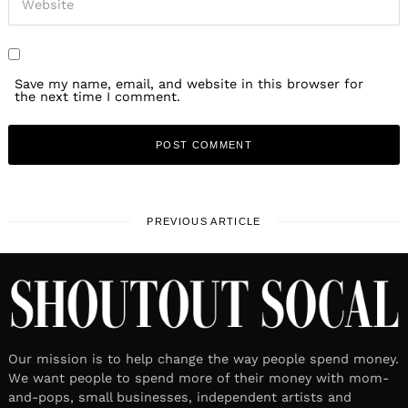
Save my name, email, and website in this browser for
the next time I comment.
PREVIOUS ARTICLE
Our mission is to help change the way people spend money.
We want people to spend more of their money with mom-
and-pops, small businesses, independent artists and