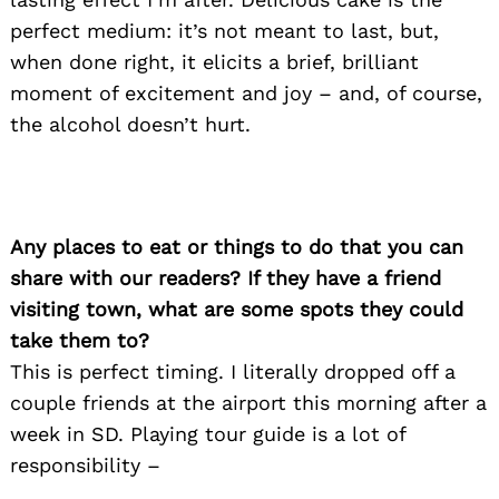
perfect medium: it’s not meant to last, but,
when done right, it elicits a brief, brilliant
moment of excitement and joy – and, of course,
the alcohol doesn’t hurt.
Any places to eat or things to do that you can
share with our readers? If they have a friend
visiting town, what are some spots they could
take them to?
This is perfect timing. I literally dropped off a
couple friends at the airport this morning after a
week in SD. Playing tour guide is a lot of
responsibility –