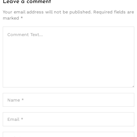
Leave a comment
Your email address will not be published.
Required fields are
marked
*