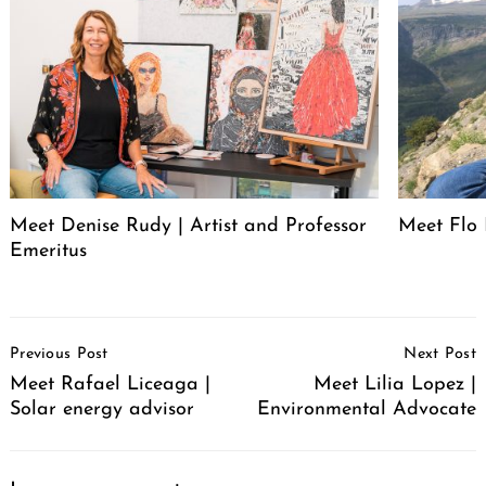
Meet Denise Rudy | Artist and Professor
Meet Flo 
Emeritus
Post
Previous Post
Next Post
Navigation
Meet Rafael Liceaga |
Meet Lilia Lopez |
Solar energy advisor
Environmental Advocate