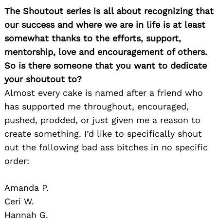
The Shoutout series is all about recognizing that
Search
for:
our success and where we are in life is at least
somewhat thanks to the efforts, support,
mentorship, love and encouragement of others.
So is there someone that you want to dedicate
your shoutout to?
Almost every cake is named after a friend who
has supported me throughout, encouraged,
pushed, prodded, or just given me a reason to
create something. I’d like to specifically shout
out the following bad ass bitches in no specific
order:
Amanda P.
Ceri W.
Hannah G.