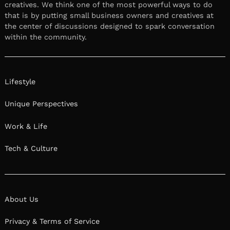
creatives. We think one of the most powerful ways to do
that is by putting small business owners and creatives at
the center of discussions designed to spark conversation
within the community.
Lifestyle
Unique Perspectives
Work & Life
Tech & Culture
About Us
Privacy & Terms of Service