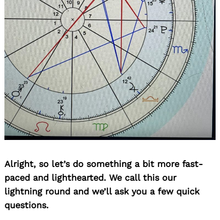
Search
for:
Alright, so let’s do something a bit more fast-
paced and lighthearted. We call this our
lightning round and we’ll ask you a few quick
questions.