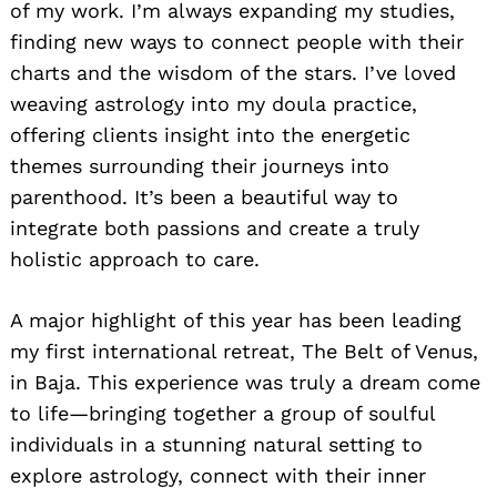
of my work. I’m always expanding my studies,
finding new ways to connect people with their
charts and the wisdom of the stars. I’ve loved
weaving astrology into my doula practice,
offering clients insight into the energetic
themes surrounding their journeys into
parenthood. It’s been a beautiful way to
integrate both passions and create a truly
holistic approach to care.
A major highlight of this year has been leading
my first international retreat, The Belt of Venus,
in Baja. This experience was truly a dream come
to life—bringing together a group of soulful
individuals in a stunning natural setting to
explore astrology, connect with their inner