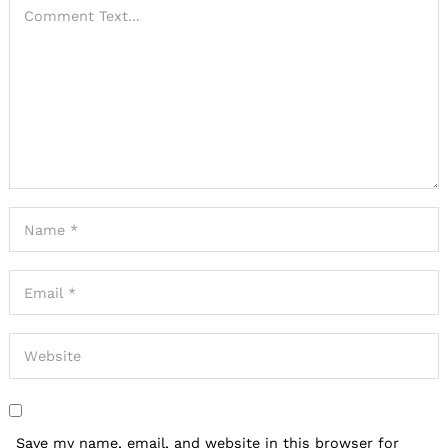
Save my name, email, and website in this browser for