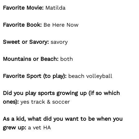
Favorite Movie:
Matilda
Favorite Book:
Be Here Now
Sweet or Savory:
savory
Mountains or Beach:
both
Favorite Sport (to play):
beach volleyball
Did you play sports growing up (if so which
ones):
yes track & soccer
As a kid, what did you want to be when you
grew up:
a vet HA