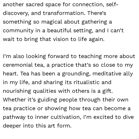
another sacred space for connection, self-
discovery, and transformation. There’s
something so magical about gathering a
community in a beautiful setting, and I can’t
wait to bring that vision to life again.
I’m also looking forward to teaching more about
ceremonial tea, a practice that’s so close to my
heart. Tea has been a grounding, meditative ally
in my life, and sharing its ritualistic and
nourishing qualities with others is a gift.
Whether it’s guiding people through their own
tea practice or showing how tea can become a
pathway to inner cultivation, I’m excited to dive
deeper into this art form.