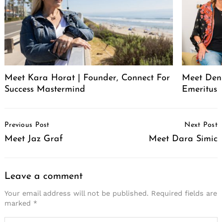
Meet Kara Horat | Founder, Connect For
Meet Deni
Success Mastermind
Emeritus
Post
Previous Post
Next Post
Navigation
Meet Jaz Graf
Meet Dara Simic
Leave a comment
Your email address will not be published.
Required fields are
marked
*