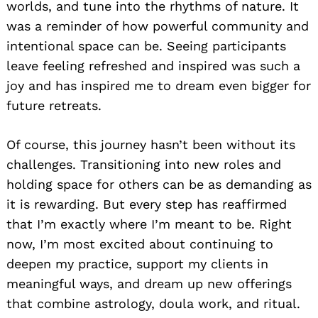
worlds, and tune into the rhythms of nature. It
was a reminder of how powerful community and
intentional space can be. Seeing participants
leave feeling refreshed and inspired was such a
joy and has inspired me to dream even bigger for
future retreats.
Of course, this journey hasn’t been without its
challenges. Transitioning into new roles and
holding space for others can be as demanding as
it is rewarding. But every step has reaffirmed
that I’m exactly where I’m meant to be. Right
now, I’m most excited about continuing to
deepen my practice, support my clients in
meaningful ways, and dream up new offerings
that combine astrology, doula work, and ritual.