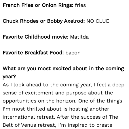
French Fries or Onion Rings:
fries
Chuck Rhodes or Bobby Axelrod:
NO CLUE
Favorite Childhood movie:
Matilda
Favorite Breakfast Food:
bacon
What are you most excited about in the coming
year?
As I look ahead to the coming year, I feel a deep
sense of excitement and purpose about the
opportunities on the horizon. One of the things
I’m most thrilled about is hosting another
international retreat. After the success of The
Belt of Venus retreat, I’m inspired to create