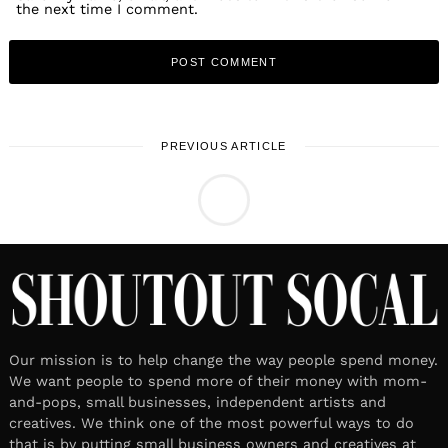
the next time I comment.
PREVIOUS ARTICLE
LOCAL STORIES
Meet Jaz Graf
April 16, 2025
Leave a reply