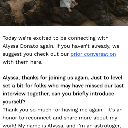
Today we’re excited to be connecting with
Alyssa Donato again. If you haven’t already, we
suggest you check out our
prior conversation
with them here.
Alyssa, thanks for joining us again. Just to level
set a bit for folks who may have missed our last
interview together, can you briefly introduce
yourself?
Thank you so much for having me again—it’s an
honor to reconnect and share more about my
work! My name is Alyssa, and I’m an astrologer,