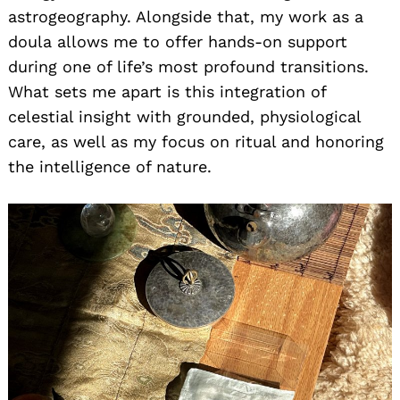
astrogeography. Alongside that, my work as a
doula allows me to offer hands-on support
during one of life’s most profound transitions.
What sets me apart is this integration of
celestial insight with grounded, physiological
care, as well as my focus on ritual and honoring
the intelligence of nature.