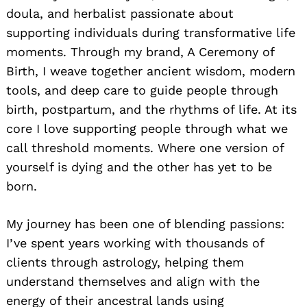
doula, and herbalist passionate about
supporting individuals during transformative life
moments. Through my brand, A Ceremony of
Birth, I weave together ancient wisdom, modern
tools, and deep care to guide people through
birth, postpartum, and the rhythms of life. At its
core I love supporting people through what we
call threshold moments. Where one version of
yourself is dying and the other has yet to be
born.
My journey has been one of blending passions:
I’ve spent years working with thousands of
clients through astrology, helping them
understand themselves and align with the
energy of their ancestral lands using