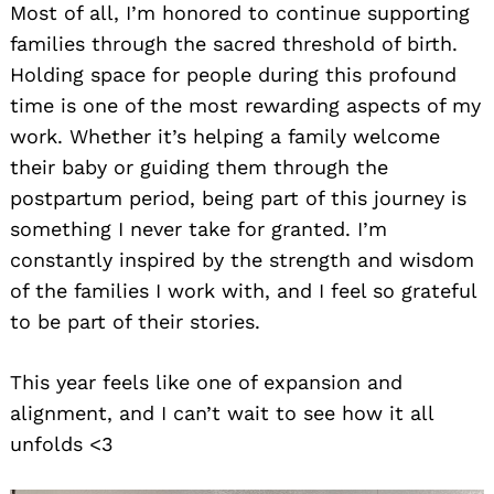
Most of all, I’m honored to continue supporting
families through the sacred threshold of birth.
Holding space for people during this profound
time is one of the most rewarding aspects of my
work. Whether it’s helping a family welcome
their baby or guiding them through the
postpartum period, being part of this journey is
something I never take for granted. I’m
constantly inspired by the strength and wisdom
of the families I work with, and I feel so grateful
to be part of their stories.
This year feels like one of expansion and
alignment, and I can’t wait to see how it all
unfolds <3