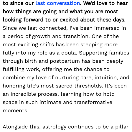
to since our
last conversation
. We’d love to hear
how things are going and what you are most
looking forward to or excited about these days.
Since we last connected, I’ve been immersed in
a period of growth and transition. One of the
most exciting shifts has been stepping more
fully into my role as a doula. Supporting families
through birth and postpartum has been deeply
fulfilling work, offering me the chance to
combine my love of nurturing care, intuition, and
honoring life’s most sacred thresholds. It’s been
an incredible process, learning how to hold
space in such intimate and transformative
moments.
Alongside this, astrology continues to be a pillar