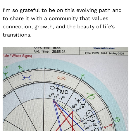
I’m so grateful to be on this evolving path and
to share it with a community that values
connection, growth, and the beauty of life’s
transitions.