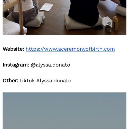
Website:
https://www.aceremonyofbirth.com
Instagram:
@alyssa.donato
Other:
tiktok Alyssa.donato