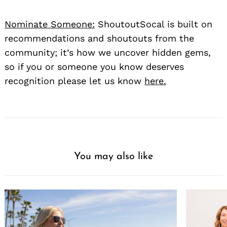
Nominate Someone:
ShoutoutSocal is built on
recommendations and shoutouts from the
community; it’s how we uncover hidden gems,
so if you or someone you know deserves
recognition please let us know
here.
You may also like