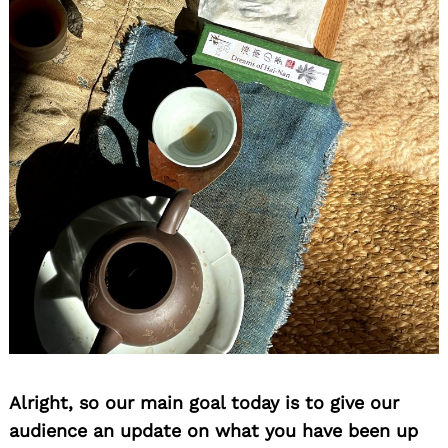
Alright, so our main goal today is to give our
audience an update on what you have been up