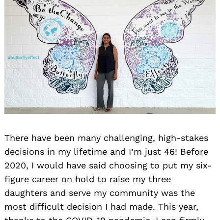
There have been many challenging, high-stakes
decisions in my lifetime and I’m just 46! Before
2020, I would have said choosing to put my six-
figure career on hold to raise my three
daughters and serve my community was the
most difficult decision I had made. This year,