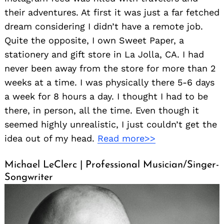
their adventures. At first it was just a far fetched
dream considering I didn’t have a remote job.
Quite the opposite, I own Sweet Paper, a
stationery and gift store in La Jolla, CA. I had
never been away from the store for more than 2
weeks at a time. I was physically there 5-6 days
a week for 8 hours a day. I thought I had to be
there, in person, all the time. Even though it
seemed highly unrealistic, I just couldn’t get the
idea out of my head.
Read more>>
Michael LeClerc | Professional Musician/Singer-
Songwriter