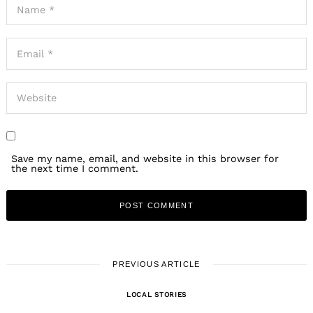
Save my name, email, and website in this browser for
the next time I comment.
PREVIOUS ARTICLE
LOCAL STORIES