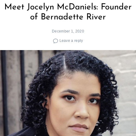
Meet Jocelyn McDaniels: Founder
of Bernadette River
December 1, 2020
Leave a reply