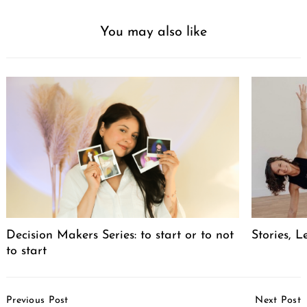
You may also like
Decision Makers Series: to start or to not
Stories, L
to start
Post
Previous Post
Next Post
Navigation