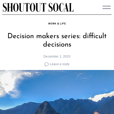
Skip
to
content
WORK & LIFE
Decision makers series: difficult
decisions
December 1, 2020
Leave a reply