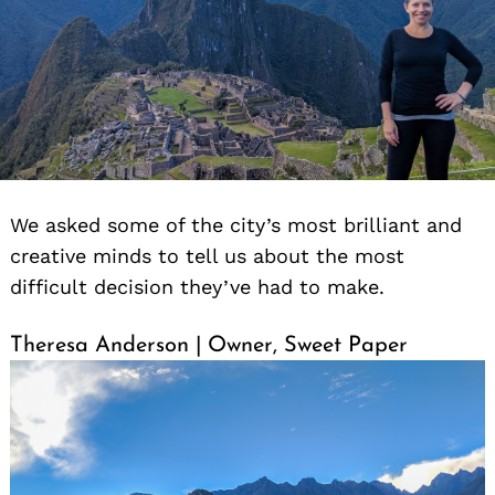
We asked some of the city’s most brilliant and
creative minds to tell us about the most
difficult decision they’ve had to make.
Theresa Anderson | Owner, Sweet Paper