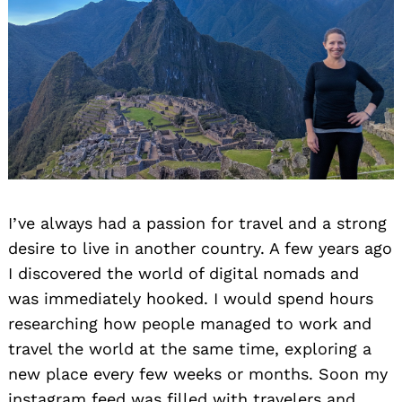
I’ve always had a passion for travel and a strong
desire to live in another country. A few years ago
I discovered the world of digital nomads and
was immediately hooked. I would spend hours
researching how people managed to work and
travel the world at the same time, exploring a
new place every few weeks or months. Soon my
instagram feed was filled with travelers and