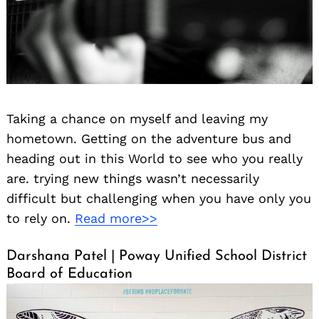
Taking a chance on myself and leaving my
Search
hometown. Getting on the adventure bus and
for:
heading out in this World to see who you really
are. trying new things wasn’t necessarily
difficult but challenging when you have only you
to rely on.
Read more>>
Darshana Patel | Poway Unified School District
Board of Education