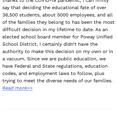
thanks to the COVID-19 pandemic, I can firmly
say that deciding the educational fate of over
36,500 students, about 5000 employees, and all
of the families they belong to has been the most
difficult decision in my lifetime to date. As an
elected school board member for Poway Unified
School District, I certainly didn’t have the
authority to make this decision on my own or in
a vacuum. Since we are public education, we
have Federal and State regulations, education
codes, and employment laws to follow, plus
trying to meet the diverse needs of our families.
Read more>>