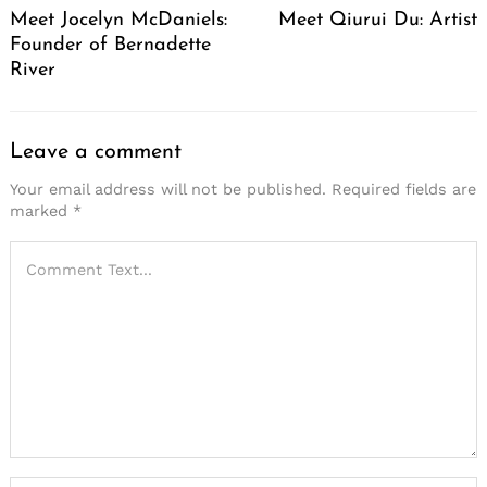
Meet Jocelyn McDaniels:
Meet Qiurui Du: Artist
Founder of Bernadette
River
Leave a comment
Your email address will not be published.
Required fields are
marked
*