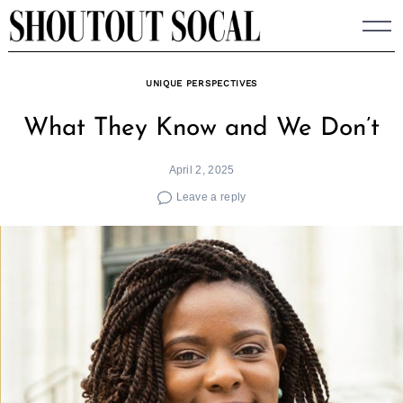
Skip
to
content
UNIQUE PERSPECTIVES
What They Know and We Don’t
April 2, 2025
Leave a reply