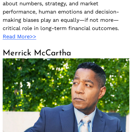
about numbers, strategy, and market
performance, human emotions and decision-
making biases play an equally—if not more—
critical role in long-term financial outcomes.
Read More>>
Merrick McCartha