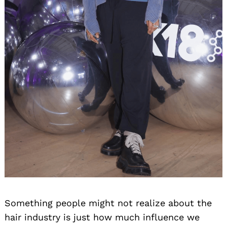
Something people might not realize about the
hair industry is just how much influence we