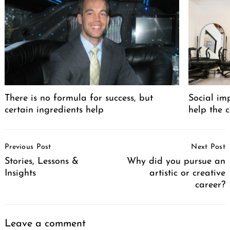
There is no formula for success, but
Social im
certain ingredients help
help the 
Post
Previous Post
Next Post
Navigation
Stories, Lessons &
Why did you pursue an
Insights
artistic or creative
career?
Leave a comment