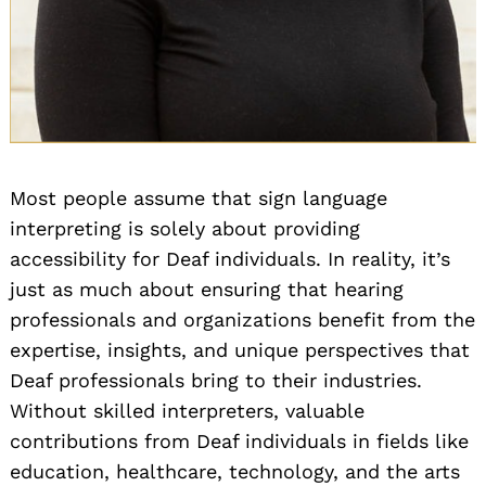
Most people assume that sign language
interpreting is solely about providing
accessibility for Deaf individuals. In reality, it’s
just as much about ensuring that hearing
professionals and organizations benefit from the
expertise, insights, and unique perspectives that
Deaf professionals bring to their industries.
Without skilled interpreters, valuable
contributions from Deaf individuals in fields like
education, healthcare, technology, and the arts