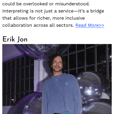
could be overlooked or misunderstood.
Interpreting is not just a service—it’s a bridge
that allows for richer, more inclusive
collaboration across all sectors.
Read More>>
Erik Jon