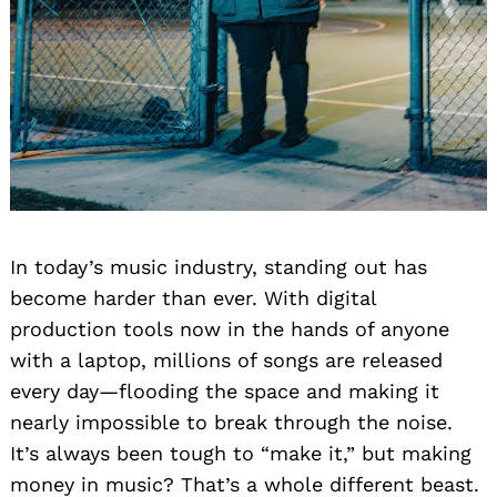
In today’s music industry, standing out has
become harder than ever. With digital
production tools now in the hands of anyone
with a laptop, millions of songs are released
every day—flooding the space and making it
nearly impossible to break through the noise.
It’s always been tough to “make it,” but making
money in music? That’s a whole different beast.