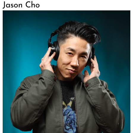
Jason Cho