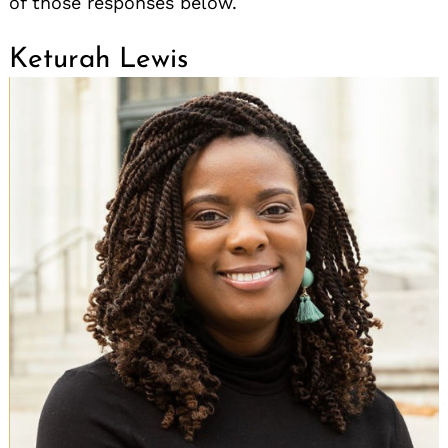
of those responses below.
Keturah Lewis