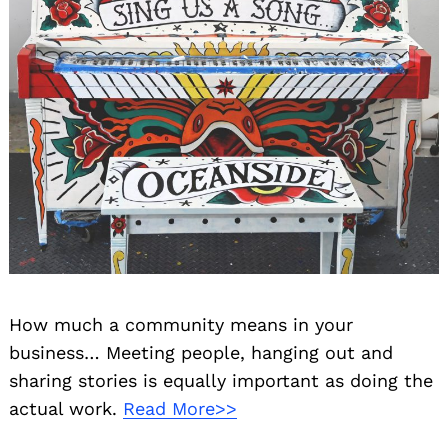
How much a community means in your
business… Meeting people, hanging out and
sharing stories is equally important as doing the
actual work.
Read More>>