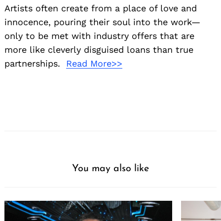
Artists often create from a place of love and
innocence, pouring their soul into the work—
only to be met with industry offers that are
more like cleverly disguised loans than true
partnerships.
Read More>>
You may also like