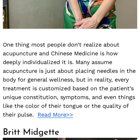
One thing most people don’t realize about
acupuncture and Chinese Medicine is how
deeply individualized it is. Many assume
acupuncture is just about placing needles in the
body for general wellness, but in reality, every
treatment is customized based on the patient’s
unique constitution, symptoms, and even things
like the color of their tongue or the quality of
their pulse.
Read More>>
Britt Midgette