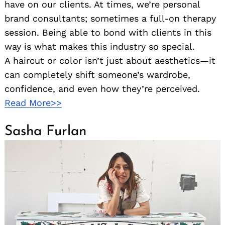
have on our clients. At times, we’re personal
brand consultants; sometimes a full-on therapy
session. Being able to bond with clients in this
way is what makes this industry so special.
A haircut or color isn’t just about aesthetics—it
can completely shift someone’s wardrobe,
confidence, and even how they’re perceived.
Read More>>
Sasha Furlan