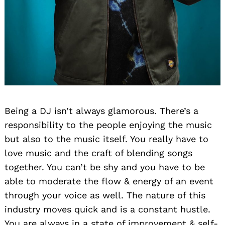
Search
Being a DJ isn’t always glamorous. There’s a
for:
responsibility to the people enjoying the music
but also to the music itself. You really have to
love music and the craft of blending songs
together. You can’t be shy and you have to be
able to moderate the flow & energy of an event
through your voice as well. The nature of this
industry moves quick and is a constant hustle.
You are always in a state of improvement & self-