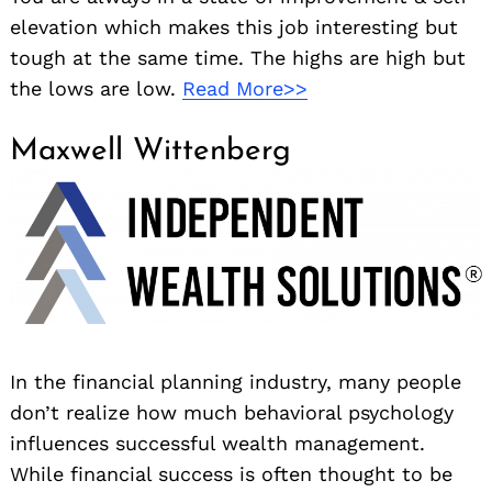
elevation which makes this job interesting but
tough at the same time. The highs are high but
the lows are low.
Read More>>
Maxwell Wittenberg
In the financial planning industry, many people
don’t realize how much behavioral psychology
influences successful wealth management.
While financial success is often thought to be