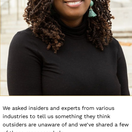
We asked insiders and experts from various
industries to tell us something they think
outsiders are unaware of and we’ve shared a few