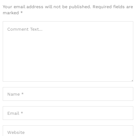
Your email address will not be published.
Required fields are
marked
*