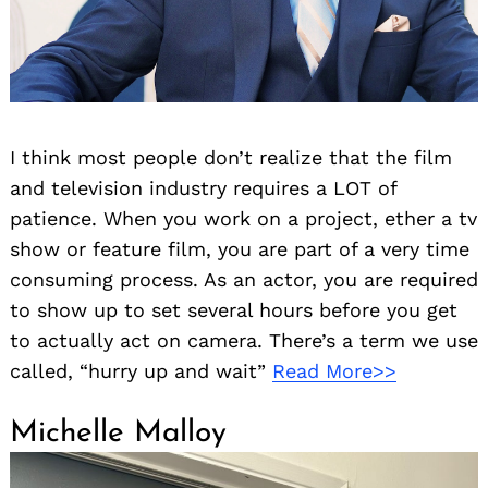
I think most people don’t realize that the film
and television industry requires a LOT of
patience. When you work on a project, ether a tv
show or feature film, you are part of a very time
consuming process. As an actor, you are required
to show up to set several hours before you get
to actually act on camera. There’s a term we use
called, “hurry up and wait”
Read More>>
Michelle Malloy