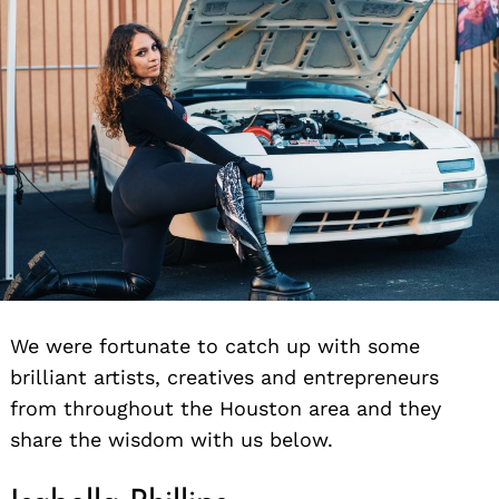
We were fortunate to catch up with some
brilliant artists, creatives and entrepreneurs
from throughout the Houston area and they
share the wisdom with us below.