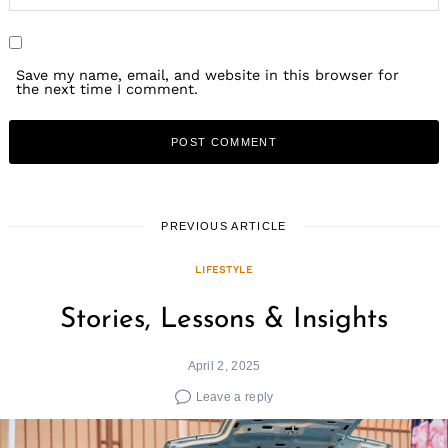
Save my name, email, and website in this browser for
the next time I comment.
PREVIOUS ARTICLE
LIFESTYLE
Stories, Lessons & Insights
April 2, 2025
Leave a reply