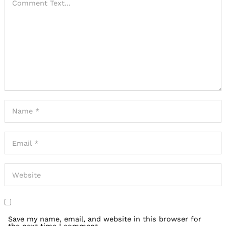
Save my name, email, and website in this browser for
the next time I comment.