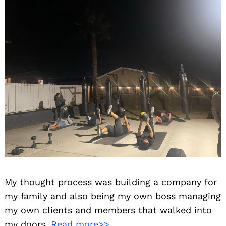
My thought process was building a company for
my family and also being my own boss managing
my own clients and members that walked into
my doors.
Read more>>