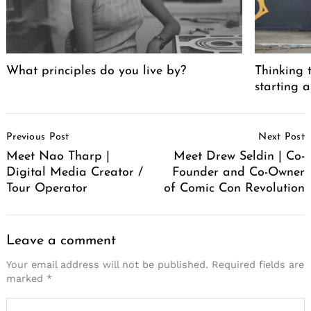
What principles do you live by?
Thinking t
starting a
Post
Previous Post
Next Post
Navigation
Meet Nao Tharp |
Meet Drew Seldin | Co-
Digital Media Creator /
Founder and Co-Owner
Tour Operator
of Comic Con Revolution
Leave a comment
Your email address will not be published.
Required fields are
marked
*