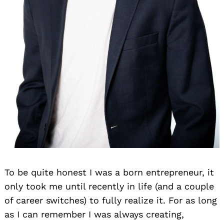
To be quite honest I was a born entrepreneur, it
only took me until recently in life (and a couple
of career switches) to fully realize it. For as long
as I can remember I was always creating,