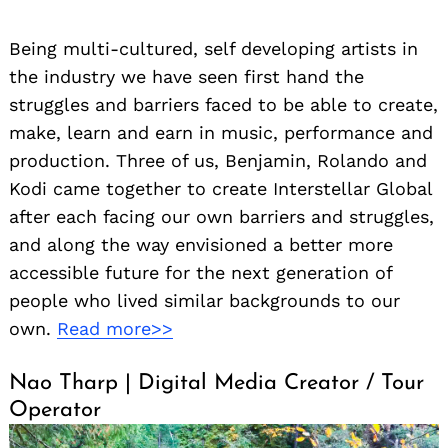
Being multi-cultured, self developing artists in
the industry we have seen first hand the
struggles and barriers faced to be able to create,
make, learn and earn in music, performance and
production. Three of us, Benjamin, Rolando and
Kodi came together to create Interstellar Global
after each facing our own barriers and struggles,
and along the way envisioned a better more
accessible future for the next generation of
people who lived similar backgrounds to our
own.
Read more>>
Nao Tharp | Digital Media Creator / Tour
Operator