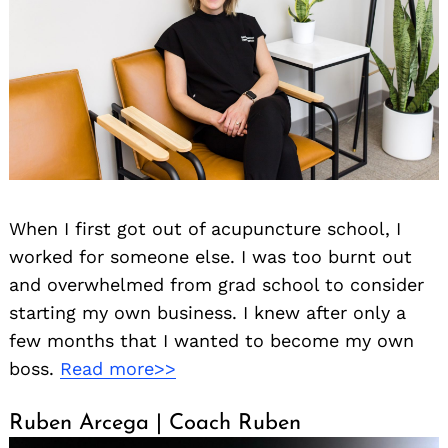
When I first got out of acupuncture school, I
worked for someone else. I was too burnt out
and overwhelmed from grad school to consider
starting my own business. I knew after only a
few months that I wanted to become my own
boss.
Read more>>
Ruben Arcega | Coach Ruben