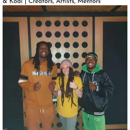
& Kodi | Creators, Artists, Mentors