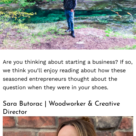
Are you thinking about starting a business? If so,
we think you’ll enjoy reading about how these
seasoned entrepreneurs thought about the
question when they were in your shoes.
Sara Butorac | Woodworker & Creative
Director