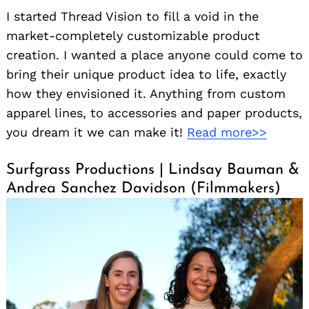
I started Thread Vision to fill a void in the
market-completely customizable product
creation. I wanted a place anyone could come to
bring their unique product idea to life, exactly
how they envisioned it. Anything from custom
apparel lines, to accessories and paper products,
you dream it we can make it!
Read more>>
Surfgrass Productions | Lindsay Bauman &
Andrea Sanchez Davidson (Filmmakers)