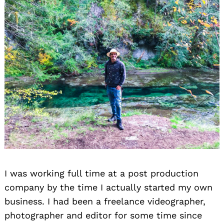
I was working full time at a post production
company by the time I actually started my own
business. I had been a freelance videographer,
photographer and editor for some time since