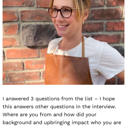
I answered 3 questions from the list – I hope
this answers other questions in the interview.
Where are you from and how did your
background and upbringing impact who you are