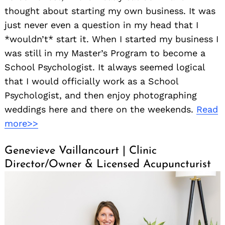
thought about starting my own business. It was
just never even a question in my head that I
*wouldn’t* start it. When I started my business I
was still in my Master’s Program to become a
School Psychologist. It always seemed logical
that I would officially work as a School
Psychologist, and then enjoy photographing
weddings here and there on the weekends.
Read
more>>
Genevieve Vaillancourt | Clinic
Director/Owner & Licensed Acupuncturist