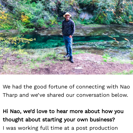
We had the good fortune of connecting with Nao
Tharp and we’ve shared our conversation below.
Hi Nao, we’d love to hear more about how you
thought about starting your own business?
I was working full time at a post production