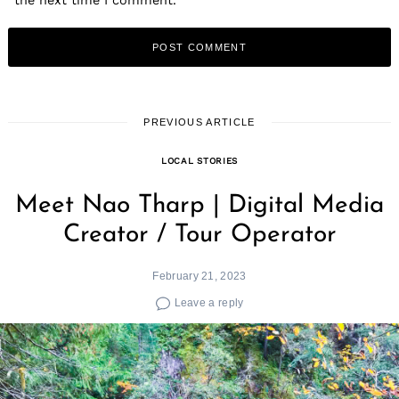
PREVIOUS ARTICLE
LOCAL STORIES
Meet Nao Tharp | Digital Media
Creator / Tour Operator
February 21, 2023
Leave a reply