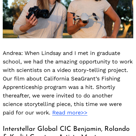
Andrea: When Lindsay and I met in graduate
school, we had the amazing opportunity to work
with scientists on a video story-telling project.
Our film about California SeaGrant’s Fishing
Apprenticeship program was a hit. Shortly
thereafter, we were invited to do another
science storytelling piece, this time we were
paid for our work.
Read more>>
Interstellar Global CIC Benjamin, Rolando