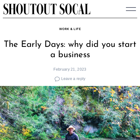
Skip
to
content
WORK & LIFE
The Early Days: why did you start
a business
February 21, 2023
Leave a reply