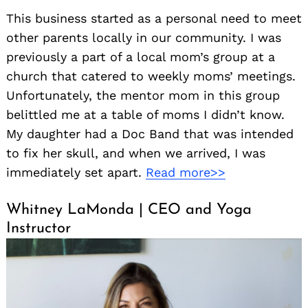
This business started as a personal need to meet
other parents locally in our community. I was
previously a part of a local mom’s group at a
church that catered to weekly moms’ meetings.
Unfortunately, the mentor mom in this group
belittled me at a table of moms I didn’t know.
My daughter had a Doc Band that was intended
to fix her skull, and when we arrived, I was
immediately set apart.
Read more>>
Whitney LaMonda | CEO and Yoga
Instructor