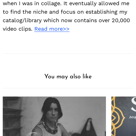
when I was in collage. It eventually allowed me
to find the niche and focus on establishing my
catalog/library which now contains over 20,000
video clips.
Read more>>
You may also like