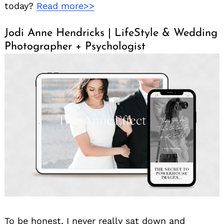
today?
Read more>>
Jodi Anne Hendricks | LifeStyle & Wedding
Photographer + Psychologist
To be honest, I never really sat down and