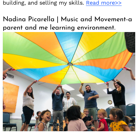
building, and selling my skills.
Read more>>
Nadina Picarella | Music and Movement-a
parent and me learning environment.
Search
for: