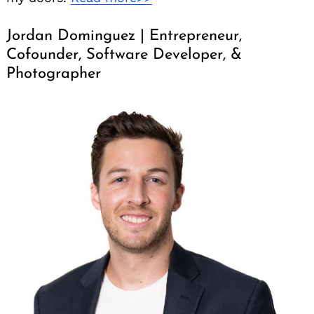
Jordan Dominguez | Entrepreneur,
Cofounder, Software Developer, &
Photographer