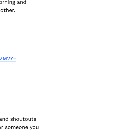
morning and
other.
A2M2Y=
and shoutouts
 or someone you