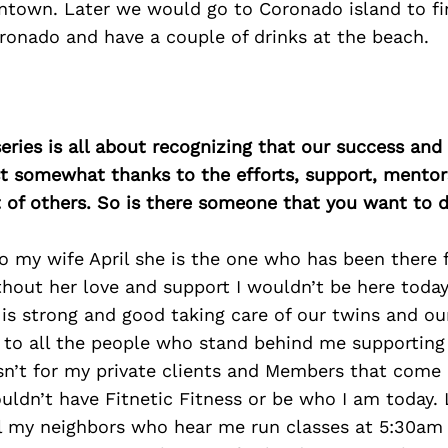
town. Later we would go to Coronado island to fi
ronado and have a couple of drinks at the beach.
ries is all about recognizing that our success an
east somewhat thanks to the efforts, support, mentor
of others. So is there someone that you want to d
o my wife April she is the one who has been there 
thout her love and support I wouldn’t be here toda
 is strong and good taking care of our twins and o
 to all the people who stand behind me supporting
asn’t for my private clients and Members that come
wouldn’t have Fitnetic Fitness or be who I am today. 
ll my neighbors who hear me run classes at 5:30am