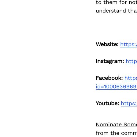
to them for not
understand that
Website:
https:
Instagram:
htt
Facebook:
http
id=1000636969
Youtube:
https
Nominate Som
from the commu