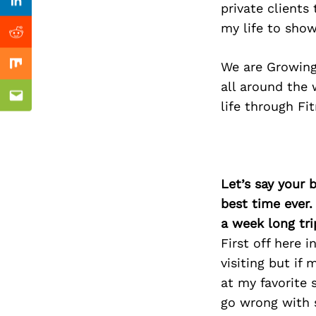
Previous Post
private clients
Linkedin
my life to show
Reddit
We are Growing 
Mix
all around the 
Email
life through Fi
Let’s say your 
best time ever.
a week long tri
First off here 
visiting but if
at my favorite 
go wrong with s