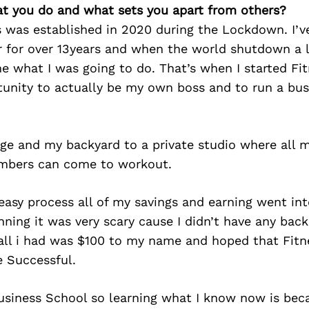
at you do and what sets you apart from others?
s was established in 2020 during the Lockdown. I’v
er for over 13years and when the world shutdown a 
e what I was going to do. That’s when I started Fit
tunity to actually be my own boss and to run a bus
ge and my backyard to a private studio where all 
mbers can come to workout.
easy process all of my savings and earning went in
nning it was very scary cause I didn’t have any back
all i had was $100 to my name and hoped that Fitn
e Successful.
Business School so learning what I know now is bec