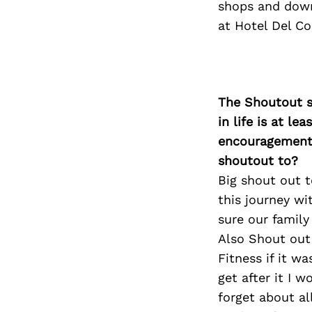
shops and down
at Hotel Del Co
The Shoutout se
in life is at l
encouragement 
shoutout to?
Big shout out t
this journey wi
sure our family
Also Shout out
Fitness if it w
get after it I 
forget about a