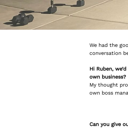
We had the goo
conversation b
Hi Ruben, we’d
own business?
My thought pro
own boss manag
Can you give o