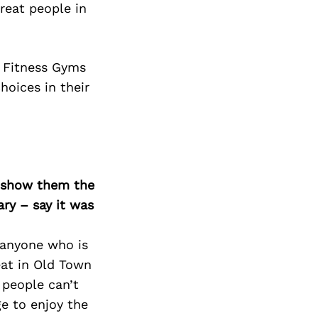
Next Post
reat people in
c Fitness Gyms
hoices in their
o show them the
ary – say it was
e anyone who is
eat in Old Town
 people can’t
e to enjoy the