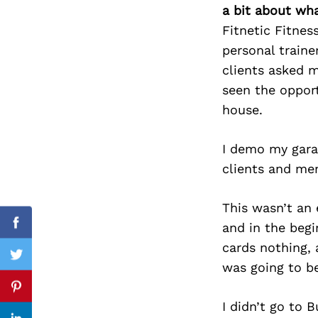
a bit about wh
Fitnetic Fitnes
personal train
Search
clients asked m
for:
seen the oppor
house.
I demo my gara
clients and me
This wasn’t an 
and in the begi
Facebook
cards nothing, 
Twitter
was going to b
Pinterest
I didn’t go to 