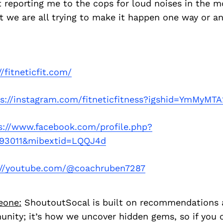
 reporting me to the cops for loud noises in the 
 we are all trying to make it happen one way or an
//fitneticfit.com/
ps://instagram.com/fitneticfitness?igshid=YmMyMT
s://www.facebook.com/profile.php?
93011&mibextid=LQQJ4d
://youtube.com/@coachruben7287
eone:
ShoutoutSocal is built on recommendations 
nity; it’s how we uncover hidden gems, so if you