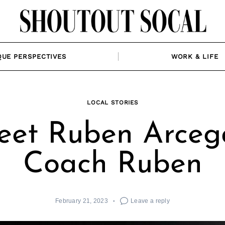
QUE PERSPECTIVES
WORK & LIFE
LOCAL STORIES
et Ruben Arceg
Coach Ruben
February 21, 2023
Leave a reply