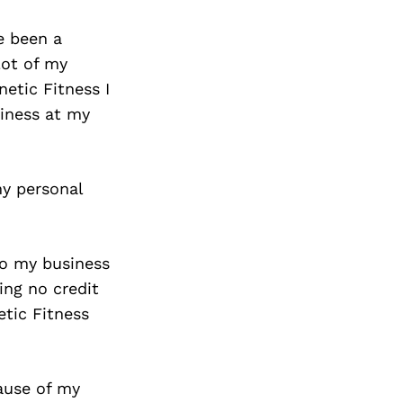
e been a
lot of my
netic Fitness I
iness at my
my personal
to my business
ing no credit
etic Fitness
ause of my