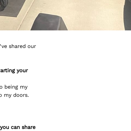
’ve shared our
arting your
so being my
o my doors.
 you can share