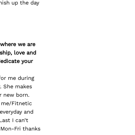
nish up the day
d where we are
ship, love and
edicate your
for me during
y. She makes
ur new born.
 me/Fitnetic
 everyday and
Last I can’t
 Mon-Fri thanks