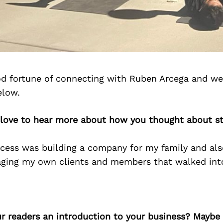
d fortune of connecting with Ruben Arcega and we
elow.
 love to hear more about how you thought about st
cess was building a company for my family and al
ing my own clients and members that walked int
ur readers an introduction to your business? Maybe