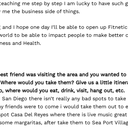
 teaching me step by step I am lucky to have such g
 me the business side of things.
and I hope one day I’ll be able to open up Fitneti
world to be able to impact people to make better c
tness and Health.
best friend was visiting the area and you wanted t
 Where would you take them? Give us a little itiner
p, where would you eat, drink, visit, hang out, etc.
in San Diego there isn’t really any bad spots to tak
 my friends were to come i would take them out to 
spot Casa Del Reyes where there is live music great
ome margaritas, after take them to Sea Port Villag