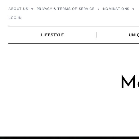
Skip
ABOUT US
PRIVACY & TERMS OF SERVICE
NOMINATIONS
to
LOG IN
content
LIFESTYLE
UNI
Me