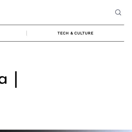
TECH & CULTURE
a |