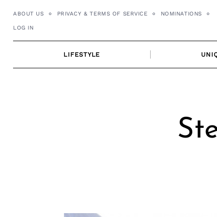
Skip
ABOUT US
PRIVACY & TERMS OF SERVICE
NOMINATIONS
to
LOG IN
content
LIFESTYLE
UNI
Ste