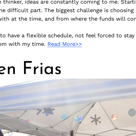
e thinker, ideas are constantly coming to me. Star
the difficult part. The biggest challenge is choosing
ith at the time, and from where the funds will co
 to have a flexible schedule, not feel forced to stay
dom with my time.
Read More>>
en Frias