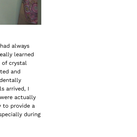
I had always
eally learned
of crystal
ated and
dentally
 arrived, I
 were actually
 to provide a
pecially during