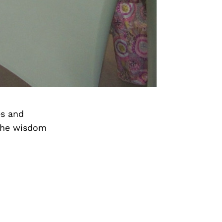
es and
the wisdom