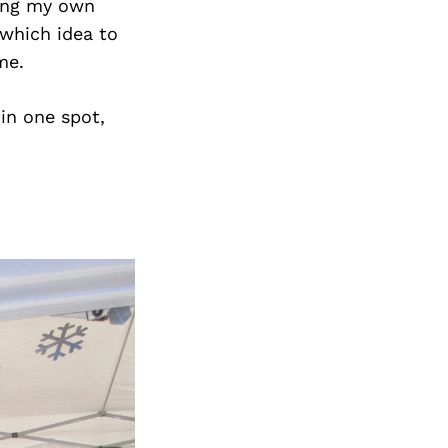
ting my own
 which idea to
me.
 in one spot,