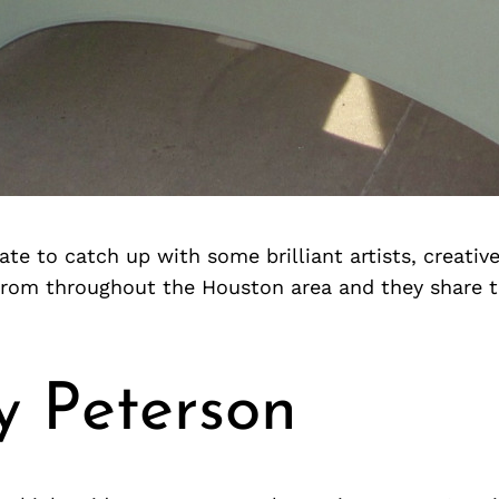
te to catch up with some brilliant artists, creativ
from throughout the Houston area and they share 
y Peterson