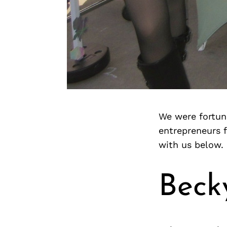
We were fortuna
entrepreneurs 
with us below.
Beck