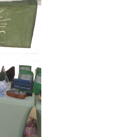
Next Post