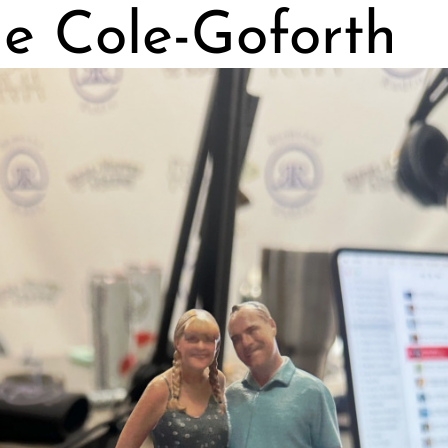
ie Cole-Goforth