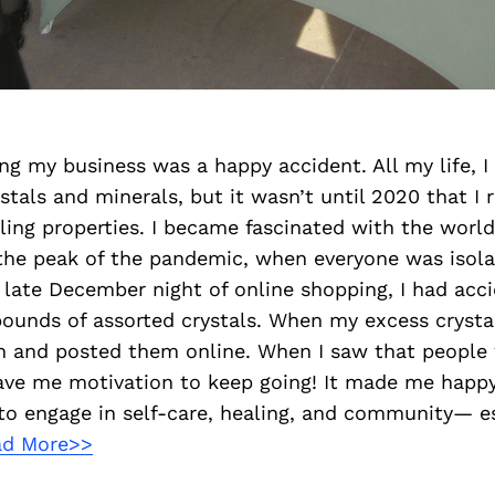
ing my business was a happy accident. All my life, 
stals and minerals, but it wasn’t until 2020 that I r
ling properties. I became fascinated with the world 
 the peak of the pandemic, when everyone was isol
 late December night of online shopping, I had acci
ounds of assorted crystals. When my excess crystals
gn and posted them online. When I saw that people
gave me motivation to keep going! It made me happy
to engage in self-care, healing, and community— es
ad More>>