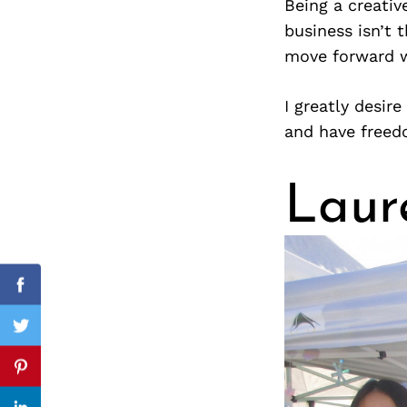
Being a creativ
business isn’t 
move forward w
Search
for:
I greatly desire
and have free
Laur
cebook
Facebook
itter
Twitter
nterest
Pinterest