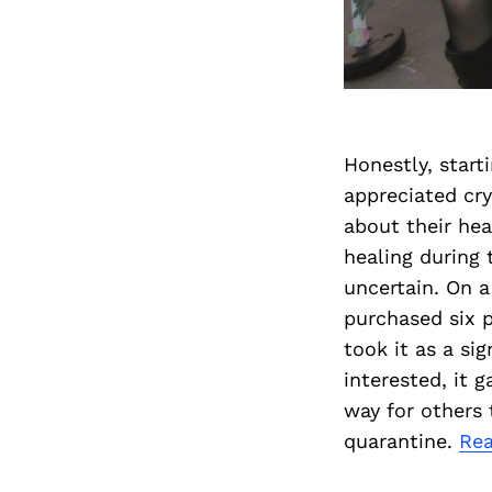
Honestly, start
appreciated cry
about their hea
healing during
uncertain. On a
purchased six p
took it as a si
interested, it 
way for others 
quarantine.
Re