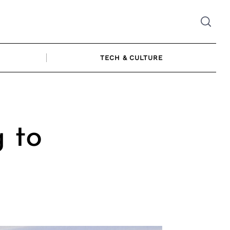
TECH & CULTURE
g to