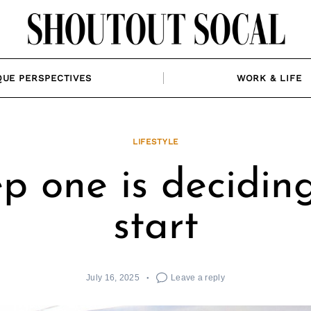
QUE PERSPECTIVES
WORK & LIFE
LIFESTYLE
p one is decidin
start
July 16, 2025
Leave a reply