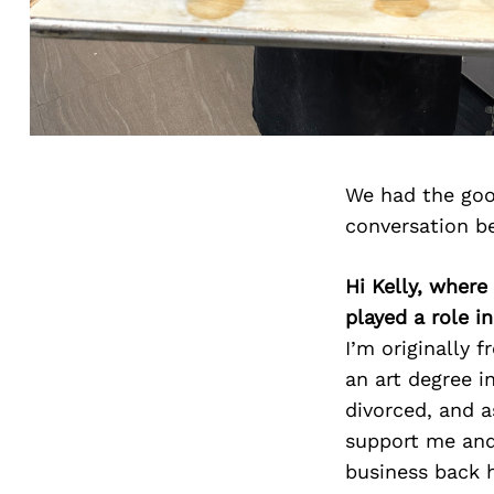
We had the goo
conversation b
Hi Kelly, wher
played a role i
I’m originally
an art degree i
divorced, and a
support me and
business back 