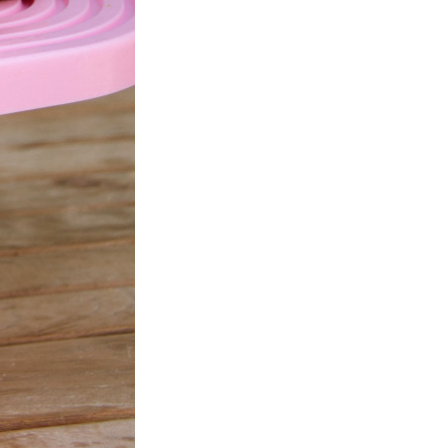
Next Post