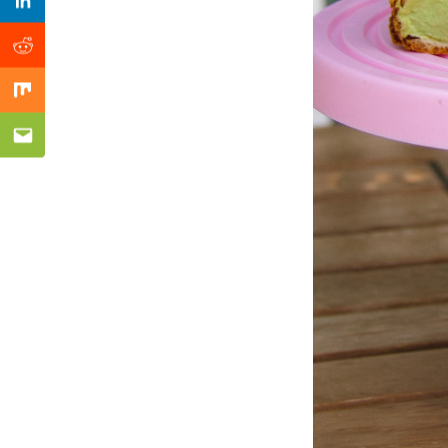
Previous Post
Linkedin
Reddit
Mix
Email