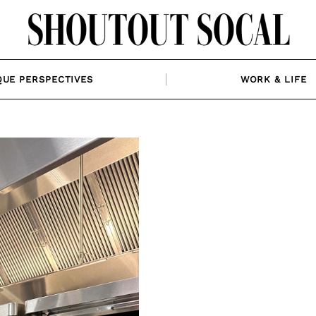
QUE PERSPECTIVES
WORK & LIFE