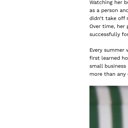
Watching her b
as a person an
didn’t take off
Over time, her 
successfully fo
Every summer wh
first learned h
small business 
more than any 