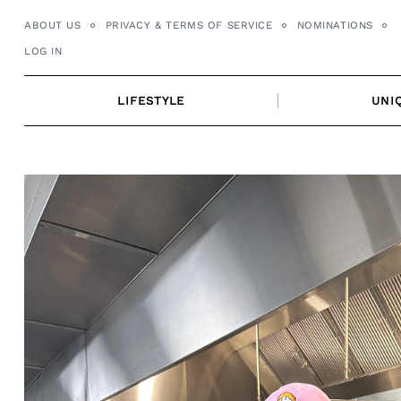
Skip
ABOUT US
PRIVACY & TERMS OF SERVICE
NOMINATIONS
to
LOG IN
content
LIFESTYLE
UNI