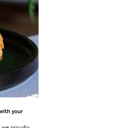
with your
d we proudly