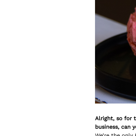
Alright, so for
business, can y
We’re the only