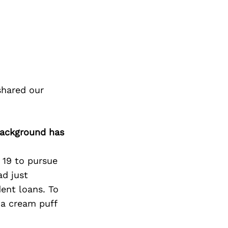
shared our
background has
 19 to pursue
ad just
dent loans. To
a cream puff