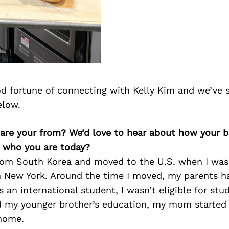
d fortune of connecting with Kelly Kim and we’ve 
elow.
e are your from? We’d love to hear about how your 
n who you are today?
 from South Korea and moved to the U.S. when I was
n New York. Around the time I moved, my parents h
s an international student, I wasn’t eligible for stu
 my younger brother’s education, my mom started 
home.