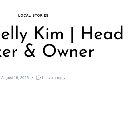
LOCAL STORIES
elly Kim | Head
ker & Owner
August 19, 2025
Leave a reply