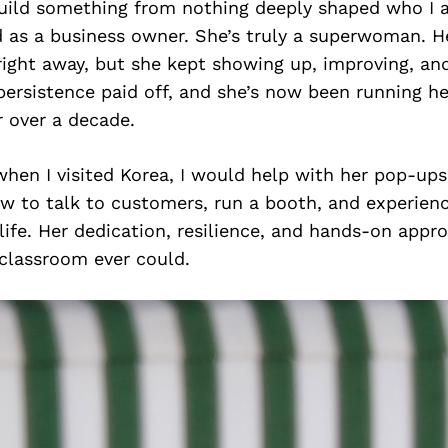
uild something from nothing deeply shaped who I 
d as a business owner. She’s truly a superwoman. H
 right away, but she kept showing up, improving, an
persistence paid off, and she’s now been running h
r over a decade.
en I visited Korea, I would help with her pop-ups.
ow to talk to customers, run a booth, and experienc
life. Her dedication, resilience, and hands-on app
classroom ever could.