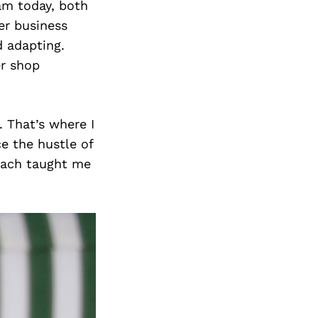
am today, both
er business
d adapting.
er shop
 That’s where I
e the hustle of
roach taught me