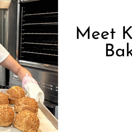
Meet K
Ba