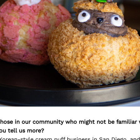
 those in our community who might not be familiar 
ou tell us more?
 Korean-style cream puff business in San Diego, an