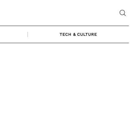
TECH & CULTURE