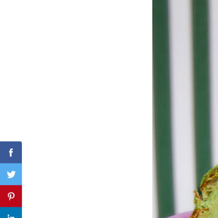
Search
for:
Facebook
Twitter
Pinterest