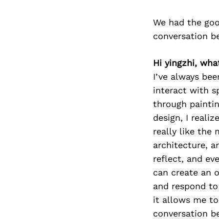
We had the goo
conversation b
Hi yingzhi, wha
I’ve always be
interact with s
through paintin
design, I reali
really like th
architecture, a
reflect, and ev
can create an 
and respond to 
it allows me to
conversation be