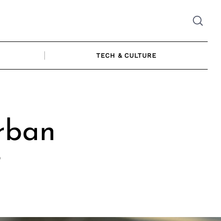
TECH & CULTURE
rban
t