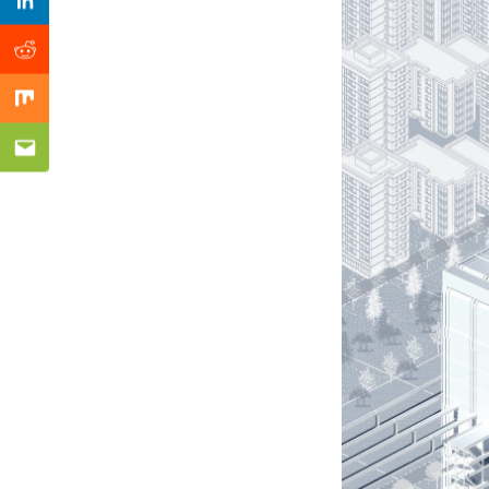
Previous Post
Linkedin
Reddit
Mix
Email