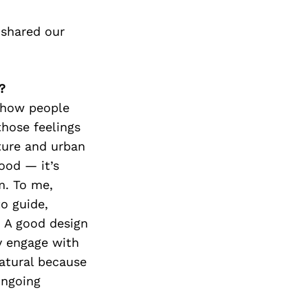
 shared our
?
 how people
those feelings
ture and urban
good — it’s
m. To me,
to guide,
. A good design
y engage with
natural because
ongoing