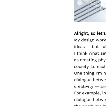
Alright, so let
My design work
ideas — but I a
I think what se
as creating phy
society, to eac
One thing I’m 
dialogue betwe
creativity — an
For example, in
dialogue betwe