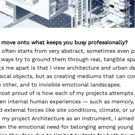
’s move onto what keeps you busy professionally?
 often starts from very abstract, sometimes even p
lways try to ground them through real, tangible spat
ts me apart is that I view architecture and urban de
sical objects, but as creating mediums that can c
h other, and to invisible emotional landscapes.
most proud of is how each of my projects attempts 
en internal human experiences — such as memory, 
d external forces like site conditions, climate, or u
 my project Architecture as an Instrument, I aimed
en the emotional need for belonging among young