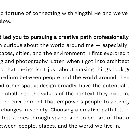
d fortune of connecting with Yingzhi He and we’ve
elow.
t led you to pursuing a creative path professionally
en curious about the world around me — especially
paces, cities, and the environment. I first explored 
g and photography. Later, when I got into architec
zed that design isn’t just about making things look 
e medium between people and the world around the
nd other spatial design broadly, have the potential 
en challenge the values of the context they exist in
open environment that empowers people to activel
changes in society. Choosing a creative path felt 
 tell stories through space, and to be part of that 
tween people, places, and the world we live in.