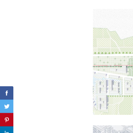
Search
for:
Facebook
Twitter
Pinterest