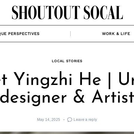
QUE PERSPECTIVES
WORK & LIFE
LOCAL STORIES
t Yingzhi He | U
designer & Artis
May 14, 2025
Leave a reply