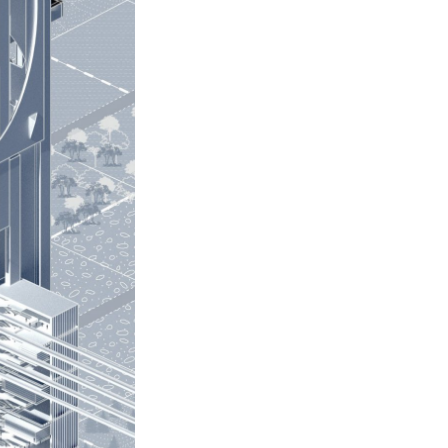
Next Post