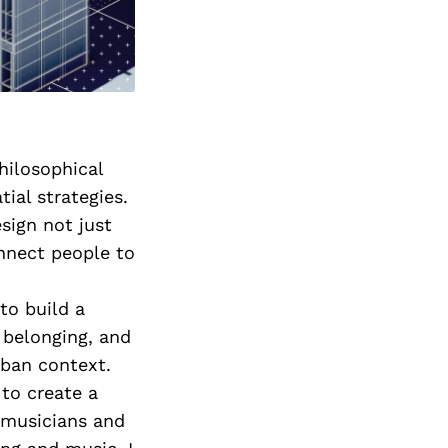
hilosophical
ial strategies.
sign not just
onnect people to
to build a
belonging, and
rban context.
 to create a
 musicians and