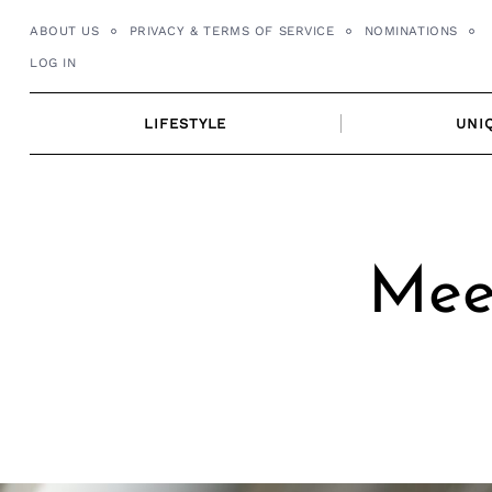
Skip
ABOUT US
PRIVACY & TERMS OF SERVICE
NOMINATIONS
to
LOG IN
content
LIFESTYLE
UNI
Mee